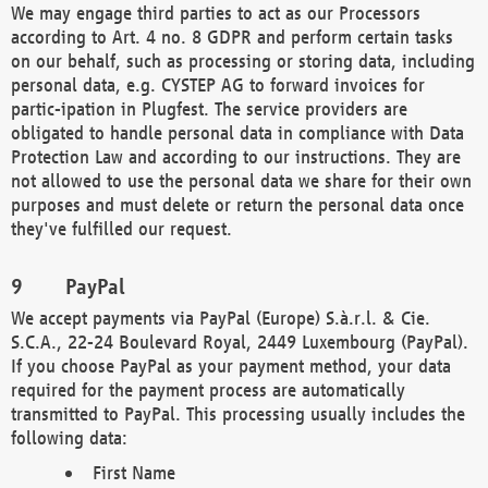
We may engage third parties to act as our Processors
according to Art. 4 no. 8 GDPR and perform certain tasks
on our behalf, such as processing or storing data, including
personal data, e.g. CYSTEP AG to forward invoices for
partic-ipation in Plugfest. The service providers are
obligated to handle personal data in compliance with Data
Protection Law and according to our instructions. They are
not allowed to use the personal data we share for their own
purposes and must delete or return the personal data once
they've fulfilled our request.
PayPal
We accept payments via PayPal (Europe) S.à.r.l. & Cie.
S.C.A., 22-24 Boulevard Royal, 2449 Luxembourg (PayPal).
If you choose PayPal as your payment method, your data
required for the payment process are automatically
transmitted to PayPal. This processing usually includes the
following data:
First Name