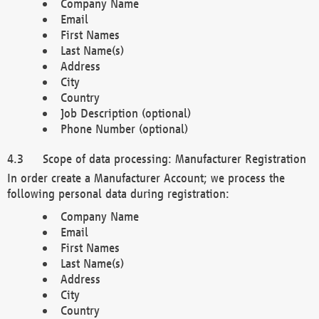
Company Name
Email
First Names
Last Name(s)
Address
City
Country
Job Description (optional)
Phone Number (optional)
Scope of data processing: Manufacturer Registration
In order create a Manufacturer Account; we process the
following personal data during registration:
Company Name
Email
First Names
Last Name(s)
Address
City
Country