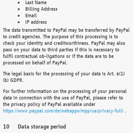
Last Name
Billing Address
Email
IP address
The data transmitted to PayPal may be transferred by PayPal
to credit agencies. The purpose of this processing is to
check your identity and creditworthiness. PayPal may also
pass on your data to third parties if this is necessary to
fulfil contractual ob-ligations or if the data are to be
processed on behalf of PayPal.
The legal basis for the processing of your data is Art. 6(1)
(b) GDPR.
For further information on the processing of your personal
data in connection with the use of PayPal, please refer to
the privacy policy of PayPal available under
https://www.paypal.com/de/webapps/mpp/ua/privacy-full/
.
Data storage period