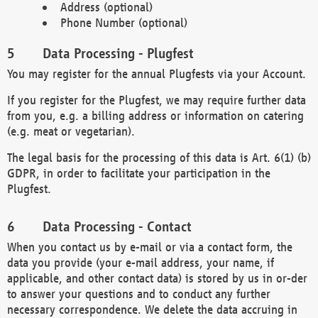
Address (optional)
Phone Number (optional)
Data Processing - Plugfest
You may register for the annual Plugfests via your Account.
If you register for the Plugfest, we may require further data
from you, e.g. a billing address or information on catering
(e.g. meat or vegetarian).
The legal basis for the processing of this data is Art. 6(1) (b)
GDPR, in order to facilitate your participation in the
Plugfest.
Data Processing - Contact
When you contact us by e-mail or via a contact form, the
data you provide (your e-mail address, your name, if
applicable, and other contact data) is stored by us in or-der
to answer your questions and to conduct any further
necessary correspondence. We delete the data accruing in