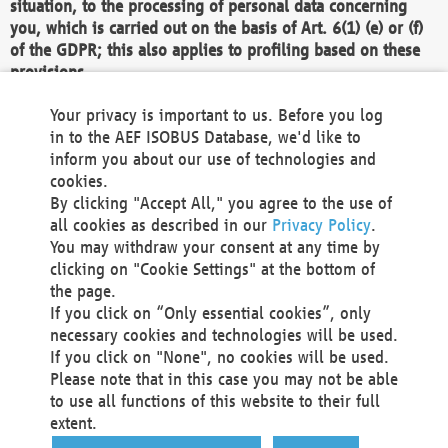
situation, to the processing of personal data concerning
you, which is carried out on the basis of Art. 6(1) (e) or (f)
of the GDPR; this also applies to profiling based on these
provisions.
We as the Controller shall then no longer process personal
Your privacy is important to us. Before you log
data unless we can demonstrate compelling legitimate
in to the AEF ISOBUS Database, we'd like to
grounds for the processing which override your interests,
inform you about our use of technologies and
rights and freedoms, or the processing serves to assert,
cookies.
exercise or defend legal claims.
By clicking "Accept All," you agree to the use of
all cookies as described in our
Privacy Policy
.
We do not use automatic decision-making or profiling
You may withdraw your consent at any time by
clicking on "Cookie Settings" at the bottom of
You also have the right to complain to a data
the page.
protection supervisory authority about our
If you click on “Only essential cookies”, only
processing of your personal data.
necessary cookies and technologies will be used.
If you click on "None", no cookies will be used.
Please note that in this case you may not be able
Your request can be submitted via email to
to use all functions of this website to their full
office@aef-online.org
or via the above mentioned
extent.
contact details.