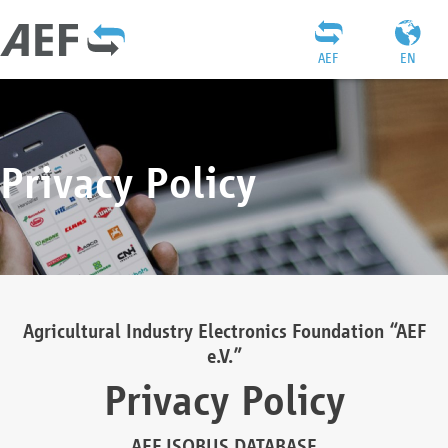
AEF
EN
Privacy Policy
Agricultural Industry Electronics Foundation “AEF
e.V.”
Privacy Policy
AEF ISOBUS DATABASE