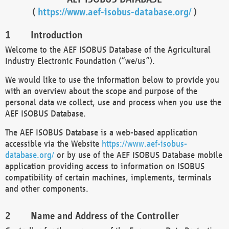
(
https://www.aef-isobus-database.org/
)
Introduction
Welcome to the AEF ISOBUS Database of the Agricultural
Industry Electronic Foundation (“we/us”).
We would like to use the information below to provide you
with an overview about the scope and purpose of the
personal data we collect, use and process when you use the
AEF ISOBUS Database.
The AEF ISOBUS Database is a web-based application
accessible via the Website
https://www.aef-isobus-
database.org/
or by use of the AEF ISOBUS Database mobile
application providing access to information on ISOBUS
compatibility of certain machines, implements, terminals
and other components.
Name and Address of the Controller