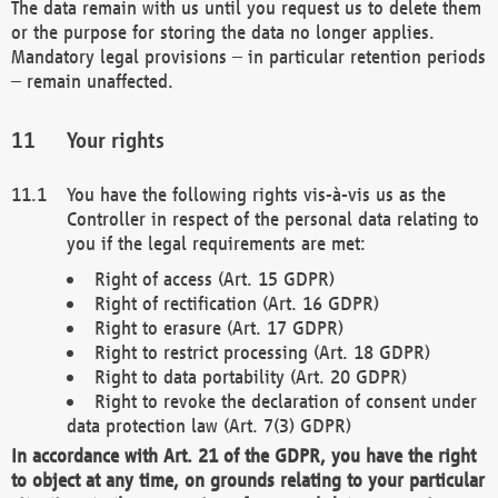
The data remain with us until you request us to delete them
or the purpose for storing the data no longer applies.
Mandatory legal provisions – in particular retention periods
– remain unaffected.
Your rights
You have the following rights vis-à-vis us as the
Controller in respect of the personal data relating to
you if the legal requirements are met:
Right of access (Art. 15 GDPR)
Right of rectification (Art. 16 GDPR)
Right to erasure (Art. 17 GDPR)
Right to restrict processing (Art. 18 GDPR)
Right to data portability (Art. 20 GDPR)
Right to revoke the declaration of consent under
data protection law (Art. 7(3) GDPR)
In accordance with Art. 21 of the GDPR, you have the right
to object at any time, on grounds relating to your particular