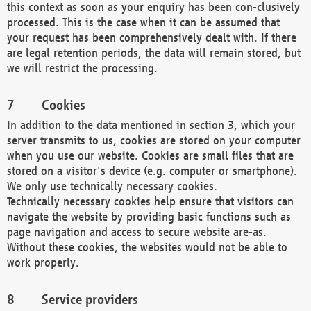
this context as soon as your enquiry has been con-clusively
processed. This is the case when it can be assumed that
your request has been comprehensively dealt with. If there
are legal retention periods, the data will remain stored, but
we will restrict the processing.
Cookies
In addition to the data mentioned in section 3, which your
server transmits to us, cookies are stored on your computer
when you use our website. Cookies are small files that are
stored on a visitor's device (e.g. computer or smartphone).
We only use technically necessary cookies.
Technically necessary cookies help ensure that visitors can
navigate the website by providing basic functions such as
page navigation and access to secure website are-as.
Without these cookies, the websites would not be able to
work properly.
Service providers