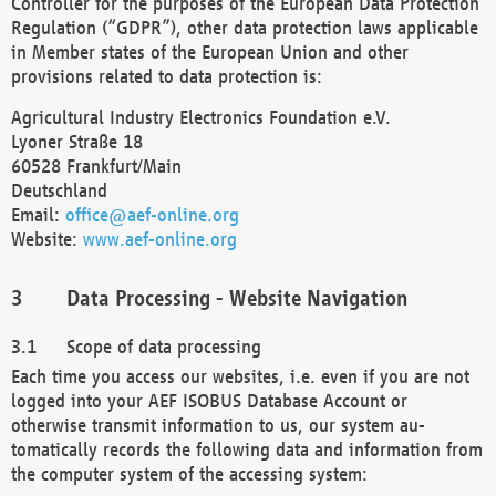
Controller for the purposes of the European Data Protection
Regulation (“GDPR”), other data protection laws applicable
in Member states of the European Union and other
provisions related to data protection is:
Agricultural Industry Electronics Foundation e.V.
Lyoner Straße 18
60528 Frankfurt/Main
Deutschland
Email:
office@aef-online.org
Website:
www.aef-online.org
Data Processing - Website Navigation
Scope of data processing
Each time you access our websites, i.e. even if you are not
logged into your AEF ISOBUS Database Account or
otherwise transmit information to us, our system au-
tomatically records the following data and information from
the computer system of the accessing system: