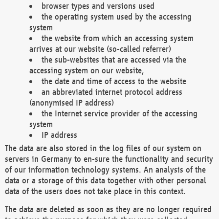
browser types and versions used
the operating system used by the accessing
system
the website from which an accessing system
arrives at our website (so-called referrer)
the sub-websites that are accessed via the
accessing system on our website,
the date and time of access to the website
an abbreviated internet protocol address
(anonymised IP address)
the Internet service provider of the accessing
system
IP address
The data are also stored in the log files of our system on
servers in Germany to en-sure the functionality and security
of our information technology systems. An analysis of the
data or a storage of this data together with other personal
data of the users does not take place in this context.
The data are deleted as soon as they are no longer required