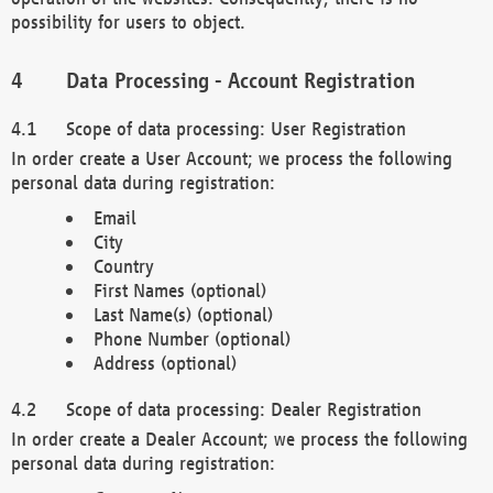
possibility for users to object.
Data Processing - Account Registration
Scope of data processing: User Registration
In order create a User Account; we process the following
personal data during registration:
Email
City
Country
First Names (optional)
Last Name(s) (optional)
Phone Number (optional)
Address (optional)
Scope of data processing: Dealer Registration
In order create a Dealer Account; we process the following
personal data during registration: