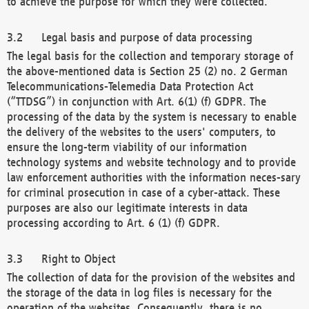
to achieve the purpose for which they were collected.
Legal basis and purpose of data processing
The legal basis for the collection and temporary storage of
the above-mentioned data is Section 25 (2) no. 2 German
Telecommunications-Telemedia Data Protection Act
(“TTDSG”) in conjunction with Art. 6(1) (f) GDPR. The
processing of the data by the system is necessary to enable
the delivery of the websites to the users' computers, to
ensure the long-term viability of our information
technology systems and website technology and to provide
law enforcement authorities with the information neces-sary
for criminal prosecution in case of a cyber-attack. These
purposes are also our legitimate interests in data
processing according to Art. 6 (1) (f) GDPR.
Right to Object
The collection of data for the provision of the websites and
the storage of the data in log files is necessary for the
operation of the websites. Consequently, there is no