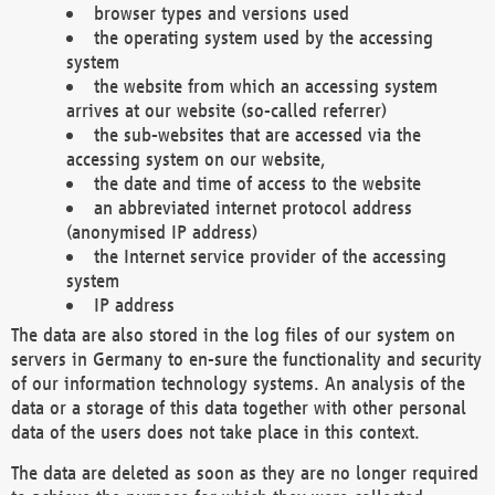
browser types and versions used
the operating system used by the accessing
system
the website from which an accessing system
arrives at our website (so-called referrer)
the sub-websites that are accessed via the
accessing system on our website,
the date and time of access to the website
an abbreviated internet protocol address
(anonymised IP address)
the Internet service provider of the accessing
system
IP address
The data are also stored in the log files of our system on
servers in Germany to en-sure the functionality and security
of our information technology systems. An analysis of the
data or a storage of this data together with other personal
data of the users does not take place in this context.
The data are deleted as soon as they are no longer required