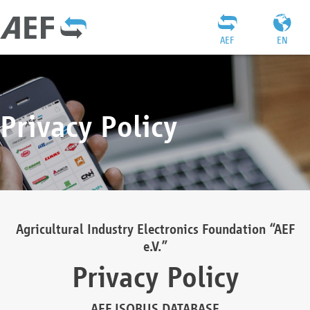
AEF
EN
Privacy Policy
Agricultural Industry Electronics Foundation “AEF
e.V.”
Privacy Policy
AEF ISOBUS DATABASE