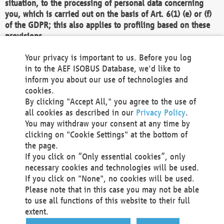
situation, to the processing of personal data concerning
you, which is carried out on the basis of Art. 6(1) (e) or (f)
of the GDPR; this also applies to profiling based on these
provisions.
We as the Controller shall then no longer process personal
Your privacy is important to us. Before you log
data unless we can demonstrate compelling legitimate
in to the AEF ISOBUS Database, we'd like to
grounds for the processing which override your interests,
inform you about our use of technologies and
rights and freedoms, or the processing serves to assert,
cookies.
exercise or defend legal claims.
By clicking "Accept All," you agree to the use of
all cookies as described in our
Privacy Policy
.
We do not use automatic decision-making or profiling
You may withdraw your consent at any time by
clicking on "Cookie Settings" at the bottom of
You also have the right to complain to a data
the page.
protection supervisory authority about our
If you click on “Only essential cookies”, only
processing of your personal data.
necessary cookies and technologies will be used.
If you click on "None", no cookies will be used.
Please note that in this case you may not be able
Your request can be submitted via email to
to use all functions of this website to their full
office@aef-online.org
or via the above mentioned
extent.
contact details.