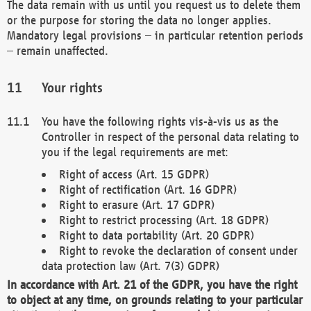
The data remain with us until you request us to delete them
or the purpose for storing the data no longer applies.
Mandatory legal provisions – in particular retention periods
– remain unaffected.
Your rights
You have the following rights vis-à-vis us as the
Controller in respect of the personal data relating to
you if the legal requirements are met:
Right of access (Art. 15 GDPR)
Right of rectification (Art. 16 GDPR)
Right to erasure (Art. 17 GDPR)
Right to restrict processing (Art. 18 GDPR)
Right to data portability (Art. 20 GDPR)
Right to revoke the declaration of consent under
data protection law (Art. 7(3) GDPR)
In accordance with Art. 21 of the GDPR, you have the right
to object at any time, on grounds relating to your particular