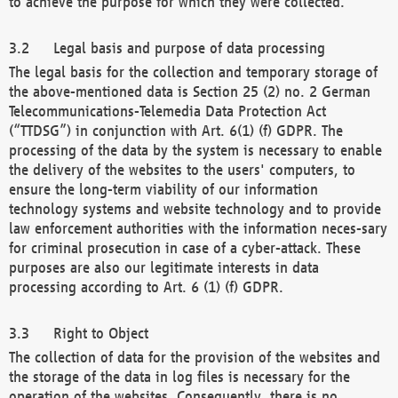
to achieve the purpose for which they were collected.
Legal basis and purpose of data processing
The legal basis for the collection and temporary storage of
the above-mentioned data is Section 25 (2) no. 2 German
Telecommunications-Telemedia Data Protection Act
(“TTDSG”) in conjunction with Art. 6(1) (f) GDPR. The
processing of the data by the system is necessary to enable
the delivery of the websites to the users' computers, to
ensure the long-term viability of our information
technology systems and website technology and to provide
law enforcement authorities with the information neces-sary
for criminal prosecution in case of a cyber-attack. These
purposes are also our legitimate interests in data
processing according to Art. 6 (1) (f) GDPR.
Right to Object
The collection of data for the provision of the websites and
the storage of the data in log files is necessary for the
operation of the websites. Consequently, there is no