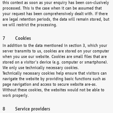
this context as soon as your enquiry has been con-clusively
processed. This is the case when it can be assumed that
your request has been comprehensively dealt with. If there
are legal retention periods, the data will remain stored, but
we will restrict the processing.
Cookies
In addition to the data mentioned in section 3, which your
server transmits to us, cookies are stored on your computer
when you use our website. Cookies are small files that are
stored on a visitor's device (e.g. computer or smartphone).
We only use technically necessary cookies.
Technically necessary cookies help ensure that visitors can
navigate the website by providing basic functions such as
page navigation and access to secure website are-as.
Without these cookies, the websites would not be able to
work properly.
Service providers