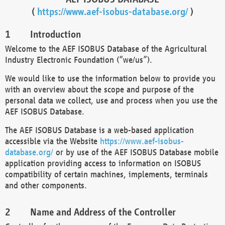
(
https://www.aef-isobus-database.org/
)
Introduction
Welcome to the AEF ISOBUS Database of the Agricultural
Industry Electronic Foundation (“we/us”).
We would like to use the information below to provide you
with an overview about the scope and purpose of the
personal data we collect, use and process when you use the
AEF ISOBUS Database.
The AEF ISOBUS Database is a web-based application
accessible via the Website
https://www.aef-isobus-
database.org/
or by use of the AEF ISOBUS Database mobile
application providing access to information on ISOBUS
compatibility of certain machines, implements, terminals
and other components.
Name and Address of the Controller