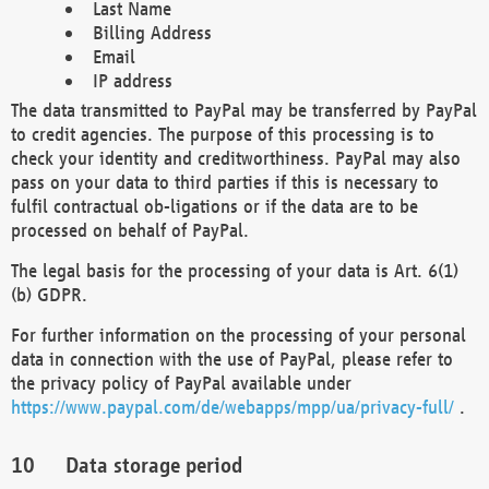
Last Name
Billing Address
Email
IP address
The data transmitted to PayPal may be transferred by PayPal
to credit agencies. The purpose of this processing is to
check your identity and creditworthiness. PayPal may also
pass on your data to third parties if this is necessary to
fulfil contractual ob-ligations or if the data are to be
processed on behalf of PayPal.
The legal basis for the processing of your data is Art. 6(1)
(b) GDPR.
For further information on the processing of your personal
data in connection with the use of PayPal, please refer to
the privacy policy of PayPal available under
https://www.paypal.com/de/webapps/mpp/ua/privacy-full/
.
Data storage period