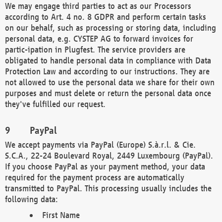
We may engage third parties to act as our Processors
according to Art. 4 no. 8 GDPR and perform certain tasks
on our behalf, such as processing or storing data, including
personal data, e.g. CYSTEP AG to forward invoices for
partic-ipation in Plugfest. The service providers are
obligated to handle personal data in compliance with Data
Protection Law and according to our instructions. They are
not allowed to use the personal data we share for their own
purposes and must delete or return the personal data once
they've fulfilled our request.
PayPal
We accept payments via PayPal (Europe) S.à.r.l. & Cie.
S.C.A., 22-24 Boulevard Royal, 2449 Luxembourg (PayPal).
If you choose PayPal as your payment method, your data
required for the payment process are automatically
transmitted to PayPal. This processing usually includes the
following data:
First Name