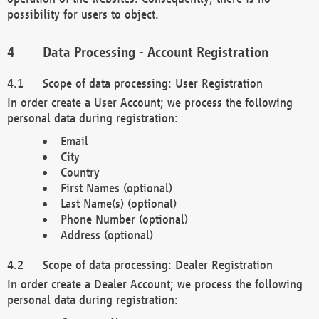
possibility for users to object.
Data Processing - Account Registration
Scope of data processing: User Registration
In order create a User Account; we process the following
personal data during registration:
Email
City
Country
First Names (optional)
Last Name(s) (optional)
Phone Number (optional)
Address (optional)
Scope of data processing: Dealer Registration
In order create a Dealer Account; we process the following
personal data during registration: