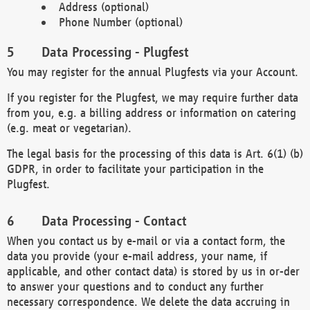
Address (optional)
Phone Number (optional)
Data Processing - Plugfest
You may register for the annual Plugfests via your Account.
If you register for the Plugfest, we may require further data
from you, e.g. a billing address or information on catering
(e.g. meat or vegetarian).
The legal basis for the processing of this data is Art. 6(1) (b)
GDPR, in order to facilitate your participation in the
Plugfest.
Data Processing - Contact
When you contact us by e-mail or via a contact form, the
data you provide (your e-mail address, your name, if
applicable, and other contact data) is stored by us in or-der
to answer your questions and to conduct any further
necessary correspondence. We delete the data accruing in