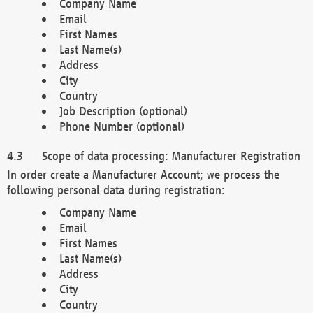
Company Name
Email
First Names
Last Name(s)
Address
City
Country
Job Description (optional)
Phone Number (optional)
Scope of data processing: Manufacturer Registration
In order create a Manufacturer Account; we process the
following personal data during registration:
Company Name
Email
First Names
Last Name(s)
Address
City
Country