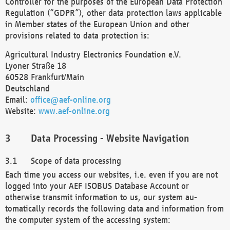
Controller for the purposes of the European Data Protection
Regulation (“GDPR”), other data protection laws applicable
in Member states of the European Union and other
provisions related to data protection is:
Agricultural Industry Electronics Foundation e.V.
Lyoner Straße 18
60528 Frankfurt/Main
Deutschland
Email:
office@aef-online.org
Website:
www.aef-online.org
Data Processing - Website Navigation
Scope of data processing
Each time you access our websites, i.e. even if you are not
logged into your AEF ISOBUS Database Account or
otherwise transmit information to us, our system au-
tomatically records the following data and information from
the computer system of the accessing system: