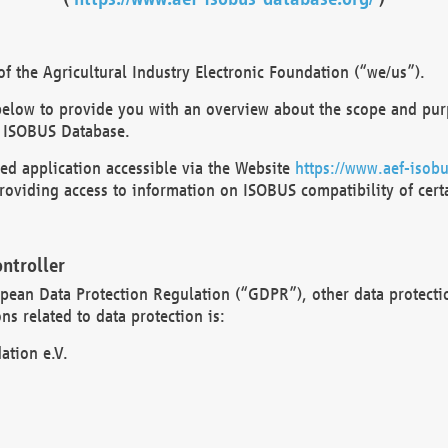
 the Agricultural Industry Electronic Foundation (“we/us”).
below to provide you with an overview about the scope and purp
 ISOBUS Database.
d application accessible via the Website
https://www.aef-isobu
oviding access to information on ISOBUS compatibility of cert
ntroller
opean Data Protection Regulation (“GDPR”), other data protecti
s related to data protection is:
ation e.V.