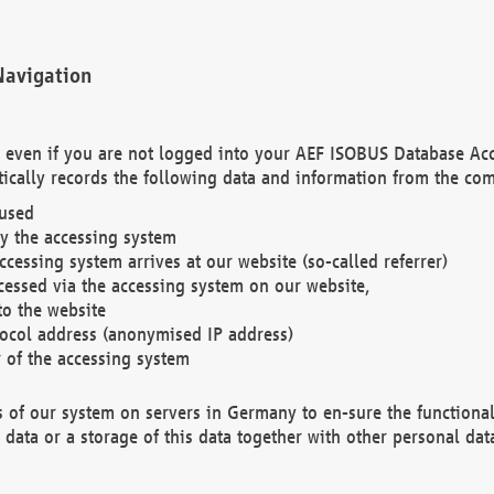
Navigation
. even if you are not logged into your AEF ISOBUS Database Ac
ically records the following data and information from the com
 used
y the accessing system
cessing system arrives at our website (so-called referrer)
cessed via the accessing system on our website,
to the website
tocol address (anonymised IP address)
r of the accessing system
es of our system on servers in Germany to en-sure the functional
data or a storage of this data together with other personal data