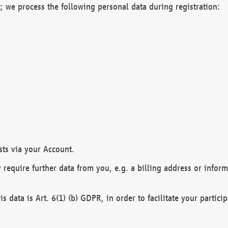
; we process the following personal data during registration:
sts via your Account.
y require further data from you, e.g. a billing address or infor
is data is Art. 6(1) (b) GDPR, in order to facilitate your particip