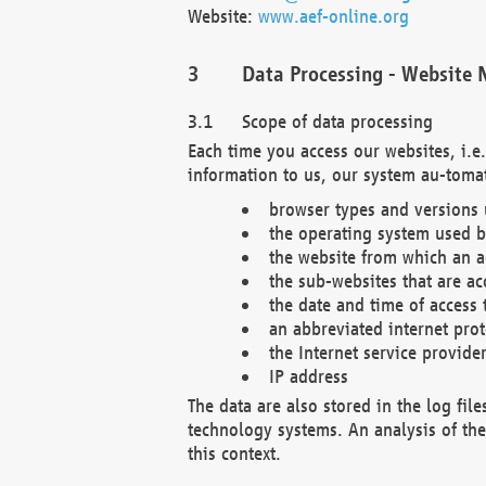
Website:
www.aef-online.org
Data Processing - Website 
Scope of data processing
Each time you access our websites, i.e
information to us, our system au-tomat
browser types and versions
the operating system used b
the website from which an ac
the sub-websites that are ac
the date and time of access 
an abbreviated internet pro
the Internet service provide
IP address
The data are also stored in the log fil
technology systems. An analysis of the 
this context.