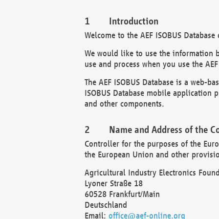
Introduction
Welcome to the AEF ISOBUS Database of
We would like to use the information 
use and process when you use the AEF
The AEF ISOBUS Database is a web-base
ISOBUS Database mobile application pr
and other components.
Name and Address of the Co
Controller for the purposes of the Eur
the European Union and other provision
Agricultural Industry Electronics Found
Lyoner Straße 18
60528 Frankfurt/Main
Deutschland
Email:
office@aef-online.org