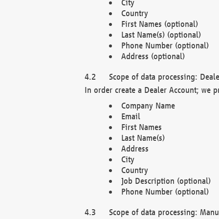
City
Country
First Names (optional)
Last Name(s) (optional)
Phone Number (optional)
Address (optional)
Scope of data processing: Deale
In order create a Dealer Account; we p
Company Name
Email
First Names
Last Name(s)
Address
City
Country
Job Description (optional)
Phone Number (optional)
Scope of data processing: Manuf