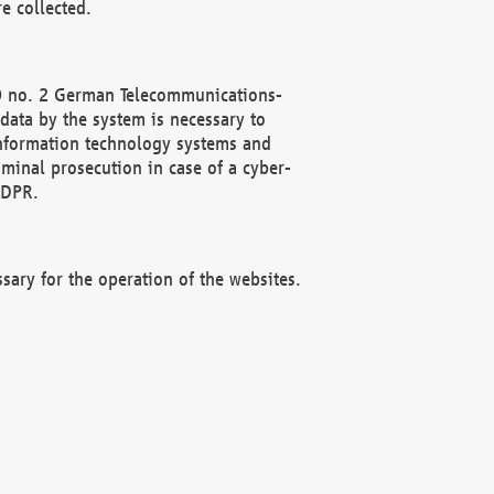
e collected.
(2) no. 2 German Telecommunications-
data by the system is necessary to
 information technology systems and
minal prosecution in case of a cyber-
GDPR.
ssary for the operation of the websites.