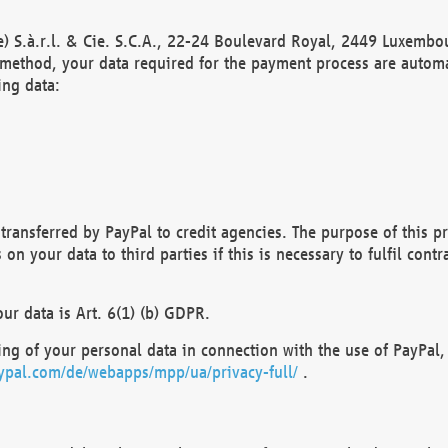
) S.à.r.l. & Cie. S.C.A., 22-24 Boulevard Royal, 2449 Luxembou
method, your data required for the payment process are automat
ing data:
transferred by PayPal to credit agencies. The purpose of this pr
n your data to third parties if this is necessary to fulfil contra
our data is Art. 6(1) (b) GDPR.
ng of your personal data in connection with the use of PayPal, 
ypal.com/de/webapps/mpp/ua/privacy-full/
.