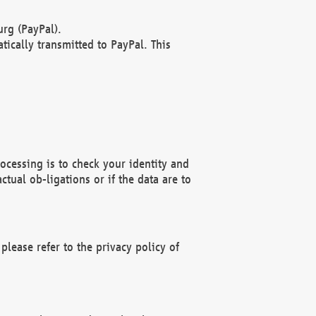
rg (PayPal).
ically transmitted to PayPal. This
ocessing is to check your identity and
ctual ob-ligations or if the data are to
please refer to the privacy policy of