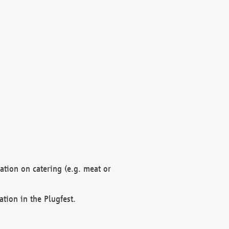
mation on catering (e.g. meat or
ation in the Plugfest.