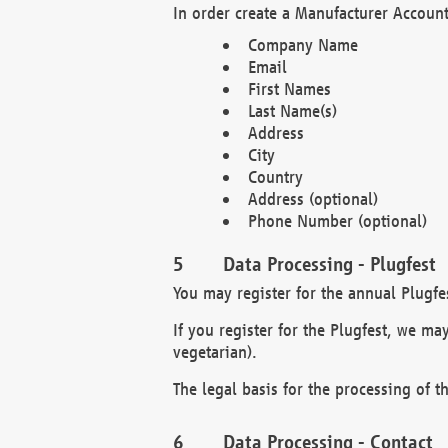
In order create a Manufacturer Account
Company Name
Email
First Names
Last Name(s)
Address
City
Country
Address (optional)
Phone Number (optional)
Data Processing - Plugfest
You may register for the annual Plugfe
If you register for the Plugfest, we ma
vegetarian).
The legal basis for the processing of th
Data Processing - Contact