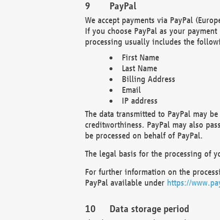
PayPal
We accept payments via PayPal (Europe
If you choose PayPal as your payment 
processing usually includes the follow
First Name
Last Name
Billing Address
Email
IP address
The data transmitted to PayPal may be 
creditworthiness. PayPal may also pass o
be processed on behalf of PayPal.
The legal basis for the processing of y
For further information on the processi
PayPal available under
https://www.pa
Data storage period