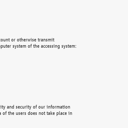
count or otherwise transmit
puter system of the accessing system:
ity and security of our information
 of the users does not take place in