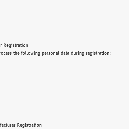
r Registration
rocess the following personal data during registration:
acturer Registration