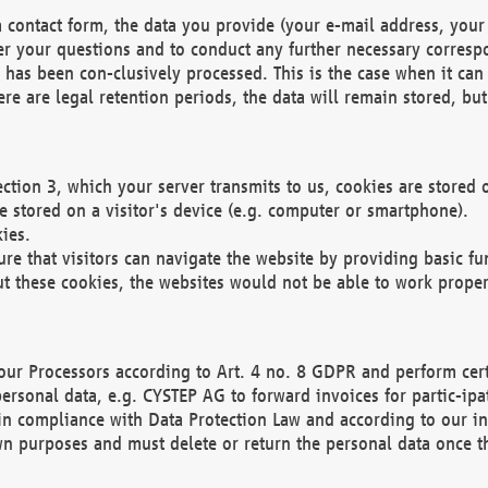
 contact form, the data you provide (your e-mail address, your 
wer your questions and to conduct any further necessary corres
y has been con-clusively processed. This is the case when it ca
re are legal retention periods, the data will remain stored, but 
ection 3, which your server transmits to us, cookies are store
re stored on a visitor's device (e.g. computer or smartphone).
ies.
ure that visitors can navigate the website by providing basic f
ut these cookies, the websites would not be able to work proper
our Processors according to Art. 4 no. 8 GDPR and perform cert
ersonal data, e.g. CYSTEP AG to forward invoices for partic-ipat
in compliance with Data Protection Law and according to our in
wn purposes and must delete or return the personal data once th