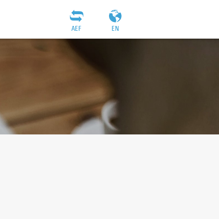
AEF
EN