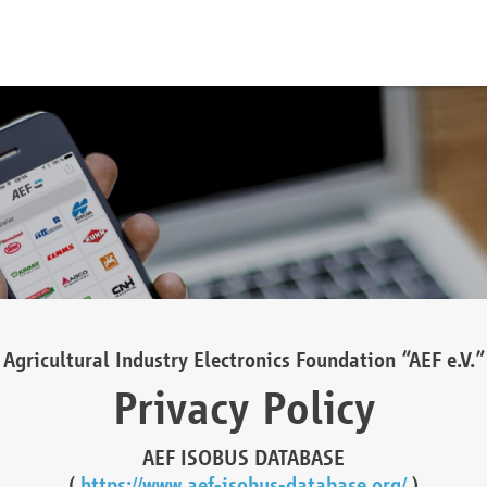
Agricultural Industry Electronics Foundation “AEF e.V.”
Privacy Policy
AEF ISOBUS DATABASE
(
https://www.aef-isobus-database.org/
)