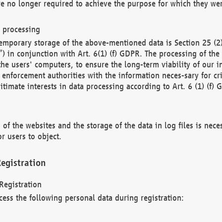
re no longer required to achieve the purpose for which they wer
a processing
d temporary storage of the above-mentioned data is Section 25 
) in conjunction with Art. 6(1) (f) GDPR. The processing of the 
 the users' computers, to ensure the long-term viability of our
enforcement authorities with the information neces-sary for cri
itimate interests in data processing according to Art. 6 (1) (f) 
 of the websites and the storage of the data in log files is nece
r users to object.
egistration
Registration
cess the following personal data during registration: