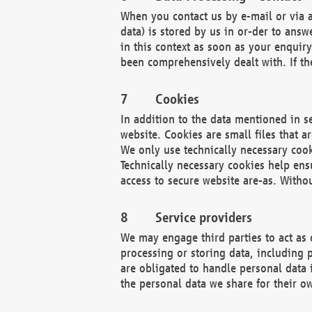
When you contact us by e-mail or via a
data) is stored by us in or-der to ans
in this context as soon as your enquir
been comprehensively dealt with. If the
Cookies
In addition to the data mentioned in s
website. Cookies are small files that a
We only use technically necessary cook
Technically necessary cookies help ens
access to secure website are-as. Witho
Service providers
We may engage third parties to act as 
processing or storing data, including p
are obligated to handle personal data 
the personal data we share for their o