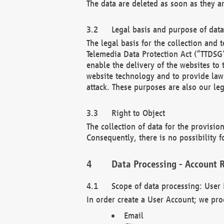
The data are deleted as soon as they a
Legal basis and purpose of dat
The legal basis for the collection an
Telemedia Data Protection Act (“TTDSG”
enable the delivery of the websites to
website technology and to provide law 
attack. These purposes are also our leg
Right to Object
The collection of data for the provision
Consequently, there is no possibility fo
Data Processing - Account R
Scope of data processing: User 
In order create a User Account; we pro
Email