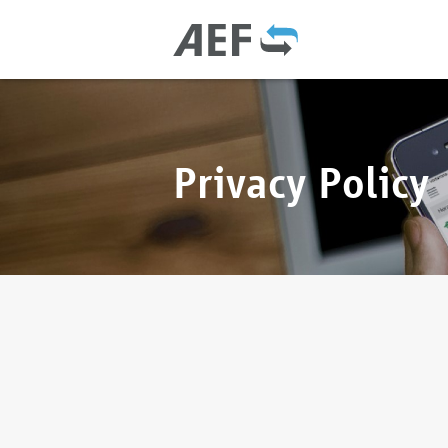
Privacy Policy