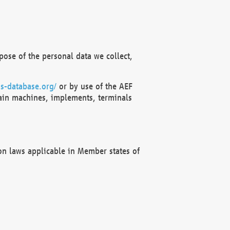
ose of the personal data we collect,
s-database.org/
or by use of the AEF
ain machines, implements, terminals
on laws applicable in Member states of