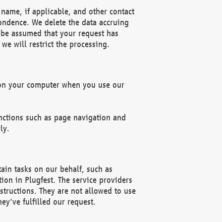
name, if applicable, and other contact
pondence. We delete the data accruing
n be assumed that your request has
we will restrict the processing.
d on your computer when you use our
unctions such as page navigation and
ly.
ain tasks on our behalf, such as
ion in Plugfest. The service providers
structions. They are not allowed to use
ey've fulfilled our request.