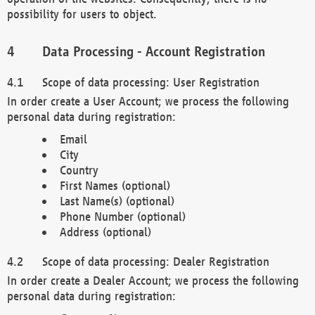
possibility for users to object.
Data Processing - Account Registration
Scope of data processing: User Registration
In order create a User Account; we process the following
personal data during registration:
Email
City
Country
First Names (optional)
Last Name(s) (optional)
Phone Number (optional)
Address (optional)
Scope of data processing: Dealer Registration
In order create a Dealer Account; we process the following
personal data during registration: