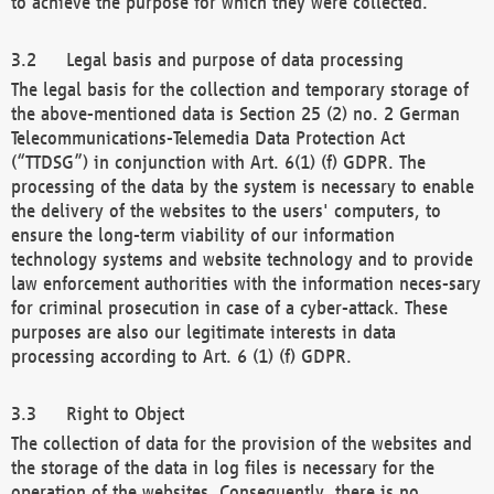
to achieve the purpose for which they were collected.
Legal basis and purpose of data processing
The legal basis for the collection and temporary storage of
the above-mentioned data is Section 25 (2) no. 2 German
Telecommunications-Telemedia Data Protection Act
(“TTDSG”) in conjunction with Art. 6(1) (f) GDPR. The
processing of the data by the system is necessary to enable
the delivery of the websites to the users' computers, to
ensure the long-term viability of our information
technology systems and website technology and to provide
law enforcement authorities with the information neces-sary
for criminal prosecution in case of a cyber-attack. These
purposes are also our legitimate interests in data
processing according to Art. 6 (1) (f) GDPR.
Right to Object
The collection of data for the provision of the websites and
the storage of the data in log files is necessary for the
operation of the websites. Consequently, there is no