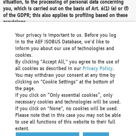
situation, to the processing of personal data concerning
you, which is carried out on the basis of Art. 6(1) (e) or (f)
of the GDPR; this also applies to profiling based on these
provisions.
We as the Controller shall then no longer process personal
Your privacy is important to us. Before you log
data unless we can demonstrate compelling legitimate
in to the AEF ISOBUS Database, we'd like to
grounds for the processing which override your interests,
inform you about our use of technologies and
rights and freedoms, or the processing serves to assert,
cookies.
exercise or defend legal claims.
By clicking "Accept All," you agree to the use of
all cookies as described in our
Privacy Policy
.
We do not use automatic decision-making or profiling
You may withdraw your consent at any time by
clicking on "Cookie Settings" at the bottom of
You also have the right to complain to a data
the page.
protection supervisory authority about our
If you click on “Only essential cookies”, only
processing of your personal data.
necessary cookies and technologies will be used.
If you click on "None", no cookies will be used.
Please note that in this case you may not be able
Your request can be submitted via email to
to use all functions of this website to their full
office@aef-online.org
or via the above mentioned
extent.
contact details.