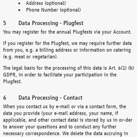
Address (optional)
Phone Number (optional)
Data Processing - Plugfest
You may register for the annual Plugfests via your Account.
If you register for the Plugfest, we may require further data
from you, e.g. a billing address or information on catering
(e.g. meat or vegetarian).
The legal basis for the processing of this data is Art. 6(1) (b)
GDPR, in order to facilitate your participation in the
Plugfest.
Data Processing - Contact
When you contact us by e-mail or via a contact form, the
data you provide (your e-mail address, your name, if
applicable, and other contact data) is stored by us in or-der
to answer your questions and to conduct any further
necessary correspondence. We delete the data accruing in