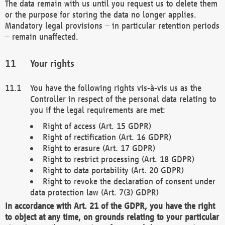
The data remain with us until you request us to delete them
or the purpose for storing the data no longer applies.
Mandatory legal provisions – in particular retention periods
– remain unaffected.
Your rights
You have the following rights vis-à-vis us as the
Controller in respect of the personal data relating to
you if the legal requirements are met:
Right of access (Art. 15 GDPR)
Right of rectification (Art. 16 GDPR)
Right to erasure (Art. 17 GDPR)
Right to restrict processing (Art. 18 GDPR)
Right to data portability (Art. 20 GDPR)
Right to revoke the declaration of consent under
data protection law (Art. 7(3) GDPR)
In accordance with Art. 21 of the GDPR, you have the right
to object at any time, on grounds relating to your particular