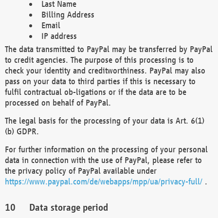
Last Name
Billing Address
Email
IP address
The data transmitted to PayPal may be transferred by PayPal
to credit agencies. The purpose of this processing is to
check your identity and creditworthiness. PayPal may also
pass on your data to third parties if this is necessary to
fulfil contractual ob-ligations or if the data are to be
processed on behalf of PayPal.
The legal basis for the processing of your data is Art. 6(1)
(b) GDPR.
For further information on the processing of your personal
data in connection with the use of PayPal, please refer to
the privacy policy of PayPal available under
https://www.paypal.com/de/webapps/mpp/ua/privacy-full/
.
Data storage period