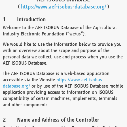
(
https://www.aef-isobus-database.org/
)
Introduction
Welcome to the AEF ISOBUS Database of the Agricultural
Industry Electronic Foundation (“we/us”).
We would like to use the information below to provide you
with an overview about the scope and purpose of the
personal data we collect, use and process when you use the
AEF ISOBUS Database.
The AEF ISOBUS Database is a web-based application
accessible via the Website
https://www.aef-isobus-
database.org/
or by use of the AEF ISOBUS Database mobile
application providing access to information on ISOBUS
compatibility of certain machines, implements, terminals
and other components.
Name and Address of the Controller