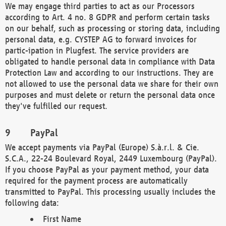
We may engage third parties to act as our Processors
according to Art. 4 no. 8 GDPR and perform certain tasks
on our behalf, such as processing or storing data, including
personal data, e.g. CYSTEP AG to forward invoices for
partic-ipation in Plugfest. The service providers are
obligated to handle personal data in compliance with Data
Protection Law and according to our instructions. They are
not allowed to use the personal data we share for their own
purposes and must delete or return the personal data once
they've fulfilled our request.
PayPal
We accept payments via PayPal (Europe) S.à.r.l. & Cie.
S.C.A., 22-24 Boulevard Royal, 2449 Luxembourg (PayPal).
If you choose PayPal as your payment method, your data
required for the payment process are automatically
transmitted to PayPal. This processing usually includes the
following data:
First Name