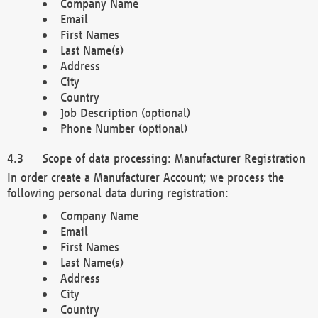
Company Name
Email
First Names
Last Name(s)
Address
City
Country
Job Description (optional)
Phone Number (optional)
Scope of data processing: Manufacturer Registration
In order create a Manufacturer Account; we process the
following personal data during registration:
Company Name
Email
First Names
Last Name(s)
Address
City
Country