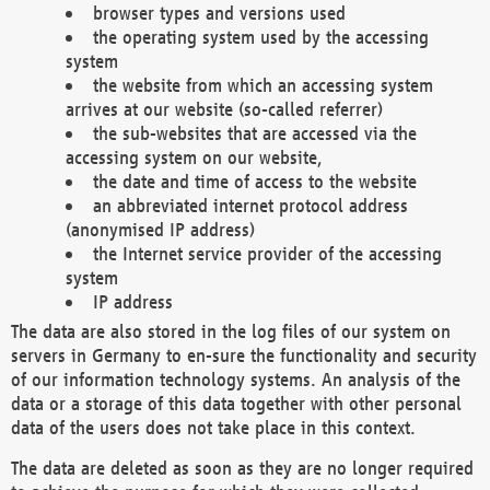
browser types and versions used
the operating system used by the accessing
system
the website from which an accessing system
arrives at our website (so-called referrer)
the sub-websites that are accessed via the
accessing system on our website,
the date and time of access to the website
an abbreviated internet protocol address
(anonymised IP address)
the Internet service provider of the accessing
system
IP address
The data are also stored in the log files of our system on
servers in Germany to en-sure the functionality and security
of our information technology systems. An analysis of the
data or a storage of this data together with other personal
data of the users does not take place in this context.
The data are deleted as soon as they are no longer required