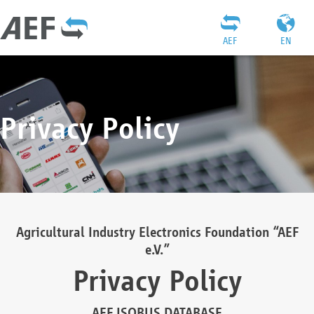
AEF
EN
Privacy Policy
Agricultural Industry Electronics Foundation “AEF
e.V.”
Privacy Policy
AEF ISOBUS DATABASE