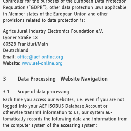
Controller for the purposes of the European Data Protection
Regulation (“GDPR”), other data protection laws applicable
in Member states of the European Union and other
provisions related to data protection is:
Agricultural Industry Electronics Foundation e.V.
Lyoner Straße 18
60528 Frankfurt/Main
Deutschland
Email:
office@aef-online.org
Website:
www.aef-online.org
Data Processing - Website Navigation
Scope of data processing
Each time you access our websites, i.e. even if you are not
logged into your AEF ISOBUS Database Account or
otherwise transmit information to us, our system au-
tomatically records the following data and information from
the computer system of the accessing system: