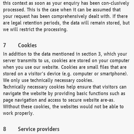
this context as soon as your enquiry has been con-clusively
processed. This is the case when it can be assumed that
your request has been comprehensively dealt with. If there
are legal retention periods, the data will remain stored, but
we will restrict the processing.
Cookies
In addition to the data mentioned in section 3, which your
server transmits to us, cookies are stored on your computer
when you use our website. Cookies are small files that are
stored on a visitor's device (e.g. computer or smartphone).
We only use technically necessary cookies.
Technically necessary cookies help ensure that visitors can
navigate the website by providing basic functions such as
page navigation and access to secure website are-as.
Without these cookies, the websites would not be able to
work properly.
Service providers