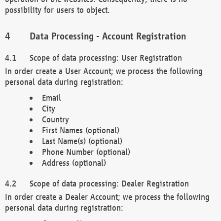
possibility for users to object.
Data Processing - Account Registration
Scope of data processing: User Registration
In order create a User Account; we process the following
personal data during registration:
Email
City
Country
First Names (optional)
Last Name(s) (optional)
Phone Number (optional)
Address (optional)
Scope of data processing: Dealer Registration
In order create a Dealer Account; we process the following
personal data during registration: