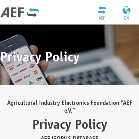
AEF
EN
Privacy Policy
Agricultural Industry Electronics Foundation “AEF
e.V.”
Privacy Policy
AEF ISOBUS DATABASE