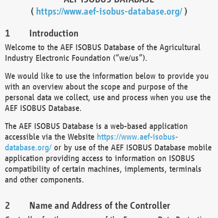
(
https://www.aef-isobus-database.org/
)
Introduction
Welcome to the AEF ISOBUS Database of the Agricultural
Industry Electronic Foundation (“we/us”).
We would like to use the information below to provide you
with an overview about the scope and purpose of the
personal data we collect, use and process when you use the
AEF ISOBUS Database.
The AEF ISOBUS Database is a web-based application
accessible via the Website
https://www.aef-isobus-
database.org/
or by use of the AEF ISOBUS Database mobile
application providing access to information on ISOBUS
compatibility of certain machines, implements, terminals
and other components.
Name and Address of the Controller