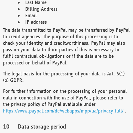
Last Name
Billing Address
Email
IP address
The data transmitted to PayPal may be transferred by PayPal
to credit agencies. The purpose of this processing is to
check your identity and creditworthiness. PayPal may also
pass on your data to third parties if this is necessary to
fulfil contractual ob-ligations or if the data are to be
processed on behalf of PayPal.
The legal basis for the processing of your data is Art. 6(1)
(b) GDPR.
For further information on the processing of your personal
data in connection with the use of PayPal, please refer to
the privacy policy of PayPal available under
https://www.paypal.com/de/webapps/mpp/ua/privacy-full/
.
Data storage period