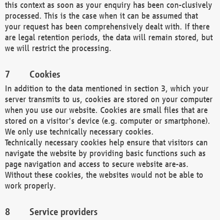
this context as soon as your enquiry has been con-clusively
processed. This is the case when it can be assumed that
your request has been comprehensively dealt with. If there
are legal retention periods, the data will remain stored, but
we will restrict the processing.
Cookies
In addition to the data mentioned in section 3, which your
server transmits to us, cookies are stored on your computer
when you use our website. Cookies are small files that are
stored on a visitor's device (e.g. computer or smartphone).
We only use technically necessary cookies.
Technically necessary cookies help ensure that visitors can
navigate the website by providing basic functions such as
page navigation and access to secure website are-as.
Without these cookies, the websites would not be able to
work properly.
Service providers