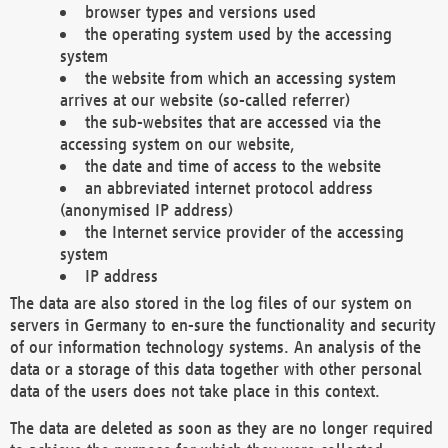
browser types and versions used
the operating system used by the accessing
system
the website from which an accessing system
arrives at our website (so-called referrer)
the sub-websites that are accessed via the
accessing system on our website,
the date and time of access to the website
an abbreviated internet protocol address
(anonymised IP address)
the Internet service provider of the accessing
system
IP address
The data are also stored in the log files of our system on
servers in Germany to en-sure the functionality and security
of our information technology systems. An analysis of the
data or a storage of this data together with other personal
data of the users does not take place in this context.
The data are deleted as soon as they are no longer required