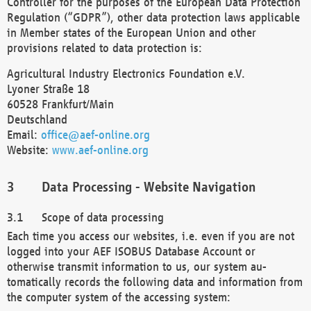
Controller for the purposes of the European Data Protection
Regulation (“GDPR”), other data protection laws applicable
in Member states of the European Union and other
provisions related to data protection is:
Agricultural Industry Electronics Foundation e.V.
Lyoner Straße 18
60528 Frankfurt/Main
Deutschland
Email:
office@aef-online.org
Website:
www.aef-online.org
Data Processing - Website Navigation
Scope of data processing
Each time you access our websites, i.e. even if you are not
logged into your AEF ISOBUS Database Account or
otherwise transmit information to us, our system au-
tomatically records the following data and information from
the computer system of the accessing system: