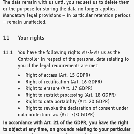
The data remain with us until you request us to delete them
or the purpose for storing the data no longer applies.
Mandatory legal provisions – in particular retention periods
– remain unaffected.
Your rights
You have the following rights vis-à-vis us as the
Controller in respect of the personal data relating to
you if the legal requirements are met:
Right of access (Art. 15 GDPR)
Right of rectification (Art. 16 GDPR)
Right to erasure (Art. 17 GDPR)
Right to restrict processing (Art. 18 GDPR)
Right to data portability (Art. 20 GDPR)
Right to revoke the declaration of consent under
data protection law (Art. 7(3) GDPR)
In accordance with Art. 21 of the GDPR, you have the right
to object at any time, on grounds relating to your particular