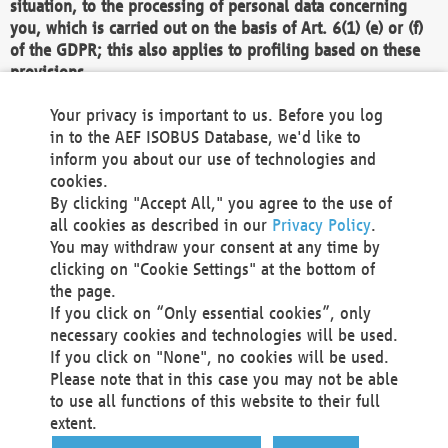
situation, to the processing of personal data concerning
you, which is carried out on the basis of Art. 6(1) (e) or (f)
of the GDPR; this also applies to profiling based on these
provisions.
We as the Controller shall then no longer process personal
Your privacy is important to us. Before you log
data unless we can demonstrate compelling legitimate
in to the AEF ISOBUS Database, we'd like to
grounds for the processing which override your interests,
inform you about our use of technologies and
rights and freedoms, or the processing serves to assert,
cookies.
exercise or defend legal claims.
By clicking "Accept All," you agree to the use of
all cookies as described in our
Privacy Policy
.
We do not use automatic decision-making or profiling
You may withdraw your consent at any time by
clicking on "Cookie Settings" at the bottom of
You also have the right to complain to a data
the page.
protection supervisory authority about our
If you click on “Only essential cookies”, only
processing of your personal data.
necessary cookies and technologies will be used.
If you click on "None", no cookies will be used.
Please note that in this case you may not be able
Your request can be submitted via email to
to use all functions of this website to their full
office@aef-online.org
or via the above mentioned
extent.
contact details.