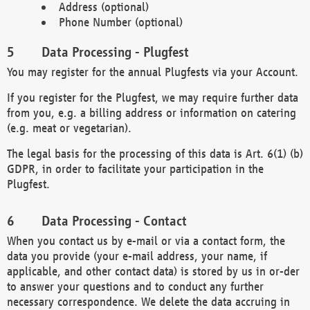
Address (optional)
Phone Number (optional)
Data Processing - Plugfest
You may register for the annual Plugfests via your Account.
If you register for the Plugfest, we may require further data
from you, e.g. a billing address or information on catering
(e.g. meat or vegetarian).
The legal basis for the processing of this data is Art. 6(1) (b)
GDPR, in order to facilitate your participation in the
Plugfest.
Data Processing - Contact
When you contact us by e-mail or via a contact form, the
data you provide (your e-mail address, your name, if
applicable, and other contact data) is stored by us in or-der
to answer your questions and to conduct any further
necessary correspondence. We delete the data accruing in