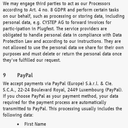
We may engage third parties to act as our Processors
according to Art. 4 no. 8 GDPR and perform certain tasks
on our behalf, such as processing or storing data, including
personal data, e.g. CYSTEP AG to forward invoices for
partic-ipation in Plugfest. The service providers are
obligated to handle personal data in compliance with Data
Protection Law and according to our instructions. They are
not allowed to use the personal data we share for their own
purposes and must delete or return the personal data once
they've fulfilled our request.
PayPal
We accept payments via PayPal (Europe) S.à.r.l. & Cie.
S.C.A., 22-24 Boulevard Royal, 2449 Luxembourg (PayPal).
If you choose PayPal as your payment method, your data
required for the payment process are automatically
transmitted to PayPal. This processing usually includes the
following data:
First Name