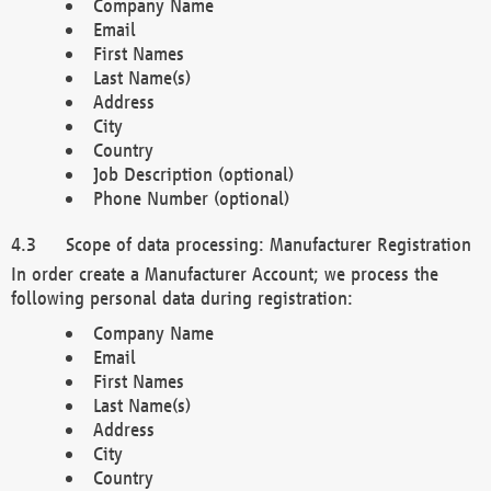
Company Name
Email
First Names
Last Name(s)
Address
City
Country
Job Description (optional)
Phone Number (optional)
Scope of data processing: Manufacturer Registration
In order create a Manufacturer Account; we process the
following personal data during registration:
Company Name
Email
First Names
Last Name(s)
Address
City
Country