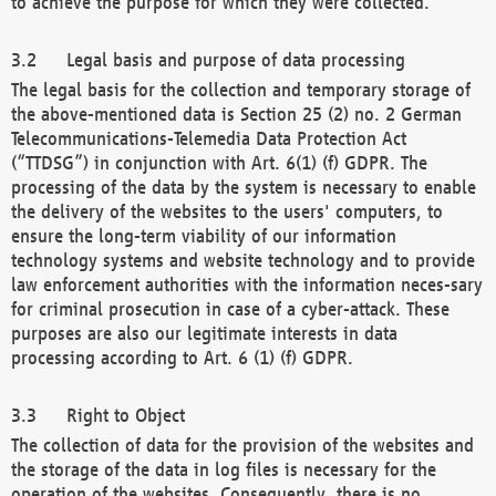
to achieve the purpose for which they were collected.
Legal basis and purpose of data processing
The legal basis for the collection and temporary storage of
the above-mentioned data is Section 25 (2) no. 2 German
Telecommunications-Telemedia Data Protection Act
(“TTDSG”) in conjunction with Art. 6(1) (f) GDPR. The
processing of the data by the system is necessary to enable
the delivery of the websites to the users' computers, to
ensure the long-term viability of our information
technology systems and website technology and to provide
law enforcement authorities with the information neces-sary
for criminal prosecution in case of a cyber-attack. These
purposes are also our legitimate interests in data
processing according to Art. 6 (1) (f) GDPR.
Right to Object
The collection of data for the provision of the websites and
the storage of the data in log files is necessary for the
operation of the websites. Consequently, there is no