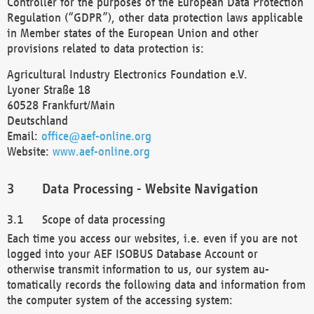
Controller for the purposes of the European Data Protection
Regulation (“GDPR”), other data protection laws applicable
in Member states of the European Union and other
provisions related to data protection is:
Agricultural Industry Electronics Foundation e.V.
Lyoner Straße 18
60528 Frankfurt/Main
Deutschland
Email:
office@aef-online.org
Website:
www.aef-online.org
Data Processing - Website Navigation
Scope of data processing
Each time you access our websites, i.e. even if you are not
logged into your AEF ISOBUS Database Account or
otherwise transmit information to us, our system au-
tomatically records the following data and information from
the computer system of the accessing system: