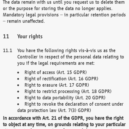
The data remain with us until you request us to delete them
or the purpose for storing the data no longer applies.
Mandatory legal provisions – in particular retention periods
– remain unaffected.
Your rights
You have the following rights vis-à-vis us as the
Controller in respect of the personal data relating to
you if the legal requirements are met:
Right of access (Art. 15 GDPR)
Right of rectification (Art. 16 GDPR)
Right to erasure (Art. 17 GDPR)
Right to restrict processing (Art. 18 GDPR)
Right to data portability (Art. 20 GDPR)
Right to revoke the declaration of consent under
data protection law (Art. 7(3) GDPR)
In accordance with Art. 21 of the GDPR, you have the right
to object at any time, on grounds relating to your particular