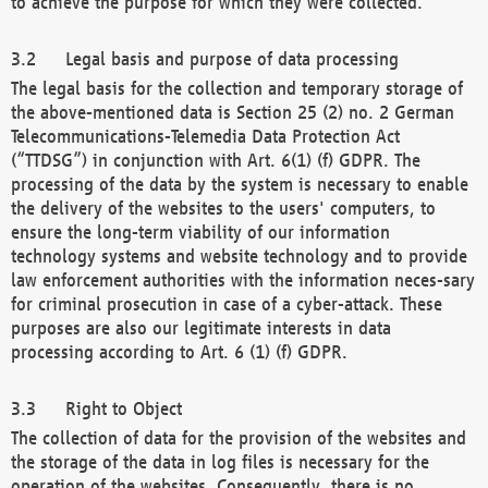
to achieve the purpose for which they were collected.
Legal basis and purpose of data processing
The legal basis for the collection and temporary storage of
the above-mentioned data is Section 25 (2) no. 2 German
Telecommunications-Telemedia Data Protection Act
(“TTDSG”) in conjunction with Art. 6(1) (f) GDPR. The
processing of the data by the system is necessary to enable
the delivery of the websites to the users' computers, to
ensure the long-term viability of our information
technology systems and website technology and to provide
law enforcement authorities with the information neces-sary
for criminal prosecution in case of a cyber-attack. These
purposes are also our legitimate interests in data
processing according to Art. 6 (1) (f) GDPR.
Right to Object
The collection of data for the provision of the websites and
the storage of the data in log files is necessary for the
operation of the websites. Consequently, there is no