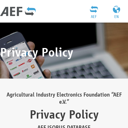
AEF
EN
Privacy Policy
Agricultural Industry Electronics Foundation “AEF
e.V.”
Privacy Policy
AEF ISOBUS DATABASE