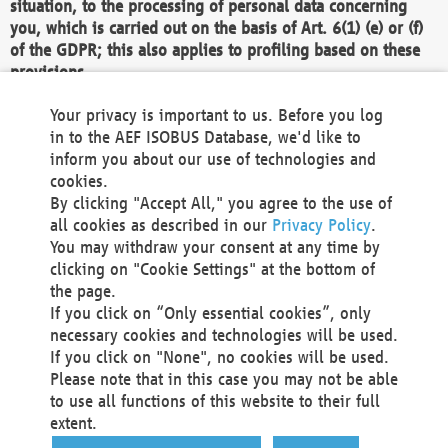
situation, to the processing of personal data concerning
you, which is carried out on the basis of Art. 6(1) (e) or (f)
of the GDPR; this also applies to profiling based on these
provisions.
We as the Controller shall then no longer process personal
Your privacy is important to us. Before you log
data unless we can demonstrate compelling legitimate
in to the AEF ISOBUS Database, we'd like to
grounds for the processing which override your interests,
inform you about our use of technologies and
rights and freedoms, or the processing serves to assert,
cookies.
exercise or defend legal claims.
By clicking "Accept All," you agree to the use of
all cookies as described in our
Privacy Policy
.
We do not use automatic decision-making or profiling
You may withdraw your consent at any time by
clicking on "Cookie Settings" at the bottom of
You also have the right to complain to a data
the page.
protection supervisory authority about our
If you click on “Only essential cookies”, only
processing of your personal data.
necessary cookies and technologies will be used.
If you click on "None", no cookies will be used.
Please note that in this case you may not be able
Your request can be submitted via email to
to use all functions of this website to their full
office@aef-online.org
or via the above mentioned
extent.
contact details.