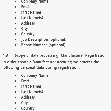
Company Name
Email
First Names
Last Name(s)
Address
City
Country
Job Description (optional)
Phone Number (optional)
Scope of data processing: Manufacturer Registration
In order create a Manufacturer Account; we process the
following personal data during registration:
Company Name
Email
First Names
Last Name(s)
Address
City
Country