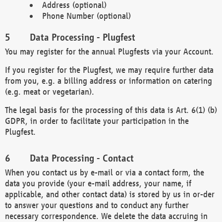
Address (optional)
Phone Number (optional)
Data Processing - Plugfest
You may register for the annual Plugfests via your Account.
If you register for the Plugfest, we may require further data
from you, e.g. a billing address or information on catering
(e.g. meat or vegetarian).
The legal basis for the processing of this data is Art. 6(1) (b)
GDPR, in order to facilitate your participation in the
Plugfest.
Data Processing - Contact
When you contact us by e-mail or via a contact form, the
data you provide (your e-mail address, your name, if
applicable, and other contact data) is stored by us in or-der
to answer your questions and to conduct any further
necessary correspondence. We delete the data accruing in