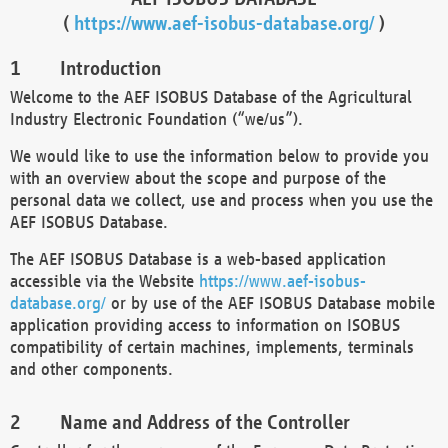
(
https://www.aef-isobus-database.org/
)
Introduction
Welcome to the AEF ISOBUS Database of the Agricultural
Industry Electronic Foundation (“we/us”).
We would like to use the information below to provide you
with an overview about the scope and purpose of the
personal data we collect, use and process when you use the
AEF ISOBUS Database.
The AEF ISOBUS Database is a web-based application
accessible via the Website
https://www.aef-isobus-
database.org/
or by use of the AEF ISOBUS Database mobile
application providing access to information on ISOBUS
compatibility of certain machines, implements, terminals
and other components.
Name and Address of the Controller