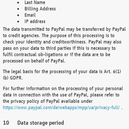
Last Name
Billing Address
Email
IP address
The data transmitted to PayPal may be transferred by PayPal
to credit agencies. The purpose of this processing is to
check your identity and creditworthiness. PayPal may also
pass on your data to third parties if this is necessary to
fulfil contractual ob-ligations or if the data are to be
processed on behalf of PayPal.
The legal basis for the processing of your data is Art. 6(1)
(b) GDPR.
For further information on the processing of your personal
data in connection with the use of PayPal, please refer to
the privacy policy of PayPal available under
https://www.paypal.com/de/webapps/mpp/ua/privacy-full/
.
Data storage period