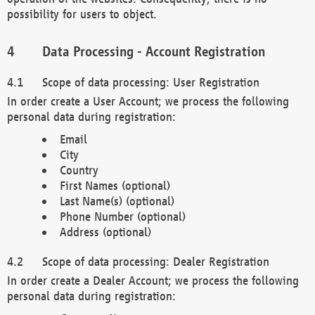
possibility for users to object.
Data Processing - Account Registration
Scope of data processing: User Registration
In order create a User Account; we process the following
personal data during registration:
Email
City
Country
First Names (optional)
Last Name(s) (optional)
Phone Number (optional)
Address (optional)
Scope of data processing: Dealer Registration
In order create a Dealer Account; we process the following
personal data during registration: