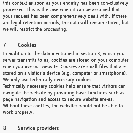
this context as soon as your enquiry has been con-clusively
processed. This is the case when it can be assumed that
your request has been comprehensively dealt with. If there
are legal retention periods, the data will remain stored, but
we will restrict the processing.
Cookies
In addition to the data mentioned in section 3, which your
server transmits to us, cookies are stored on your computer
when you use our website. Cookies are small files that are
stored on a visitor's device (e.g. computer or smartphone).
We only use technically necessary cookies.
Technically necessary cookies help ensure that visitors can
navigate the website by providing basic functions such as
page navigation and access to secure website are-as.
Without these cookies, the websites would not be able to
work properly.
Service providers