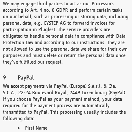
We may engage third parties to act as our Processors
according to Art. 4 no. 8 GDPR and perform certain tasks
on our behalf, such as processing or storing data, including
personal data, e.g. CYSTEP AG to forward invoices for
partic-ipation in Plugfest. The service providers are
obligated to handle personal data in compliance with Data
Protection Law and according to our instructions. They are
not allowed to use the personal data we share for their own
purposes and must delete or return the personal data once
they've fulfilled our request.
PayPal
We accept payments via PayPal (Europe) S.à.r.l. & Cie.
S.C.A., 22-24 Boulevard Royal, 2449 Luxembourg (PayPal).
If you choose PayPal as your payment method, your data
required for the payment process are automatically
transmitted to PayPal. This processing usually includes the
following data:
First Name