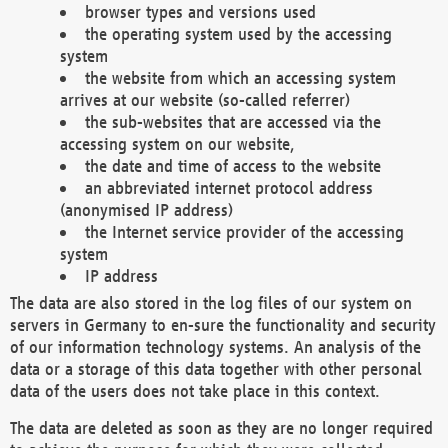
browser types and versions used
the operating system used by the accessing
system
the website from which an accessing system
arrives at our website (so-called referrer)
the sub-websites that are accessed via the
accessing system on our website,
the date and time of access to the website
an abbreviated internet protocol address
(anonymised IP address)
the Internet service provider of the accessing
system
IP address
The data are also stored in the log files of our system on
servers in Germany to en-sure the functionality and security
of our information technology systems. An analysis of the
data or a storage of this data together with other personal
data of the users does not take place in this context.
The data are deleted as soon as they are no longer required