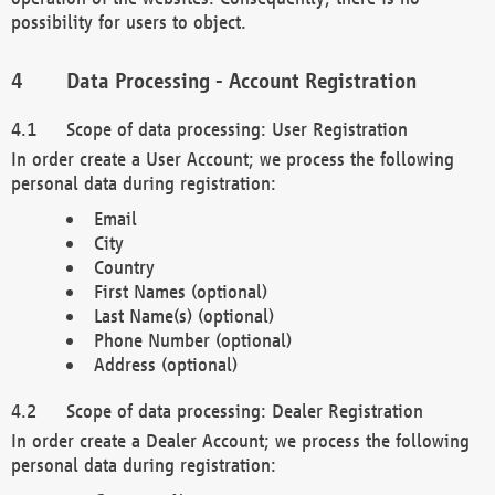
possibility for users to object.
Data Processing - Account Registration
Scope of data processing: User Registration
In order create a User Account; we process the following
personal data during registration:
Email
City
Country
First Names (optional)
Last Name(s) (optional)
Phone Number (optional)
Address (optional)
Scope of data processing: Dealer Registration
In order create a Dealer Account; we process the following
personal data during registration: