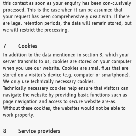
this context as soon as your enquiry has been con-clusively
processed. This is the case when it can be assumed that
your request has been comprehensively dealt with. If there
are legal retention periods, the data will remain stored, but
we will restrict the processing.
Cookies
In addition to the data mentioned in section 3, which your
server transmits to us, cookies are stored on your computer
when you use our website. Cookies are small files that are
stored on a visitor's device (e.g. computer or smartphone).
We only use technically necessary cookies.
Technically necessary cookies help ensure that visitors can
navigate the website by providing basic functions such as
page navigation and access to secure website are-as.
Without these cookies, the websites would not be able to
work properly.
Service providers