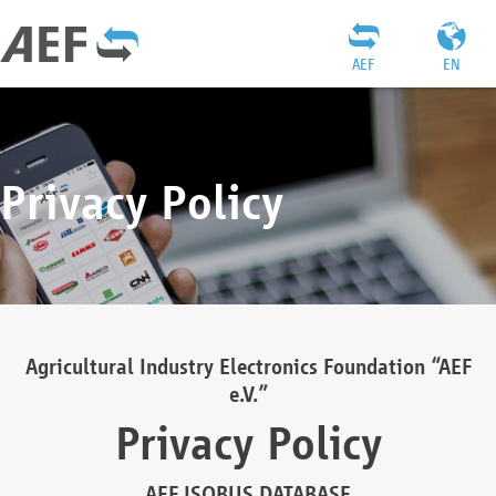
AEF
EN
Privacy Policy
Agricultural Industry Electronics Foundation “AEF
e.V.”
Privacy Policy
AEF ISOBUS DATABASE