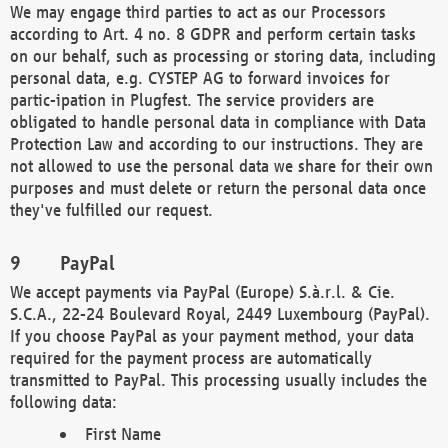
We may engage third parties to act as our Processors
according to Art. 4 no. 8 GDPR and perform certain tasks
on our behalf, such as processing or storing data, including
personal data, e.g. CYSTEP AG to forward invoices for
partic-ipation in Plugfest. The service providers are
obligated to handle personal data in compliance with Data
Protection Law and according to our instructions. They are
not allowed to use the personal data we share for their own
purposes and must delete or return the personal data once
they've fulfilled our request.
PayPal
We accept payments via PayPal (Europe) S.à.r.l. & Cie.
S.C.A., 22-24 Boulevard Royal, 2449 Luxembourg (PayPal).
If you choose PayPal as your payment method, your data
required for the payment process are automatically
transmitted to PayPal. This processing usually includes the
following data:
First Name