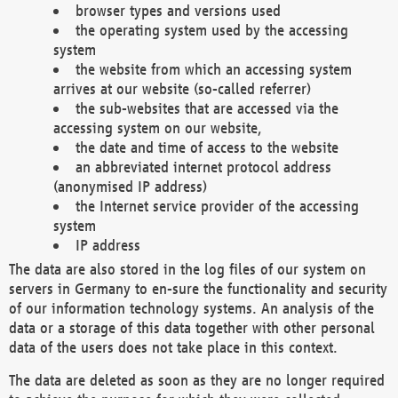
browser types and versions used
the operating system used by the accessing
system
the website from which an accessing system
arrives at our website (so-called referrer)
the sub-websites that are accessed via the
accessing system on our website,
the date and time of access to the website
an abbreviated internet protocol address
(anonymised IP address)
the Internet service provider of the accessing
system
IP address
The data are also stored in the log files of our system on
servers in Germany to en-sure the functionality and security
of our information technology systems. An analysis of the
data or a storage of this data together with other personal
data of the users does not take place in this context.
The data are deleted as soon as they are no longer required