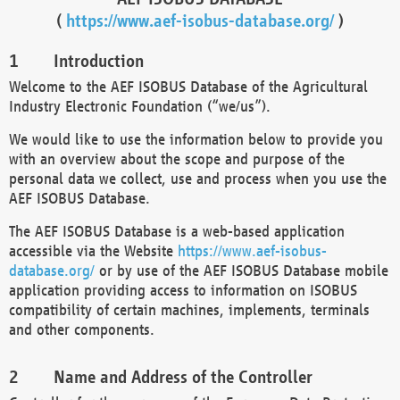
(
https://www.aef-isobus-database.org/
)
Introduction
Welcome to the AEF ISOBUS Database of the Agricultural
Industry Electronic Foundation (“we/us”).
We would like to use the information below to provide you
with an overview about the scope and purpose of the
personal data we collect, use and process when you use the
AEF ISOBUS Database.
The AEF ISOBUS Database is a web-based application
accessible via the Website
https://www.aef-isobus-
database.org/
or by use of the AEF ISOBUS Database mobile
application providing access to information on ISOBUS
compatibility of certain machines, implements, terminals
and other components.
Name and Address of the Controller