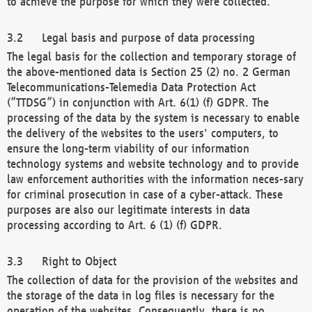
to achieve the purpose for which they were collected.
Legal basis and purpose of data processing
The legal basis for the collection and temporary storage of
the above-mentioned data is Section 25 (2) no. 2 German
Telecommunications-Telemedia Data Protection Act
(“TTDSG”) in conjunction with Art. 6(1) (f) GDPR. The
processing of the data by the system is necessary to enable
the delivery of the websites to the users' computers, to
ensure the long-term viability of our information
technology systems and website technology and to provide
law enforcement authorities with the information neces-sary
for criminal prosecution in case of a cyber-attack. These
purposes are also our legitimate interests in data
processing according to Art. 6 (1) (f) GDPR.
Right to Object
The collection of data for the provision of the websites and
the storage of the data in log files is necessary for the
operation of the websites. Consequently, there is no