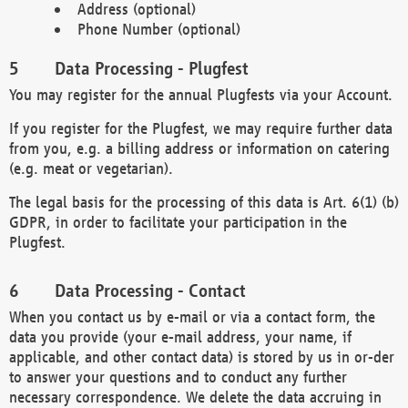
Address (optional)
Phone Number (optional)
Data Processing - Plugfest
You may register for the annual Plugfests via your Account.
If you register for the Plugfest, we may require further data
from you, e.g. a billing address or information on catering
(e.g. meat or vegetarian).
The legal basis for the processing of this data is Art. 6(1) (b)
GDPR, in order to facilitate your participation in the
Plugfest.
Data Processing - Contact
When you contact us by e-mail or via a contact form, the
data you provide (your e-mail address, your name, if
applicable, and other contact data) is stored by us in or-der
to answer your questions and to conduct any further
necessary correspondence. We delete the data accruing in