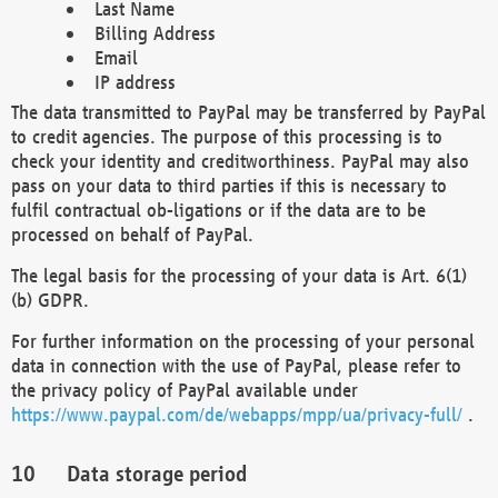
Last Name
Billing Address
Email
IP address
The data transmitted to PayPal may be transferred by PayPal
to credit agencies. The purpose of this processing is to
check your identity and creditworthiness. PayPal may also
pass on your data to third parties if this is necessary to
fulfil contractual ob-ligations or if the data are to be
processed on behalf of PayPal.
The legal basis for the processing of your data is Art. 6(1)
(b) GDPR.
For further information on the processing of your personal
data in connection with the use of PayPal, please refer to
the privacy policy of PayPal available under
https://www.paypal.com/de/webapps/mpp/ua/privacy-full/
.
Data storage period