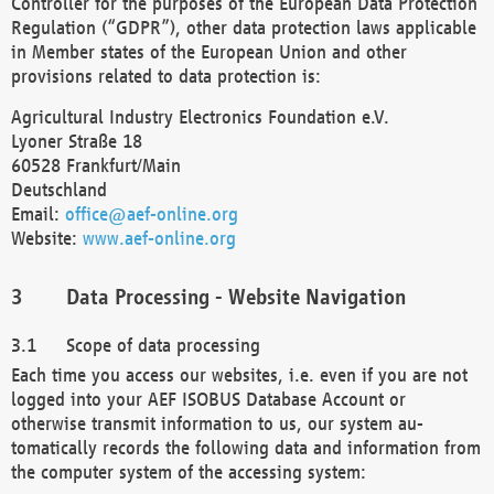
Controller for the purposes of the European Data Protection
Regulation (“GDPR”), other data protection laws applicable
in Member states of the European Union and other
provisions related to data protection is:
Agricultural Industry Electronics Foundation e.V.
Lyoner Straße 18
60528 Frankfurt/Main
Deutschland
Email:
office@aef-online.org
Website:
www.aef-online.org
Data Processing - Website Navigation
Scope of data processing
Each time you access our websites, i.e. even if you are not
logged into your AEF ISOBUS Database Account or
otherwise transmit information to us, our system au-
tomatically records the following data and information from
the computer system of the accessing system: