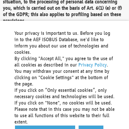
situation, to the processing of personal data concerning
you, which is carried out on the basis of Art. 6(1) (e) or (f)
of the GDPR; this also applies to profiling based on these
provisions.
We as the Controller shall then no longer process personal
Your privacy is important to us. Before you log
data unless we can demonstrate compelling legitimate
in to the AEF ISOBUS Database, we'd like to
grounds for the processing which override your interests,
inform you about our use of technologies and
rights and freedoms, or the processing serves to assert,
cookies.
exercise or defend legal claims.
By clicking "Accept All," you agree to the use of
all cookies as described in our
Privacy Policy
.
We do not use automatic decision-making or profiling
You may withdraw your consent at any time by
clicking on "Cookie Settings" at the bottom of
You also have the right to complain to a data
the page.
protection supervisory authority about our
If you click on “Only essential cookies”, only
processing of your personal data.
necessary cookies and technologies will be used.
If you click on "None", no cookies will be used.
Please note that in this case you may not be able
Your request can be submitted via email to
to use all functions of this website to their full
office@aef-online.org
or via the above mentioned
extent.
contact details.