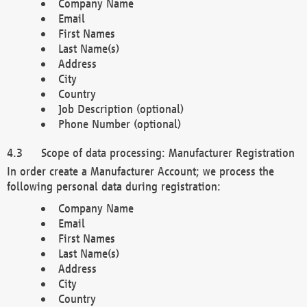
Company Name
Email
First Names
Last Name(s)
Address
City
Country
Job Description (optional)
Phone Number (optional)
Scope of data processing: Manufacturer Registration
In order create a Manufacturer Account; we process the
following personal data during registration:
Company Name
Email
First Names
Last Name(s)
Address
City
Country