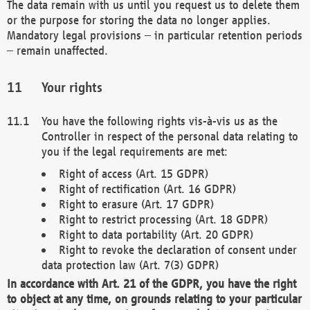
The data remain with us until you request us to delete them
or the purpose for storing the data no longer applies.
Mandatory legal provisions – in particular retention periods
– remain unaffected.
Your rights
You have the following rights vis-à-vis us as the
Controller in respect of the personal data relating to
you if the legal requirements are met:
Right of access (Art. 15 GDPR)
Right of rectification (Art. 16 GDPR)
Right to erasure (Art. 17 GDPR)
Right to restrict processing (Art. 18 GDPR)
Right to data portability (Art. 20 GDPR)
Right to revoke the declaration of consent under
data protection law (Art. 7(3) GDPR)
In accordance with Art. 21 of the GDPR, you have the right
to object at any time, on grounds relating to your particular