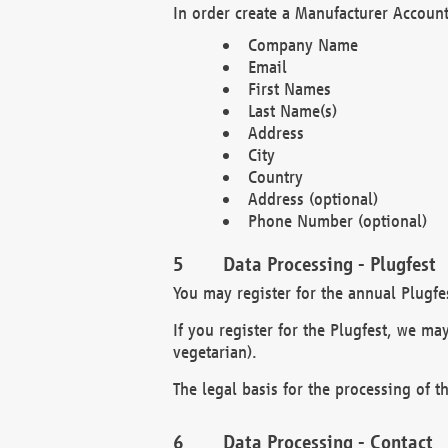
In order create a Manufacturer Account
Company Name
Email
First Names
Last Name(s)
Address
City
Country
Address (optional)
Phone Number (optional)
Data Processing - Plugfest
You may register for the annual Plugfe
If you register for the Plugfest, we ma
vegetarian).
The legal basis for the processing of th
Data Processing - Contact