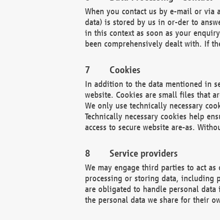
When you contact us by e-mail or via a
data) is stored by us in or-der to ans
in this context as soon as your enquir
been comprehensively dealt with. If the
Cookies
In addition to the data mentioned in s
website. Cookies are small files that a
We only use technically necessary cook
Technically necessary cookies help ens
access to secure website are-as. Witho
Service providers
We may engage third parties to act as 
processing or storing data, including p
are obligated to handle personal data 
the personal data we share for their o