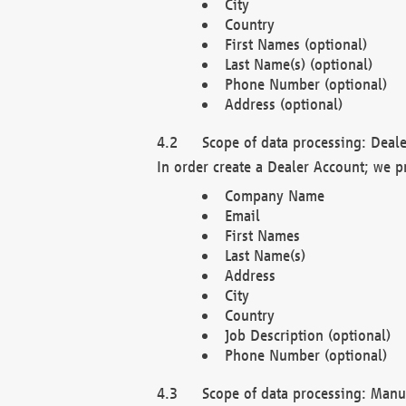
City
Country
First Names (optional)
Last Name(s) (optional)
Phone Number (optional)
Address (optional)
Scope of data processing: Deale
In order create a Dealer Account; we p
Company Name
Email
First Names
Last Name(s)
Address
City
Country
Job Description (optional)
Phone Number (optional)
Scope of data processing: Manuf