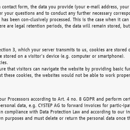
 contact form, the data you provide (your e-mail address, your 
wer your questions and to conduct any further necessary corres
y has been con-clusively processed. This is the case when it ca
re are legal retention periods, the data will remain stored, but 
ection 3, which your server transmits to us, cookies are store
re stored on a visitor's device (e.g. computer or smartphone).
ies.
ure that visitors can navigate the website by providing basic f
ut these cookies, the websites would not be able to work proper
our Processors according to Art. 4 no. 8 GDPR and perform cert
ersonal data, e.g. CYSTEP AG to forward invoices for partic-ipat
in compliance with Data Protection Law and according to our in
wn purposes and must delete or return the personal data once th