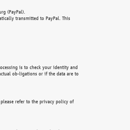
rg (PayPal).
ically transmitted to PayPal. This
ocessing is to check your identity and
ctual ob-ligations or if the data are to
please refer to the privacy policy of