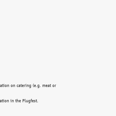
mation on catering (e.g. meat or
ation in the Plugfest.