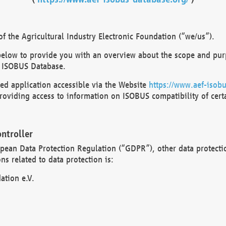
 the Agricultural Industry Electronic Foundation (“we/us”).
below to provide you with an overview about the scope and purp
 ISOBUS Database.
d application accessible via the Website
https://www.aef-isobu
oviding access to information on ISOBUS compatibility of cert
ntroller
opean Data Protection Regulation (“GDPR”), other data protecti
s related to data protection is:
ation e.V.