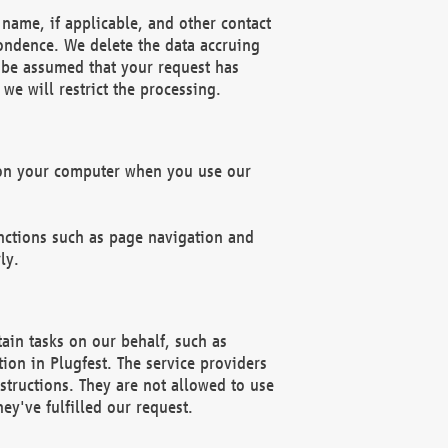
name, if applicable, and other contact
pondence. We delete the data accruing
n be assumed that your request has
we will restrict the processing.
d on your computer when you use our
unctions such as page navigation and
ly.
ain tasks on our behalf, such as
ion in Plugfest. The service providers
structions. They are not allowed to use
ey've fulfilled our request.