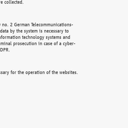
e collected.
(2) no. 2 German Telecommunications-
data by the system is necessary to
 information technology systems and
minal prosecution in case of a cyber-
GDPR.
ssary for the operation of the websites.