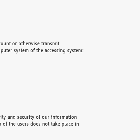
count or otherwise transmit
puter system of the accessing system:
ity and security of our information
 of the users does not take place in