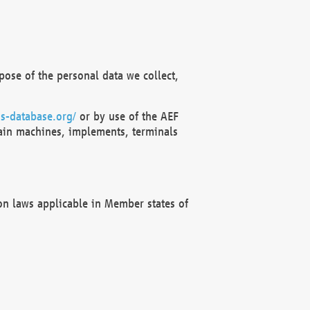
ose of the personal data we collect,
s-database.org/
or by use of the AEF
ain machines, implements, terminals
on laws applicable in Member states of