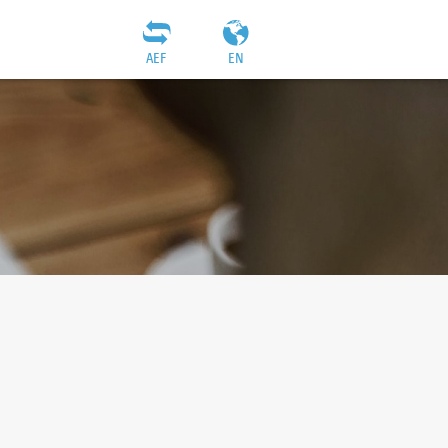
AEF
EN