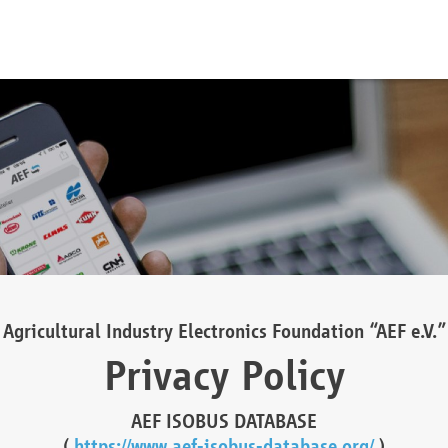
Agricultural Industry Electronics Foundation “AEF e.V.”
Privacy Policy
AEF ISOBUS DATABASE
(
https://www.aef-isobus-database.org/
)