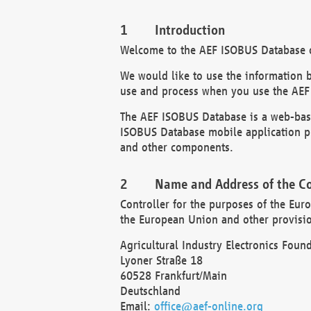
Introduction
Welcome to the AEF ISOBUS Database of
We would like to use the information 
use and process when you use the AEF
The AEF ISOBUS Database is a web-base
ISOBUS Database mobile application pr
and other components.
Name and Address of the Co
Controller for the purposes of the Eur
the European Union and other provision
Agricultural Industry Electronics Found
Lyoner Straße 18
60528 Frankfurt/Main
Deutschland
Email:
office@aef-online.org