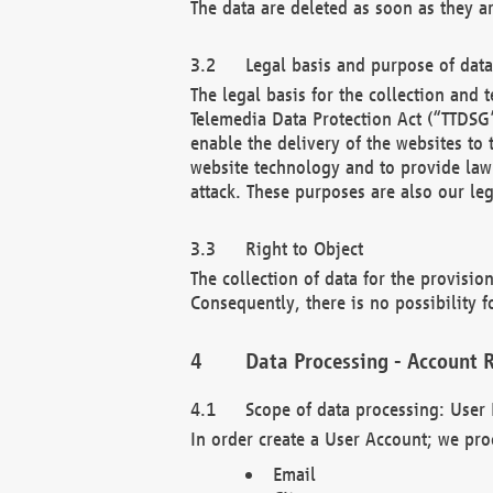
The data are deleted as soon as they a
Legal basis and purpose of dat
The legal basis for the collection an
Telemedia Data Protection Act (“TTDSG”
enable the delivery of the websites to
website technology and to provide law 
attack. These purposes are also our leg
Right to Object
The collection of data for the provision
Consequently, there is no possibility fo
Data Processing - Account R
Scope of data processing: User 
In order create a User Account; we pro
Email