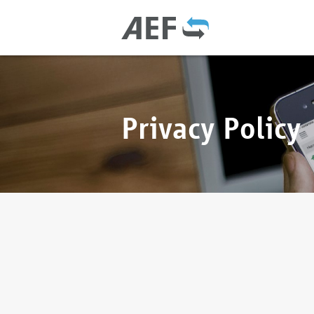
Privacy Policy