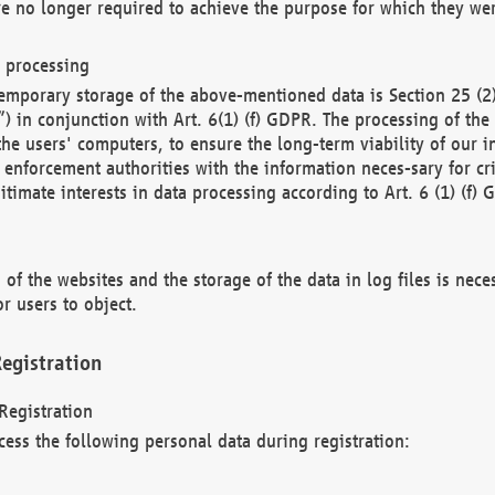
re no longer required to achieve the purpose for which they wer
a processing
d temporary storage of the above-mentioned data is Section 25 
) in conjunction with Art. 6(1) (f) GDPR. The processing of the 
 the users' computers, to ensure the long-term viability of our
enforcement authorities with the information neces-sary for cri
itimate interests in data processing according to Art. 6 (1) (f) 
 of the websites and the storage of the data in log files is nece
r users to object.
egistration
Registration
cess the following personal data during registration: