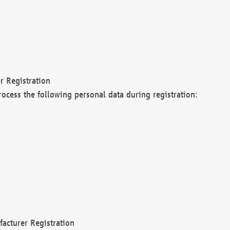
r Registration
rocess the following personal data during registration:
acturer Registration