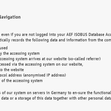
Navigation
. even if you are not logged into your AEF ISOBUS Database Ac
ically records the following data and information from the com
 used
y the accessing system
cessing system arrives at our website (so-called referrer)
cessed via the accessing system on our website,
to the website
tocol address (anonymised IP address)
r of the accessing system
es of our system on servers in Germany to en-sure the functional
data or a storage of this data together with other personal data