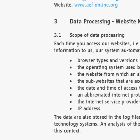
Website:
www.aef-online.org
Data Processing - Website 
Scope of data processing
Each time you access our websites, i.e
information to us, our system au-tomat
browser types and versions
the operating system used b
the website from which an ac
the sub-websites that are ac
the date and time of access 
an abbreviated internet pro
the Internet service provide
IP address
The data are also stored in the log fil
technology systems. An analysis of the 
this context.