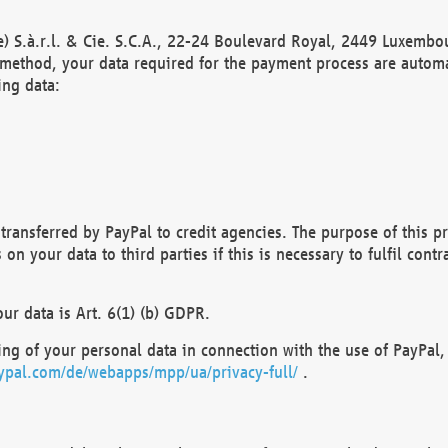
) S.à.r.l. & Cie. S.C.A., 22-24 Boulevard Royal, 2449 Luxembou
method, your data required for the payment process are automat
ing data:
transferred by PayPal to credit agencies. The purpose of this pr
n your data to third parties if this is necessary to fulfil contra
our data is Art. 6(1) (b) GDPR.
ng of your personal data in connection with the use of PayPal, 
ypal.com/de/webapps/mpp/ua/privacy-full/
.