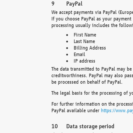
PayPal
We accept payments via PayPal (Europe
If you choose PayPal as your payment 
processing usually includes the follow
First Name
Last Name
Billing Address
Email
IP address
The data transmitted to PayPal may be 
creditworthiness. PayPal may also pass o
be processed on behalf of PayPal.
The legal basis for the processing of y
For further information on the processi
PayPal available under
https://www.pa
Data storage period