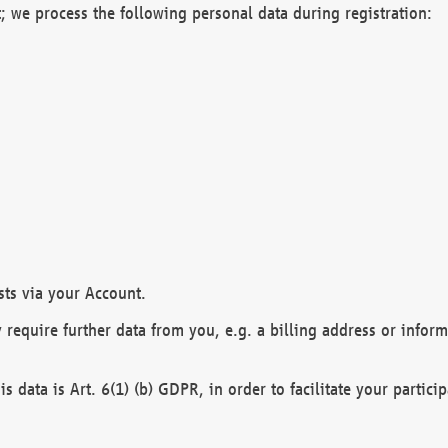
; we process the following personal data during registration:
sts via your Account.
y require further data from you, e.g. a billing address or infor
is data is Art. 6(1) (b) GDPR, in order to facilitate your particip