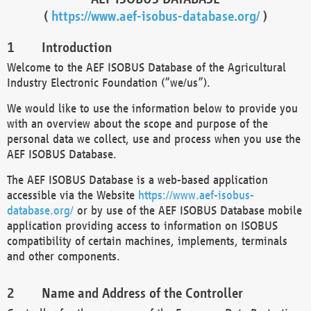
(
https://www.aef-isobus-database.org/
)
Introduction
Welcome to the AEF ISOBUS Database of the Agricultural
Industry Electronic Foundation (“we/us”).
We would like to use the information below to provide you
with an overview about the scope and purpose of the
personal data we collect, use and process when you use the
AEF ISOBUS Database.
The AEF ISOBUS Database is a web-based application
accessible via the Website
https://www.aef-isobus-
database.org/
or by use of the AEF ISOBUS Database mobile
application providing access to information on ISOBUS
compatibility of certain machines, implements, terminals
and other components.
Name and Address of the Controller