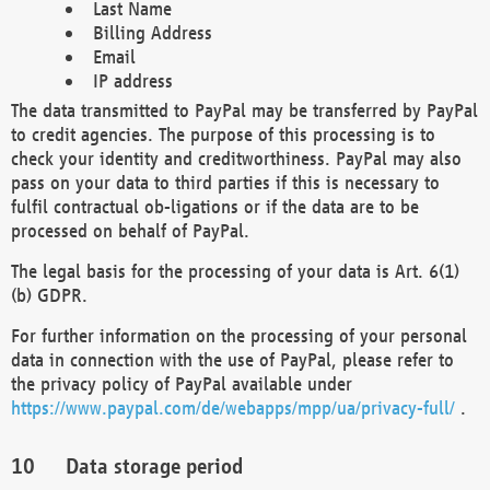
Last Name
Billing Address
Email
IP address
The data transmitted to PayPal may be transferred by PayPal
to credit agencies. The purpose of this processing is to
check your identity and creditworthiness. PayPal may also
pass on your data to third parties if this is necessary to
fulfil contractual ob-ligations or if the data are to be
processed on behalf of PayPal.
The legal basis for the processing of your data is Art. 6(1)
(b) GDPR.
For further information on the processing of your personal
data in connection with the use of PayPal, please refer to
the privacy policy of PayPal available under
https://www.paypal.com/de/webapps/mpp/ua/privacy-full/
.
Data storage period