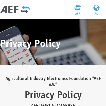
AEF
EN
Privacy Policy
Agricultural Industry Electronics Foundation “AEF
e.V.”
Privacy Policy
AEF ISOBUS DATABASE