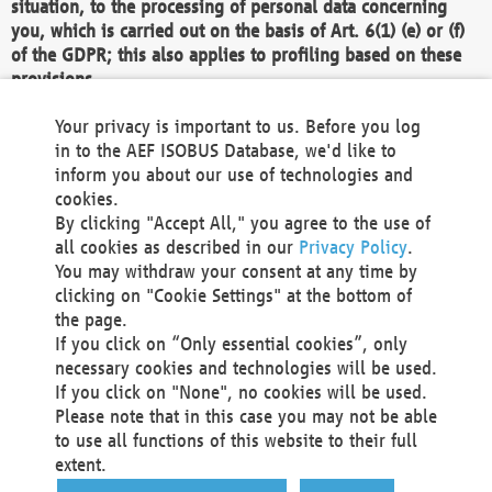
situation, to the processing of personal data concerning
you, which is carried out on the basis of Art. 6(1) (e) or (f)
of the GDPR; this also applies to profiling based on these
provisions.
We as the Controller shall then no longer process personal
Your privacy is important to us. Before you log
data unless we can demonstrate compelling legitimate
in to the AEF ISOBUS Database, we'd like to
grounds for the processing which override your interests,
inform you about our use of technologies and
rights and freedoms, or the processing serves to assert,
cookies.
exercise or defend legal claims.
By clicking "Accept All," you agree to the use of
all cookies as described in our
Privacy Policy
.
We do not use automatic decision-making or profiling
You may withdraw your consent at any time by
clicking on "Cookie Settings" at the bottom of
You also have the right to complain to a data
the page.
protection supervisory authority about our
If you click on “Only essential cookies”, only
processing of your personal data.
necessary cookies and technologies will be used.
If you click on "None", no cookies will be used.
Please note that in this case you may not be able
Your request can be submitted via email to
to use all functions of this website to their full
office@aef-online.org
or via the above mentioned
extent.
contact details.