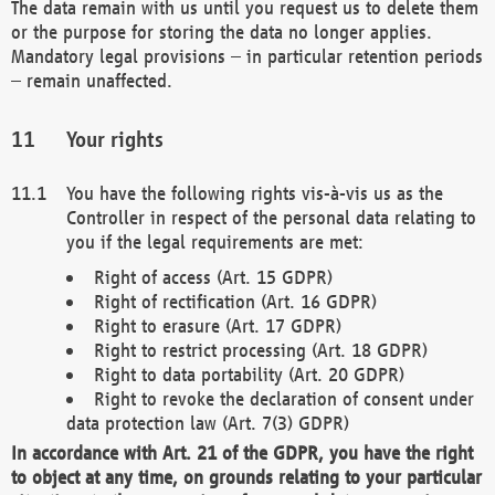
The data remain with us until you request us to delete them
or the purpose for storing the data no longer applies.
Mandatory legal provisions – in particular retention periods
– remain unaffected.
Your rights
You have the following rights vis-à-vis us as the
Controller in respect of the personal data relating to
you if the legal requirements are met:
Right of access (Art. 15 GDPR)
Right of rectification (Art. 16 GDPR)
Right to erasure (Art. 17 GDPR)
Right to restrict processing (Art. 18 GDPR)
Right to data portability (Art. 20 GDPR)
Right to revoke the declaration of consent under
data protection law (Art. 7(3) GDPR)
In accordance with Art. 21 of the GDPR, you have the right
to object at any time, on grounds relating to your particular