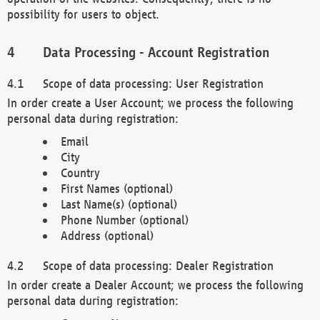
possibility for users to object.
Data Processing - Account Registration
Scope of data processing: User Registration
In order create a User Account; we process the following
personal data during registration:
Email
City
Country
First Names (optional)
Last Name(s) (optional)
Phone Number (optional)
Address (optional)
Scope of data processing: Dealer Registration
In order create a Dealer Account; we process the following
personal data during registration: