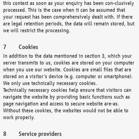
this context as soon as your enquiry has been con-clusively
processed. This is the case when it can be assumed that
your request has been comprehensively dealt with. If there
are legal retention periods, the data will remain stored, but
we will restrict the processing.
Cookies
In addition to the data mentioned in section 3, which your
server transmits to us, cookies are stored on your computer
when you use our website. Cookies are small files that are
stored on a visitor's device (e.g. computer or smartphone).
We only use technically necessary cookies.
Technically necessary cookies help ensure that visitors can
navigate the website by providing basic functions such as
page navigation and access to secure website are-as.
Without these cookies, the websites would not be able to
work properly.
Service providers