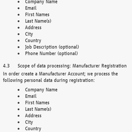
Company Name
Email
First Names
Last Name(s)
Address
City
Country
Job Description (optional)
Phone Number (optional)
Scope of data processing: Manufacturer Registration
In order create a Manufacturer Account; we process the
following personal data during registration:
Company Name
Email
First Names
Last Name(s)
Address
City
Country