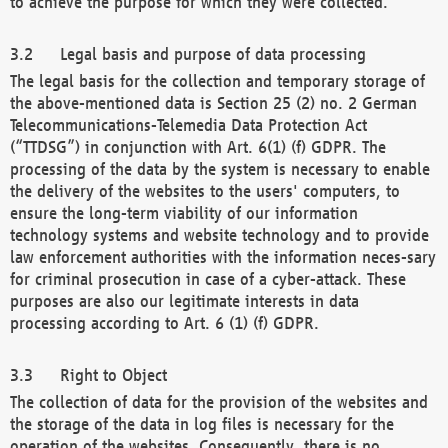
to achieve the purpose for which they were collected.
Legal basis and purpose of data processing
The legal basis for the collection and temporary storage of
the above-mentioned data is Section 25 (2) no. 2 German
Telecommunications-Telemedia Data Protection Act
(“TTDSG”) in conjunction with Art. 6(1) (f) GDPR. The
processing of the data by the system is necessary to enable
the delivery of the websites to the users' computers, to
ensure the long-term viability of our information
technology systems and website technology and to provide
law enforcement authorities with the information neces-sary
for criminal prosecution in case of a cyber-attack. These
purposes are also our legitimate interests in data
processing according to Art. 6 (1) (f) GDPR.
Right to Object
The collection of data for the provision of the websites and
the storage of the data in log files is necessary for the
operation of the websites. Consequently, there is no