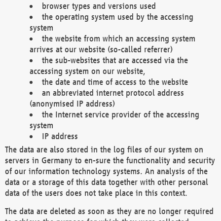
browser types and versions used
the operating system used by the accessing
system
the website from which an accessing system
arrives at our website (so-called referrer)
the sub-websites that are accessed via the
accessing system on our website,
the date and time of access to the website
an abbreviated internet protocol address
(anonymised IP address)
the Internet service provider of the accessing
system
IP address
The data are also stored in the log files of our system on
servers in Germany to en-sure the functionality and security
of our information technology systems. An analysis of the
data or a storage of this data together with other personal
data of the users does not take place in this context.
The data are deleted as soon as they are no longer required