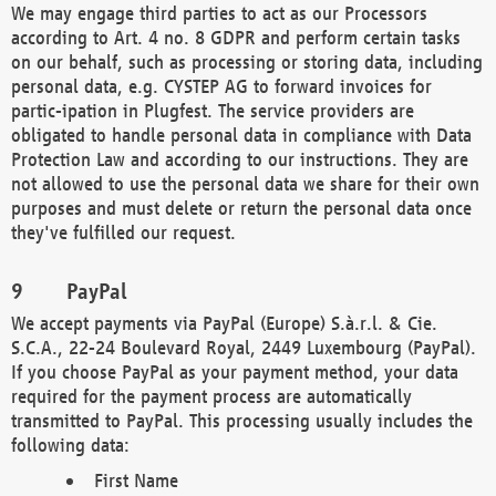
We may engage third parties to act as our Processors
according to Art. 4 no. 8 GDPR and perform certain tasks
on our behalf, such as processing or storing data, including
personal data, e.g. CYSTEP AG to forward invoices for
partic-ipation in Plugfest. The service providers are
obligated to handle personal data in compliance with Data
Protection Law and according to our instructions. They are
not allowed to use the personal data we share for their own
purposes and must delete or return the personal data once
they've fulfilled our request.
PayPal
We accept payments via PayPal (Europe) S.à.r.l. & Cie.
S.C.A., 22-24 Boulevard Royal, 2449 Luxembourg (PayPal).
If you choose PayPal as your payment method, your data
required for the payment process are automatically
transmitted to PayPal. This processing usually includes the
following data:
First Name