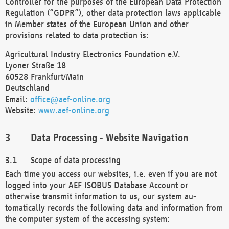
Controller for the purposes of the European Data Protection
Regulation (“GDPR”), other data protection laws applicable
in Member states of the European Union and other
provisions related to data protection is:
Agricultural Industry Electronics Foundation e.V.
Lyoner Straße 18
60528 Frankfurt/Main
Deutschland
Email:
office@aef-online.org
Website:
www.aef-online.org
Data Processing - Website Navigation
Scope of data processing
Each time you access our websites, i.e. even if you are not
logged into your AEF ISOBUS Database Account or
otherwise transmit information to us, our system au-
tomatically records the following data and information from
the computer system of the accessing system: