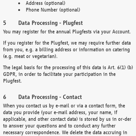
Address (optional)
Phone Number (optional)
Data Processing - Plugfest
You may register for the annual Plugfests via your Account.
If you register for the Plugfest, we may require further data
from you, e.g. a billing address or information on catering
(e.g. meat or vegetarian).
The legal basis for the processing of this data is Art. 6(1) (b)
GDPR, in order to facilitate your participation in the
Plugfest.
Data Processing - Contact
When you contact us by e-mail or via a contact form, the
data you provide (your e-mail address, your name, if
applicable, and other contact data) is stored by us in or-der
to answer your questions and to conduct any further
necessary correspondence. We delete the data accruing in