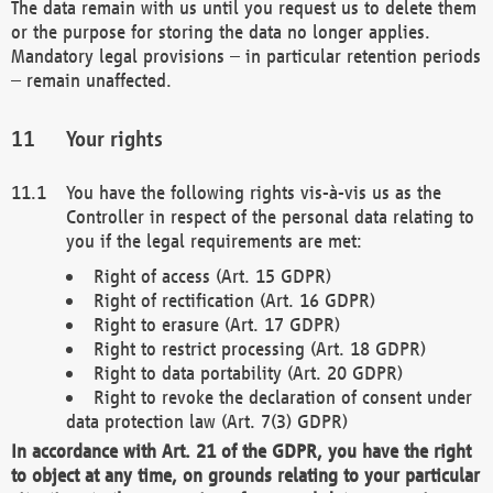
The data remain with us until you request us to delete them
or the purpose for storing the data no longer applies.
Mandatory legal provisions – in particular retention periods
– remain unaffected.
Your rights
You have the following rights vis-à-vis us as the
Controller in respect of the personal data relating to
you if the legal requirements are met:
Right of access (Art. 15 GDPR)
Right of rectification (Art. 16 GDPR)
Right to erasure (Art. 17 GDPR)
Right to restrict processing (Art. 18 GDPR)
Right to data portability (Art. 20 GDPR)
Right to revoke the declaration of consent under
data protection law (Art. 7(3) GDPR)
In accordance with Art. 21 of the GDPR, you have the right
to object at any time, on grounds relating to your particular