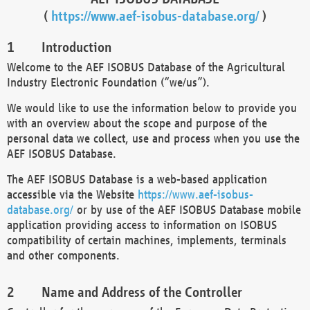
(
https://www.aef-isobus-database.org/
)
Introduction
Welcome to the AEF ISOBUS Database of the Agricultural
Industry Electronic Foundation (“we/us”).
We would like to use the information below to provide you
with an overview about the scope and purpose of the
personal data we collect, use and process when you use the
AEF ISOBUS Database.
The AEF ISOBUS Database is a web-based application
accessible via the Website
https://www.aef-isobus-
database.org/
or by use of the AEF ISOBUS Database mobile
application providing access to information on ISOBUS
compatibility of certain machines, implements, terminals
and other components.
Name and Address of the Controller