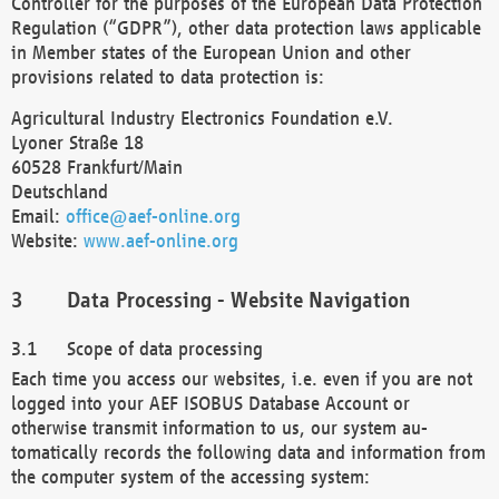
Controller for the purposes of the European Data Protection
Regulation (“GDPR”), other data protection laws applicable
in Member states of the European Union and other
provisions related to data protection is:
Agricultural Industry Electronics Foundation e.V.
Lyoner Straße 18
60528 Frankfurt/Main
Deutschland
Email:
office@aef-online.org
Website:
www.aef-online.org
Data Processing - Website Navigation
Scope of data processing
Each time you access our websites, i.e. even if you are not
logged into your AEF ISOBUS Database Account or
otherwise transmit information to us, our system au-
tomatically records the following data and information from
the computer system of the accessing system: