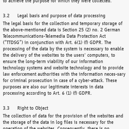
to achieve the purpose for which they were collected.
Legal basis and purpose of data processing
The legal basis for the collection and temporary storage of
the above-mentioned data is Section 25 (2) no. 2 German
Telecommunications-Telemedia Data Protection Act
(“TTDSG”) in conjunction with Art. 6(1) (f) GDPR. The
processing of the data by the system is necessary to enable
the delivery of the websites to the users' computers, to
ensure the long-term viability of our information
technology systems and website technology and to provide
law enforcement authorities with the information neces-sary
for criminal prosecution in case of a cyber-attack. These
purposes are also our legitimate interests in data
processing according to Art. 6 (1) (f) GDPR.
Right to Object
The collection of data for the provision of the websites and
the storage of the data in log files is necessary for the
operation of the websites. Consequently, there is no