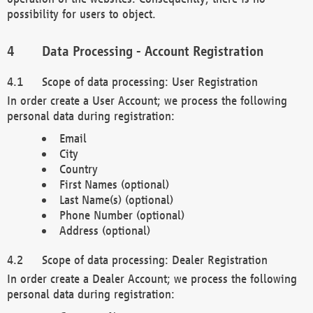
possibility for users to object.
Data Processing - Account Registration
Scope of data processing: User Registration
In order create a User Account; we process the following
personal data during registration:
Email
City
Country
First Names (optional)
Last Name(s) (optional)
Phone Number (optional)
Address (optional)
Scope of data processing: Dealer Registration
In order create a Dealer Account; we process the following
personal data during registration: