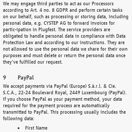
We may engage third parties to act as our Processors
according to Art. 4 no. 8 GDPR and perform certain tasks
on our behalf, such as processing or storing data, including
personal data, e.g. CYSTEP AG to forward invoices for
partic-ipation in Plugfest. The service providers are
obligated to handle personal data in compliance with Data
Protection Law and according to our instructions. They are
not allowed to use the personal data we share for their own
purposes and must delete or return the personal data once
they've fulfilled our request.
PayPal
We accept payments via PayPal (Europe) S.à.r.l. & Cie.
S.C.A., 22-24 Boulevard Royal, 2449 Luxembourg (PayPal).
If you choose PayPal as your payment method, your data
required for the payment process are automatically
transmitted to PayPal. This processing usually includes the
following data:
First Name