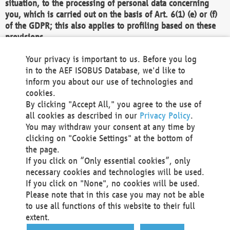
situation, to the processing of personal data concerning
you, which is carried out on the basis of Art. 6(1) (e) or (f)
of the GDPR; this also applies to profiling based on these
provisions.
We as the Controller shall then no longer process personal
Your privacy is important to us. Before you log
data unless we can demonstrate compelling legitimate
in to the AEF ISOBUS Database, we'd like to
grounds for the processing which override your interests,
inform you about our use of technologies and
rights and freedoms, or the processing serves to assert,
cookies.
exercise or defend legal claims.
By clicking "Accept All," you agree to the use of
all cookies as described in our
Privacy Policy
.
We do not use automatic decision-making or profiling
You may withdraw your consent at any time by
clicking on "Cookie Settings" at the bottom of
You also have the right to complain to a data
the page.
protection supervisory authority about our
If you click on “Only essential cookies”, only
processing of your personal data.
necessary cookies and technologies will be used.
If you click on "None", no cookies will be used.
Please note that in this case you may not be able
Your request can be submitted via email to
to use all functions of this website to their full
office@aef-online.org
or via the above mentioned
extent.
contact details.