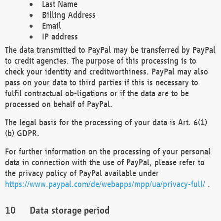
Last Name
Billing Address
Email
IP address
The data transmitted to PayPal may be transferred by PayPal
to credit agencies. The purpose of this processing is to
check your identity and creditworthiness. PayPal may also
pass on your data to third parties if this is necessary to
fulfil contractual ob-ligations or if the data are to be
processed on behalf of PayPal.
The legal basis for the processing of your data is Art. 6(1)
(b) GDPR.
For further information on the processing of your personal
data in connection with the use of PayPal, please refer to
the privacy policy of PayPal available under
https://www.paypal.com/de/webapps/mpp/ua/privacy-full/
.
Data storage period