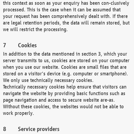
this context as soon as your enquiry has been con-clusively
processed. This is the case when it can be assumed that
your request has been comprehensively dealt with. If there
are legal retention periods, the data will remain stored, but
we will restrict the processing.
Cookies
In addition to the data mentioned in section 3, which your
server transmits to us, cookies are stored on your computer
when you use our website. Cookies are small files that are
stored on a visitor's device (e.g. computer or smartphone).
We only use technically necessary cookies.
Technically necessary cookies help ensure that visitors can
navigate the website by providing basic functions such as
page navigation and access to secure website are-as.
Without these cookies, the websites would not be able to
work properly.
Service providers