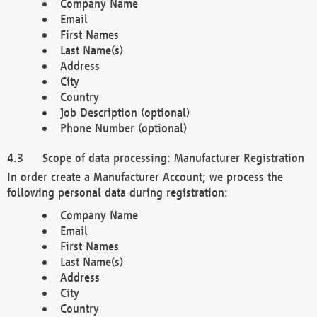
Company Name
Email
First Names
Last Name(s)
Address
City
Country
Job Description (optional)
Phone Number (optional)
Scope of data processing: Manufacturer Registration
In order create a Manufacturer Account; we process the
following personal data during registration:
Company Name
Email
First Names
Last Name(s)
Address
City
Country