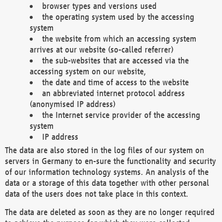
browser types and versions used
the operating system used by the accessing
system
the website from which an accessing system
arrives at our website (so-called referrer)
the sub-websites that are accessed via the
accessing system on our website,
the date and time of access to the website
an abbreviated internet protocol address
(anonymised IP address)
the Internet service provider of the accessing
system
IP address
The data are also stored in the log files of our system on
servers in Germany to en-sure the functionality and security
of our information technology systems. An analysis of the
data or a storage of this data together with other personal
data of the users does not take place in this context.
The data are deleted as soon as they are no longer required