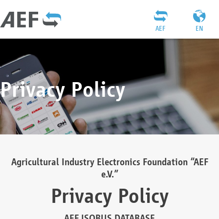
AEF
EN
Privacy Policy
Agricultural Industry Electronics Foundation “AEF
e.V.”
Privacy Policy
AEF ISOBUS DATABASE