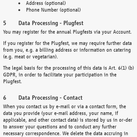
Address (optional)
Phone Number (optional)
Data Processing - Plugfest
You may register for the annual Plugfests via your Account.
If you register for the Plugfest, we may require further data
from you, e.g. a billing address or information on catering
(e.g. meat or vegetarian).
The legal basis for the processing of this data is Art. 6(1) (b)
GDPR, in order to facilitate your participation in the
Plugfest.
Data Processing - Contact
When you contact us by e-mail or via a contact form, the
data you provide (your e-mail address, your name, if
applicable, and other contact data) is stored by us in or-der
to answer your questions and to conduct any further
necessary correspondence. We delete the data accruing in