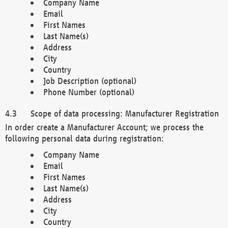
Company Name
Email
First Names
Last Name(s)
Address
City
Country
Job Description (optional)
Phone Number (optional)
Scope of data processing: Manufacturer Registration
In order create a Manufacturer Account; we process the
following personal data during registration:
Company Name
Email
First Names
Last Name(s)
Address
City
Country