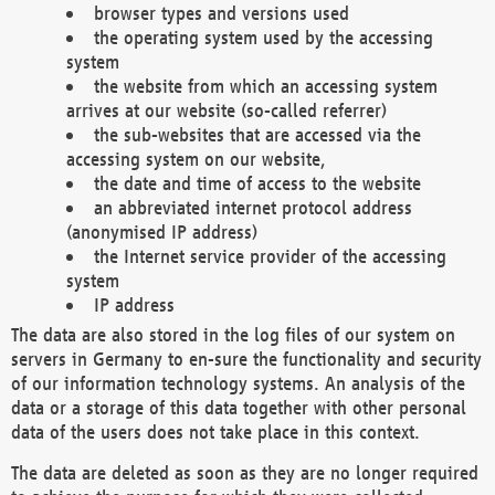
browser types and versions used
the operating system used by the accessing
system
the website from which an accessing system
arrives at our website (so-called referrer)
the sub-websites that are accessed via the
accessing system on our website,
the date and time of access to the website
an abbreviated internet protocol address
(anonymised IP address)
the Internet service provider of the accessing
system
IP address
The data are also stored in the log files of our system on
servers in Germany to en-sure the functionality and security
of our information technology systems. An analysis of the
data or a storage of this data together with other personal
data of the users does not take place in this context.
The data are deleted as soon as they are no longer required