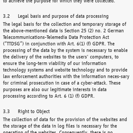
to achieve the purpose for which they were collected.
Legal basis and purpose of data processing
The legal basis for the collection and temporary storage of
the above-mentioned data is Section 25 (2) no. 2 German
Telecommunications-Telemedia Data Protection Act
(“TTDSG”) in conjunction with Art. 6(1) (f) GDPR. The
processing of the data by the system is necessary to enable
the delivery of the websites to the users' computers, to
ensure the long-term viability of our information
technology systems and website technology and to provide
law enforcement authorities with the information neces-sary
for criminal prosecution in case of a cyber-attack. These
purposes are also our legitimate interests in data
processing according to Art. 6 (1) (f) GDPR.
Right to Object
The collection of data for the provision of the websites and
the storage of the data in log files is necessary for the
operation of the websites. Consequently, there is no