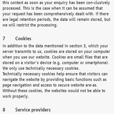
this context as soon as your enquiry has been con-clusively
processed. This is the case when it can be assumed that
your request has been comprehensively dealt with. If there
are legal retention periods, the data will remain stored, but
we will restrict the processing.
Cookies
In addition to the data mentioned in section 3, which your
server transmits to us, cookies are stored on your computer
when you use our website. Cookies are small files that are
stored on a visitor's device (e.g. computer or smartphone).
We only use technically necessary cookies.
Technically necessary cookies help ensure that visitors can
navigate the website by providing basic functions such as
page navigation and access to secure website are-as.
Without these cookies, the websites would not be able to
work properly.
Service providers