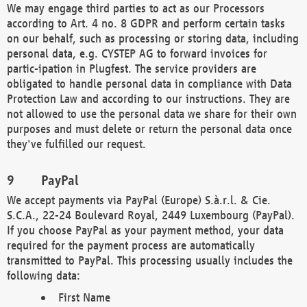
We may engage third parties to act as our Processors
according to Art. 4 no. 8 GDPR and perform certain tasks
on our behalf, such as processing or storing data, including
personal data, e.g. CYSTEP AG to forward invoices for
partic-ipation in Plugfest. The service providers are
obligated to handle personal data in compliance with Data
Protection Law and according to our instructions. They are
not allowed to use the personal data we share for their own
purposes and must delete or return the personal data once
they've fulfilled our request.
PayPal
We accept payments via PayPal (Europe) S.à.r.l. & Cie.
S.C.A., 22-24 Boulevard Royal, 2449 Luxembourg (PayPal).
If you choose PayPal as your payment method, your data
required for the payment process are automatically
transmitted to PayPal. This processing usually includes the
following data:
First Name