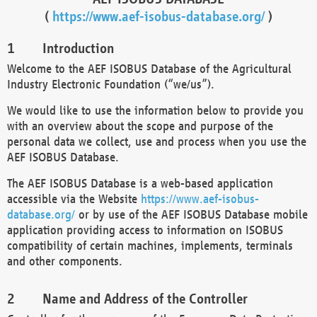
(
https://www.aef-isobus-database.org/
)
Introduction
Welcome to the AEF ISOBUS Database of the Agricultural
Industry Electronic Foundation (“we/us”).
We would like to use the information below to provide you
with an overview about the scope and purpose of the
personal data we collect, use and process when you use the
AEF ISOBUS Database.
The AEF ISOBUS Database is a web-based application
accessible via the Website
https://www.aef-isobus-
database.org/
or by use of the AEF ISOBUS Database mobile
application providing access to information on ISOBUS
compatibility of certain machines, implements, terminals
and other components.
Name and Address of the Controller