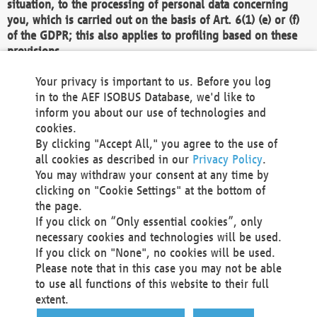
situation, to the processing of personal data concerning
you, which is carried out on the basis of Art. 6(1) (e) or (f)
of the GDPR; this also applies to profiling based on these
provisions.
We as the Controller shall then no longer process personal
Your privacy is important to us. Before you log
data unless we can demonstrate compelling legitimate
in to the AEF ISOBUS Database, we'd like to
grounds for the processing which override your interests,
inform you about our use of technologies and
rights and freedoms, or the processing serves to assert,
cookies.
exercise or defend legal claims.
By clicking "Accept All," you agree to the use of
all cookies as described in our
Privacy Policy
.
We do not use automatic decision-making or profiling
You may withdraw your consent at any time by
clicking on "Cookie Settings" at the bottom of
You also have the right to complain to a data
the page.
protection supervisory authority about our
If you click on “Only essential cookies”, only
processing of your personal data.
necessary cookies and technologies will be used.
If you click on "None", no cookies will be used.
Please note that in this case you may not be able
Your request can be submitted via email to
to use all functions of this website to their full
office@aef-online.org
or via the above mentioned
extent.
contact details.