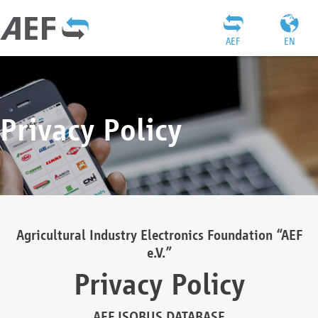
AEF
EN
Privacy Policy
Agricultural Industry Electronics Foundation “AEF
e.V.”
Privacy Policy
AEF ISOBUS DATABASE