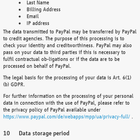
Last Name
Billing Address
Email
IP address
The data transmitted to PayPal may be transferred by PayPal
to credit agencies. The purpose of this processing is to
check your identity and creditworthiness. PayPal may also
pass on your data to third parties if this is necessary to
fulfil contractual ob-ligations or if the data are to be
processed on behalf of PayPal.
The legal basis for the processing of your data is Art. 6(1)
(b) GDPR.
For further information on the processing of your personal
data in connection with the use of PayPal, please refer to
the privacy policy of PayPal available under
https://www.paypal.com/de/webapps/mpp/ua/privacy-full/
.
Data storage period