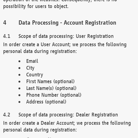
possibility for users to object.
Data Processing - Account Registration
Scope of data processing: User Registration
In order create a User Account; we process the following
personal data during registration:
Email
City
Country
First Names (optional)
Last Name(s) (optional)
Phone Number (optional)
Address (optional)
Scope of data processing: Dealer Registration
In order create a Dealer Account; we process the following
personal data during registration: