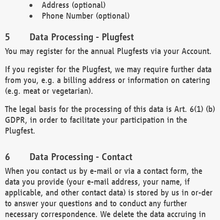
Address (optional)
Phone Number (optional)
Data Processing - Plugfest
You may register for the annual Plugfests via your Account.
If you register for the Plugfest, we may require further data
from you, e.g. a billing address or information on catering
(e.g. meat or vegetarian).
The legal basis for the processing of this data is Art. 6(1) (b)
GDPR, in order to facilitate your participation in the
Plugfest.
Data Processing - Contact
When you contact us by e-mail or via a contact form, the
data you provide (your e-mail address, your name, if
applicable, and other contact data) is stored by us in or-der
to answer your questions and to conduct any further
necessary correspondence. We delete the data accruing in