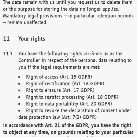
The data remain with us until you request us to delete them
or the purpose for storing the data no longer applies.
Mandatory legal provisions – in particular retention periods
– remain unaffected.
Your rights
You have the following rights vis-à-vis us as the
Controller in respect of the personal data relating to
you if the legal requirements are met:
Right of access (Art. 15 GDPR)
Right of rectification (Art. 16 GDPR)
Right to erasure (Art. 17 GDPR)
Right to restrict processing (Art. 18 GDPR)
Right to data portability (Art. 20 GDPR)
Right to revoke the declaration of consent under
data protection law (Art. 7(3) GDPR)
In accordance with Art. 21 of the GDPR, you have the right
to object at any time, on grounds relating to your particular