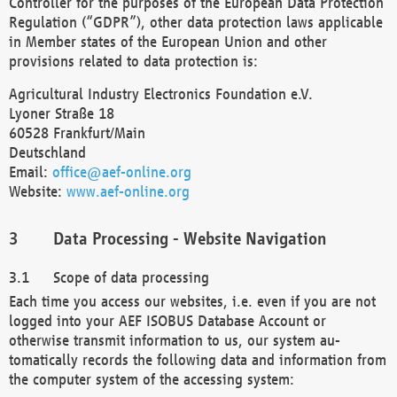
Controller for the purposes of the European Data Protection
Regulation (“GDPR”), other data protection laws applicable
in Member states of the European Union and other
provisions related to data protection is:
Agricultural Industry Electronics Foundation e.V.
Lyoner Straße 18
60528 Frankfurt/Main
Deutschland
Email:
office@aef-online.org
Website:
www.aef-online.org
Data Processing - Website Navigation
Scope of data processing
Each time you access our websites, i.e. even if you are not
logged into your AEF ISOBUS Database Account or
otherwise transmit information to us, our system au-
tomatically records the following data and information from
the computer system of the accessing system: