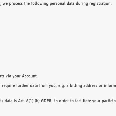
; we process the following personal data during registration:
sts via your Account.
y require further data from you, e.g. a billing address or infor
is data is Art. 6(1) (b) GDPR, in order to facilitate your particip