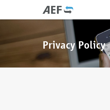
Privacy Policy