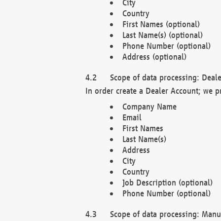
City
Country
First Names (optional)
Last Name(s) (optional)
Phone Number (optional)
Address (optional)
Scope of data processing: Deale
In order create a Dealer Account; we p
Company Name
Email
First Names
Last Name(s)
Address
City
Country
Job Description (optional)
Phone Number (optional)
Scope of data processing: Manuf