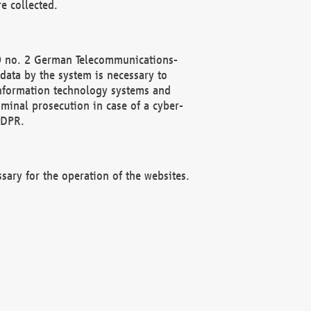
e collected.
(2) no. 2 German Telecommunications-
data by the system is necessary to
 information technology systems and
minal prosecution in case of a cyber-
GDPR.
ssary for the operation of the websites.