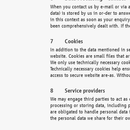
When you contact us by e-mail or via a
data) is stored by us in or-der to ans
in this context as soon as your enquir
been comprehensively dealt with. If the
Cookies
In addition to the data mentioned in s
website. Cookies are small files that a
We only use technically necessary cook
Technically necessary cookies help ens
access to secure website are-as. Witho
Service providers
We may engage third parties to act as 
processing or storing data, including p
are obligated to handle personal data 
the personal data we share for their o