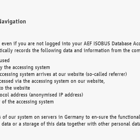
Navigation
. even if you are not logged into your AEF ISOBUS Database Ac
ically records the following data and information from the com
 used
y the accessing system
cessing system arrives at our website (so-called referrer)
cessed via the accessing system on our website,
to the website
tocol address (anonymised IP address)
r of the accessing system
es of our system on servers in Germany to en-sure the functional
data or a storage of this data together with other personal data