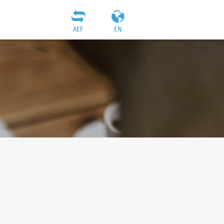
AEF
EN