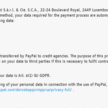
) S.à.r.l. & Cie. S.C.A., 22-24 Boulevard Royal, 2449 Luxembou
method, your data required for the payment process are automat
ing data:
transferred by PayPal to credit agencies. The purpose of this pr
n your data to third parties if this is necessary to fulfil contra
our data is Art. 6(1) (b) GDPR.
ng of your personal data in connection with the use of PayPal, 
ypal.com/de/webapps/mpp/ua/privacy-full/
.