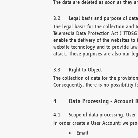
The data are deleted as soon as they a
Legal basis and purpose of dat
The legal basis for the collection an
Telemedia Data Protection Act (“TTDSG”
enable the delivery of the websites to
website technology and to provide law 
attack. These purposes are also our leg
Right to Object
The collection of data for the provision
Consequently, there is no possibility fo
Data Processing - Account R
Scope of data processing: User 
In order create a User Account; we pro
Email