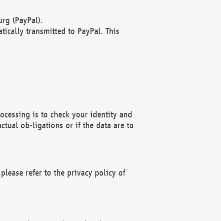
rg (PayPal).
ically transmitted to PayPal. This
ocessing is to check your identity and
ctual ob-ligations or if the data are to
please refer to the privacy policy of