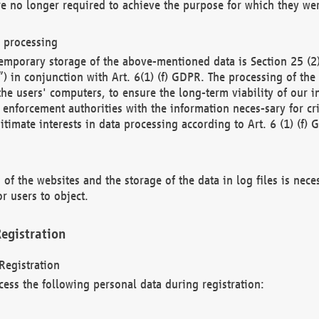
re no longer required to achieve the purpose for which they wer
a processing
d temporary storage of the above-mentioned data is Section 25 
) in conjunction with Art. 6(1) (f) GDPR. The processing of the 
 the users' computers, to ensure the long-term viability of our
enforcement authorities with the information neces-sary for cri
itimate interests in data processing according to Art. 6 (1) (f) 
 of the websites and the storage of the data in log files is nece
r users to object.
egistration
Registration
cess the following personal data during registration: