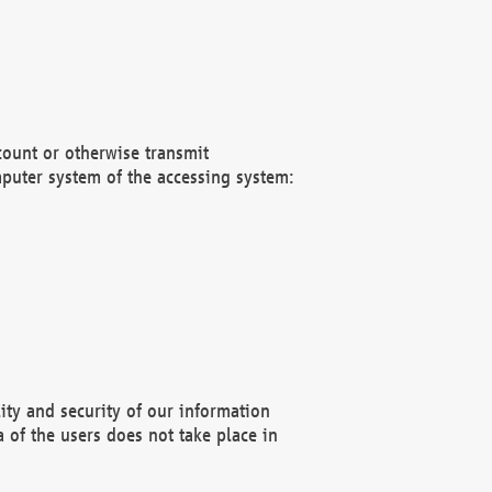
count or otherwise transmit
puter system of the accessing system:
ity and security of our information
 of the users does not take place in