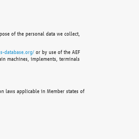
ose of the personal data we collect,
s-database.org/
or by use of the AEF
ain machines, implements, terminals
on laws applicable in Member states of