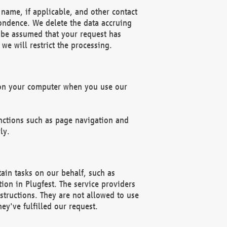
name, if applicable, and other contact
pondence. We delete the data accruing
n be assumed that your request has
we will restrict the processing.
d on your computer when you use our
unctions such as page navigation and
ly.
ain tasks on our behalf, such as
ion in Plugfest. The service providers
structions. They are not allowed to use
ey've fulfilled our request.