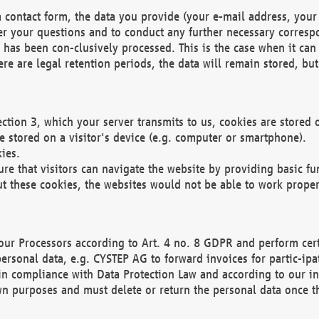
 contact form, the data you provide (your e-mail address, your 
wer your questions and to conduct any further necessary corres
y has been con-clusively processed. This is the case when it ca
re are legal retention periods, the data will remain stored, but 
ection 3, which your server transmits to us, cookies are store
re stored on a visitor's device (e.g. computer or smartphone).
ies.
ure that visitors can navigate the website by providing basic f
ut these cookies, the websites would not be able to work proper
our Processors according to Art. 4 no. 8 GDPR and perform cert
ersonal data, e.g. CYSTEP AG to forward invoices for partic-ipat
in compliance with Data Protection Law and according to our in
wn purposes and must delete or return the personal data once th