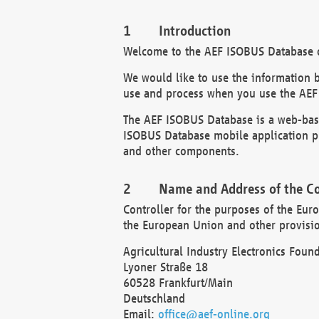
Introduction
Welcome to the AEF ISOBUS Database of
We would like to use the information 
use and process when you use the AEF
The AEF ISOBUS Database is a web-base
ISOBUS Database mobile application pr
and other components.
Name and Address of the Co
Controller for the purposes of the Eur
the European Union and other provision
Agricultural Industry Electronics Found
Lyoner Straße 18
60528 Frankfurt/Main
Deutschland
Email:
office@aef-online.org