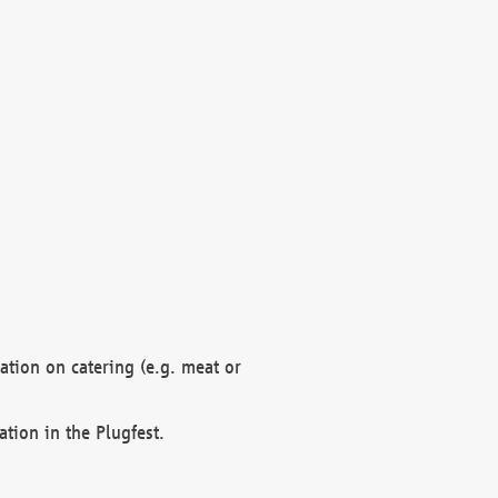
mation on catering (e.g. meat or
ation in the Plugfest.