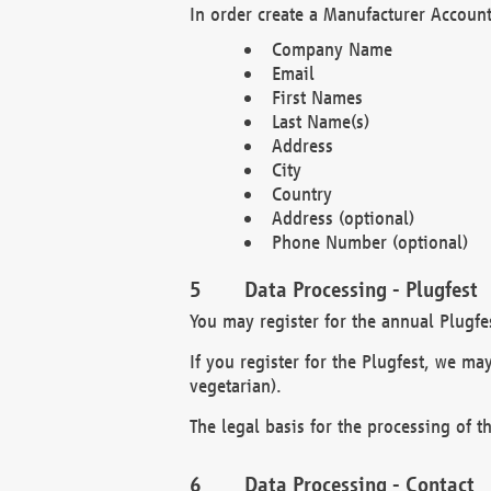
In order create a Manufacturer Account
Company Name
Email
First Names
Last Name(s)
Address
City
Country
Address (optional)
Phone Number (optional)
Data Processing - Plugfest
You may register for the annual Plugfe
If you register for the Plugfest, we ma
vegetarian).
The legal basis for the processing of th
Data Processing - Contact