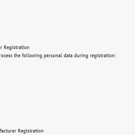
r Registration
rocess the following personal data during registration:
acturer Registration