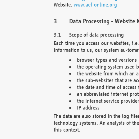
Website:
www.aef-online.org
Data Processing - Website 
Scope of data processing
Each time you access our websites, i.e
information to us, our system au-tomat
browser types and versions
the operating system used b
the website from which an ac
the sub-websites that are ac
the date and time of access 
an abbreviated internet pro
the Internet service provide
IP address
The data are also stored in the log fil
technology systems. An analysis of the 
this context.