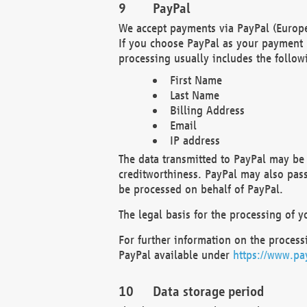
PayPal
We accept payments via PayPal (Europe
If you choose PayPal as your payment 
processing usually includes the follow
First Name
Last Name
Billing Address
Email
IP address
The data transmitted to PayPal may be 
creditworthiness. PayPal may also pass o
be processed on behalf of PayPal.
The legal basis for the processing of y
For further information on the processi
PayPal available under
https://www.pa
Data storage period