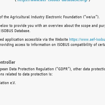
 the Agricultural Industry Electronic Foundation (“we/us”).
below to provide you with an overview about the scope and purp
 ISOBUS Database.
d application accessible via the Website
https://www.aef-isobu
oviding access to information on ISOBUS compatibility of cert
ntroller
opean Data Protection Regulation (“GDPR”), other data protecti
s related to data protection is:
ation e.V.