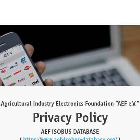
Agricultural Industry Electronics Foundation “AEF e.V.”
Privacy Policy
AEF ISOBUS DATABASE
(
https://www.aef-isobus-database.org/
)