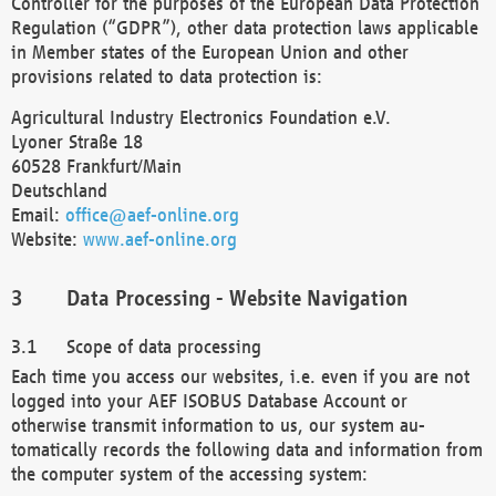
Controller for the purposes of the European Data Protection
Regulation (“GDPR”), other data protection laws applicable
in Member states of the European Union and other
provisions related to data protection is:
Agricultural Industry Electronics Foundation e.V.
Lyoner Straße 18
60528 Frankfurt/Main
Deutschland
Email:
office@aef-online.org
Website:
www.aef-online.org
Data Processing - Website Navigation
Scope of data processing
Each time you access our websites, i.e. even if you are not
logged into your AEF ISOBUS Database Account or
otherwise transmit information to us, our system au-
tomatically records the following data and information from
the computer system of the accessing system: