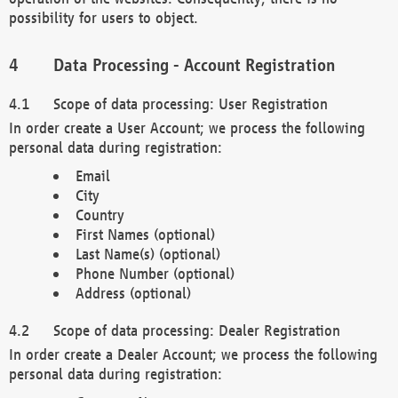
possibility for users to object.
Data Processing - Account Registration
Scope of data processing: User Registration
In order create a User Account; we process the following
personal data during registration:
Email
City
Country
First Names (optional)
Last Name(s) (optional)
Phone Number (optional)
Address (optional)
Scope of data processing: Dealer Registration
In order create a Dealer Account; we process the following
personal data during registration: