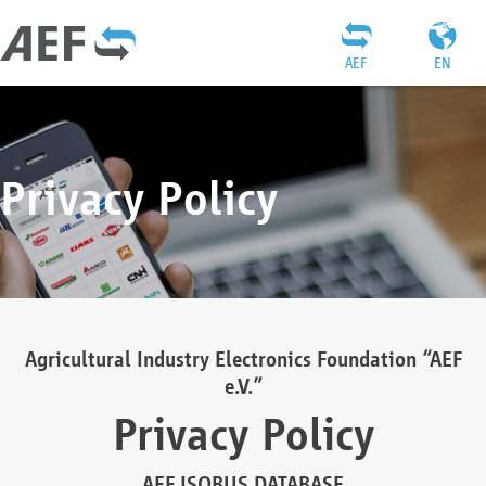
AEF
EN
Privacy Policy
Agricultural Industry Electronics Foundation “AEF
e.V.”
Privacy Policy
AEF ISOBUS DATABASE