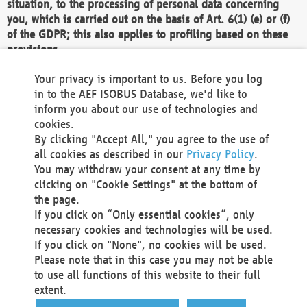
situation, to the processing of personal data concerning
you, which is carried out on the basis of Art. 6(1) (e) or (f)
of the GDPR; this also applies to profiling based on these
provisions.
We as the Controller shall then no longer process personal
Your privacy is important to us. Before you log
data unless we can demonstrate compelling legitimate
in to the AEF ISOBUS Database, we'd like to
grounds for the processing which override your interests,
inform you about our use of technologies and
rights and freedoms, or the processing serves to assert,
cookies.
exercise or defend legal claims.
By clicking "Accept All," you agree to the use of
all cookies as described in our
Privacy Policy
.
We do not use automatic decision-making or profiling
You may withdraw your consent at any time by
clicking on "Cookie Settings" at the bottom of
You also have the right to complain to a data
the page.
protection supervisory authority about our
If you click on “Only essential cookies”, only
processing of your personal data.
necessary cookies and technologies will be used.
If you click on "None", no cookies will be used.
Please note that in this case you may not be able
Your request can be submitted via email to
to use all functions of this website to their full
office@aef-online.org
or via the above mentioned
extent.
contact details.