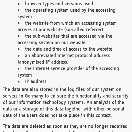
browser types and versions used
the operating system used by the accessing
system
the website from which an accessing system
arrives at our website (so-called referrer)
the sub-websites that are accessed via the
accessing system on our website,
the date and time of access to the website
an abbreviated internet protocol address
(anonymised IP address)
the Internet service provider of the accessing
system
IP address
The data are also stored in the log files of our system on
servers in Germany to en-sure the functionality and security
of our information technology systems. An analysis of the
data or a storage of this data together with other personal
data of the users does not take place in this context.
The data are deleted as soon as they are no longer required