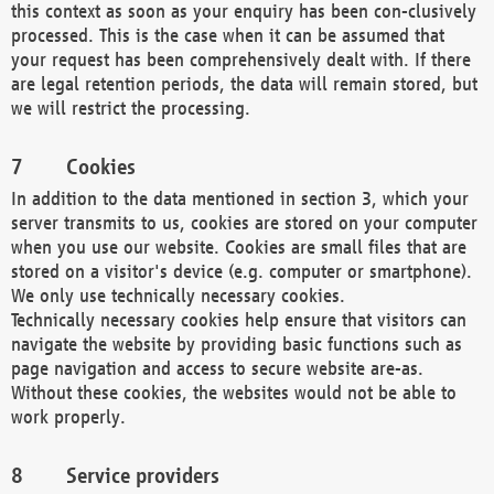
this context as soon as your enquiry has been con-clusively
processed. This is the case when it can be assumed that
your request has been comprehensively dealt with. If there
are legal retention periods, the data will remain stored, but
we will restrict the processing.
Cookies
In addition to the data mentioned in section 3, which your
server transmits to us, cookies are stored on your computer
when you use our website. Cookies are small files that are
stored on a visitor's device (e.g. computer or smartphone).
We only use technically necessary cookies.
Technically necessary cookies help ensure that visitors can
navigate the website by providing basic functions such as
page navigation and access to secure website are-as.
Without these cookies, the websites would not be able to
work properly.
Service providers