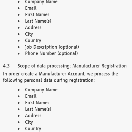
Company Name
Email
First Names
Last Name(s)
Address
City
Country
Job Description (optional)
Phone Number (optional)
Scope of data processing: Manufacturer Registration
In order create a Manufacturer Account; we process the
following personal data during registration:
Company Name
Email
First Names
Last Name(s)
Address
City
Country