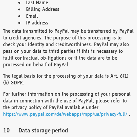
Last Name
Billing Address
Email
IP address
The data transmitted to PayPal may be transferred by PayPal
to credit agencies. The purpose of this processing is to
check your identity and creditworthiness. PayPal may also
pass on your data to third parties if this is necessary to
fulfil contractual ob-ligations or if the data are to be
processed on behalf of PayPal.
The legal basis for the processing of your data is Art. 6(1)
(b) GDPR.
For further information on the processing of your personal
data in connection with the use of PayPal, please refer to
the privacy policy of PayPal available under
https://www.paypal.com/de/webapps/mpp/ua/privacy-full/
.
Data storage period