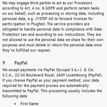
We may engage third parties to act as our Processors
according to Art. 4 no. 8 GDPR and perform certain tasks
on our behalf, such as processing or storing data, including
personal data, e.g. CYSTEP AG to forward invoices for
partic-ipation in Plugfest. The service providers are
obligated to handle personal data in compliance with Data
Protection Law and according to our instructions. They are
not allowed to use the personal data we share for their own
purposes and must delete or return the personal data once
they've fulfilled our request.
PayPal
We accept payments via PayPal (Europe) S.à.r.l. & Cie.
S.C.A., 22-24 Boulevard Royal, 2449 Luxembourg (PayPal).
If you choose PayPal as your payment method, your data
required for the payment process are automatically
transmitted to PayPal. This processing usually includes the
following data:
First Name