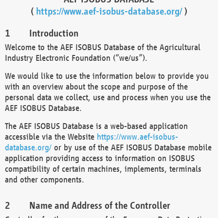
(
https://www.aef-isobus-database.org/
)
Introduction
Welcome to the AEF ISOBUS Database of the Agricultural
Industry Electronic Foundation (“we/us”).
We would like to use the information below to provide you
with an overview about the scope and purpose of the
personal data we collect, use and process when you use the
AEF ISOBUS Database.
The AEF ISOBUS Database is a web-based application
accessible via the Website
https://www.aef-isobus-
database.org/
or by use of the AEF ISOBUS Database mobile
application providing access to information on ISOBUS
compatibility of certain machines, implements, terminals
and other components.
Name and Address of the Controller