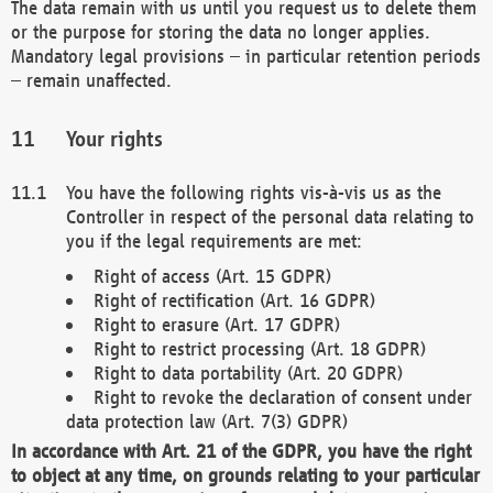
The data remain with us until you request us to delete them
or the purpose for storing the data no longer applies.
Mandatory legal provisions – in particular retention periods
– remain unaffected.
Your rights
You have the following rights vis-à-vis us as the
Controller in respect of the personal data relating to
you if the legal requirements are met:
Right of access (Art. 15 GDPR)
Right of rectification (Art. 16 GDPR)
Right to erasure (Art. 17 GDPR)
Right to restrict processing (Art. 18 GDPR)
Right to data portability (Art. 20 GDPR)
Right to revoke the declaration of consent under
data protection law (Art. 7(3) GDPR)
In accordance with Art. 21 of the GDPR, you have the right
to object at any time, on grounds relating to your particular