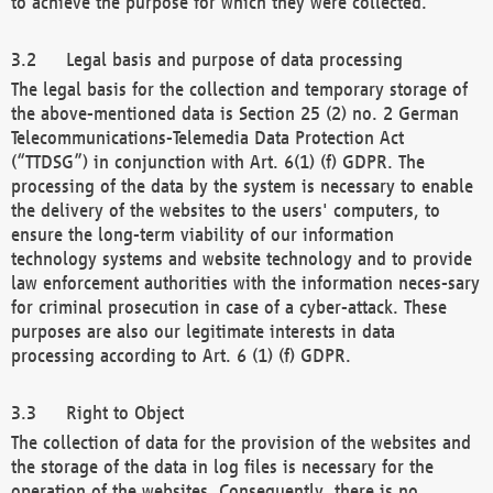
to achieve the purpose for which they were collected.
Legal basis and purpose of data processing
The legal basis for the collection and temporary storage of
the above-mentioned data is Section 25 (2) no. 2 German
Telecommunications-Telemedia Data Protection Act
(“TTDSG”) in conjunction with Art. 6(1) (f) GDPR. The
processing of the data by the system is necessary to enable
the delivery of the websites to the users' computers, to
ensure the long-term viability of our information
technology systems and website technology and to provide
law enforcement authorities with the information neces-sary
for criminal prosecution in case of a cyber-attack. These
purposes are also our legitimate interests in data
processing according to Art. 6 (1) (f) GDPR.
Right to Object
The collection of data for the provision of the websites and
the storage of the data in log files is necessary for the
operation of the websites. Consequently, there is no