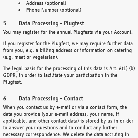
Address (optional)
Phone Number (optional)
Data Processing - Plugfest
You may register for the annual Plugfests via your Account.
If you register for the Plugfest, we may require further data
from you, e.g. a billing address or information on catering
(e.g. meat or vegetarian).
The legal basis for the processing of this data is Art. 6(1) (b)
GDPR, in order to facilitate your participation in the
Plugfest.
Data Processing - Contact
When you contact us by e-mail or via a contact form, the
data you provide (your e-mail address, your name, if
applicable, and other contact data) is stored by us in or-der
to answer your questions and to conduct any further
necessary correspondence. We delete the data accruing in