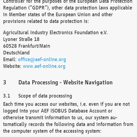
Controller for the purposes of the European Data Protection
Regulation (“GDPR”), other data protection laws applicable
in Member states of the European Union and other
provisions related to data protection is:
Agricultural Industry Electronics Foundation e.V.
Lyoner Straße 18
60528 Frankfurt/Main
Deutschland
Email:
office@aef-online.org
Website:
www.aef-online.org
Data Processing - Website Navigation
Scope of data processing
Each time you access our websites, i.e. even if you are not
logged into your AEF ISOBUS Database Account or
otherwise transmit information to us, our system au-
tomatically records the following data and information from
the computer system of the accessing system: