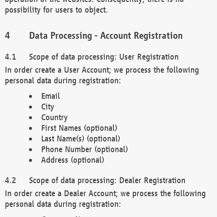
possibility for users to object.
Data Processing - Account Registration
Scope of data processing: User Registration
In order create a User Account; we process the following
personal data during registration:
Email
City
Country
First Names (optional)
Last Name(s) (optional)
Phone Number (optional)
Address (optional)
Scope of data processing: Dealer Registration
In order create a Dealer Account; we process the following
personal data during registration: