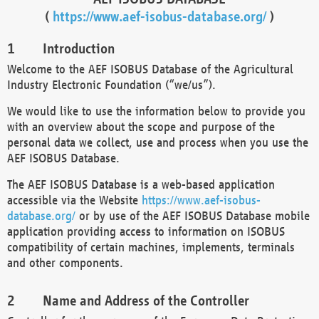
(
https://www.aef-isobus-database.org/
)
Introduction
Welcome to the AEF ISOBUS Database of the Agricultural
Industry Electronic Foundation (“we/us”).
We would like to use the information below to provide you
with an overview about the scope and purpose of the
personal data we collect, use and process when you use the
AEF ISOBUS Database.
The AEF ISOBUS Database is a web-based application
accessible via the Website
https://www.aef-isobus-
database.org/
or by use of the AEF ISOBUS Database mobile
application providing access to information on ISOBUS
compatibility of certain machines, implements, terminals
and other components.
Name and Address of the Controller