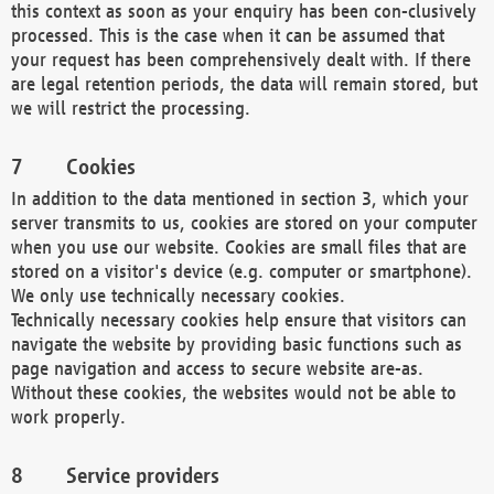
this context as soon as your enquiry has been con-clusively
processed. This is the case when it can be assumed that
your request has been comprehensively dealt with. If there
are legal retention periods, the data will remain stored, but
we will restrict the processing.
Cookies
In addition to the data mentioned in section 3, which your
server transmits to us, cookies are stored on your computer
when you use our website. Cookies are small files that are
stored on a visitor's device (e.g. computer or smartphone).
We only use technically necessary cookies.
Technically necessary cookies help ensure that visitors can
navigate the website by providing basic functions such as
page navigation and access to secure website are-as.
Without these cookies, the websites would not be able to
work properly.
Service providers