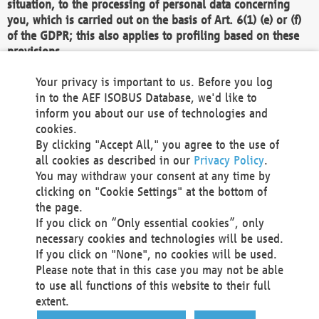
situation, to the processing of personal data concerning
you, which is carried out on the basis of Art. 6(1) (e) or (f)
of the GDPR; this also applies to profiling based on these
provisions.
We as the Controller shall then no longer process personal
Your privacy is important to us. Before you log
data unless we can demonstrate compelling legitimate
in to the AEF ISOBUS Database, we'd like to
grounds for the processing which override your interests,
inform you about our use of technologies and
rights and freedoms, or the processing serves to assert,
cookies.
exercise or defend legal claims.
By clicking "Accept All," you agree to the use of
all cookies as described in our
Privacy Policy
.
We do not use automatic decision-making or profiling
You may withdraw your consent at any time by
clicking on "Cookie Settings" at the bottom of
You also have the right to complain to a data
the page.
protection supervisory authority about our
If you click on “Only essential cookies”, only
processing of your personal data.
necessary cookies and technologies will be used.
If you click on "None", no cookies will be used.
Please note that in this case you may not be able
Your request can be submitted via email to
to use all functions of this website to their full
office@aef-online.org
or via the above mentioned
extent.
contact details.