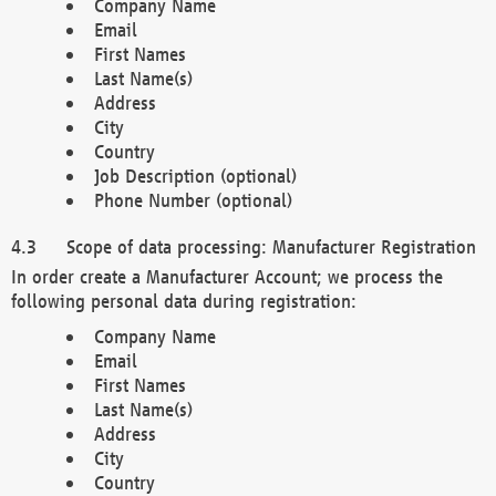
Company Name
Email
First Names
Last Name(s)
Address
City
Country
Job Description (optional)
Phone Number (optional)
Scope of data processing: Manufacturer Registration
In order create a Manufacturer Account; we process the
following personal data during registration:
Company Name
Email
First Names
Last Name(s)
Address
City
Country