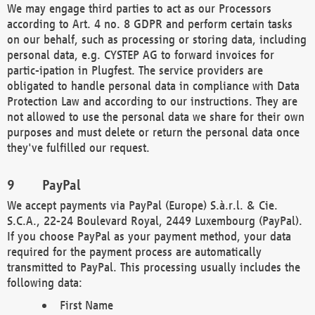
We may engage third parties to act as our Processors
according to Art. 4 no. 8 GDPR and perform certain tasks
on our behalf, such as processing or storing data, including
personal data, e.g. CYSTEP AG to forward invoices for
partic-ipation in Plugfest. The service providers are
obligated to handle personal data in compliance with Data
Protection Law and according to our instructions. They are
not allowed to use the personal data we share for their own
purposes and must delete or return the personal data once
they've fulfilled our request.
PayPal
We accept payments via PayPal (Europe) S.à.r.l. & Cie.
S.C.A., 22-24 Boulevard Royal, 2449 Luxembourg (PayPal).
If you choose PayPal as your payment method, your data
required for the payment process are automatically
transmitted to PayPal. This processing usually includes the
following data:
First Name