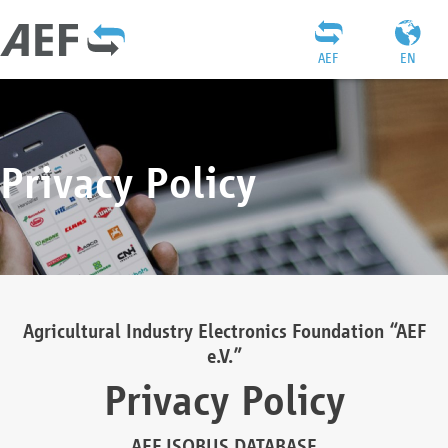
AEF
EN
Privacy Policy
Agricultural Industry Electronics Foundation “AEF
e.V.”
Privacy Policy
AEF ISOBUS DATABASE