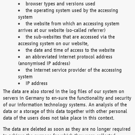
browser types and versions used
the operating system used by the accessing
system
the website from which an accessing system
arrives at our website (so-called referrer)
the sub-websites that are accessed via the
accessing system on our website,
the date and time of access to the website
an abbreviated internet protocol address
(anonymised IP address)
the Internet service provider of the accessing
system
IP address
The data are also stored in the log files of our system on
servers in Germany to en-sure the functionality and security
of our information technology systems. An analysis of the
data or a storage of this data together with other personal
data of the users does not take place in this context.
The data are deleted as soon as they are no longer required