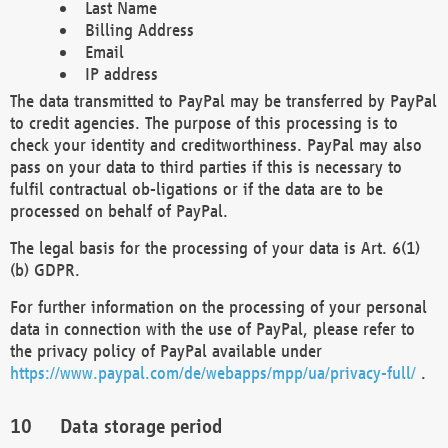
Last Name
Billing Address
Email
IP address
The data transmitted to PayPal may be transferred by PayPal
to credit agencies. The purpose of this processing is to
check your identity and creditworthiness. PayPal may also
pass on your data to third parties if this is necessary to
fulfil contractual ob-ligations or if the data are to be
processed on behalf of PayPal.
The legal basis for the processing of your data is Art. 6(1)
(b) GDPR.
For further information on the processing of your personal
data in connection with the use of PayPal, please refer to
the privacy policy of PayPal available under
https://www.paypal.com/de/webapps/mpp/ua/privacy-full/
.
Data storage period