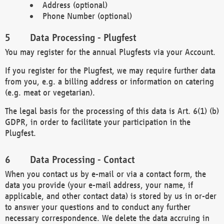
Address (optional)
Phone Number (optional)
Data Processing - Plugfest
You may register for the annual Plugfests via your Account.
If you register for the Plugfest, we may require further data
from you, e.g. a billing address or information on catering
(e.g. meat or vegetarian).
The legal basis for the processing of this data is Art. 6(1) (b)
GDPR, in order to facilitate your participation in the
Plugfest.
Data Processing - Contact
When you contact us by e-mail or via a contact form, the
data you provide (your e-mail address, your name, if
applicable, and other contact data) is stored by us in or-der
to answer your questions and to conduct any further
necessary correspondence. We delete the data accruing in