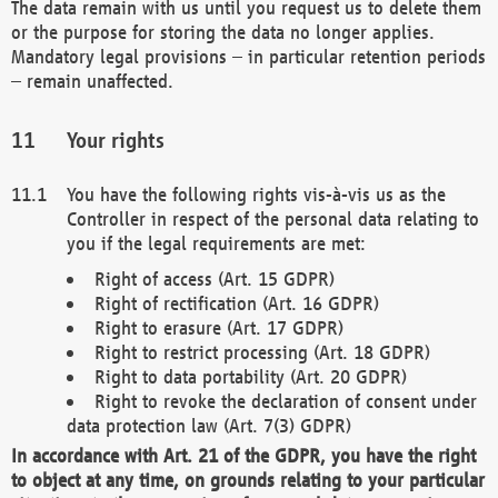
The data remain with us until you request us to delete them
or the purpose for storing the data no longer applies.
Mandatory legal provisions – in particular retention periods
– remain unaffected.
Your rights
You have the following rights vis-à-vis us as the
Controller in respect of the personal data relating to
you if the legal requirements are met:
Right of access (Art. 15 GDPR)
Right of rectification (Art. 16 GDPR)
Right to erasure (Art. 17 GDPR)
Right to restrict processing (Art. 18 GDPR)
Right to data portability (Art. 20 GDPR)
Right to revoke the declaration of consent under
data protection law (Art. 7(3) GDPR)
In accordance with Art. 21 of the GDPR, you have the right
to object at any time, on grounds relating to your particular