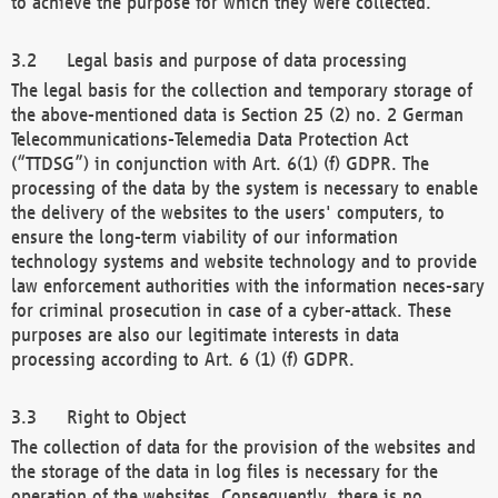
to achieve the purpose for which they were collected.
Legal basis and purpose of data processing
The legal basis for the collection and temporary storage of
the above-mentioned data is Section 25 (2) no. 2 German
Telecommunications-Telemedia Data Protection Act
(“TTDSG”) in conjunction with Art. 6(1) (f) GDPR. The
processing of the data by the system is necessary to enable
the delivery of the websites to the users' computers, to
ensure the long-term viability of our information
technology systems and website technology and to provide
law enforcement authorities with the information neces-sary
for criminal prosecution in case of a cyber-attack. These
purposes are also our legitimate interests in data
processing according to Art. 6 (1) (f) GDPR.
Right to Object
The collection of data for the provision of the websites and
the storage of the data in log files is necessary for the
operation of the websites. Consequently, there is no