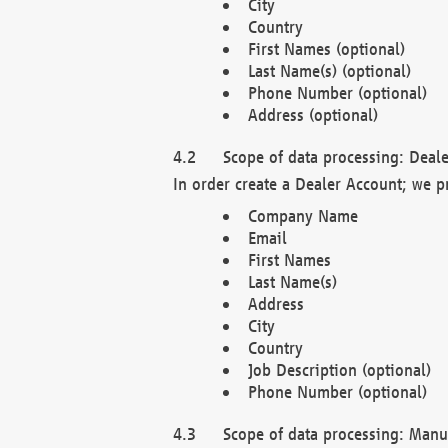
City
Country
First Names (optional)
Last Name(s) (optional)
Phone Number (optional)
Address (optional)
Scope of data processing: Deale
In order create a Dealer Account; we p
Company Name
Email
First Names
Last Name(s)
Address
City
Country
Job Description (optional)
Phone Number (optional)
Scope of data processing: Manuf