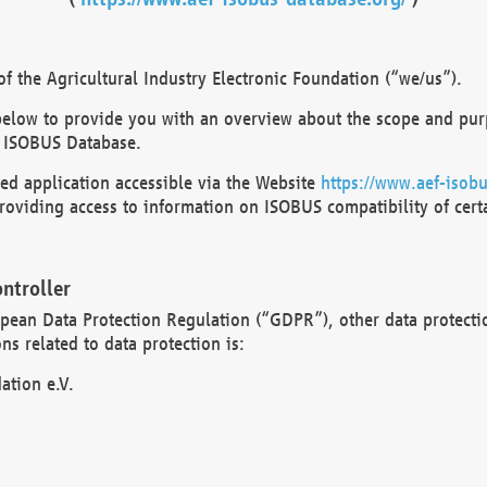
 the Agricultural Industry Electronic Foundation (“we/us”).
below to provide you with an overview about the scope and purp
 ISOBUS Database.
d application accessible via the Website
https://www.aef-isobu
oviding access to information on ISOBUS compatibility of cert
ntroller
opean Data Protection Regulation (“GDPR”), other data protecti
s related to data protection is:
ation e.V.