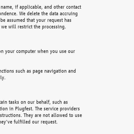
name, if applicable, and other contact
pondence. We delete the data accruing
n be assumed that your request has
we will restrict the processing.
d on your computer when you use our
unctions such as page navigation and
ly.
ain tasks on our behalf, such as
ion in Plugfest. The service providers
structions. They are not allowed to use
ey've fulfilled our request.