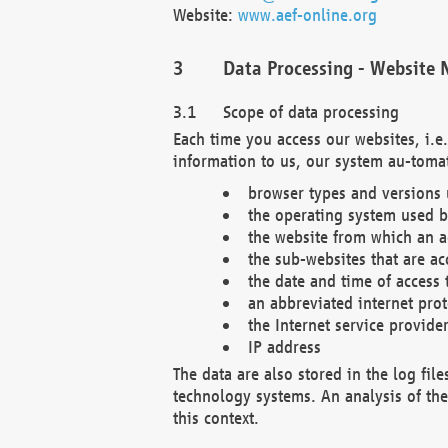
Website:
www.aef-online.org
Data Processing - Website 
Scope of data processing
Each time you access our websites, i.e
information to us, our system au-tomat
browser types and versions
the operating system used b
the website from which an ac
the sub-websites that are ac
the date and time of access 
an abbreviated internet pro
the Internet service provide
IP address
The data are also stored in the log fil
technology systems. An analysis of the 
this context.