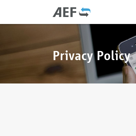
Privacy Policy