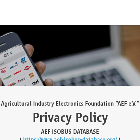
Agricultural Industry Electronics Foundation “AEF e.V.”
Privacy Policy
AEF ISOBUS DATABASE
(
https://www.aef-isobus-database.org/
)