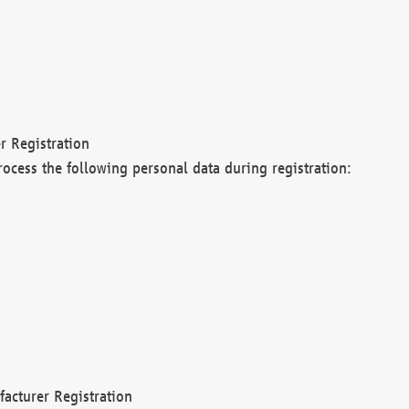
r Registration
rocess the following personal data during registration:
acturer Registration