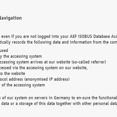
Navigation
. even if you are not logged into your AEF ISOBUS Database Ac
ically records the following data and information from the com
 used
y the accessing system
cessing system arrives at our website (so-called referrer)
cessed via the accessing system on our website,
to the website
tocol address (anonymised IP address)
r of the accessing system
es of our system on servers in Germany to en-sure the functional
data or a storage of this data together with other personal data