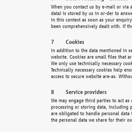
When you contact us by e-mail or via a
data) is stored by us in or-der to ans
in this context as soon as your enquir
been comprehensively dealt with. If the
Cookies
In addition to the data mentioned in s
website. Cookies are small files that a
We only use technically necessary cook
Technically necessary cookies help ens
access to secure website are-as. Witho
Service providers
We may engage third parties to act as 
processing or storing data, including p
are obligated to handle personal data 
the personal data we share for their o