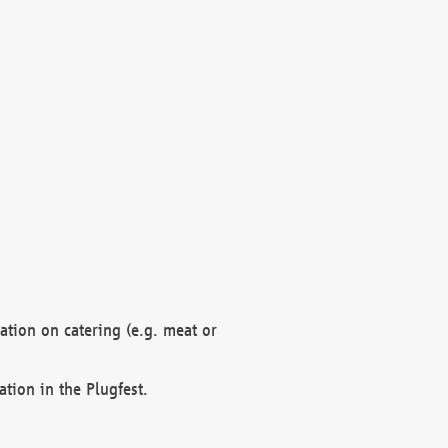
mation on catering (e.g. meat or
ation in the Plugfest.