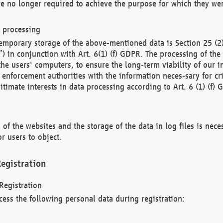
re no longer required to achieve the purpose for which they wer
a processing
d temporary storage of the above-mentioned data is Section 25 
) in conjunction with Art. 6(1) (f) GDPR. The processing of the 
 the users' computers, to ensure the long-term viability of our
enforcement authorities with the information neces-sary for cri
itimate interests in data processing according to Art. 6 (1) (f) 
 of the websites and the storage of the data in log files is nece
r users to object.
egistration
Registration
cess the following personal data during registration: