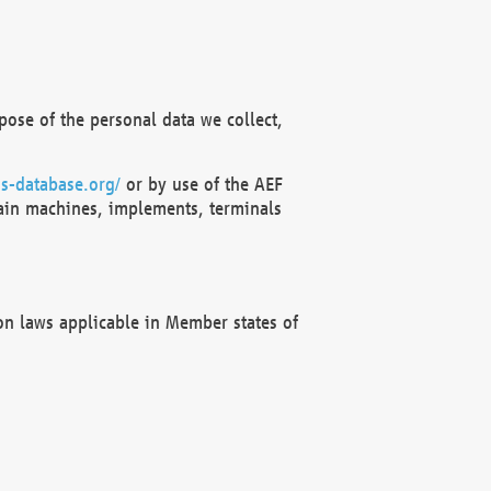
ose of the personal data we collect,
s-database.org/
or by use of the AEF
ain machines, implements, terminals
on laws applicable in Member states of