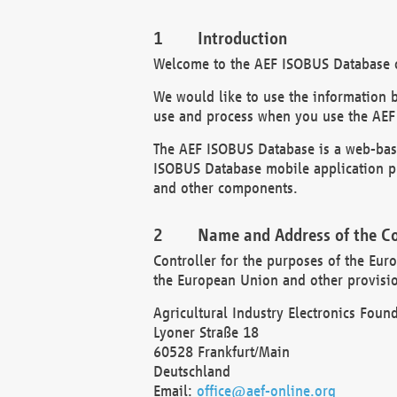
Introduction
Welcome to the AEF ISOBUS Database of
We would like to use the information 
use and process when you use the AEF
The AEF ISOBUS Database is a web-base
ISOBUS Database mobile application pr
and other components.
Name and Address of the Co
Controller for the purposes of the Eur
the European Union and other provision
Agricultural Industry Electronics Found
Lyoner Straße 18
60528 Frankfurt/Main
Deutschland
Email:
office@aef-online.org