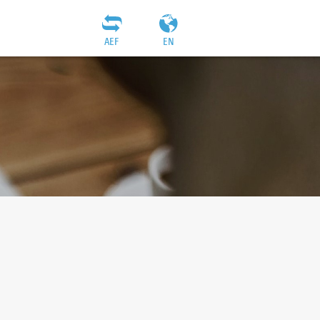
AEF
EN