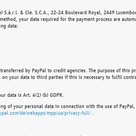
) S.à.r.l. & Cie. S.C.A., 22-24 Boulevard Royal, 2449 Luxembou
method, your data required for the payment process are automat
ing data:
transferred by PayPal to credit agencies. The purpose of this pr
n your data to third parties if this is necessary to fulfil contra
our data is Art. 6(1) (b) GDPR.
ng of your personal data in connection with the use of PayPal, 
ypal.com/de/webapps/mpp/ua/privacy-full/
.