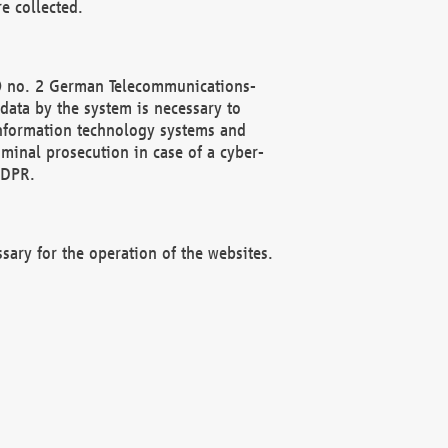
e collected.
(2) no. 2 German Telecommunications-
data by the system is necessary to
 information technology systems and
minal prosecution in case of a cyber-
GDPR.
ssary for the operation of the websites.