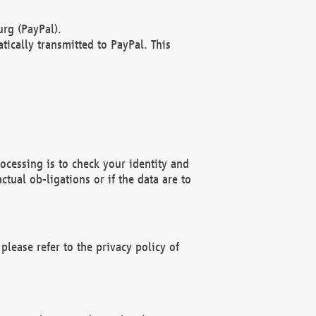
rg (PayPal).
ically transmitted to PayPal. This
ocessing is to check your identity and
ctual ob-ligations or if the data are to
please refer to the privacy policy of