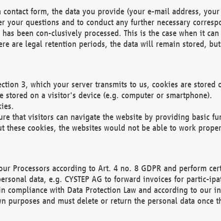
 contact form, the data you provide (your e-mail address, your 
wer your questions and to conduct any further necessary corres
y has been con-clusively processed. This is the case when it ca
re are legal retention periods, the data will remain stored, but 
ection 3, which your server transmits to us, cookies are store
re stored on a visitor's device (e.g. computer or smartphone).
ies.
ure that visitors can navigate the website by providing basic f
ut these cookies, the websites would not be able to work proper
our Processors according to Art. 4 no. 8 GDPR and perform cert
ersonal data, e.g. CYSTEP AG to forward invoices for partic-ipat
in compliance with Data Protection Law and according to our in
wn purposes and must delete or return the personal data once th