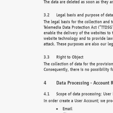
The data are deleted as soon as they a
Legal basis and purpose of dat
The legal basis for the collection an
Telemedia Data Protection Act (“TTDSG”
enable the delivery of the websites to
website technology and to provide law 
attack. These purposes are also our leg
Right to Object
The collection of data for the provision
Consequently, there is no possibility fo
Data Processing - Account R
Scope of data processing: User 
In order create a User Account; we pro
Email