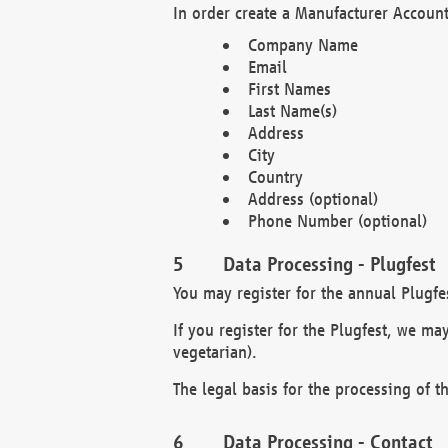
In order create a Manufacturer Account
Company Name
Email
First Names
Last Name(s)
Address
City
Country
Address (optional)
Phone Number (optional)
Data Processing - Plugfest
You may register for the annual Plugfe
If you register for the Plugfest, we ma
vegetarian).
The legal basis for the processing of th
Data Processing - Contact