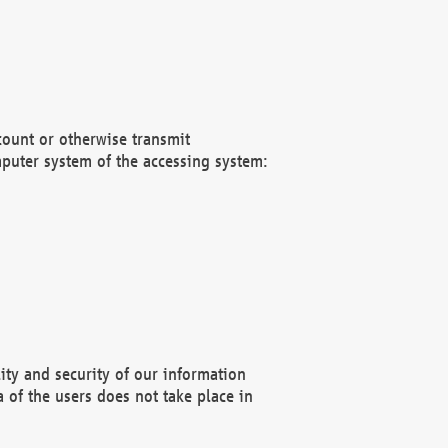
count or otherwise transmit
puter system of the accessing system:
ity and security of our information
 of the users does not take place in