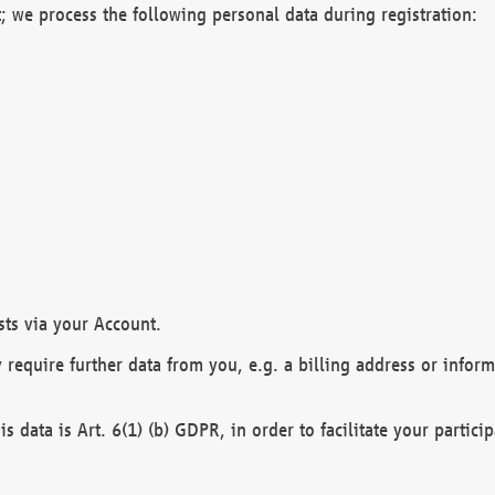
; we process the following personal data during registration:
sts via your Account.
y require further data from you, e.g. a billing address or infor
is data is Art. 6(1) (b) GDPR, in order to facilitate your particip