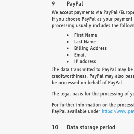
PayPal
We accept payments via PayPal (Europe
If you choose PayPal as your payment 
processing usually includes the follow
First Name
Last Name
Billing Address
Email
IP address
The data transmitted to PayPal may be 
creditworthiness. PayPal may also pass o
be processed on behalf of PayPal.
The legal basis for the processing of y
For further information on the processi
PayPal available under
https://www.pa
Data storage period