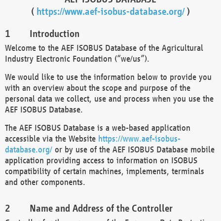
(
https://www.aef-isobus-database.org/
)
Introduction
Welcome to the AEF ISOBUS Database of the Agricultural
Industry Electronic Foundation (“we/us”).
We would like to use the information below to provide you
with an overview about the scope and purpose of the
personal data we collect, use and process when you use the
AEF ISOBUS Database.
The AEF ISOBUS Database is a web-based application
accessible via the Website
https://www.aef-isobus-
database.org/
or by use of the AEF ISOBUS Database mobile
application providing access to information on ISOBUS
compatibility of certain machines, implements, terminals
and other components.
Name and Address of the Controller