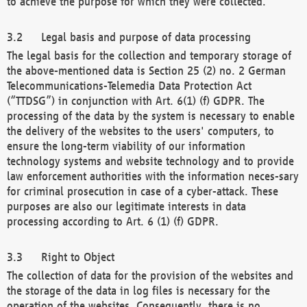
to achieve the purpose for which they were collected.
Legal basis and purpose of data processing
The legal basis for the collection and temporary storage of
the above-mentioned data is Section 25 (2) no. 2 German
Telecommunications-Telemedia Data Protection Act
(“TTDSG”) in conjunction with Art. 6(1) (f) GDPR. The
processing of the data by the system is necessary to enable
the delivery of the websites to the users' computers, to
ensure the long-term viability of our information
technology systems and website technology and to provide
law enforcement authorities with the information neces-sary
for criminal prosecution in case of a cyber-attack. These
purposes are also our legitimate interests in data
processing according to Art. 6 (1) (f) GDPR.
Right to Object
The collection of data for the provision of the websites and
the storage of the data in log files is necessary for the
operation of the websites. Consequently, there is no