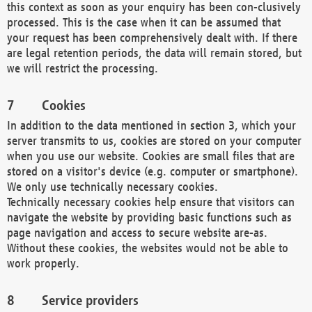
this context as soon as your enquiry has been con-clusively
processed. This is the case when it can be assumed that
your request has been comprehensively dealt with. If there
are legal retention periods, the data will remain stored, but
we will restrict the processing.
Cookies
In addition to the data mentioned in section 3, which your
server transmits to us, cookies are stored on your computer
when you use our website. Cookies are small files that are
stored on a visitor's device (e.g. computer or smartphone).
We only use technically necessary cookies.
Technically necessary cookies help ensure that visitors can
navigate the website by providing basic functions such as
page navigation and access to secure website are-as.
Without these cookies, the websites would not be able to
work properly.
Service providers