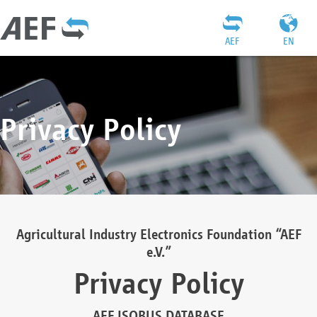
AEF
EN
Privacy Policy
Agricultural Industry Electronics Foundation “AEF
e.V.”
Privacy Policy
AEF ISOBUS DATABASE