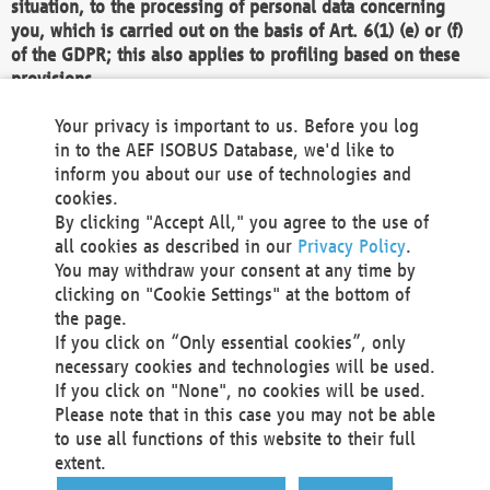
situation, to the processing of personal data concerning
you, which is carried out on the basis of Art. 6(1) (e) or (f)
of the GDPR; this also applies to profiling based on these
provisions.
We as the Controller shall then no longer process personal
Your privacy is important to us. Before you log
data unless we can demonstrate compelling legitimate
in to the AEF ISOBUS Database, we'd like to
grounds for the processing which override your interests,
inform you about our use of technologies and
rights and freedoms, or the processing serves to assert,
cookies.
exercise or defend legal claims.
By clicking "Accept All," you agree to the use of
all cookies as described in our
Privacy Policy
.
We do not use automatic decision-making or profiling
You may withdraw your consent at any time by
clicking on "Cookie Settings" at the bottom of
You also have the right to complain to a data
the page.
protection supervisory authority about our
If you click on “Only essential cookies”, only
processing of your personal data.
necessary cookies and technologies will be used.
If you click on "None", no cookies will be used.
Please note that in this case you may not be able
Your request can be submitted via email to
to use all functions of this website to their full
office@aef-online.org
or via the above mentioned
extent.
contact details.