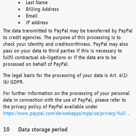
Last Name
Billing Address
Email
IP address
The data transmitted to PayPal may be transferred by PayPal
to credit agencies. The purpose of this processing is to
check your identity and creditworthiness. PayPal may also
pass on your data to third parties if this is necessary to
fulfil contractual ob-ligations or if the data are to be
processed on behalf of PayPal.
The legal basis for the processing of your data is Art. 6(1)
(b) GDPR.
For further information on the processing of your personal
data in connection with the use of PayPal, please refer to
the privacy policy of PayPal available under
https://www.paypal.com/de/webapps/mpp/ua/privacy-full/
.
Data storage period