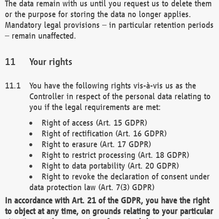
The data remain with us until you request us to delete them
or the purpose for storing the data no longer applies.
Mandatory legal provisions – in particular retention periods
– remain unaffected.
Your rights
You have the following rights vis-à-vis us as the
Controller in respect of the personal data relating to
you if the legal requirements are met:
Right of access (Art. 15 GDPR)
Right of rectification (Art. 16 GDPR)
Right to erasure (Art. 17 GDPR)
Right to restrict processing (Art. 18 GDPR)
Right to data portability (Art. 20 GDPR)
Right to revoke the declaration of consent under
data protection law (Art. 7(3) GDPR)
In accordance with Art. 21 of the GDPR, you have the right
to object at any time, on grounds relating to your particular