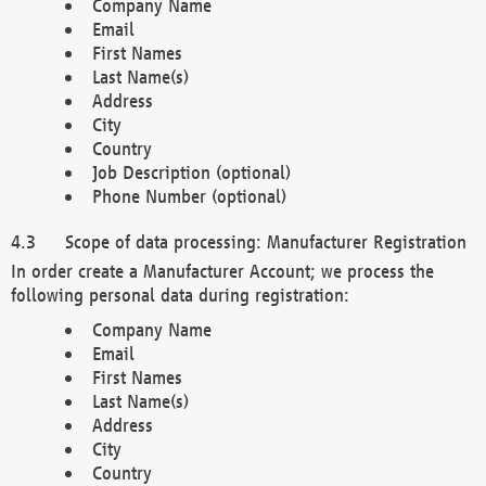
Company Name
Email
First Names
Last Name(s)
Address
City
Country
Job Description (optional)
Phone Number (optional)
Scope of data processing: Manufacturer Registration
In order create a Manufacturer Account; we process the
following personal data during registration:
Company Name
Email
First Names
Last Name(s)
Address
City
Country