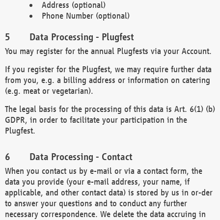
Address (optional)
Phone Number (optional)
Data Processing - Plugfest
You may register for the annual Plugfests via your Account.
If you register for the Plugfest, we may require further data
from you, e.g. a billing address or information on catering
(e.g. meat or vegetarian).
The legal basis for the processing of this data is Art. 6(1) (b)
GDPR, in order to facilitate your participation in the
Plugfest.
Data Processing - Contact
When you contact us by e-mail or via a contact form, the
data you provide (your e-mail address, your name, if
applicable, and other contact data) is stored by us in or-der
to answer your questions and to conduct any further
necessary correspondence. We delete the data accruing in