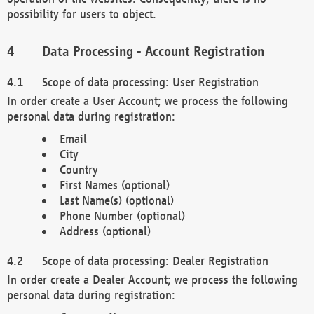
possibility for users to object.
Data Processing - Account Registration
Scope of data processing: User Registration
In order create a User Account; we process the following
personal data during registration:
Email
City
Country
First Names (optional)
Last Name(s) (optional)
Phone Number (optional)
Address (optional)
Scope of data processing: Dealer Registration
In order create a Dealer Account; we process the following
personal data during registration: