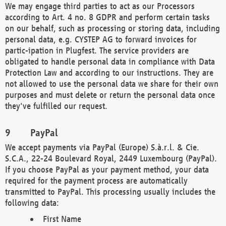
We may engage third parties to act as our Processors
according to Art. 4 no. 8 GDPR and perform certain tasks
on our behalf, such as processing or storing data, including
personal data, e.g. CYSTEP AG to forward invoices for
partic-ipation in Plugfest. The service providers are
obligated to handle personal data in compliance with Data
Protection Law and according to our instructions. They are
not allowed to use the personal data we share for their own
purposes and must delete or return the personal data once
they've fulfilled our request.
PayPal
We accept payments via PayPal (Europe) S.à.r.l. & Cie.
S.C.A., 22-24 Boulevard Royal, 2449 Luxembourg (PayPal).
If you choose PayPal as your payment method, your data
required for the payment process are automatically
transmitted to PayPal. This processing usually includes the
following data:
First Name