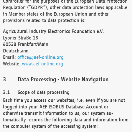
Controller for the purposes of the European Data Protection
Regulation (“GDPR”), other data protection laws applicable
in Member states of the European Union and other
provisions related to data protection is:
Agricultural Industry Electronics Foundation e.V.
Lyoner Straße 18
60528 Frankfurt/Main
Deutschland
Email:
office@aef-online.org
Website:
www.aef-online.org
Data Processing - Website Navigation
Scope of data processing
Each time you access our websites, i.e. even if you are not
logged into your AEF ISOBUS Database Account or
otherwise transmit information to us, our system au-
tomatically records the following data and information from
the computer system of the accessing system: