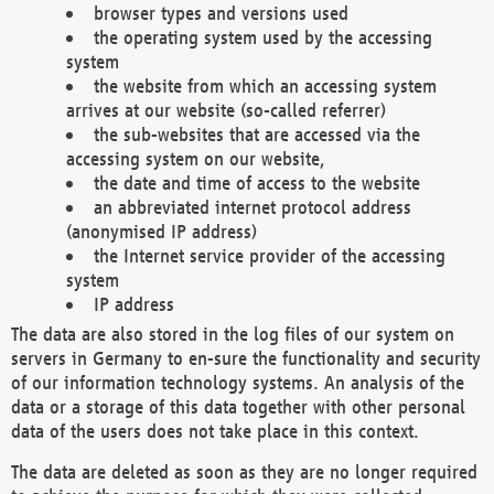
browser types and versions used
the operating system used by the accessing
system
the website from which an accessing system
arrives at our website (so-called referrer)
the sub-websites that are accessed via the
accessing system on our website,
the date and time of access to the website
an abbreviated internet protocol address
(anonymised IP address)
the Internet service provider of the accessing
system
IP address
The data are also stored in the log files of our system on
servers in Germany to en-sure the functionality and security
of our information technology systems. An analysis of the
data or a storage of this data together with other personal
data of the users does not take place in this context.
The data are deleted as soon as they are no longer required