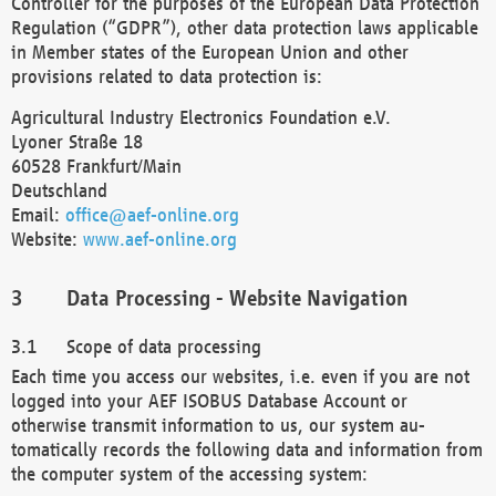
Controller for the purposes of the European Data Protection
Regulation (“GDPR”), other data protection laws applicable
in Member states of the European Union and other
provisions related to data protection is:
Agricultural Industry Electronics Foundation e.V.
Lyoner Straße 18
60528 Frankfurt/Main
Deutschland
Email:
office@aef-online.org
Website:
www.aef-online.org
Data Processing - Website Navigation
Scope of data processing
Each time you access our websites, i.e. even if you are not
logged into your AEF ISOBUS Database Account or
otherwise transmit information to us, our system au-
tomatically records the following data and information from
the computer system of the accessing system: