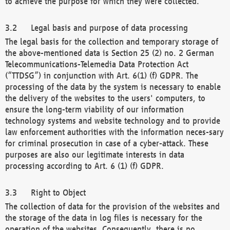
to achieve the purpose for which they were collected.
Legal basis and purpose of data processing
The legal basis for the collection and temporary storage of
the above-mentioned data is Section 25 (2) no. 2 German
Telecommunications-Telemedia Data Protection Act
(“TTDSG”) in conjunction with Art. 6(1) (f) GDPR. The
processing of the data by the system is necessary to enable
the delivery of the websites to the users' computers, to
ensure the long-term viability of our information
technology systems and website technology and to provide
law enforcement authorities with the information neces-sary
for criminal prosecution in case of a cyber-attack. These
purposes are also our legitimate interests in data
processing according to Art. 6 (1) (f) GDPR.
Right to Object
The collection of data for the provision of the websites and
the storage of the data in log files is necessary for the
operation of the websites. Consequently, there is no