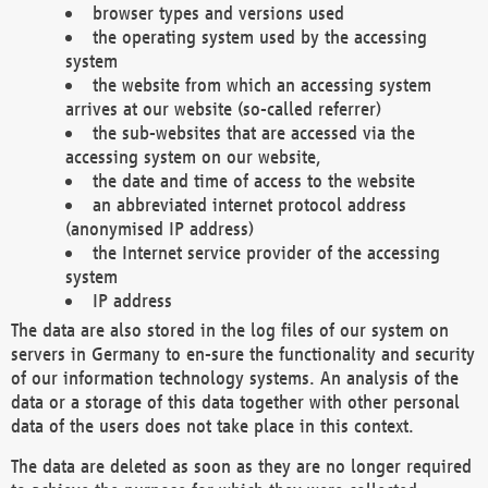
browser types and versions used
the operating system used by the accessing
system
the website from which an accessing system
arrives at our website (so-called referrer)
the sub-websites that are accessed via the
accessing system on our website,
the date and time of access to the website
an abbreviated internet protocol address
(anonymised IP address)
the Internet service provider of the accessing
system
IP address
The data are also stored in the log files of our system on
servers in Germany to en-sure the functionality and security
of our information technology systems. An analysis of the
data or a storage of this data together with other personal
data of the users does not take place in this context.
The data are deleted as soon as they are no longer required