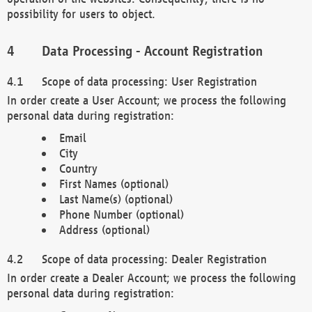
possibility for users to object.
Data Processing - Account Registration
Scope of data processing: User Registration
In order create a User Account; we process the following
personal data during registration:
Email
City
Country
First Names (optional)
Last Name(s) (optional)
Phone Number (optional)
Address (optional)
Scope of data processing: Dealer Registration
In order create a Dealer Account; we process the following
personal data during registration: