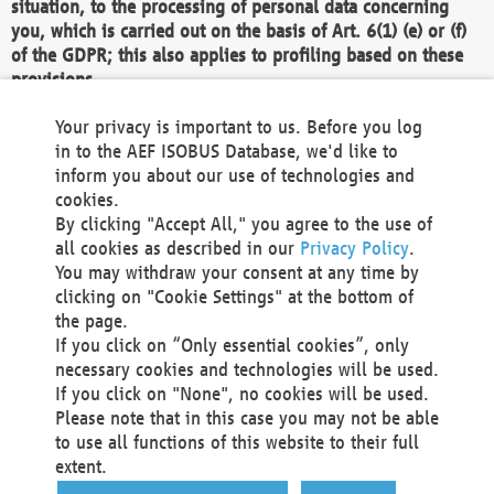
situation, to the processing of personal data concerning
you, which is carried out on the basis of Art. 6(1) (e) or (f)
of the GDPR; this also applies to profiling based on these
provisions.
We as the Controller shall then no longer process personal
Your privacy is important to us. Before you log
data unless we can demonstrate compelling legitimate
in to the AEF ISOBUS Database, we'd like to
grounds for the processing which override your interests,
inform you about our use of technologies and
rights and freedoms, or the processing serves to assert,
cookies.
exercise or defend legal claims.
By clicking "Accept All," you agree to the use of
all cookies as described in our
Privacy Policy
.
We do not use automatic decision-making or profiling
You may withdraw your consent at any time by
clicking on "Cookie Settings" at the bottom of
You also have the right to complain to a data
the page.
protection supervisory authority about our
If you click on “Only essential cookies”, only
processing of your personal data.
necessary cookies and technologies will be used.
If you click on "None", no cookies will be used.
Please note that in this case you may not be able
Your request can be submitted via email to
to use all functions of this website to their full
office@aef-online.org
or via the above mentioned
extent.
contact details.