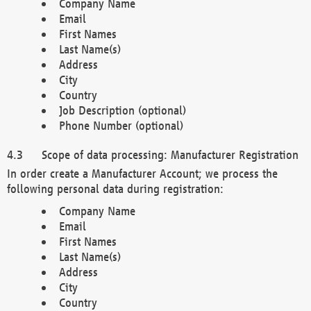
Company Name
Email
First Names
Last Name(s)
Address
City
Country
Job Description (optional)
Phone Number (optional)
Scope of data processing: Manufacturer Registration
In order create a Manufacturer Account; we process the
following personal data during registration:
Company Name
Email
First Names
Last Name(s)
Address
City
Country