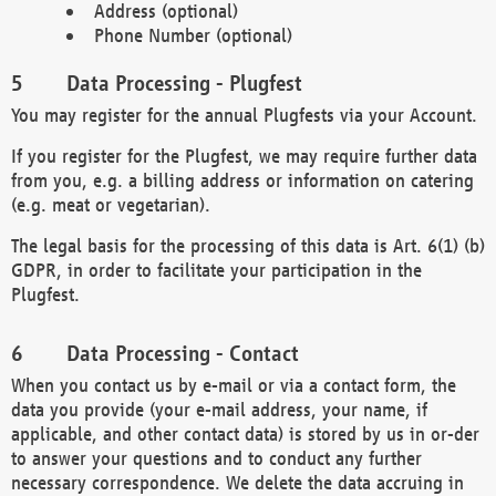
Address (optional)
Phone Number (optional)
Data Processing - Plugfest
You may register for the annual Plugfests via your Account.
If you register for the Plugfest, we may require further data
from you, e.g. a billing address or information on catering
(e.g. meat or vegetarian).
The legal basis for the processing of this data is Art. 6(1) (b)
GDPR, in order to facilitate your participation in the
Plugfest.
Data Processing - Contact
When you contact us by e-mail or via a contact form, the
data you provide (your e-mail address, your name, if
applicable, and other contact data) is stored by us in or-der
to answer your questions and to conduct any further
necessary correspondence. We delete the data accruing in