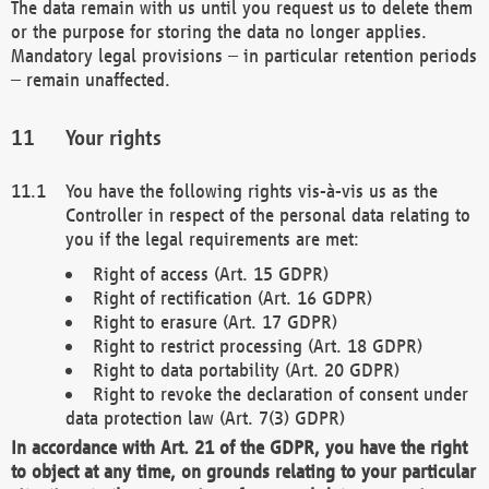
The data remain with us until you request us to delete them
or the purpose for storing the data no longer applies.
Mandatory legal provisions – in particular retention periods
– remain unaffected.
Your rights
You have the following rights vis-à-vis us as the
Controller in respect of the personal data relating to
you if the legal requirements are met:
Right of access (Art. 15 GDPR)
Right of rectification (Art. 16 GDPR)
Right to erasure (Art. 17 GDPR)
Right to restrict processing (Art. 18 GDPR)
Right to data portability (Art. 20 GDPR)
Right to revoke the declaration of consent under
data protection law (Art. 7(3) GDPR)
In accordance with Art. 21 of the GDPR, you have the right
to object at any time, on grounds relating to your particular