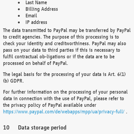
Last Name
Billing Address
Email
IP address
The data transmitted to PayPal may be transferred by PayPal
to credit agencies. The purpose of this processing is to
check your identity and creditworthiness. PayPal may also
pass on your data to third parties if this is necessary to
fulfil contractual ob-ligations or if the data are to be
processed on behalf of PayPal.
The legal basis for the processing of your data is Art. 6(1)
(b) GDPR.
For further information on the processing of your personal
data in connection with the use of PayPal, please refer to
the privacy policy of PayPal available under
https://www.paypal.com/de/webapps/mpp/ua/privacy-full/
.
Data storage period