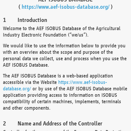
(
https://www.aef-isobus-database.org/
)
Introduction
Welcome to the AEF ISOBUS Database of the Agricultural
Industry Electronic Foundation (“we/us”).
We would like to use the information below to provide you
with an overview about the scope and purpose of the
personal data we collect, use and process when you use the
AEF ISOBUS Database.
The AEF ISOBUS Database is a web-based application
accessible via the Website
https://www.aef-isobus-
database.org/
or by use of the AEF ISOBUS Database mobile
application providing access to information on ISOBUS
compatibility of certain machines, implements, terminals
and other components.
Name and Address of the Controller