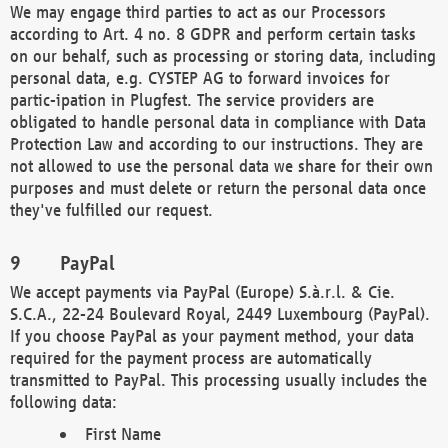
We may engage third parties to act as our Processors
according to Art. 4 no. 8 GDPR and perform certain tasks
on our behalf, such as processing or storing data, including
personal data, e.g. CYSTEP AG to forward invoices for
partic-ipation in Plugfest. The service providers are
obligated to handle personal data in compliance with Data
Protection Law and according to our instructions. They are
not allowed to use the personal data we share for their own
purposes and must delete or return the personal data once
they've fulfilled our request.
PayPal
We accept payments via PayPal (Europe) S.à.r.l. & Cie.
S.C.A., 22-24 Boulevard Royal, 2449 Luxembourg (PayPal).
If you choose PayPal as your payment method, your data
required for the payment process are automatically
transmitted to PayPal. This processing usually includes the
following data:
First Name