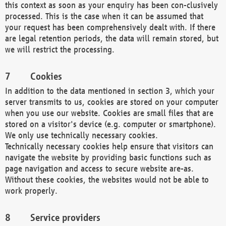
this context as soon as your enquiry has been con-clusively
processed. This is the case when it can be assumed that
your request has been comprehensively dealt with. If there
are legal retention periods, the data will remain stored, but
we will restrict the processing.
Cookies
In addition to the data mentioned in section 3, which your
server transmits to us, cookies are stored on your computer
when you use our website. Cookies are small files that are
stored on a visitor's device (e.g. computer or smartphone).
We only use technically necessary cookies.
Technically necessary cookies help ensure that visitors can
navigate the website by providing basic functions such as
page navigation and access to secure website are-as.
Without these cookies, the websites would not be able to
work properly.
Service providers