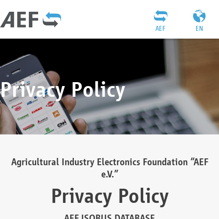
AEF
EN
Privacy Policy
Agricultural Industry Electronics Foundation “AEF
e.V.”
Privacy Policy
AEF ISOBUS DATABASE