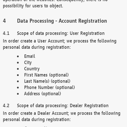
possibility for users to object.
Data Processing - Account Registration
Scope of data processing: User Registration
In order create a User Account; we process the following
personal data during registration:
Email
City
Country
First Names (optional)
Last Name(s) (optional)
Phone Number (optional)
Address (optional)
Scope of data processing: Dealer Registration
In order create a Dealer Account; we process the following
personal data during registration: