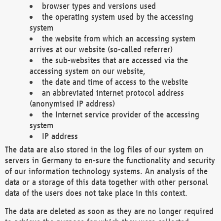
browser types and versions used
the operating system used by the accessing
system
the website from which an accessing system
arrives at our website (so-called referrer)
the sub-websites that are accessed via the
accessing system on our website,
the date and time of access to the website
an abbreviated internet protocol address
(anonymised IP address)
the Internet service provider of the accessing
system
IP address
The data are also stored in the log files of our system on
servers in Germany to en-sure the functionality and security
of our information technology systems. An analysis of the
data or a storage of this data together with other personal
data of the users does not take place in this context.
The data are deleted as soon as they are no longer required