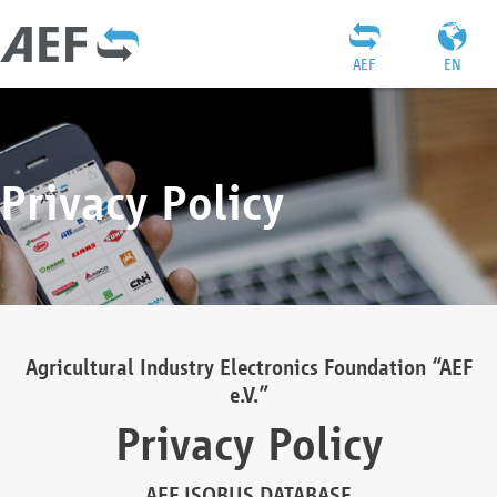
AEF
EN
Privacy Policy
Agricultural Industry Electronics Foundation “AEF
e.V.”
Privacy Policy
AEF ISOBUS DATABASE