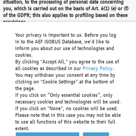
situation, to the processing of personal data concerning
you, which is carried out on the basis of Art. 6(1) (e) or (f)
of the GDPR; this also applies to profiling based on these
provisions.
We as the Controller shall then no longer process personal
Your privacy is important to us. Before you log
data unless we can demonstrate compelling legitimate
in to the AEF ISOBUS Database, we'd like to
grounds for the processing which override your interests,
inform you about our use of technologies and
rights and freedoms, or the processing serves to assert,
cookies.
exercise or defend legal claims.
By clicking "Accept All," you agree to the use of
all cookies as described in our
Privacy Policy
.
We do not use automatic decision-making or profiling
You may withdraw your consent at any time by
clicking on "Cookie Settings" at the bottom of
You also have the right to complain to a data
the page.
protection supervisory authority about our
If you click on “Only essential cookies”, only
processing of your personal data.
necessary cookies and technologies will be used.
If you click on "None", no cookies will be used.
Please note that in this case you may not be able
Your request can be submitted via email to
to use all functions of this website to their full
office@aef-online.org
or via the above mentioned
extent.
contact details.