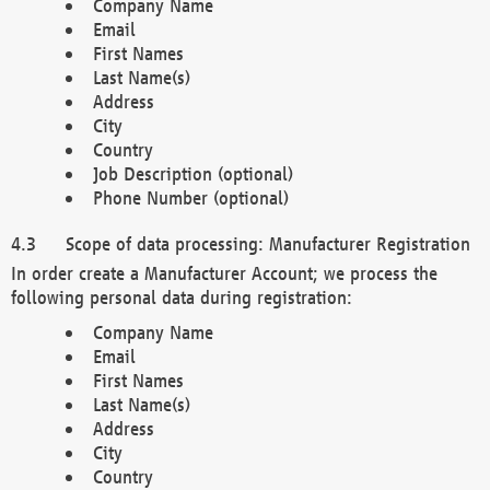
Company Name
Email
First Names
Last Name(s)
Address
City
Country
Job Description (optional)
Phone Number (optional)
Scope of data processing: Manufacturer Registration
In order create a Manufacturer Account; we process the
following personal data during registration:
Company Name
Email
First Names
Last Name(s)
Address
City
Country