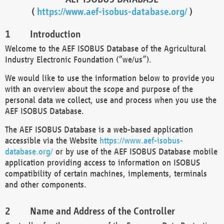
(
https://www.aef-isobus-database.org/
)
Introduction
Welcome to the AEF ISOBUS Database of the Agricultural
Industry Electronic Foundation (“we/us”).
We would like to use the information below to provide you
with an overview about the scope and purpose of the
personal data we collect, use and process when you use the
AEF ISOBUS Database.
The AEF ISOBUS Database is a web-based application
accessible via the Website
https://www.aef-isobus-
database.org/
or by use of the AEF ISOBUS Database mobile
application providing access to information on ISOBUS
compatibility of certain machines, implements, terminals
and other components.
Name and Address of the Controller