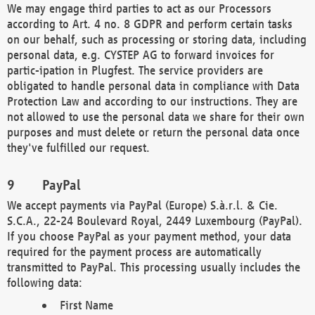
We may engage third parties to act as our Processors
according to Art. 4 no. 8 GDPR and perform certain tasks
on our behalf, such as processing or storing data, including
personal data, e.g. CYSTEP AG to forward invoices for
partic-ipation in Plugfest. The service providers are
obligated to handle personal data in compliance with Data
Protection Law and according to our instructions. They are
not allowed to use the personal data we share for their own
purposes and must delete or return the personal data once
they've fulfilled our request.
PayPal
We accept payments via PayPal (Europe) S.à.r.l. & Cie.
S.C.A., 22-24 Boulevard Royal, 2449 Luxembourg (PayPal).
If you choose PayPal as your payment method, your data
required for the payment process are automatically
transmitted to PayPal. This processing usually includes the
following data:
First Name