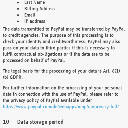
Last Name
Billing Address
Email
IP address
The data transmitted to PayPal may be transferred by PayPal
to credit agencies. The purpose of this processing is to
check your identity and creditworthiness. PayPal may also
pass on your data to third parties if this is necessary to
fulfil contractual ob-ligations or if the data are to be
processed on behalf of PayPal.
The legal basis for the processing of your data is Art. 6(1)
(b) GDPR.
For further information on the processing of your personal
data in connection with the use of PayPal, please refer to
the privacy policy of PayPal available under
https://www.paypal.com/de/webapps/mpp/ua/privacy-full/
.
Data storage period