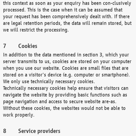
this context as soon as your enquiry has been con-clusively
processed. This is the case when it can be assumed that
your request has been comprehensively dealt with. If there
are legal retention periods, the data will remain stored, but
we will restrict the processing.
Cookies
In addition to the data mentioned in section 3, which your
server transmits to us, cookies are stored on your computer
when you use our website. Cookies are small files that are
stored on a visitor's device (e.g. computer or smartphone).
We only use technically necessary cookies.
Technically necessary cookies help ensure that visitors can
navigate the website by providing basic functions such as
page navigation and access to secure website are-as.
Without these cookies, the websites would not be able to
work properly.
Service providers