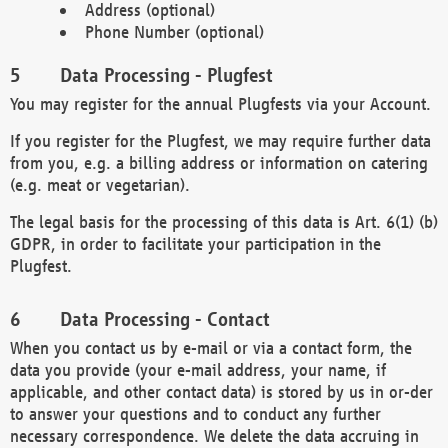
Address (optional)
Phone Number (optional)
Data Processing - Plugfest
You may register for the annual Plugfests via your Account.
If you register for the Plugfest, we may require further data
from you, e.g. a billing address or information on catering
(e.g. meat or vegetarian).
The legal basis for the processing of this data is Art. 6(1) (b)
GDPR, in order to facilitate your participation in the
Plugfest.
Data Processing - Contact
When you contact us by e-mail or via a contact form, the
data you provide (your e-mail address, your name, if
applicable, and other contact data) is stored by us in or-der
to answer your questions and to conduct any further
necessary correspondence. We delete the data accruing in