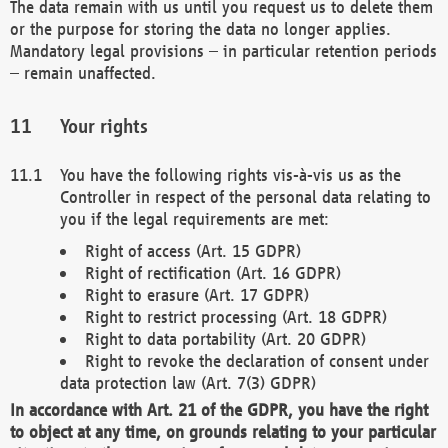
The data remain with us until you request us to delete them
or the purpose for storing the data no longer applies.
Mandatory legal provisions – in particular retention periods
– remain unaffected.
Your rights
You have the following rights vis-à-vis us as the
Controller in respect of the personal data relating to
you if the legal requirements are met:
Right of access (Art. 15 GDPR)
Right of rectification (Art. 16 GDPR)
Right to erasure (Art. 17 GDPR)
Right to restrict processing (Art. 18 GDPR)
Right to data portability (Art. 20 GDPR)
Right to revoke the declaration of consent under
data protection law (Art. 7(3) GDPR)
In accordance with Art. 21 of the GDPR, you have the right
to object at any time, on grounds relating to your particular