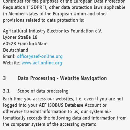
Controller for the purposes of the European Data Protection
Regulation (“GDPR”), other data protection laws applicable
in Member states of the European Union and other
provisions related to data protection is:
Agricultural Industry Electronics Foundation e.V.
Lyoner Straße 18
60528 Frankfurt/Main
Deutschland
Email:
office@aef-online.org
Website:
www.aef-online.org
Data Processing - Website Navigation
Scope of data processing
Each time you access our websites, i.e. even if you are not
logged into your AEF ISOBUS Database Account or
otherwise transmit information to us, our system au-
tomatically records the following data and information from
the computer system of the accessing system: