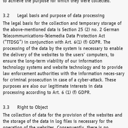
to achieve the purpose for which they were collected.
Legal basis and purpose of data processing
The legal basis for the collection and temporary storage of
the above-mentioned data is Section 25 (2) no. 2 German
Telecommunications-Telemedia Data Protection Act
(“TTDSG”) in conjunction with Art. 6(1) (f) GDPR. The
processing of the data by the system is necessary to enable
the delivery of the websites to the users' computers, to
ensure the long-term viability of our information
technology systems and website technology and to provide
law enforcement authorities with the information neces-sary
for criminal prosecution in case of a cyber-attack. These
purposes are also our legitimate interests in data
processing according to Art. 6 (1) (f) GDPR.
Right to Object
The collection of data for the provision of the websites and
the storage of the data in log files is necessary for the
operation of the websites. Consequently, there is no