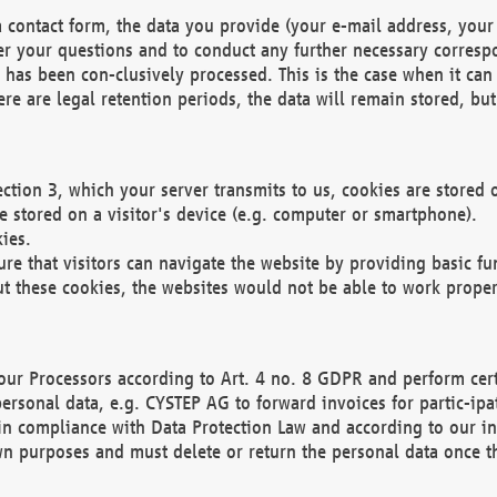
 contact form, the data you provide (your e-mail address, your 
wer your questions and to conduct any further necessary corres
y has been con-clusively processed. This is the case when it ca
re are legal retention periods, the data will remain stored, but 
ection 3, which your server transmits to us, cookies are store
re stored on a visitor's device (e.g. computer or smartphone).
ies.
ure that visitors can navigate the website by providing basic f
ut these cookies, the websites would not be able to work proper
our Processors according to Art. 4 no. 8 GDPR and perform cert
ersonal data, e.g. CYSTEP AG to forward invoices for partic-ipat
in compliance with Data Protection Law and according to our in
wn purposes and must delete or return the personal data once th