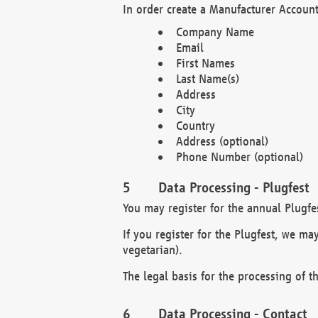
In order create a Manufacturer Account
Company Name
Email
First Names
Last Name(s)
Address
City
Country
Address (optional)
Phone Number (optional)
Data Processing - Plugfest
You may register for the annual Plugfe
If you register for the Plugfest, we ma
vegetarian).
The legal basis for the processing of th
Data Processing - Contact