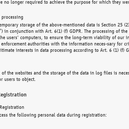
re no longer required to achieve the purpose for which they wer
a processing
d temporary storage of the above-mentioned data is Section 25 
) in conjunction with Art. 6(1) (f) GDPR. The processing of the 
 the users' computers, to ensure the long-term viability of our
enforcement authorities with the information neces-sary for cri
itimate interests in data processing according to Art. 6 (1) (f) 
 of the websites and the storage of the data in log files is nece
r users to object.
egistration
Registration
cess the following personal data during registration: