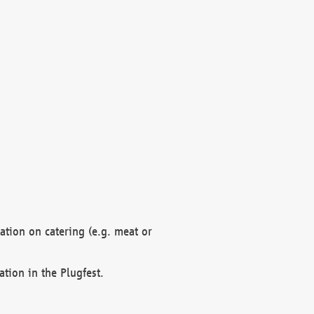
mation on catering (e.g. meat or
ation in the Plugfest.