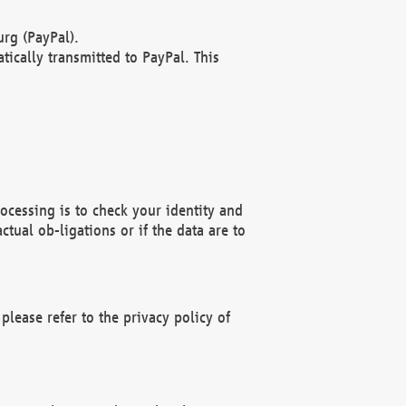
rg (PayPal).
ically transmitted to PayPal. This
ocessing is to check your identity and
ctual ob-ligations or if the data are to
please refer to the privacy policy of