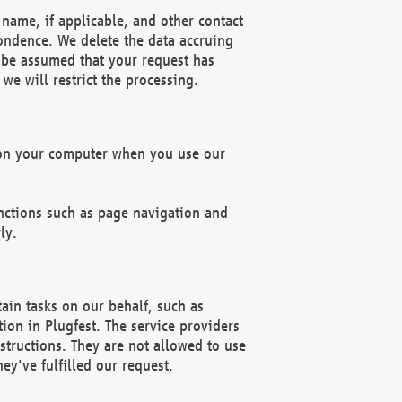
name, if applicable, and other contact
pondence. We delete the data accruing
n be assumed that your request has
we will restrict the processing.
d on your computer when you use our
unctions such as page navigation and
ly.
ain tasks on our behalf, such as
ion in Plugfest. The service providers
structions. They are not allowed to use
ey've fulfilled our request.