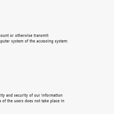
count or otherwise transmit
puter system of the accessing system:
ity and security of our information
 of the users does not take place in