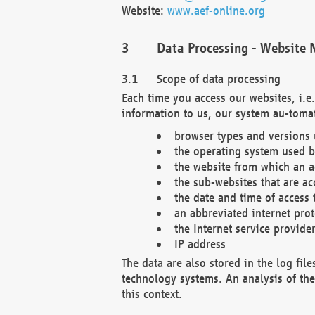
Website:
www.aef-online.org
Data Processing - Website 
Scope of data processing
Each time you access our websites, i.e
information to us, our system au-tomat
browser types and versions
the operating system used b
the website from which an ac
the sub-websites that are ac
the date and time of access 
an abbreviated internet pro
the Internet service provide
IP address
The data are also stored in the log fil
technology systems. An analysis of the 
this context.