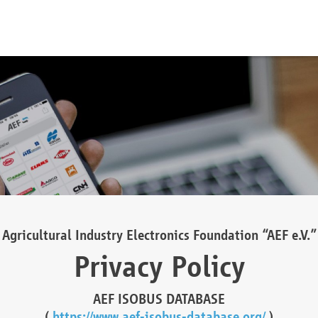
Agricultural Industry Electronics Foundation “AEF e.V.”
Privacy Policy
AEF ISOBUS DATABASE
(
https://www.aef-isobus-database.org/
)