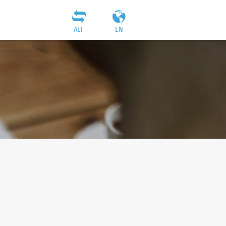
AEF
EN