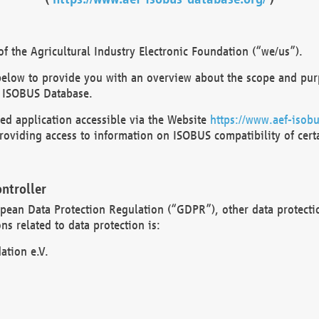
 the Agricultural Industry Electronic Foundation (“we/us”).
below to provide you with an overview about the scope and purp
 ISOBUS Database.
d application accessible via the Website
https://www.aef-isobu
oviding access to information on ISOBUS compatibility of cert
ntroller
opean Data Protection Regulation (“GDPR”), other data protecti
s related to data protection is:
ation e.V.