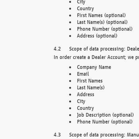
City
Country
First Names (optional)
Last Name(s) (optional)
Phone Number (optional)
Address (optional)
Scope of data processing: Deale
In order create a Dealer Account; we p
Company Name
Email
First Names
Last Name(s)
Address
City
Country
Job Description (optional)
Phone Number (optional)
Scope of data processing: Manuf