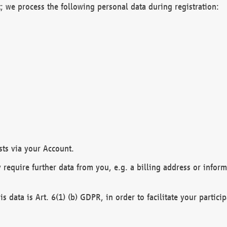
; we process the following personal data during registration:
sts via your Account.
y require further data from you, e.g. a billing address or infor
is data is Art. 6(1) (b) GDPR, in order to facilitate your particip