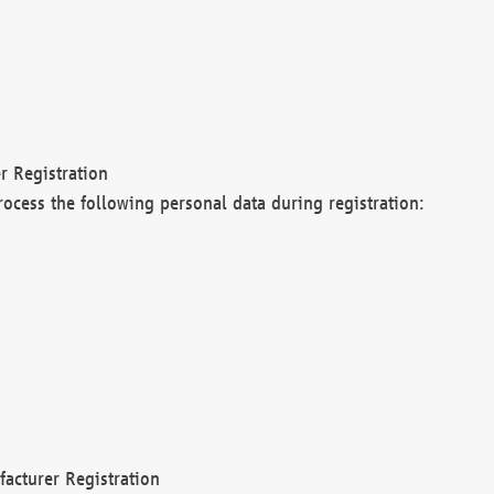
r Registration
rocess the following personal data during registration:
acturer Registration