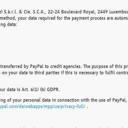
) S.à.r.l. & Cie. S.C.A., 22-24 Boulevard Royal, 2449 Luxembou
method, your data required for the payment process are automat
ing data:
transferred by PayPal to credit agencies. The purpose of this pr
n your data to third parties if this is necessary to fulfil contra
our data is Art. 6(1) (b) GDPR.
ng of your personal data in connection with the use of PayPal, 
ypal.com/de/webapps/mpp/ua/privacy-full/
.