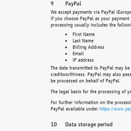
PayPal
We accept payments via PayPal (Europe
If you choose PayPal as your payment 
processing usually includes the follow
First Name
Last Name
Billing Address
Email
IP address
The data transmitted to PayPal may be 
creditworthiness. PayPal may also pass o
be processed on behalf of PayPal.
The legal basis for the processing of y
For further information on the processi
PayPal available under
https://www.pa
Data storage period