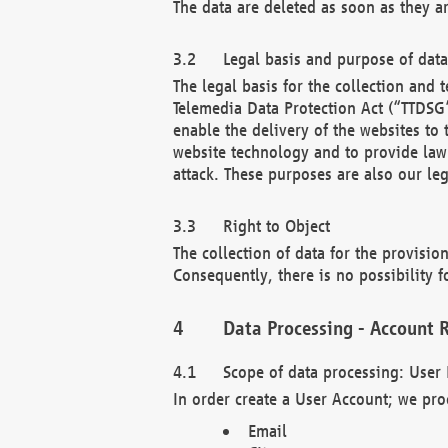
The data are deleted as soon as they a
Legal basis and purpose of dat
The legal basis for the collection an
Telemedia Data Protection Act (“TTDSG”
enable the delivery of the websites to
website technology and to provide law 
attack. These purposes are also our leg
Right to Object
The collection of data for the provision
Consequently, there is no possibility fo
Data Processing - Account R
Scope of data processing: User 
In order create a User Account; we pro
Email