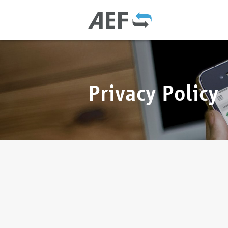
Privacy Policy