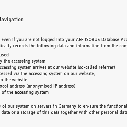
Navigation
. even if you are not logged into your AEF ISOBUS Database Ac
ically records the following data and information from the com
 used
y the accessing system
cessing system arrives at our website (so-called referrer)
cessed via the accessing system on our website,
to the website
tocol address (anonymised IP address)
r of the accessing system
es of our system on servers in Germany to en-sure the functional
data or a storage of this data together with other personal data