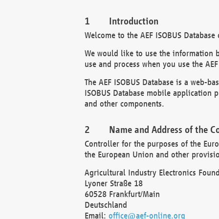
Introduction
Welcome to the AEF ISOBUS Database of
We would like to use the information 
use and process when you use the AEF
The AEF ISOBUS Database is a web-base
ISOBUS Database mobile application pr
and other components.
Name and Address of the Co
Controller for the purposes of the Eur
the European Union and other provision
Agricultural Industry Electronics Found
Lyoner Straße 18
60528 Frankfurt/Main
Deutschland
Email:
office@aef-online.org