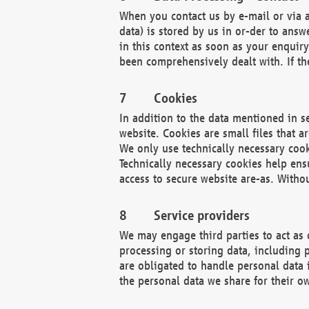
When you contact us by e-mail or via a
data) is stored by us in or-der to ans
in this context as soon as your enquir
been comprehensively dealt with. If the
Cookies
In addition to the data mentioned in s
website. Cookies are small files that a
We only use technically necessary cook
Technically necessary cookies help ens
access to secure website are-as. Witho
Service providers
We may engage third parties to act as 
processing or storing data, including p
are obligated to handle personal data 
the personal data we share for their o