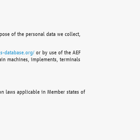
ose of the personal data we collect,
s-database.org/
or by use of the AEF
ain machines, implements, terminals
on laws applicable in Member states of