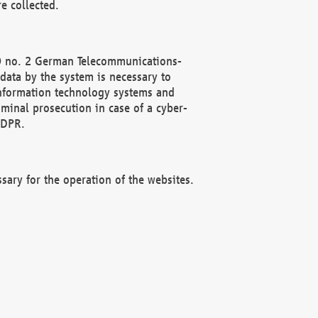
e collected.
(2) no. 2 German Telecommunications-
data by the system is necessary to
 information technology systems and
minal prosecution in case of a cyber-
GDPR.
ssary for the operation of the websites.