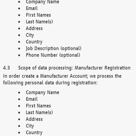
Company Name
Email
First Names
Last Name(s)
Address
City
Country
Job Description (optional)
Phone Number (optional)
Scope of data processing: Manufacturer Registration
In order create a Manufacturer Account; we process the
following personal data during registration:
Company Name
Email
First Names
Last Name(s)
Address
City
Country