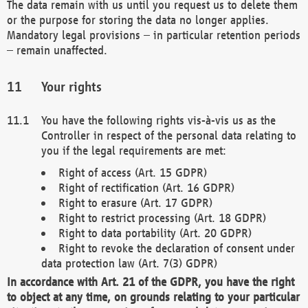
The data remain with us until you request us to delete them
or the purpose for storing the data no longer applies.
Mandatory legal provisions – in particular retention periods
– remain unaffected.
Your rights
You have the following rights vis-à-vis us as the
Controller in respect of the personal data relating to
you if the legal requirements are met:
Right of access (Art. 15 GDPR)
Right of rectification (Art. 16 GDPR)
Right to erasure (Art. 17 GDPR)
Right to restrict processing (Art. 18 GDPR)
Right to data portability (Art. 20 GDPR)
Right to revoke the declaration of consent under
data protection law (Art. 7(3) GDPR)
In accordance with Art. 21 of the GDPR, you have the right
to object at any time, on grounds relating to your particular