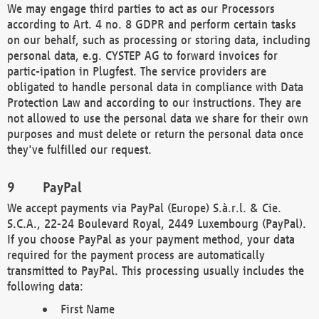
We may engage third parties to act as our Processors
according to Art. 4 no. 8 GDPR and perform certain tasks
on our behalf, such as processing or storing data, including
personal data, e.g. CYSTEP AG to forward invoices for
partic-ipation in Plugfest. The service providers are
obligated to handle personal data in compliance with Data
Protection Law and according to our instructions. They are
not allowed to use the personal data we share for their own
purposes and must delete or return the personal data once
they've fulfilled our request.
PayPal
We accept payments via PayPal (Europe) S.à.r.l. & Cie.
S.C.A., 22-24 Boulevard Royal, 2449 Luxembourg (PayPal).
If you choose PayPal as your payment method, your data
required for the payment process are automatically
transmitted to PayPal. This processing usually includes the
following data:
First Name