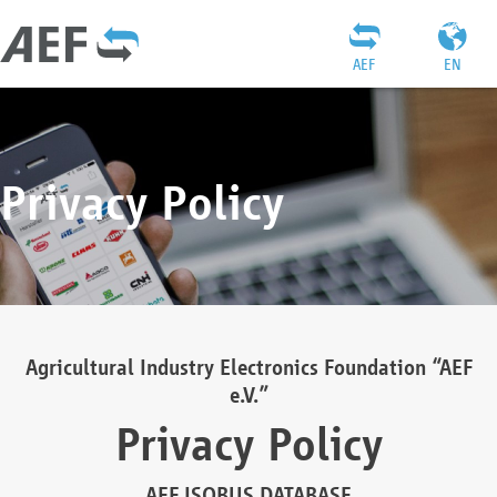
AEF
EN
Privacy Policy
Agricultural Industry Electronics Foundation “AEF
e.V.”
Privacy Policy
AEF ISOBUS DATABASE