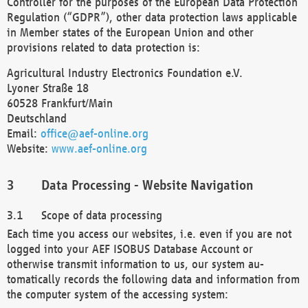
Controller for the purposes of the European Data Protection
Regulation (“GDPR”), other data protection laws applicable
in Member states of the European Union and other
provisions related to data protection is:
Agricultural Industry Electronics Foundation e.V.
Lyoner Straße 18
60528 Frankfurt/Main
Deutschland
Email:
office@aef-online.org
Website:
www.aef-online.org
Data Processing - Website Navigation
Scope of data processing
Each time you access our websites, i.e. even if you are not
logged into your AEF ISOBUS Database Account or
otherwise transmit information to us, our system au-
tomatically records the following data and information from
the computer system of the accessing system: