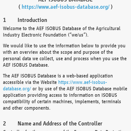
(
https://www.aef-isobus-database.org/
)
Introduction
Welcome to the AEF ISOBUS Database of the Agricultural
Industry Electronic Foundation (“we/us”).
We would like to use the information below to provide you
with an overview about the scope and purpose of the
personal data we collect, use and process when you use the
AEF ISOBUS Database.
The AEF ISOBUS Database is a web-based application
accessible via the Website
https://www.aef-isobus-
database.org/
or by use of the AEF ISOBUS Database mobile
application providing access to information on ISOBUS
compatibility of certain machines, implements, terminals
and other components.
Name and Address of the Controller