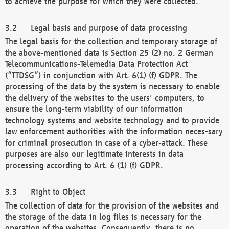
to achieve the purpose for which they were collected.
Legal basis and purpose of data processing
The legal basis for the collection and temporary storage of
the above-mentioned data is Section 25 (2) no. 2 German
Telecommunications-Telemedia Data Protection Act
(“TTDSG”) in conjunction with Art. 6(1) (f) GDPR. The
processing of the data by the system is necessary to enable
the delivery of the websites to the users' computers, to
ensure the long-term viability of our information
technology systems and website technology and to provide
law enforcement authorities with the information neces-sary
for criminal prosecution in case of a cyber-attack. These
purposes are also our legitimate interests in data
processing according to Art. 6 (1) (f) GDPR.
Right to Object
The collection of data for the provision of the websites and
the storage of the data in log files is necessary for the
operation of the websites. Consequently, there is no