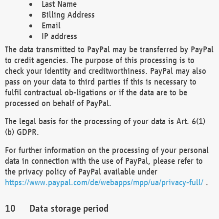
Last Name
Billing Address
Email
IP address
The data transmitted to PayPal may be transferred by PayPal
to credit agencies. The purpose of this processing is to
check your identity and creditworthiness. PayPal may also
pass on your data to third parties if this is necessary to
fulfil contractual ob-ligations or if the data are to be
processed on behalf of PayPal.
The legal basis for the processing of your data is Art. 6(1)
(b) GDPR.
For further information on the processing of your personal
data in connection with the use of PayPal, please refer to
the privacy policy of PayPal available under
https://www.paypal.com/de/webapps/mpp/ua/privacy-full/
.
Data storage period