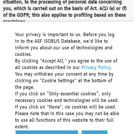
situation, to the processing of personal data concerning
you, which is carried out on the basis of Art. 6(1) (e) or (f)
of the GDPR; this also applies to profiling based on these
provisions.
We as the Controller shall then no longer process personal
Your privacy is important to us. Before you log
data unless we can demonstrate compelling legitimate
in to the AEF ISOBUS Database, we'd like to
grounds for the processing which override your interests,
inform you about our use of technologies and
rights and freedoms, or the processing serves to assert,
cookies.
exercise or defend legal claims.
By clicking "Accept All," you agree to the use of
all cookies as described in our
Privacy Policy
.
We do not use automatic decision-making or profiling
You may withdraw your consent at any time by
clicking on "Cookie Settings" at the bottom of
You also have the right to complain to a data
the page.
protection supervisory authority about our
If you click on “Only essential cookies”, only
processing of your personal data.
necessary cookies and technologies will be used.
If you click on "None", no cookies will be used.
Please note that in this case you may not be able
Your request can be submitted via email to
to use all functions of this website to their full
office@aef-online.org
or via the above mentioned
extent.
contact details.