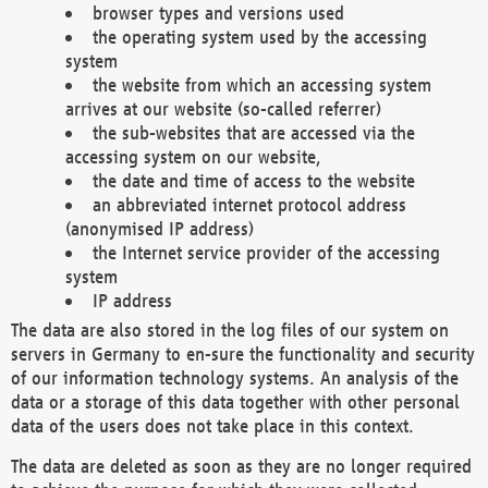
browser types and versions used
the operating system used by the accessing
system
the website from which an accessing system
arrives at our website (so-called referrer)
the sub-websites that are accessed via the
accessing system on our website,
the date and time of access to the website
an abbreviated internet protocol address
(anonymised IP address)
the Internet service provider of the accessing
system
IP address
The data are also stored in the log files of our system on
servers in Germany to en-sure the functionality and security
of our information technology systems. An analysis of the
data or a storage of this data together with other personal
data of the users does not take place in this context.
The data are deleted as soon as they are no longer required