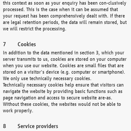
this context as soon as your enquiry has been con-clusively
processed. This is the case when it can be assumed that
your request has been comprehensively dealt with. If there
are legal retention periods, the data will remain stored, but
we will restrict the processing.
Cookies
In addition to the data mentioned in section 3, which your
server transmits to us, cookies are stored on your computer
when you use our website. Cookies are small files that are
stored on a visitor's device (e.g. computer or smartphone).
We only use technically necessary cookies.
Technically necessary cookies help ensure that visitors can
navigate the website by providing basic functions such as
page navigation and access to secure website are-as.
Without these cookies, the websites would not be able to
work properly.
Service providers