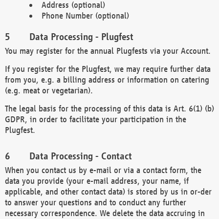
Address (optional)
Phone Number (optional)
Data Processing - Plugfest
You may register for the annual Plugfests via your Account.
If you register for the Plugfest, we may require further data
from you, e.g. a billing address or information on catering
(e.g. meat or vegetarian).
The legal basis for the processing of this data is Art. 6(1) (b)
GDPR, in order to facilitate your participation in the
Plugfest.
Data Processing - Contact
When you contact us by e-mail or via a contact form, the
data you provide (your e-mail address, your name, if
applicable, and other contact data) is stored by us in or-der
to answer your questions and to conduct any further
necessary correspondence. We delete the data accruing in