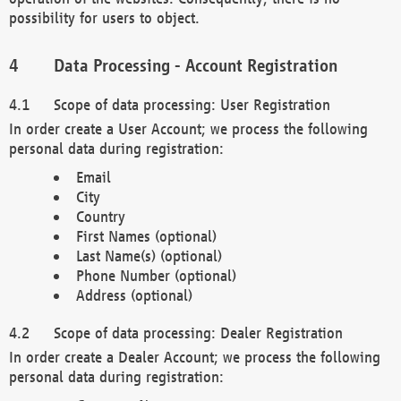
possibility for users to object.
Data Processing - Account Registration
Scope of data processing: User Registration
In order create a User Account; we process the following
personal data during registration:
Email
City
Country
First Names (optional)
Last Name(s) (optional)
Phone Number (optional)
Address (optional)
Scope of data processing: Dealer Registration
In order create a Dealer Account; we process the following
personal data during registration: