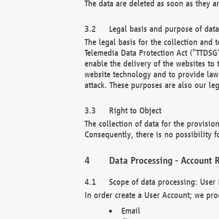
The data are deleted as soon as they a
Legal basis and purpose of dat
The legal basis for the collection an
Telemedia Data Protection Act (“TTDSG”
enable the delivery of the websites to
website technology and to provide law 
attack. These purposes are also our leg
Right to Object
The collection of data for the provision
Consequently, there is no possibility fo
Data Processing - Account R
Scope of data processing: User 
In order create a User Account; we pro
Email