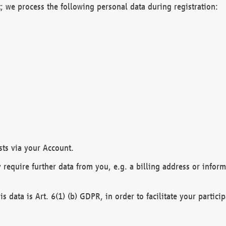
; we process the following personal data during registration:
sts via your Account.
y require further data from you, e.g. a billing address or infor
is data is Art. 6(1) (b) GDPR, in order to facilitate your particip