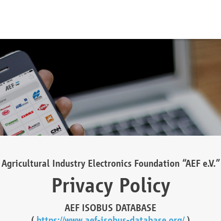
Agricultural Industry Electronics Foundation “AEF e.V.”
Privacy Policy
AEF ISOBUS DATABASE
(
https://www.aef-isobus-database.org/
)