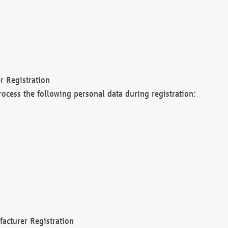
r Registration
rocess the following personal data during registration:
acturer Registration