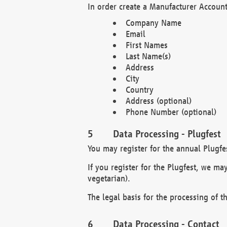
In order create a Manufacturer Account
Company Name
Email
First Names
Last Name(s)
Address
City
Country
Address (optional)
Phone Number (optional)
Data Processing - Plugfest
You may register for the annual Plugfe
If you register for the Plugfest, we ma
vegetarian).
The legal basis for the processing of th
Data Processing - Contact