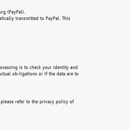
rg (PayPal).
ically transmitted to PayPal. This
ocessing is to check your identity and
ctual ob-ligations or if the data are to
please refer to the privacy policy of