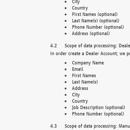
City
Country
First Names (optional)
Last Name(s) (optional)
Phone Number (optional)
Address (optional)
Scope of data processing: Deale
In order create a Dealer Account; we p
Company Name
Email
First Names
Last Name(s)
Address
City
Country
Job Description (optional)
Phone Number (optional)
Scope of data processing: Manuf