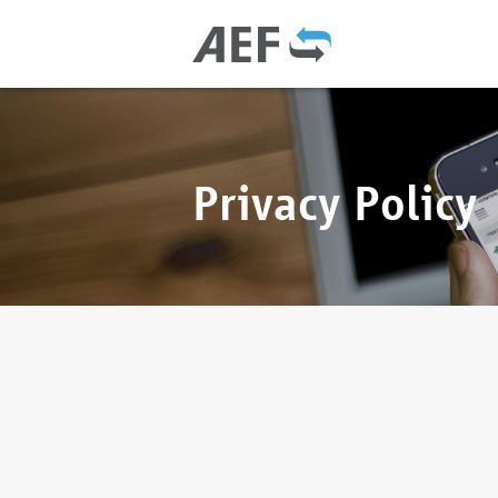
Privacy Policy