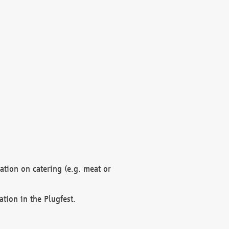
mation on catering (e.g. meat or
ation in the Plugfest.