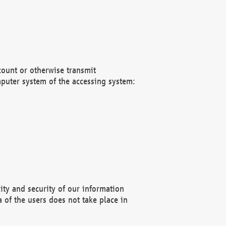
count or otherwise transmit
puter system of the accessing system:
ity and security of our information
 of the users does not take place in