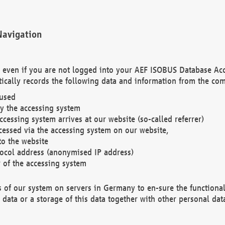
Navigation
. even if you are not logged into your AEF ISOBUS Database Ac
ically records the following data and information from the com
 used
y the accessing system
cessing system arrives at our website (so-called referrer)
cessed via the accessing system on our website,
to the website
tocol address (anonymised IP address)
r of the accessing system
es of our system on servers in Germany to en-sure the functional
data or a storage of this data together with other personal data