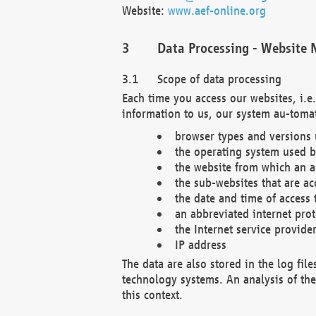
Website:
www.aef-online.org
Data Processing - Website 
Scope of data processing
Each time you access our websites, i.e
information to us, our system au-tomat
browser types and versions
the operating system used b
the website from which an ac
the sub-websites that are ac
the date and time of access 
an abbreviated internet pro
the Internet service provide
IP address
The data are also stored in the log fil
technology systems. An analysis of the 
this context.