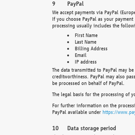
PayPal
We accept payments via PayPal (Europe
If you choose PayPal as your payment 
processing usually includes the follow
First Name
Last Name
Billing Address
Email
IP address
The data transmitted to PayPal may be 
creditworthiness. PayPal may also pass o
be processed on behalf of PayPal.
The legal basis for the processing of y
For further information on the processi
PayPal available under
https://www.pa
Data storage period