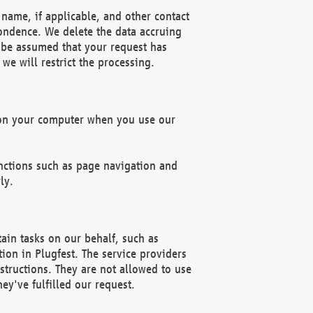
name, if applicable, and other contact
pondence. We delete the data accruing
n be assumed that your request has
we will restrict the processing.
d on your computer when you use our
unctions such as page navigation and
ly.
ain tasks on our behalf, such as
ion in Plugfest. The service providers
structions. They are not allowed to use
ey've fulfilled our request.