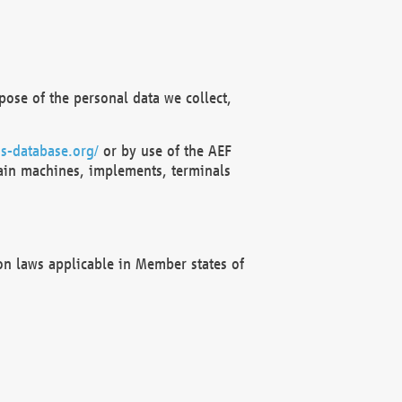
ose of the personal data we collect,
s-database.org/
or by use of the AEF
ain machines, implements, terminals
on laws applicable in Member states of