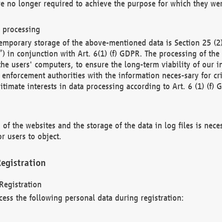
re no longer required to achieve the purpose for which they wer
a processing
d temporary storage of the above-mentioned data is Section 25 
) in conjunction with Art. 6(1) (f) GDPR. The processing of the 
 the users' computers, to ensure the long-term viability of our
enforcement authorities with the information neces-sary for cri
itimate interests in data processing according to Art. 6 (1) (f) 
 of the websites and the storage of the data in log files is nece
r users to object.
egistration
Registration
cess the following personal data during registration: