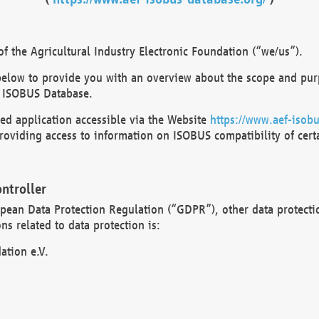
 the Agricultural Industry Electronic Foundation (“we/us”).
below to provide you with an overview about the scope and purp
 ISOBUS Database.
d application accessible via the Website
https://www.aef-isobu
oviding access to information on ISOBUS compatibility of cert
ntroller
opean Data Protection Regulation (“GDPR”), other data protecti
s related to data protection is:
ation e.V.