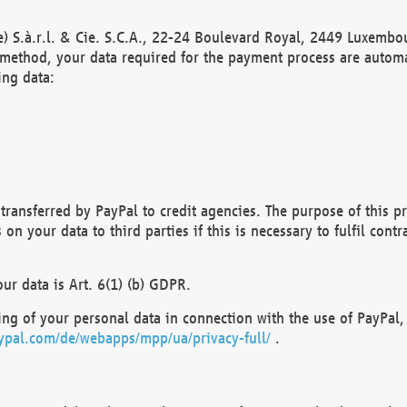
) S.à.r.l. & Cie. S.C.A., 22-24 Boulevard Royal, 2449 Luxembou
method, your data required for the payment process are automat
ing data:
transferred by PayPal to credit agencies. The purpose of this pr
n your data to third parties if this is necessary to fulfil contra
our data is Art. 6(1) (b) GDPR.
ng of your personal data in connection with the use of PayPal, 
ypal.com/de/webapps/mpp/ua/privacy-full/
.