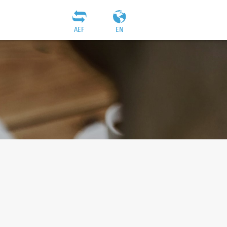
AEF
EN