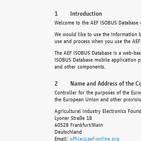
Introduction
Welcome to the AEF ISOBUS Database of
We would like to use the information 
use and process when you use the AEF
The AEF ISOBUS Database is a web-base
ISOBUS Database mobile application pr
and other components.
Name and Address of the Co
Controller for the purposes of the Eur
the European Union and other provision
Agricultural Industry Electronics Found
Lyoner Straße 18
60528 Frankfurt/Main
Deutschland
Email:
office@aef-online.org