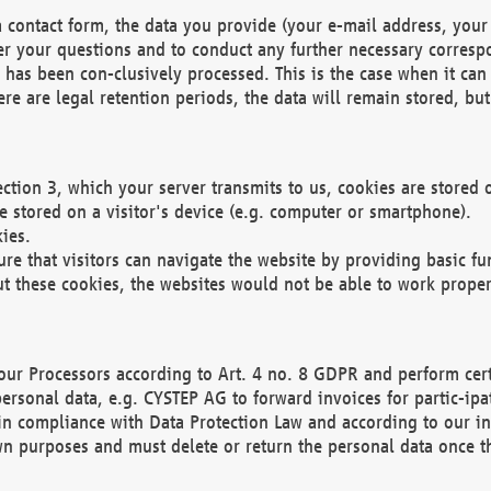
 contact form, the data you provide (your e-mail address, your 
wer your questions and to conduct any further necessary corres
y has been con-clusively processed. This is the case when it ca
re are legal retention periods, the data will remain stored, but 
ection 3, which your server transmits to us, cookies are store
re stored on a visitor's device (e.g. computer or smartphone).
ies.
ure that visitors can navigate the website by providing basic f
ut these cookies, the websites would not be able to work proper
our Processors according to Art. 4 no. 8 GDPR and perform cert
ersonal data, e.g. CYSTEP AG to forward invoices for partic-ipat
in compliance with Data Protection Law and according to our in
wn purposes and must delete or return the personal data once th