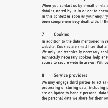
When you contact us by e-mail or via a
data) is stored by us in or-der to ans
in this context as soon as your enquir
been comprehensively dealt with. If the
Cookies
In addition to the data mentioned in s
website. Cookies are small files that a
We only use technically necessary cook
Technically necessary cookies help ens
access to secure website are-as. Witho
Service providers
We may engage third parties to act as 
processing or storing data, including p
are obligated to handle personal data 
the personal data we share for their o