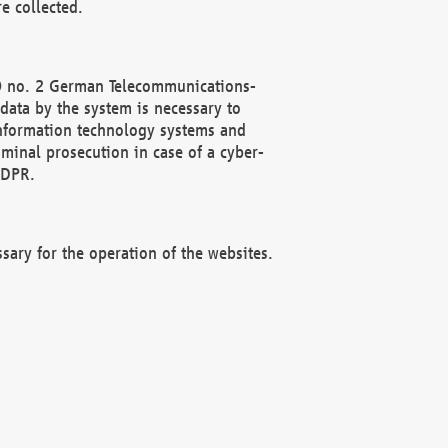
e collected.
(2) no. 2 German Telecommunications-
data by the system is necessary to
 information technology systems and
minal prosecution in case of a cyber-
GDPR.
ssary for the operation of the websites.