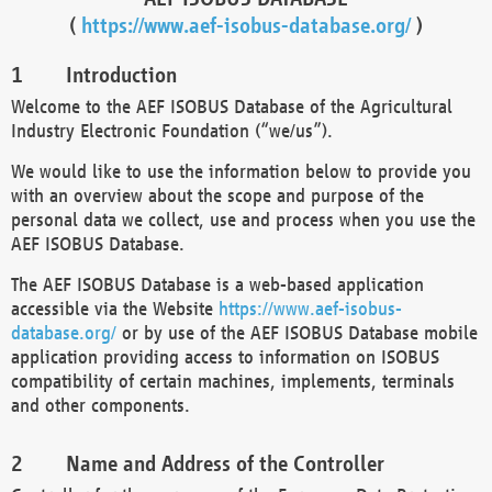
(
https://www.aef-isobus-database.org/
)
Introduction
Welcome to the AEF ISOBUS Database of the Agricultural
Industry Electronic Foundation (“we/us”).
We would like to use the information below to provide you
with an overview about the scope and purpose of the
personal data we collect, use and process when you use the
AEF ISOBUS Database.
The AEF ISOBUS Database is a web-based application
accessible via the Website
https://www.aef-isobus-
database.org/
or by use of the AEF ISOBUS Database mobile
application providing access to information on ISOBUS
compatibility of certain machines, implements, terminals
and other components.
Name and Address of the Controller