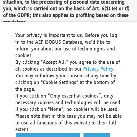
situation, to the processing of personal data concerning
you, which is carried out on the basis of Art. 6(1) (e) or (f)
of the GDPR; this also applies to profiling based on these
provisions.
We as the Controller shall then no longer process personal
Your privacy is important to us. Before you log
data unless we can demonstrate compelling legitimate
in to the AEF ISOBUS Database, we'd like to
grounds for the processing which override your interests,
inform you about our use of technologies and
rights and freedoms, or the processing serves to assert,
cookies.
exercise or defend legal claims.
By clicking "Accept All," you agree to the use of
all cookies as described in our
Privacy Policy
.
We do not use automatic decision-making or profiling
You may withdraw your consent at any time by
clicking on "Cookie Settings" at the bottom of
You also have the right to complain to a data
the page.
protection supervisory authority about our
If you click on “Only essential cookies”, only
processing of your personal data.
necessary cookies and technologies will be used.
If you click on "None", no cookies will be used.
Please note that in this case you may not be able
Your request can be submitted via email to
to use all functions of this website to their full
office@aef-online.org
or via the above mentioned
extent.
contact details.