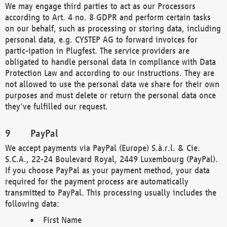
We may engage third parties to act as our Processors
according to Art. 4 no. 8 GDPR and perform certain tasks
on our behalf, such as processing or storing data, including
personal data, e.g. CYSTEP AG to forward invoices for
partic-ipation in Plugfest. The service providers are
obligated to handle personal data in compliance with Data
Protection Law and according to our instructions. They are
not allowed to use the personal data we share for their own
purposes and must delete or return the personal data once
they've fulfilled our request.
PayPal
We accept payments via PayPal (Europe) S.à.r.l. & Cie.
S.C.A., 22-24 Boulevard Royal, 2449 Luxembourg (PayPal).
If you choose PayPal as your payment method, your data
required for the payment process are automatically
transmitted to PayPal. This processing usually includes the
following data:
First Name