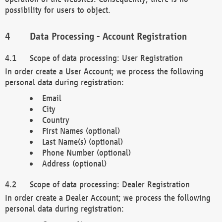
possibility for users to object.
Data Processing - Account Registration
Scope of data processing: User Registration
In order create a User Account; we process the following
personal data during registration:
Email
City
Country
First Names (optional)
Last Name(s) (optional)
Phone Number (optional)
Address (optional)
Scope of data processing: Dealer Registration
In order create a Dealer Account; we process the following
personal data during registration: