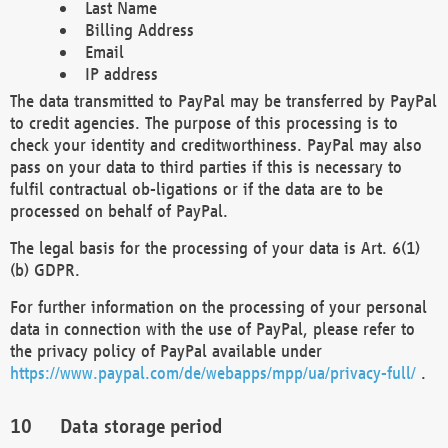
Last Name
Billing Address
Email
IP address
The data transmitted to PayPal may be transferred by PayPal
to credit agencies. The purpose of this processing is to
check your identity and creditworthiness. PayPal may also
pass on your data to third parties if this is necessary to
fulfil contractual ob-ligations or if the data are to be
processed on behalf of PayPal.
The legal basis for the processing of your data is Art. 6(1)
(b) GDPR.
For further information on the processing of your personal
data in connection with the use of PayPal, please refer to
the privacy policy of PayPal available under
https://www.paypal.com/de/webapps/mpp/ua/privacy-full/
.
Data storage period