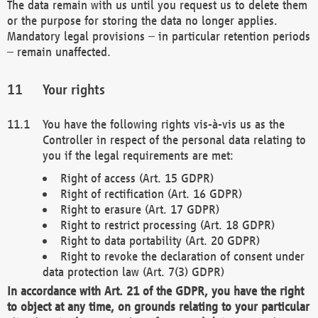
The data remain with us until you request us to delete them
or the purpose for storing the data no longer applies.
Mandatory legal provisions – in particular retention periods
– remain unaffected.
Your rights
You have the following rights vis-à-vis us as the
Controller in respect of the personal data relating to
you if the legal requirements are met:
Right of access (Art. 15 GDPR)
Right of rectification (Art. 16 GDPR)
Right to erasure (Art. 17 GDPR)
Right to restrict processing (Art. 18 GDPR)
Right to data portability (Art. 20 GDPR)
Right to revoke the declaration of consent under
data protection law (Art. 7(3) GDPR)
In accordance with Art. 21 of the GDPR, you have the right
to object at any time, on grounds relating to your particular