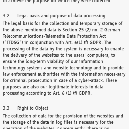
to achieve the purpose for which they were collected.
Legal basis and purpose of data processing
The legal basis for the collection and temporary storage of
the above-mentioned data is Section 25 (2) no. 2 German
Telecommunications-Telemedia Data Protection Act
(“TTDSG”) in conjunction with Art. 6(1) (f) GDPR. The
processing of the data by the system is necessary to enable
the delivery of the websites to the users' computers, to
ensure the long-term viability of our information
technology systems and website technology and to provide
law enforcement authorities with the information neces-sary
for criminal prosecution in case of a cyber-attack. These
purposes are also our legitimate interests in data
processing according to Art. 6 (1) (f) GDPR.
Right to Object
The collection of data for the provision of the websites and
the storage of the data in log files is necessary for the
operation of the websites. Consequently, there is no