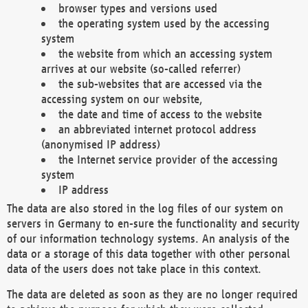
browser types and versions used
the operating system used by the accessing
system
the website from which an accessing system
arrives at our website (so-called referrer)
the sub-websites that are accessed via the
accessing system on our website,
the date and time of access to the website
an abbreviated internet protocol address
(anonymised IP address)
the Internet service provider of the accessing
system
IP address
The data are also stored in the log files of our system on
servers in Germany to en-sure the functionality and security
of our information technology systems. An analysis of the
data or a storage of this data together with other personal
data of the users does not take place in this context.
The data are deleted as soon as they are no longer required