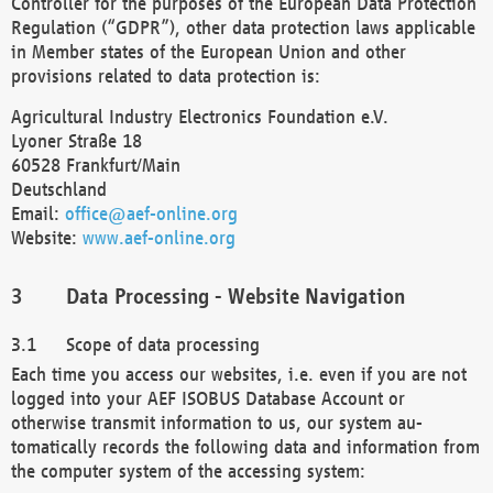
Controller for the purposes of the European Data Protection
Regulation (“GDPR”), other data protection laws applicable
in Member states of the European Union and other
provisions related to data protection is:
Agricultural Industry Electronics Foundation e.V.
Lyoner Straße 18
60528 Frankfurt/Main
Deutschland
Email:
office@aef-online.org
Website:
www.aef-online.org
Data Processing - Website Navigation
Scope of data processing
Each time you access our websites, i.e. even if you are not
logged into your AEF ISOBUS Database Account or
otherwise transmit information to us, our system au-
tomatically records the following data and information from
the computer system of the accessing system: