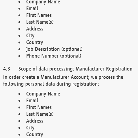
Company Name
Email
First Names
Last Name(s)
Address
City
Country
Job Description (optional)
Phone Number (optional)
Scope of data processing: Manufacturer Registration
In order create a Manufacturer Account; we process the
following personal data during registration:
Company Name
Email
First Names
Last Name(s)
Address
City
Country