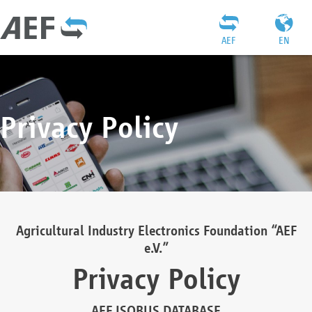
AEF
EN
Privacy Policy
Agricultural Industry Electronics Foundation “AEF
e.V.”
Privacy Policy
AEF ISOBUS DATABASE