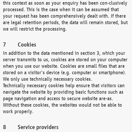
this context as soon as your enquiry has been con-clusively
processed. This is the case when it can be assumed that
your request has been comprehensively dealt with. If there
are legal retention periods, the data will remain stored, but
we will restrict the processing.
Cookies
In addition to the data mentioned in section 3, which your
server transmits to us, cookies are stored on your computer
when you use our website. Cookies are small files that are
stored on a visitor's device (e.g. computer or smartphone).
We only use technically necessary cookies.
Technically necessary cookies help ensure that visitors can
navigate the website by providing basic functions such as
page navigation and access to secure website are-as.
Without these cookies, the websites would not be able to
work properly.
Service providers