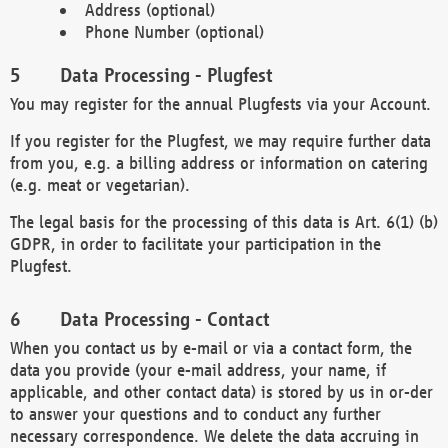
Address (optional)
Phone Number (optional)
Data Processing - Plugfest
You may register for the annual Plugfests via your Account.
If you register for the Plugfest, we may require further data
from you, e.g. a billing address or information on catering
(e.g. meat or vegetarian).
The legal basis for the processing of this data is Art. 6(1) (b)
GDPR, in order to facilitate your participation in the
Plugfest.
Data Processing - Contact
When you contact us by e-mail or via a contact form, the
data you provide (your e-mail address, your name, if
applicable, and other contact data) is stored by us in or-der
to answer your questions and to conduct any further
necessary correspondence. We delete the data accruing in