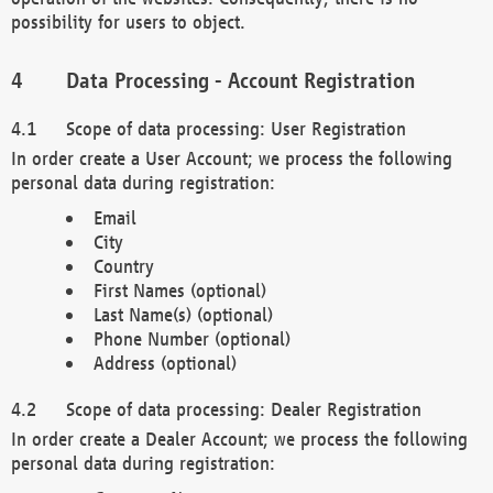
possibility for users to object.
Data Processing - Account Registration
Scope of data processing: User Registration
In order create a User Account; we process the following
personal data during registration:
Email
City
Country
First Names (optional)
Last Name(s) (optional)
Phone Number (optional)
Address (optional)
Scope of data processing: Dealer Registration
In order create a Dealer Account; we process the following
personal data during registration: