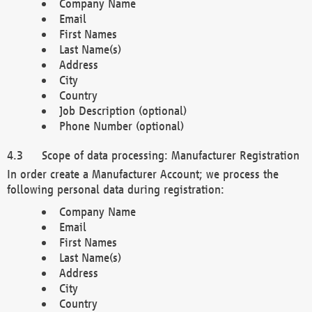
Company Name
Email
First Names
Last Name(s)
Address
City
Country
Job Description (optional)
Phone Number (optional)
Scope of data processing: Manufacturer Registration
In order create a Manufacturer Account; we process the
following personal data during registration:
Company Name
Email
First Names
Last Name(s)
Address
City
Country