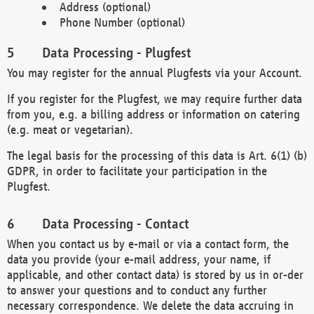
Address (optional)
Phone Number (optional)
Data Processing - Plugfest
You may register for the annual Plugfests via your Account.
If you register for the Plugfest, we may require further data
from you, e.g. a billing address or information on catering
(e.g. meat or vegetarian).
The legal basis for the processing of this data is Art. 6(1) (b)
GDPR, in order to facilitate your participation in the
Plugfest.
Data Processing - Contact
When you contact us by e-mail or via a contact form, the
data you provide (your e-mail address, your name, if
applicable, and other contact data) is stored by us in or-der
to answer your questions and to conduct any further
necessary correspondence. We delete the data accruing in