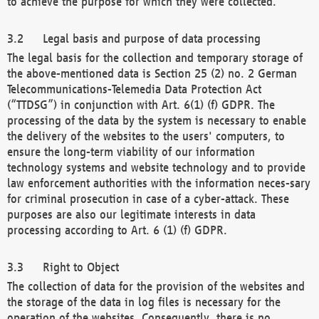
to achieve the purpose for which they were collected.
Legal basis and purpose of data processing
The legal basis for the collection and temporary storage of
the above-mentioned data is Section 25 (2) no. 2 German
Telecommunications-Telemedia Data Protection Act
(“TTDSG”) in conjunction with Art. 6(1) (f) GDPR. The
processing of the data by the system is necessary to enable
the delivery of the websites to the users' computers, to
ensure the long-term viability of our information
technology systems and website technology and to provide
law enforcement authorities with the information neces-sary
for criminal prosecution in case of a cyber-attack. These
purposes are also our legitimate interests in data
processing according to Art. 6 (1) (f) GDPR.
Right to Object
The collection of data for the provision of the websites and
the storage of the data in log files is necessary for the
operation of the websites. Consequently, there is no