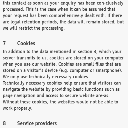
this context as soon as your enquiry has been con-clusively
processed. This is the case when it can be assumed that
your request has been comprehensively dealt with. If there
are legal retention periods, the data will remain stored, but
we will restrict the processing.
Cookies
In addition to the data mentioned in section 3, which your
server transmits to us, cookies are stored on your computer
when you use our website. Cookies are small files that are
stored on a visitor's device (e.g. computer or smartphone).
We only use technically necessary cookies.
Technically necessary cookies help ensure that visitors can
navigate the website by providing basic functions such as
page navigation and access to secure website are-as.
Without these cookies, the websites would not be able to
work properly.
Service providers