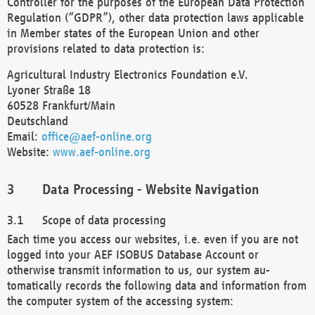
Controller for the purposes of the European Data Protection
Regulation (“GDPR”), other data protection laws applicable
in Member states of the European Union and other
provisions related to data protection is:
Agricultural Industry Electronics Foundation e.V.
Lyoner Straße 18
60528 Frankfurt/Main
Deutschland
Email:
office@aef-online.org
Website:
www.aef-online.org
Data Processing - Website Navigation
Scope of data processing
Each time you access our websites, i.e. even if you are not
logged into your AEF ISOBUS Database Account or
otherwise transmit information to us, our system au-
tomatically records the following data and information from
the computer system of the accessing system: