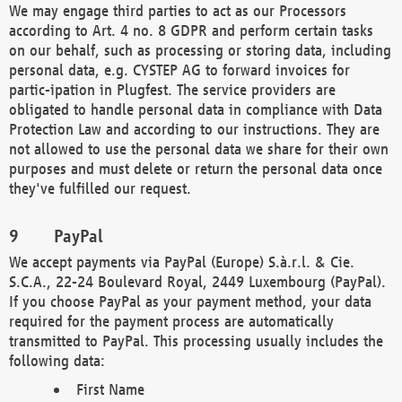
We may engage third parties to act as our Processors
according to Art. 4 no. 8 GDPR and perform certain tasks
on our behalf, such as processing or storing data, including
personal data, e.g. CYSTEP AG to forward invoices for
partic-ipation in Plugfest. The service providers are
obligated to handle personal data in compliance with Data
Protection Law and according to our instructions. They are
not allowed to use the personal data we share for their own
purposes and must delete or return the personal data once
they've fulfilled our request.
PayPal
We accept payments via PayPal (Europe) S.à.r.l. & Cie.
S.C.A., 22-24 Boulevard Royal, 2449 Luxembourg (PayPal).
If you choose PayPal as your payment method, your data
required for the payment process are automatically
transmitted to PayPal. This processing usually includes the
following data:
First Name