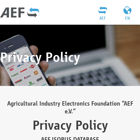
AEF
EN
Privacy Policy
Agricultural Industry Electronics Foundation “AEF
e.V.”
Privacy Policy
AEF ISOBUS DATABASE