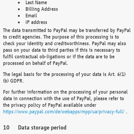
Last Name
Billing Address
Email
IP address
The data transmitted to PayPal may be transferred by PayPal
to credit agencies. The purpose of this processing is to
check your identity and creditworthiness. PayPal may also
pass on your data to third parties if this is necessary to
fulfil contractual ob-ligations or if the data are to be
processed on behalf of PayPal.
The legal basis for the processing of your data is Art. 6(1)
(b) GDPR.
For further information on the processing of your personal
data in connection with the use of PayPal, please refer to
the privacy policy of PayPal available under
https://www.paypal.com/de/webapps/mpp/ua/privacy-full/
.
Data storage period