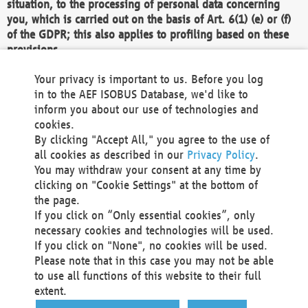
situation, to the processing of personal data concerning
you, which is carried out on the basis of Art. 6(1) (e) or (f)
of the GDPR; this also applies to profiling based on these
provisions.
We as the Controller shall then no longer process personal
Your privacy is important to us. Before you log
data unless we can demonstrate compelling legitimate
in to the AEF ISOBUS Database, we'd like to
grounds for the processing which override your interests,
inform you about our use of technologies and
rights and freedoms, or the processing serves to assert,
cookies.
exercise or defend legal claims.
By clicking "Accept All," you agree to the use of
all cookies as described in our
Privacy Policy
.
We do not use automatic decision-making or profiling
You may withdraw your consent at any time by
clicking on "Cookie Settings" at the bottom of
You also have the right to complain to a data
the page.
protection supervisory authority about our
If you click on “Only essential cookies”, only
processing of your personal data.
necessary cookies and technologies will be used.
If you click on "None", no cookies will be used.
Please note that in this case you may not be able
Your request can be submitted via email to
to use all functions of this website to their full
office@aef-online.org
or via the above mentioned
extent.
contact details.