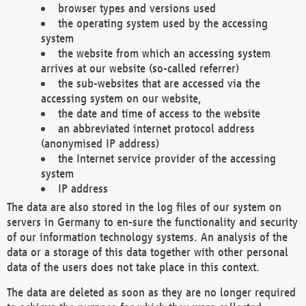
browser types and versions used
the operating system used by the accessing
system
the website from which an accessing system
arrives at our website (so-called referrer)
the sub-websites that are accessed via the
accessing system on our website,
the date and time of access to the website
an abbreviated internet protocol address
(anonymised IP address)
the Internet service provider of the accessing
system
IP address
The data are also stored in the log files of our system on
servers in Germany to en-sure the functionality and security
of our information technology systems. An analysis of the
data or a storage of this data together with other personal
data of the users does not take place in this context.
The data are deleted as soon as they are no longer required