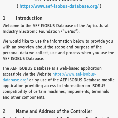
(
https://www.aef-isobus-database.org/
)
Introduction
Welcome to the AEF ISOBUS Database of the Agricultural
Industry Electronic Foundation (“we/us”).
We would like to use the information below to provide you
with an overview about the scope and purpose of the
personal data we collect, use and process when you use the
AEF ISOBUS Database.
The AEF ISOBUS Database is a web-based application
accessible via the Website
https://www.aef-isobus-
database.org/
or by use of the AEF ISOBUS Database mobile
application providing access to information on ISOBUS
compatibility of certain machines, implements, terminals
and other components.
Name and Address of the Controller