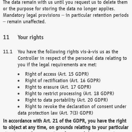
The data remain with us until you request us to delete them
or the purpose for storing the data no longer applies.
Mandatory legal provisions – in particular retention periods
– remain unaffected.
Your rights
You have the following rights vis-à-vis us as the
Controller in respect of the personal data relating to
you if the legal requirements are met:
Right of access (Art. 15 GDPR)
Right of rectification (Art. 16 GDPR)
Right to erasure (Art. 17 GDPR)
Right to restrict processing (Art. 18 GDPR)
Right to data portability (Art. 20 GDPR)
Right to revoke the declaration of consent under
data protection law (Art. 7(3) GDPR)
In accordance with Art. 21 of the GDPR, you have the right
to object at any time, on grounds relating to your particular