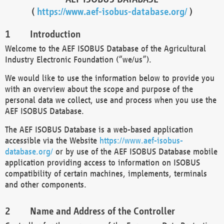
(
https://www.aef-isobus-database.org/
)
Introduction
Welcome to the AEF ISOBUS Database of the Agricultural
Industry Electronic Foundation (“we/us”).
We would like to use the information below to provide you
with an overview about the scope and purpose of the
personal data we collect, use and process when you use the
AEF ISOBUS Database.
The AEF ISOBUS Database is a web-based application
accessible via the Website
https://www.aef-isobus-
database.org/
or by use of the AEF ISOBUS Database mobile
application providing access to information on ISOBUS
compatibility of certain machines, implements, terminals
and other components.
Name and Address of the Controller