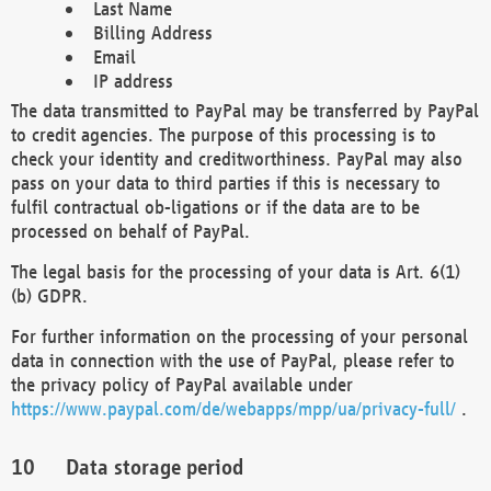
Last Name
Billing Address
Email
IP address
The data transmitted to PayPal may be transferred by PayPal
to credit agencies. The purpose of this processing is to
check your identity and creditworthiness. PayPal may also
pass on your data to third parties if this is necessary to
fulfil contractual ob-ligations or if the data are to be
processed on behalf of PayPal.
The legal basis for the processing of your data is Art. 6(1)
(b) GDPR.
For further information on the processing of your personal
data in connection with the use of PayPal, please refer to
the privacy policy of PayPal available under
https://www.paypal.com/de/webapps/mpp/ua/privacy-full/
.
Data storage period