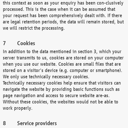
this context as soon as your enquiry has been con-clusively
processed. This is the case when it can be assumed that
your request has been comprehensively dealt with. If there
are legal retention periods, the data will remain stored, but
we will restrict the processing.
Cookies
In addition to the data mentioned in section 3, which your
server transmits to us, cookies are stored on your computer
when you use our website. Cookies are small files that are
stored on a visitor's device (e.g. computer or smartphone).
We only use technically necessary cookies.
Technically necessary cookies help ensure that visitors can
navigate the website by providing basic functions such as
page navigation and access to secure website are-as.
Without these cookies, the websites would not be able to
work properly.
Service providers