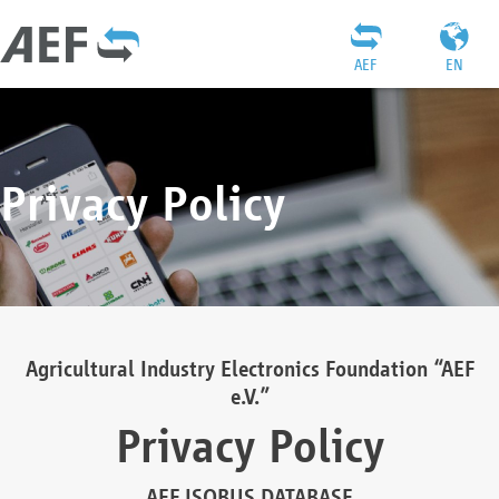
AEF
EN
Privacy Policy
Agricultural Industry Electronics Foundation “AEF
e.V.”
Privacy Policy
AEF ISOBUS DATABASE