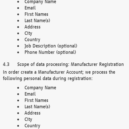
Company Name
Email
First Names
Last Name(s)
Address
City
Country
Job Description (optional)
Phone Number (optional)
Scope of data processing: Manufacturer Registration
In order create a Manufacturer Account; we process the
following personal data during registration:
Company Name
Email
First Names
Last Name(s)
Address
City
Country