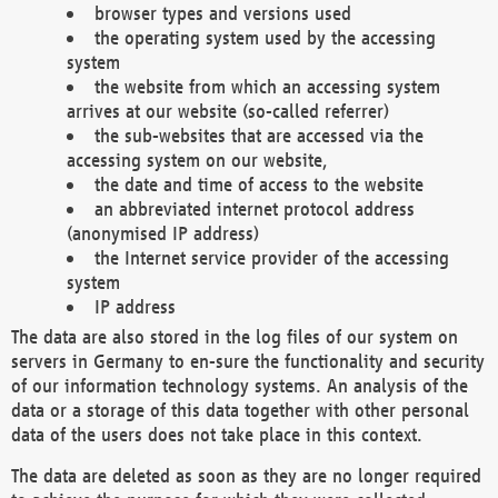
browser types and versions used
the operating system used by the accessing
system
the website from which an accessing system
arrives at our website (so-called referrer)
the sub-websites that are accessed via the
accessing system on our website,
the date and time of access to the website
an abbreviated internet protocol address
(anonymised IP address)
the Internet service provider of the accessing
system
IP address
The data are also stored in the log files of our system on
servers in Germany to en-sure the functionality and security
of our information technology systems. An analysis of the
data or a storage of this data together with other personal
data of the users does not take place in this context.
The data are deleted as soon as they are no longer required