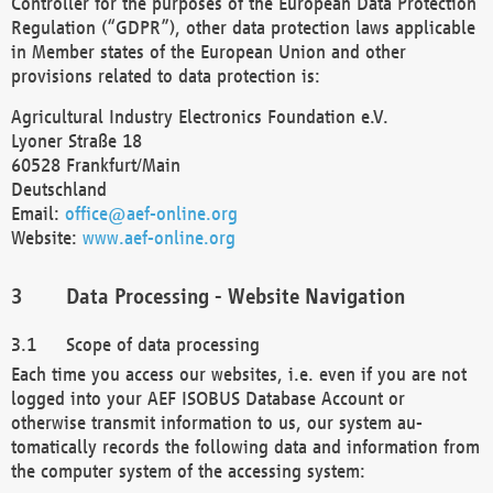
Controller for the purposes of the European Data Protection
Regulation (“GDPR”), other data protection laws applicable
in Member states of the European Union and other
provisions related to data protection is:
Agricultural Industry Electronics Foundation e.V.
Lyoner Straße 18
60528 Frankfurt/Main
Deutschland
Email:
office@aef-online.org
Website:
www.aef-online.org
Data Processing - Website Navigation
Scope of data processing
Each time you access our websites, i.e. even if you are not
logged into your AEF ISOBUS Database Account or
otherwise transmit information to us, our system au-
tomatically records the following data and information from
the computer system of the accessing system: