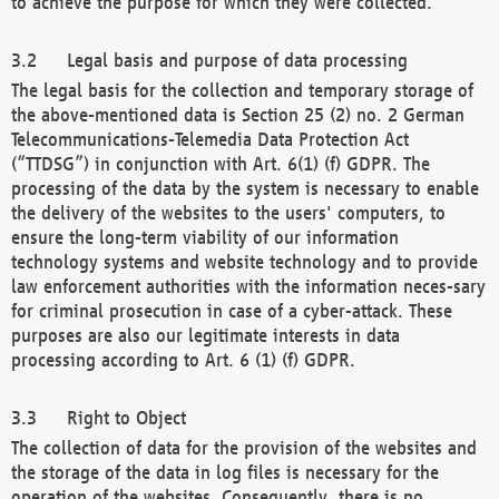
to achieve the purpose for which they were collected.
Legal basis and purpose of data processing
The legal basis for the collection and temporary storage of
the above-mentioned data is Section 25 (2) no. 2 German
Telecommunications-Telemedia Data Protection Act
(“TTDSG”) in conjunction with Art. 6(1) (f) GDPR. The
processing of the data by the system is necessary to enable
the delivery of the websites to the users' computers, to
ensure the long-term viability of our information
technology systems and website technology and to provide
law enforcement authorities with the information neces-sary
for criminal prosecution in case of a cyber-attack. These
purposes are also our legitimate interests in data
processing according to Art. 6 (1) (f) GDPR.
Right to Object
The collection of data for the provision of the websites and
the storage of the data in log files is necessary for the
operation of the websites. Consequently, there is no