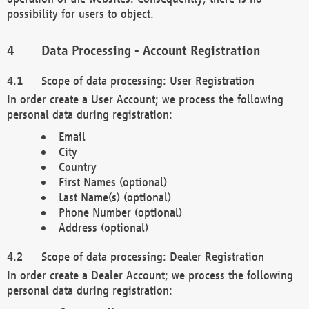
possibility for users to object.
Data Processing - Account Registration
Scope of data processing: User Registration
In order create a User Account; we process the following
personal data during registration:
Email
City
Country
First Names (optional)
Last Name(s) (optional)
Phone Number (optional)
Address (optional)
Scope of data processing: Dealer Registration
In order create a Dealer Account; we process the following
personal data during registration: