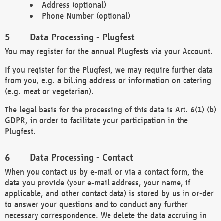
Address (optional)
Phone Number (optional)
Data Processing - Plugfest
You may register for the annual Plugfests via your Account.
If you register for the Plugfest, we may require further data
from you, e.g. a billing address or information on catering
(e.g. meat or vegetarian).
The legal basis for the processing of this data is Art. 6(1) (b)
GDPR, in order to facilitate your participation in the
Plugfest.
Data Processing - Contact
When you contact us by e-mail or via a contact form, the
data you provide (your e-mail address, your name, if
applicable, and other contact data) is stored by us in or-der
to answer your questions and to conduct any further
necessary correspondence. We delete the data accruing in