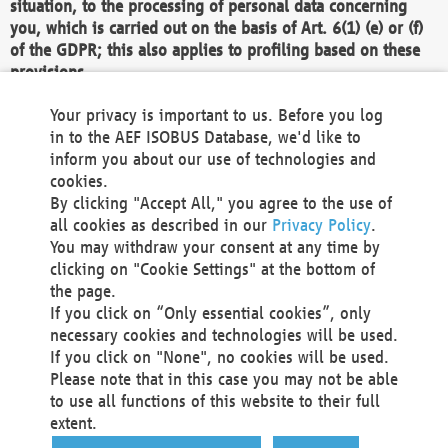
situation, to the processing of personal data concerning
you, which is carried out on the basis of Art. 6(1) (e) or (f)
of the GDPR; this also applies to profiling based on these
provisions.
We as the Controller shall then no longer process personal
Your privacy is important to us. Before you log
data unless we can demonstrate compelling legitimate
in to the AEF ISOBUS Database, we'd like to
grounds for the processing which override your interests,
inform you about our use of technologies and
rights and freedoms, or the processing serves to assert,
cookies.
exercise or defend legal claims.
By clicking "Accept All," you agree to the use of
all cookies as described in our
Privacy Policy
.
We do not use automatic decision-making or profiling
You may withdraw your consent at any time by
clicking on "Cookie Settings" at the bottom of
You also have the right to complain to a data
the page.
protection supervisory authority about our
If you click on “Only essential cookies”, only
processing of your personal data.
necessary cookies and technologies will be used.
If you click on "None", no cookies will be used.
Please note that in this case you may not be able
Your request can be submitted via email to
to use all functions of this website to their full
office@aef-online.org
or via the above mentioned
extent.
contact details.