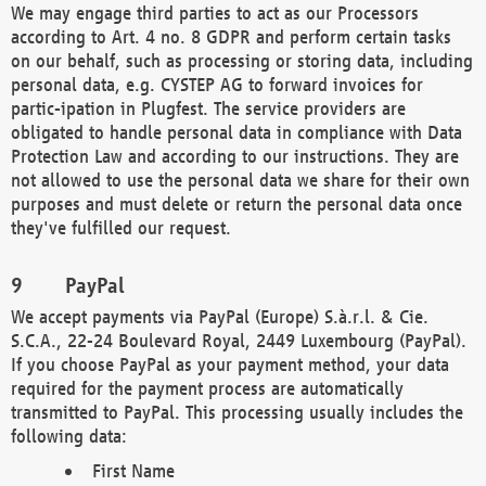
We may engage third parties to act as our Processors
according to Art. 4 no. 8 GDPR and perform certain tasks
on our behalf, such as processing or storing data, including
personal data, e.g. CYSTEP AG to forward invoices for
partic-ipation in Plugfest. The service providers are
obligated to handle personal data in compliance with Data
Protection Law and according to our instructions. They are
not allowed to use the personal data we share for their own
purposes and must delete or return the personal data once
they've fulfilled our request.
PayPal
We accept payments via PayPal (Europe) S.à.r.l. & Cie.
S.C.A., 22-24 Boulevard Royal, 2449 Luxembourg (PayPal).
If you choose PayPal as your payment method, your data
required for the payment process are automatically
transmitted to PayPal. This processing usually includes the
following data:
First Name