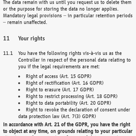
The data remain with us until you request us to delete them
or the purpose for storing the data no longer applies.
Mandatory legal provisions – in particular retention periods
– remain unaffected.
Your rights
You have the following rights vis-à-vis us as the
Controller in respect of the personal data relating to
you if the legal requirements are met:
Right of access (Art. 15 GDPR)
Right of rectification (Art. 16 GDPR)
Right to erasure (Art. 17 GDPR)
Right to restrict processing (Art. 18 GDPR)
Right to data portability (Art. 20 GDPR)
Right to revoke the declaration of consent under
data protection law (Art. 7(3) GDPR)
In accordance with Art. 21 of the GDPR, you have the right
to object at any time, on grounds relating to your particular