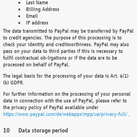
Last Name
Billing Address
Email
IP address
The data transmitted to PayPal may be transferred by PayPal
to credit agencies. The purpose of this processing is to
check your identity and creditworthiness. PayPal may also
pass on your data to third parties if this is necessary to
fulfil contractual ob-ligations or if the data are to be
processed on behalf of PayPal.
The legal basis for the processing of your data is Art. 6(1)
(b) GDPR.
For further information on the processing of your personal
data in connection with the use of PayPal, please refer to
the privacy policy of PayPal available under
https://www.paypal.com/de/webapps/mpp/ua/privacy-full/
.
Data storage period