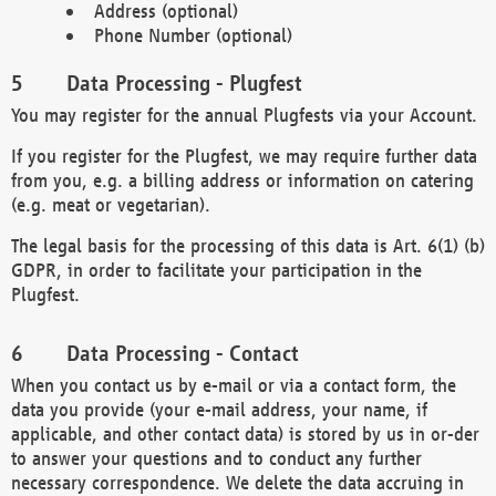
Address (optional)
Phone Number (optional)
Data Processing - Plugfest
You may register for the annual Plugfests via your Account.
If you register for the Plugfest, we may require further data
from you, e.g. a billing address or information on catering
(e.g. meat or vegetarian).
The legal basis for the processing of this data is Art. 6(1) (b)
GDPR, in order to facilitate your participation in the
Plugfest.
Data Processing - Contact
When you contact us by e-mail or via a contact form, the
data you provide (your e-mail address, your name, if
applicable, and other contact data) is stored by us in or-der
to answer your questions and to conduct any further
necessary correspondence. We delete the data accruing in