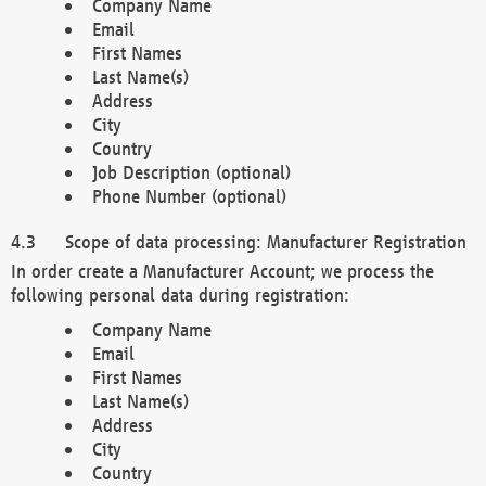
Company Name
Email
First Names
Last Name(s)
Address
City
Country
Job Description (optional)
Phone Number (optional)
Scope of data processing: Manufacturer Registration
In order create a Manufacturer Account; we process the
following personal data during registration:
Company Name
Email
First Names
Last Name(s)
Address
City
Country