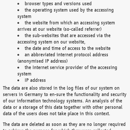
browser types and versions used
the operating system used by the accessing
system
the website from which an accessing system
arrives at our website (so-called referrer)
the sub-websites that are accessed via the
accessing system on our website,
the date and time of access to the website
an abbreviated internet protocol address
(anonymised IP address)
the Internet service provider of the accessing
system
IP address
The data are also stored in the log files of our system on
servers in Germany to en-sure the functionality and security
of our information technology systems. An analysis of the
data or a storage of this data together with other personal
data of the users does not take place in this context.
The data are deleted as soon as they are no longer required