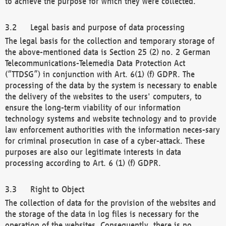
to achieve the purpose for which they were collected.
Legal basis and purpose of data processing
The legal basis for the collection and temporary storage of
the above-mentioned data is Section 25 (2) no. 2 German
Telecommunications-Telemedia Data Protection Act
(“TTDSG”) in conjunction with Art. 6(1) (f) GDPR. The
processing of the data by the system is necessary to enable
the delivery of the websites to the users' computers, to
ensure the long-term viability of our information
technology systems and website technology and to provide
law enforcement authorities with the information neces-sary
for criminal prosecution in case of a cyber-attack. These
purposes are also our legitimate interests in data
processing according to Art. 6 (1) (f) GDPR.
Right to Object
The collection of data for the provision of the websites and
the storage of the data in log files is necessary for the
operation of the websites. Consequently, there is no