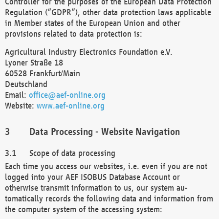
Controller for the purposes of the European Data Protection
Regulation (“GDPR”), other data protection laws applicable
in Member states of the European Union and other
provisions related to data protection is:
Agricultural Industry Electronics Foundation e.V.
Lyoner Straße 18
60528 Frankfurt/Main
Deutschland
Email:
office@aef-online.org
Website:
www.aef-online.org
Data Processing - Website Navigation
Scope of data processing
Each time you access our websites, i.e. even if you are not
logged into your AEF ISOBUS Database Account or
otherwise transmit information to us, our system au-
tomatically records the following data and information from
the computer system of the accessing system: