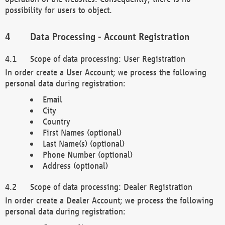
possibility for users to object.
Data Processing - Account Registration
Scope of data processing: User Registration
In order create a User Account; we process the following
personal data during registration:
Email
City
Country
First Names (optional)
Last Name(s) (optional)
Phone Number (optional)
Address (optional)
Scope of data processing: Dealer Registration
In order create a Dealer Account; we process the following
personal data during registration: