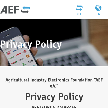
AEF
EN
Privacy Policy
Agricultural Industry Electronics Foundation “AEF
e.V.”
Privacy Policy
AEF ISOBUS DATABASE