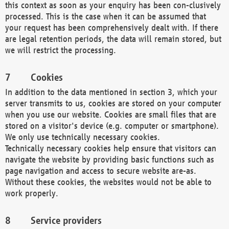
this context as soon as your enquiry has been con-clusively
processed. This is the case when it can be assumed that
your request has been comprehensively dealt with. If there
are legal retention periods, the data will remain stored, but
we will restrict the processing.
Cookies
In addition to the data mentioned in section 3, which your
server transmits to us, cookies are stored on your computer
when you use our website. Cookies are small files that are
stored on a visitor's device (e.g. computer or smartphone).
We only use technically necessary cookies.
Technically necessary cookies help ensure that visitors can
navigate the website by providing basic functions such as
page navigation and access to secure website are-as.
Without these cookies, the websites would not be able to
work properly.
Service providers