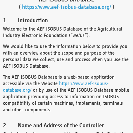
(
https://www.aef-isobus-database.org/
)
Introduction
Welcome to the AEF ISOBUS Database of the Agricultural
Industry Electronic Foundation (“we/us”).
We would like to use the information below to provide you
with an overview about the scope and purpose of the
personal data we collect, use and process when you use the
AEF ISOBUS Database.
The AEF ISOBUS Database is a web-based application
accessible via the Website
https://www.aef-isobus-
database.org/
or by use of the AEF ISOBUS Database mobile
application providing access to information on ISOBUS
compatibility of certain machines, implements, terminals
and other components.
Name and Address of the Controller