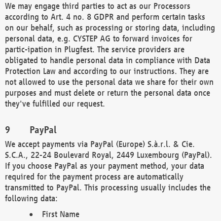
We may engage third parties to act as our Processors
according to Art. 4 no. 8 GDPR and perform certain tasks
on our behalf, such as processing or storing data, including
personal data, e.g. CYSTEP AG to forward invoices for
partic-ipation in Plugfest. The service providers are
obligated to handle personal data in compliance with Data
Protection Law and according to our instructions. They are
not allowed to use the personal data we share for their own
purposes and must delete or return the personal data once
they've fulfilled our request.
PayPal
We accept payments via PayPal (Europe) S.à.r.l. & Cie.
S.C.A., 22-24 Boulevard Royal, 2449 Luxembourg (PayPal).
If you choose PayPal as your payment method, your data
required for the payment process are automatically
transmitted to PayPal. This processing usually includes the
following data:
First Name