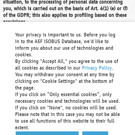
situation, to the processing of personal data concerning
you, which is carried out on the basis of Art. 6(1) (e) or (f)
of the GDPR; this also applies to profiling based on these
provisions.
We as the Controller shall then no longer process personal
Your privacy is important to us. Before you log
data unless we can demonstrate compelling legitimate
in to the AEF ISOBUS Database, we'd like to
grounds for the processing which override your interests,
inform you about our use of technologies and
rights and freedoms, or the processing serves to assert,
cookies.
exercise or defend legal claims.
By clicking "Accept All," you agree to the use of
all cookies as described in our
Privacy Policy
.
We do not use automatic decision-making or profiling
You may withdraw your consent at any time by
clicking on "Cookie Settings" at the bottom of
You also have the right to complain to a data
the page.
protection supervisory authority about our
If you click on “Only essential cookies”, only
processing of your personal data.
necessary cookies and technologies will be used.
If you click on "None", no cookies will be used.
Please note that in this case you may not be able
Your request can be submitted via email to
to use all functions of this website to their full
office@aef-online.org
or via the above mentioned
extent.
contact details.