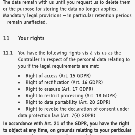
The data remain with us until you request us to delete them
or the purpose for storing the data no longer applies.
Mandatory legal provisions – in particular retention periods
– remain unaffected.
Your rights
You have the following rights vis-à-vis us as the
Controller in respect of the personal data relating to
you if the legal requirements are met:
Right of access (Art. 15 GDPR)
Right of rectification (Art. 16 GDPR)
Right to erasure (Art. 17 GDPR)
Right to restrict processing (Art. 18 GDPR)
Right to data portability (Art. 20 GDPR)
Right to revoke the declaration of consent under
data protection law (Art. 7(3) GDPR)
In accordance with Art. 21 of the GDPR, you have the right
to object at any time, on grounds relating to your particular