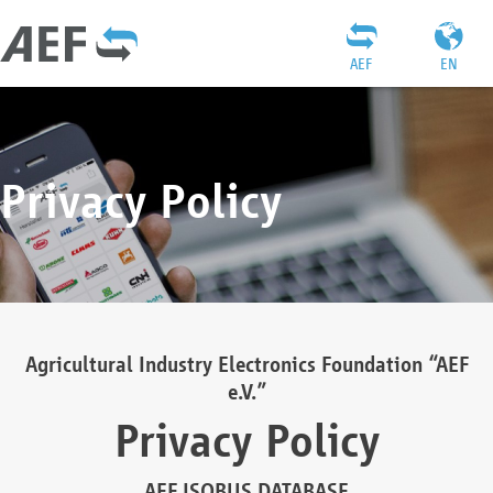
AEF
EN
Privacy Policy
Agricultural Industry Electronics Foundation “AEF
e.V.”
Privacy Policy
AEF ISOBUS DATABASE