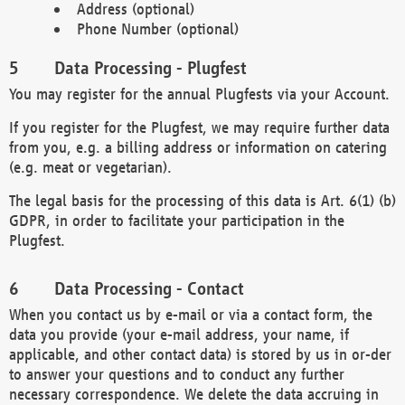
Address (optional)
Phone Number (optional)
Data Processing - Plugfest
You may register for the annual Plugfests via your Account.
If you register for the Plugfest, we may require further data
from you, e.g. a billing address or information on catering
(e.g. meat or vegetarian).
The legal basis for the processing of this data is Art. 6(1) (b)
GDPR, in order to facilitate your participation in the
Plugfest.
Data Processing - Contact
When you contact us by e-mail or via a contact form, the
data you provide (your e-mail address, your name, if
applicable, and other contact data) is stored by us in or-der
to answer your questions and to conduct any further
necessary correspondence. We delete the data accruing in