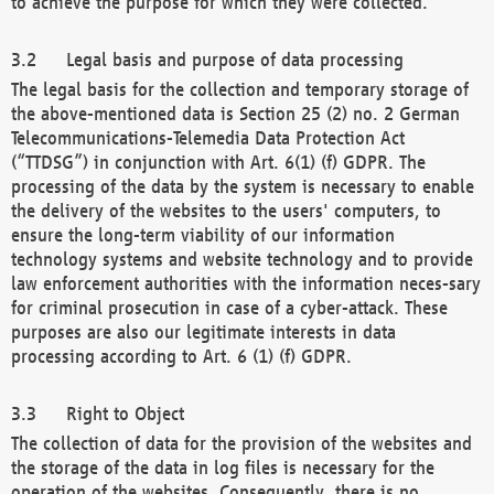
to achieve the purpose for which they were collected.
Legal basis and purpose of data processing
The legal basis for the collection and temporary storage of
the above-mentioned data is Section 25 (2) no. 2 German
Telecommunications-Telemedia Data Protection Act
(“TTDSG”) in conjunction with Art. 6(1) (f) GDPR. The
processing of the data by the system is necessary to enable
the delivery of the websites to the users' computers, to
ensure the long-term viability of our information
technology systems and website technology and to provide
law enforcement authorities with the information neces-sary
for criminal prosecution in case of a cyber-attack. These
purposes are also our legitimate interests in data
processing according to Art. 6 (1) (f) GDPR.
Right to Object
The collection of data for the provision of the websites and
the storage of the data in log files is necessary for the
operation of the websites. Consequently, there is no