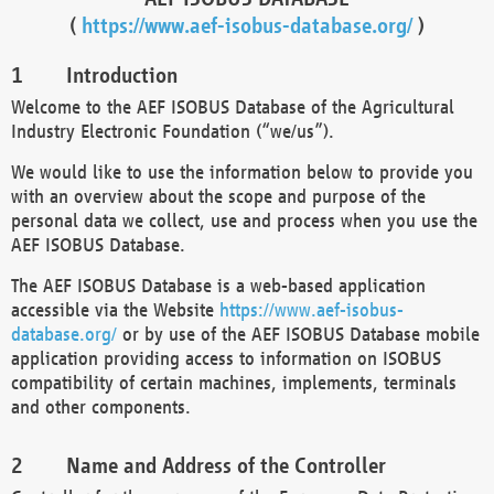
(
https://www.aef-isobus-database.org/
)
Introduction
Welcome to the AEF ISOBUS Database of the Agricultural
Industry Electronic Foundation (“we/us”).
We would like to use the information below to provide you
with an overview about the scope and purpose of the
personal data we collect, use and process when you use the
AEF ISOBUS Database.
The AEF ISOBUS Database is a web-based application
accessible via the Website
https://www.aef-isobus-
database.org/
or by use of the AEF ISOBUS Database mobile
application providing access to information on ISOBUS
compatibility of certain machines, implements, terminals
and other components.
Name and Address of the Controller