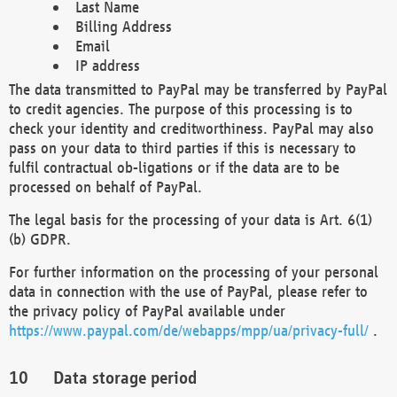
Last Name
Billing Address
Email
IP address
The data transmitted to PayPal may be transferred by PayPal
to credit agencies. The purpose of this processing is to
check your identity and creditworthiness. PayPal may also
pass on your data to third parties if this is necessary to
fulfil contractual ob-ligations or if the data are to be
processed on behalf of PayPal.
The legal basis for the processing of your data is Art. 6(1)
(b) GDPR.
For further information on the processing of your personal
data in connection with the use of PayPal, please refer to
the privacy policy of PayPal available under
https://www.paypal.com/de/webapps/mpp/ua/privacy-full/
.
Data storage period