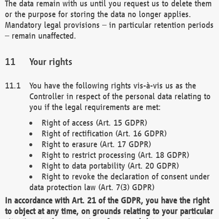
The data remain with us until you request us to delete them
or the purpose for storing the data no longer applies.
Mandatory legal provisions – in particular retention periods
– remain unaffected.
Your rights
You have the following rights vis-à-vis us as the
Controller in respect of the personal data relating to
you if the legal requirements are met:
Right of access (Art. 15 GDPR)
Right of rectification (Art. 16 GDPR)
Right to erasure (Art. 17 GDPR)
Right to restrict processing (Art. 18 GDPR)
Right to data portability (Art. 20 GDPR)
Right to revoke the declaration of consent under
data protection law (Art. 7(3) GDPR)
In accordance with Art. 21 of the GDPR, you have the right
to object at any time, on grounds relating to your particular