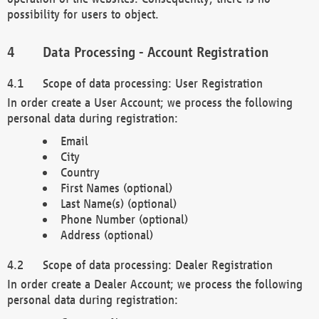
possibility for users to object.
Data Processing - Account Registration
Scope of data processing: User Registration
In order create a User Account; we process the following
personal data during registration:
Email
City
Country
First Names (optional)
Last Name(s) (optional)
Phone Number (optional)
Address (optional)
Scope of data processing: Dealer Registration
In order create a Dealer Account; we process the following
personal data during registration: