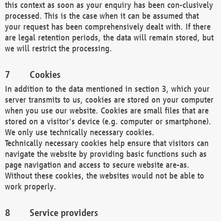
this context as soon as your enquiry has been con-clusively
processed. This is the case when it can be assumed that
your request has been comprehensively dealt with. If there
are legal retention periods, the data will remain stored, but
we will restrict the processing.
Cookies
In addition to the data mentioned in section 3, which your
server transmits to us, cookies are stored on your computer
when you use our website. Cookies are small files that are
stored on a visitor's device (e.g. computer or smartphone).
We only use technically necessary cookies.
Technically necessary cookies help ensure that visitors can
navigate the website by providing basic functions such as
page navigation and access to secure website are-as.
Without these cookies, the websites would not be able to
work properly.
Service providers