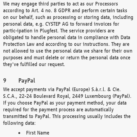
We may engage third parties to act as our Processors
according to Art. 4 no. 8 GDPR and perform certain tasks
on our behalf, such as processing or storing data, including
personal data, e.g. CYSTEP AG to forward invoices for
partic-ipation in Plugfest. The service providers are
obligated to handle personal data in compliance with Data
Protection Law and according to our instructions. They are
not allowed to use the personal data we share for their own
purposes and must delete or return the personal data once
they've fulfilled our request.
PayPal
We accept payments via PayPal (Europe) S.à.r.l. & Cie.
S.C.A., 22-24 Boulevard Royal, 2449 Luxembourg (PayPal).
If you choose PayPal as your payment method, your data
required for the payment process are automatically
transmitted to PayPal. This processing usually includes the
following data:
First Name