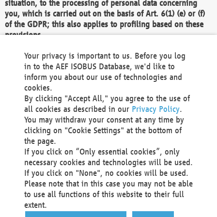
situation, to the processing of personal data concerning
you, which is carried out on the basis of Art. 6(1) (e) or (f)
of the GDPR; this also applies to profiling based on these
provisions.
We as the Controller shall then no longer process personal
Your privacy is important to us. Before you log
data unless we can demonstrate compelling legitimate
in to the AEF ISOBUS Database, we'd like to
grounds for the processing which override your interests,
inform you about our use of technologies and
rights and freedoms, or the processing serves to assert,
cookies.
exercise or defend legal claims.
By clicking "Accept All," you agree to the use of
all cookies as described in our
Privacy Policy
.
We do not use automatic decision-making or profiling
You may withdraw your consent at any time by
clicking on "Cookie Settings" at the bottom of
You also have the right to complain to a data
the page.
protection supervisory authority about our
If you click on “Only essential cookies”, only
processing of your personal data.
necessary cookies and technologies will be used.
If you click on "None", no cookies will be used.
Please note that in this case you may not be able
Your request can be submitted via email to
to use all functions of this website to their full
office@aef-online.org
or via the above mentioned
extent.
contact details.