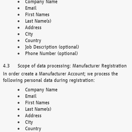
Company Name
Email
First Names
Last Name(s)
Address
City
Country
Job Description (optional)
Phone Number (optional)
Scope of data processing: Manufacturer Registration
In order create a Manufacturer Account; we process the
following personal data during registration:
Company Name
Email
First Names
Last Name(s)
Address
City
Country