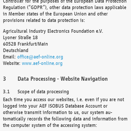
Controller for the purposes of the European Data Protection
Regulation (“GDPR”), other data protection laws applicable
in Member states of the European Union and other
provisions related to data protection is:
Agricultural Industry Electronics Foundation e.V.
Lyoner Straße 18
60528 Frankfurt/Main
Deutschland
Email:
office@aef-online.org
Website:
www.aef-online.org
Data Processing - Website Navigation
Scope of data processing
Each time you access our websites, i.e. even if you are not
logged into your AEF ISOBUS Database Account or
otherwise transmit information to us, our system au-
tomatically records the following data and information from
the computer system of the accessing system: