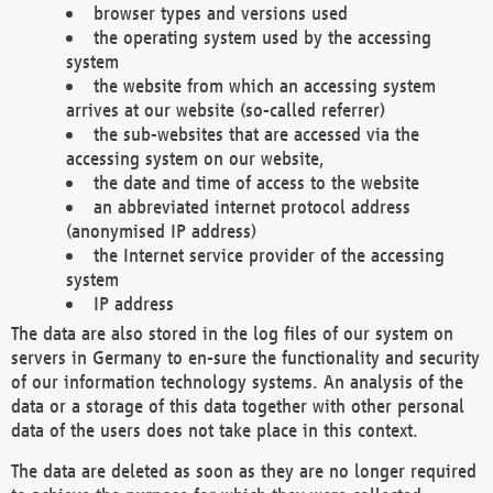
browser types and versions used
the operating system used by the accessing
system
the website from which an accessing system
arrives at our website (so-called referrer)
the sub-websites that are accessed via the
accessing system on our website,
the date and time of access to the website
an abbreviated internet protocol address
(anonymised IP address)
the Internet service provider of the accessing
system
IP address
The data are also stored in the log files of our system on
servers in Germany to en-sure the functionality and security
of our information technology systems. An analysis of the
data or a storage of this data together with other personal
data of the users does not take place in this context.
The data are deleted as soon as they are no longer required