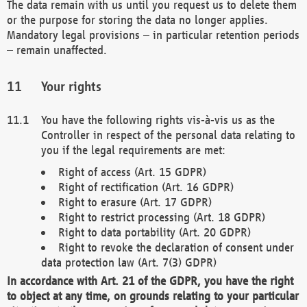
The data remain with us until you request us to delete them
or the purpose for storing the data no longer applies.
Mandatory legal provisions – in particular retention periods
– remain unaffected.
Your rights
You have the following rights vis-à-vis us as the
Controller in respect of the personal data relating to
you if the legal requirements are met:
Right of access (Art. 15 GDPR)
Right of rectification (Art. 16 GDPR)
Right to erasure (Art. 17 GDPR)
Right to restrict processing (Art. 18 GDPR)
Right to data portability (Art. 20 GDPR)
Right to revoke the declaration of consent under
data protection law (Art. 7(3) GDPR)
In accordance with Art. 21 of the GDPR, you have the right
to object at any time, on grounds relating to your particular