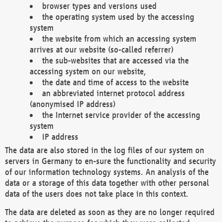
browser types and versions used
the operating system used by the accessing
system
the website from which an accessing system
arrives at our website (so-called referrer)
the sub-websites that are accessed via the
accessing system on our website,
the date and time of access to the website
an abbreviated internet protocol address
(anonymised IP address)
the Internet service provider of the accessing
system
IP address
The data are also stored in the log files of our system on
servers in Germany to en-sure the functionality and security
of our information technology systems. An analysis of the
data or a storage of this data together with other personal
data of the users does not take place in this context.
The data are deleted as soon as they are no longer required