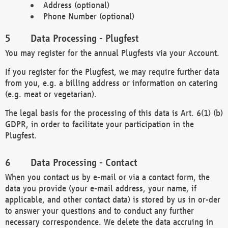
Address (optional)
Phone Number (optional)
Data Processing - Plugfest
You may register for the annual Plugfests via your Account.
If you register for the Plugfest, we may require further data
from you, e.g. a billing address or information on catering
(e.g. meat or vegetarian).
The legal basis for the processing of this data is Art. 6(1) (b)
GDPR, in order to facilitate your participation in the
Plugfest.
Data Processing - Contact
When you contact us by e-mail or via a contact form, the
data you provide (your e-mail address, your name, if
applicable, and other contact data) is stored by us in or-der
to answer your questions and to conduct any further
necessary correspondence. We delete the data accruing in