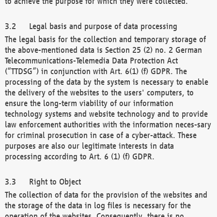
to achieve the purpose for which they were collected.
Legal basis and purpose of data processing
The legal basis for the collection and temporary storage of
the above-mentioned data is Section 25 (2) no. 2 German
Telecommunications-Telemedia Data Protection Act
(“TTDSG”) in conjunction with Art. 6(1) (f) GDPR. The
processing of the data by the system is necessary to enable
the delivery of the websites to the users' computers, to
ensure the long-term viability of our information
technology systems and website technology and to provide
law enforcement authorities with the information neces-sary
for criminal prosecution in case of a cyber-attack. These
purposes are also our legitimate interests in data
processing according to Art. 6 (1) (f) GDPR.
Right to Object
The collection of data for the provision of the websites and
the storage of the data in log files is necessary for the
operation of the websites. Consequently, there is no