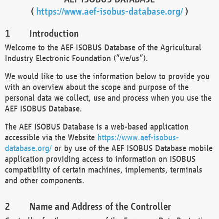
(
https://www.aef-isobus-database.org/
)
Introduction
Welcome to the AEF ISOBUS Database of the Agricultural
Industry Electronic Foundation (“we/us”).
We would like to use the information below to provide you
with an overview about the scope and purpose of the
personal data we collect, use and process when you use the
AEF ISOBUS Database.
The AEF ISOBUS Database is a web-based application
accessible via the Website
https://www.aef-isobus-
database.org/
or by use of the AEF ISOBUS Database mobile
application providing access to information on ISOBUS
compatibility of certain machines, implements, terminals
and other components.
Name and Address of the Controller