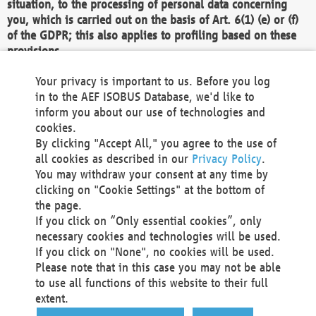
situation, to the processing of personal data concerning
you, which is carried out on the basis of Art. 6(1) (e) or (f)
of the GDPR; this also applies to profiling based on these
provisions.
We as the Controller shall then no longer process personal
Your privacy is important to us. Before you log
data unless we can demonstrate compelling legitimate
in to the AEF ISOBUS Database, we'd like to
grounds for the processing which override your interests,
inform you about our use of technologies and
rights and freedoms, or the processing serves to assert,
cookies.
exercise or defend legal claims.
By clicking "Accept All," you agree to the use of
all cookies as described in our
Privacy Policy
.
We do not use automatic decision-making or profiling
You may withdraw your consent at any time by
clicking on "Cookie Settings" at the bottom of
You also have the right to complain to a data
the page.
protection supervisory authority about our
If you click on “Only essential cookies”, only
processing of your personal data.
necessary cookies and technologies will be used.
If you click on "None", no cookies will be used.
Please note that in this case you may not be able
Your request can be submitted via email to
to use all functions of this website to their full
office@aef-online.org
or via the above mentioned
extent.
contact details.