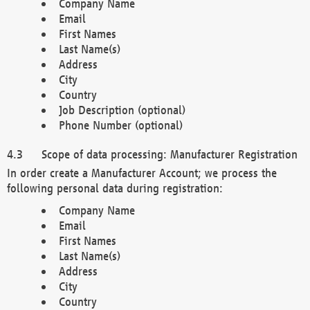
Company Name
Email
First Names
Last Name(s)
Address
City
Country
Job Description (optional)
Phone Number (optional)
Scope of data processing: Manufacturer Registration
In order create a Manufacturer Account; we process the
following personal data during registration:
Company Name
Email
First Names
Last Name(s)
Address
City
Country