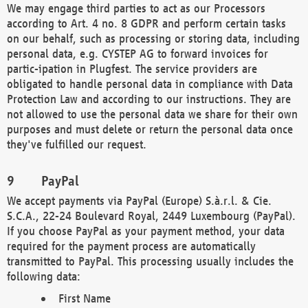
We may engage third parties to act as our Processors
according to Art. 4 no. 8 GDPR and perform certain tasks
on our behalf, such as processing or storing data, including
personal data, e.g. CYSTEP AG to forward invoices for
partic-ipation in Plugfest. The service providers are
obligated to handle personal data in compliance with Data
Protection Law and according to our instructions. They are
not allowed to use the personal data we share for their own
purposes and must delete or return the personal data once
they've fulfilled our request.
PayPal
We accept payments via PayPal (Europe) S.à.r.l. & Cie.
S.C.A., 22-24 Boulevard Royal, 2449 Luxembourg (PayPal).
If you choose PayPal as your payment method, your data
required for the payment process are automatically
transmitted to PayPal. This processing usually includes the
following data:
First Name