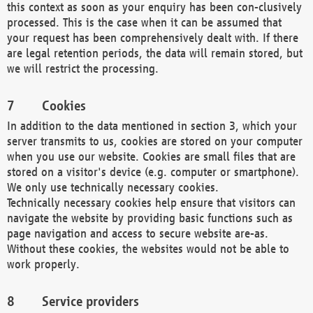
this context as soon as your enquiry has been con-clusively
processed. This is the case when it can be assumed that
your request has been comprehensively dealt with. If there
are legal retention periods, the data will remain stored, but
we will restrict the processing.
Cookies
In addition to the data mentioned in section 3, which your
server transmits to us, cookies are stored on your computer
when you use our website. Cookies are small files that are
stored on a visitor's device (e.g. computer or smartphone).
We only use technically necessary cookies.
Technically necessary cookies help ensure that visitors can
navigate the website by providing basic functions such as
page navigation and access to secure website are-as.
Without these cookies, the websites would not be able to
work properly.
Service providers