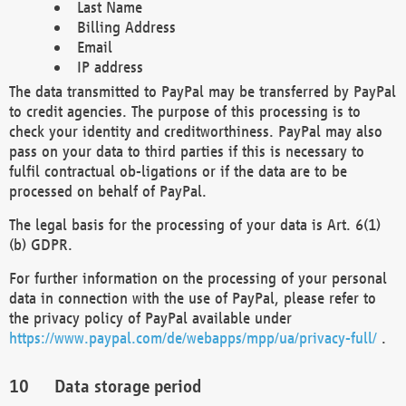
Last Name
Billing Address
Email
IP address
The data transmitted to PayPal may be transferred by PayPal
to credit agencies. The purpose of this processing is to
check your identity and creditworthiness. PayPal may also
pass on your data to third parties if this is necessary to
fulfil contractual ob-ligations or if the data are to be
processed on behalf of PayPal.
The legal basis for the processing of your data is Art. 6(1)
(b) GDPR.
For further information on the processing of your personal
data in connection with the use of PayPal, please refer to
the privacy policy of PayPal available under
https://www.paypal.com/de/webapps/mpp/ua/privacy-full/
.
Data storage period