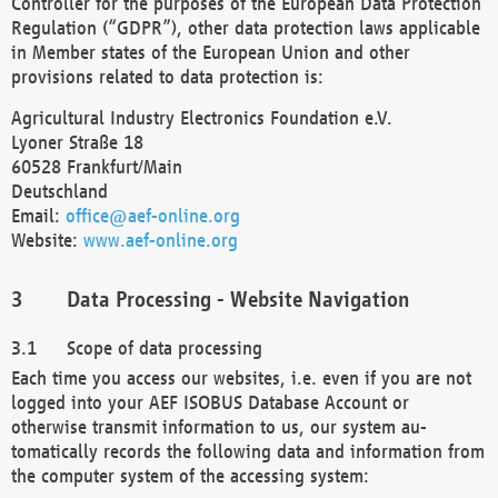
Controller for the purposes of the European Data Protection
Regulation (“GDPR”), other data protection laws applicable
in Member states of the European Union and other
provisions related to data protection is:
Agricultural Industry Electronics Foundation e.V.
Lyoner Straße 18
60528 Frankfurt/Main
Deutschland
Email:
office@aef-online.org
Website:
www.aef-online.org
Data Processing - Website Navigation
Scope of data processing
Each time you access our websites, i.e. even if you are not
logged into your AEF ISOBUS Database Account or
otherwise transmit information to us, our system au-
tomatically records the following data and information from
the computer system of the accessing system: