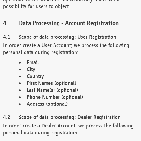
possibility for users to object.
Data Processing - Account Registration
Scope of data processing: User Registration
In order create a User Account; we process the following
personal data during registration:
Email
City
Country
First Names (optional)
Last Name(s) (optional)
Phone Number (optional)
Address (optional)
Scope of data processing: Dealer Registration
In order create a Dealer Account; we process the following
personal data during registration: