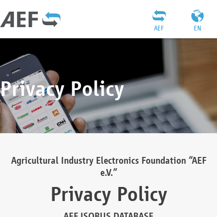
AEF
EN
Privacy Policy
Agricultural Industry Electronics Foundation “AEF
e.V.”
Privacy Policy
AEF ISOBUS DATABASE