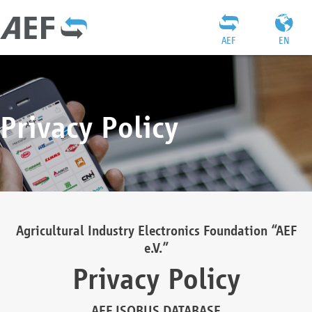
AEF
EN
Privacy Policy
Agricultural Industry Electronics Foundation “AEF
e.V.”
Privacy Policy
AEF ISOBUS DATABASE