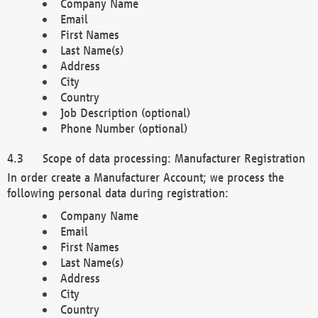
Company Name
Email
First Names
Last Name(s)
Address
City
Country
Job Description (optional)
Phone Number (optional)
Scope of data processing: Manufacturer Registration
In order create a Manufacturer Account; we process the
following personal data during registration:
Company Name
Email
First Names
Last Name(s)
Address
City
Country