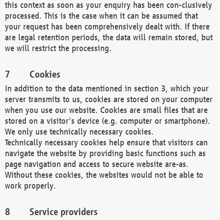
this context as soon as your enquiry has been con-clusively
processed. This is the case when it can be assumed that
your request has been comprehensively dealt with. If there
are legal retention periods, the data will remain stored, but
we will restrict the processing.
Cookies
In addition to the data mentioned in section 3, which your
server transmits to us, cookies are stored on your computer
when you use our website. Cookies are small files that are
stored on a visitor's device (e.g. computer or smartphone).
We only use technically necessary cookies.
Technically necessary cookies help ensure that visitors can
navigate the website by providing basic functions such as
page navigation and access to secure website are-as.
Without these cookies, the websites would not be able to
work properly.
Service providers