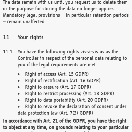
The data remain with us until you request us to delete them
or the purpose for storing the data no longer applies.
Mandatory legal provisions – in particular retention periods
– remain unaffected.
Your rights
You have the following rights vis-à-vis us as the
Controller in respect of the personal data relating to
you if the legal requirements are met:
Right of access (Art. 15 GDPR)
Right of rectification (Art. 16 GDPR)
Right to erasure (Art. 17 GDPR)
Right to restrict processing (Art. 18 GDPR)
Right to data portability (Art. 20 GDPR)
Right to revoke the declaration of consent under
data protection law (Art. 7(3) GDPR)
In accordance with Art. 21 of the GDPR, you have the right
to object at any time, on grounds relating to your particular