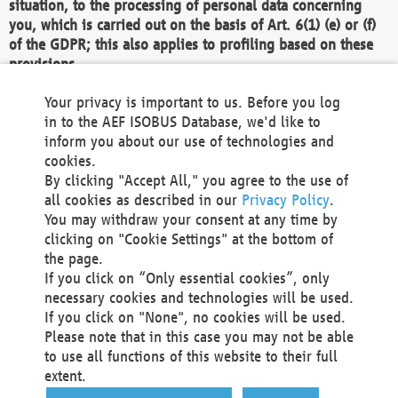
situation, to the processing of personal data concerning
you, which is carried out on the basis of Art. 6(1) (e) or (f)
of the GDPR; this also applies to profiling based on these
provisions.
We as the Controller shall then no longer process personal
Your privacy is important to us. Before you log
data unless we can demonstrate compelling legitimate
in to the AEF ISOBUS Database, we'd like to
grounds for the processing which override your interests,
inform you about our use of technologies and
rights and freedoms, or the processing serves to assert,
cookies.
exercise or defend legal claims.
By clicking "Accept All," you agree to the use of
all cookies as described in our
Privacy Policy
.
We do not use automatic decision-making or profiling
You may withdraw your consent at any time by
clicking on "Cookie Settings" at the bottom of
You also have the right to complain to a data
the page.
protection supervisory authority about our
If you click on “Only essential cookies”, only
processing of your personal data.
necessary cookies and technologies will be used.
If you click on "None", no cookies will be used.
Please note that in this case you may not be able
Your request can be submitted via email to
to use all functions of this website to their full
office@aef-online.org
or via the above mentioned
extent.
contact details.