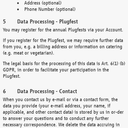
Address (optional)
Phone Number (optional)
Data Processing - Plugfest
You may register for the annual Plugfests via your Account.
If you register for the Plugfest, we may require further data
from you, e.g. a billing address or information on catering
(e.g. meat or vegetarian).
The legal basis for the processing of this data is Art. 6(1) (b)
GDPR, in order to facilitate your participation in the
Plugfest.
Data Processing - Contact
When you contact us by e-mail or via a contact form, the
data you provide (your e-mail address, your name, if
applicable, and other contact data) is stored by us in or-der
to answer your questions and to conduct any further
necessary correspondence. We delete the data accruing in