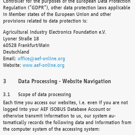
Controller for the purposes of the European Data Protection
Regulation (“GDPR”), other data protection laws applicable
in Member states of the European Union and other
provisions related to data protection is:
Agricultural Industry Electronics Foundation e.V.
Lyoner Straße 18
60528 Frankfurt/Main
Deutschland
Email:
office@aef-online.org
Website:
www.aef-online.org
Data Processing - Website Navigation
Scope of data processing
Each time you access our websites, i.e. even if you are not
logged into your AEF ISOBUS Database Account or
otherwise transmit information to us, our system au-
tomatically records the following data and information from
the computer system of the accessing system: