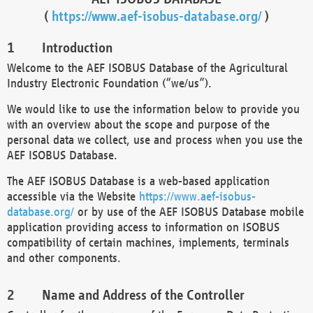
(
https://www.aef-isobus-database.org/
)
Introduction
Welcome to the AEF ISOBUS Database of the Agricultural
Industry Electronic Foundation (“we/us”).
We would like to use the information below to provide you
with an overview about the scope and purpose of the
personal data we collect, use and process when you use the
AEF ISOBUS Database.
The AEF ISOBUS Database is a web-based application
accessible via the Website
https://www.aef-isobus-
database.org/
or by use of the AEF ISOBUS Database mobile
application providing access to information on ISOBUS
compatibility of certain machines, implements, terminals
and other components.
Name and Address of the Controller