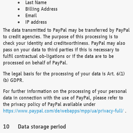
Last Name
Billing Address
Email
IP address
The data transmitted to PayPal may be transferred by PayPal
to credit agencies. The purpose of this processing is to
check your identity and creditworthiness. PayPal may also
pass on your data to third parties if this is necessary to
fulfil contractual ob-ligations or if the data are to be
processed on behalf of PayPal.
The legal basis for the processing of your data is Art. 6(1)
(b) GDPR.
For further information on the processing of your personal
data in connection with the use of PayPal, please refer to
the privacy policy of PayPal available under
https://www.paypal.com/de/webapps/mpp/ua/privacy-full/
.
Data storage period