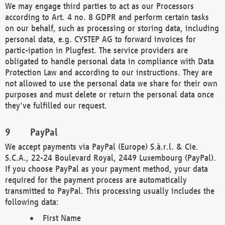
We may engage third parties to act as our Processors
according to Art. 4 no. 8 GDPR and perform certain tasks
on our behalf, such as processing or storing data, including
personal data, e.g. CYSTEP AG to forward invoices for
partic-ipation in Plugfest. The service providers are
obligated to handle personal data in compliance with Data
Protection Law and according to our instructions. They are
not allowed to use the personal data we share for their own
purposes and must delete or return the personal data once
they've fulfilled our request.
PayPal
We accept payments via PayPal (Europe) S.à.r.l. & Cie.
S.C.A., 22-24 Boulevard Royal, 2449 Luxembourg (PayPal).
If you choose PayPal as your payment method, your data
required for the payment process are automatically
transmitted to PayPal. This processing usually includes the
following data:
First Name