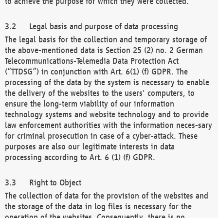
to achieve the purpose for which they were collected.
Legal basis and purpose of data processing
The legal basis for the collection and temporary storage of
the above-mentioned data is Section 25 (2) no. 2 German
Telecommunications-Telemedia Data Protection Act
(“TTDSG”) in conjunction with Art. 6(1) (f) GDPR. The
processing of the data by the system is necessary to enable
the delivery of the websites to the users' computers, to
ensure the long-term viability of our information
technology systems and website technology and to provide
law enforcement authorities with the information neces-sary
for criminal prosecution in case of a cyber-attack. These
purposes are also our legitimate interests in data
processing according to Art. 6 (1) (f) GDPR.
Right to Object
The collection of data for the provision of the websites and
the storage of the data in log files is necessary for the
operation of the websites. Consequently, there is no