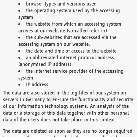
browser types and versions used
the operating system used by the accessing
system
the website from which an accessing system
arrives at our website (so-called referrer)
the sub-websites that are accessed via the
accessing system on our website,
the date and time of access to the website
an abbreviated internet protocol address
(anonymised IP address)
the Internet service provider of the accessing
system
IP address
The data are also stored in the log files of our system on
servers in Germany to en-sure the functionality and security
of our information technology systems. An analysis of the
data or a storage of this data together with other personal
data of the users does not take place in this context.
The data are deleted as soon as they are no longer required