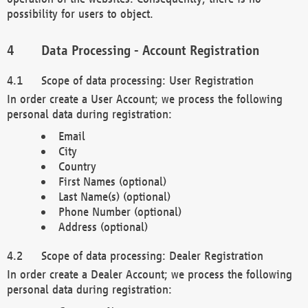
possibility for users to object.
Data Processing - Account Registration
Scope of data processing: User Registration
In order create a User Account; we process the following
personal data during registration:
Email
City
Country
First Names (optional)
Last Name(s) (optional)
Phone Number (optional)
Address (optional)
Scope of data processing: Dealer Registration
In order create a Dealer Account; we process the following
personal data during registration: