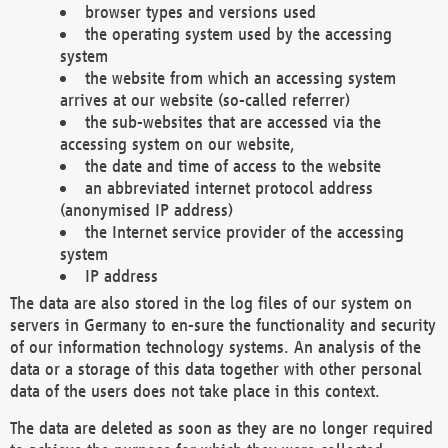
browser types and versions used
the operating system used by the accessing
system
the website from which an accessing system
arrives at our website (so-called referrer)
the sub-websites that are accessed via the
accessing system on our website,
the date and time of access to the website
an abbreviated internet protocol address
(anonymised IP address)
the Internet service provider of the accessing
system
IP address
The data are also stored in the log files of our system on
servers in Germany to en-sure the functionality and security
of our information technology systems. An analysis of the
data or a storage of this data together with other personal
data of the users does not take place in this context.
The data are deleted as soon as they are no longer required