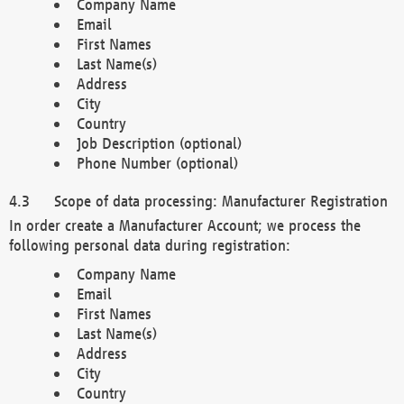
Company Name
Email
First Names
Last Name(s)
Address
City
Country
Job Description (optional)
Phone Number (optional)
Scope of data processing: Manufacturer Registration
In order create a Manufacturer Account; we process the
following personal data during registration:
Company Name
Email
First Names
Last Name(s)
Address
City
Country