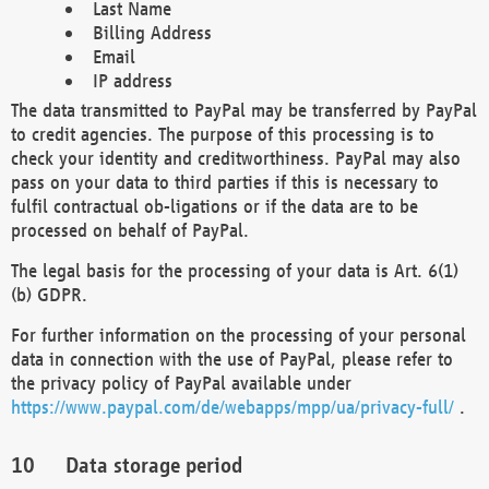
Last Name
Billing Address
Email
IP address
The data transmitted to PayPal may be transferred by PayPal
to credit agencies. The purpose of this processing is to
check your identity and creditworthiness. PayPal may also
pass on your data to third parties if this is necessary to
fulfil contractual ob-ligations or if the data are to be
processed on behalf of PayPal.
The legal basis for the processing of your data is Art. 6(1)
(b) GDPR.
For further information on the processing of your personal
data in connection with the use of PayPal, please refer to
the privacy policy of PayPal available under
https://www.paypal.com/de/webapps/mpp/ua/privacy-full/
.
Data storage period