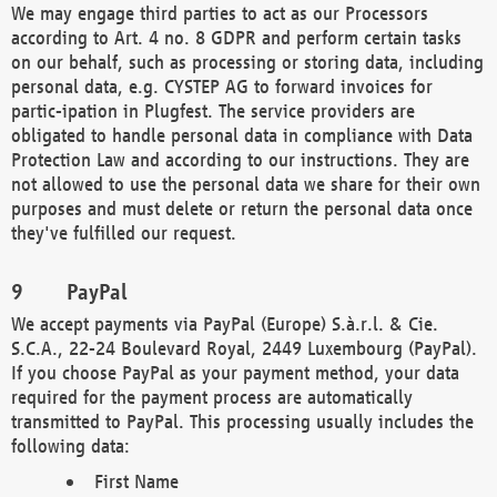
We may engage third parties to act as our Processors
according to Art. 4 no. 8 GDPR and perform certain tasks
on our behalf, such as processing or storing data, including
personal data, e.g. CYSTEP AG to forward invoices for
partic-ipation in Plugfest. The service providers are
obligated to handle personal data in compliance with Data
Protection Law and according to our instructions. They are
not allowed to use the personal data we share for their own
purposes and must delete or return the personal data once
they've fulfilled our request.
PayPal
We accept payments via PayPal (Europe) S.à.r.l. & Cie.
S.C.A., 22-24 Boulevard Royal, 2449 Luxembourg (PayPal).
If you choose PayPal as your payment method, your data
required for the payment process are automatically
transmitted to PayPal. This processing usually includes the
following data:
First Name