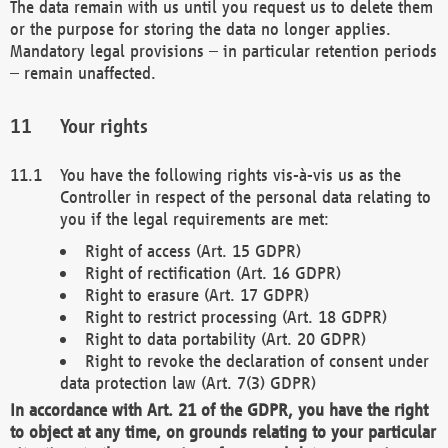
The data remain with us until you request us to delete them
or the purpose for storing the data no longer applies.
Mandatory legal provisions – in particular retention periods
– remain unaffected.
Your rights
You have the following rights vis-à-vis us as the
Controller in respect of the personal data relating to
you if the legal requirements are met:
Right of access (Art. 15 GDPR)
Right of rectification (Art. 16 GDPR)
Right to erasure (Art. 17 GDPR)
Right to restrict processing (Art. 18 GDPR)
Right to data portability (Art. 20 GDPR)
Right to revoke the declaration of consent under
data protection law (Art. 7(3) GDPR)
In accordance with Art. 21 of the GDPR, you have the right
to object at any time, on grounds relating to your particular