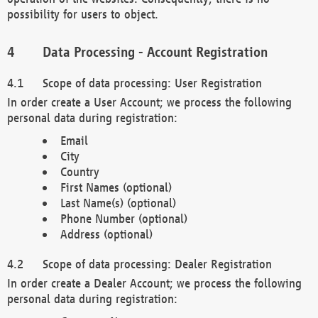
possibility for users to object.
Data Processing - Account Registration
Scope of data processing: User Registration
In order create a User Account; we process the following
personal data during registration:
Email
City
Country
First Names (optional)
Last Name(s) (optional)
Phone Number (optional)
Address (optional)
Scope of data processing: Dealer Registration
In order create a Dealer Account; we process the following
personal data during registration: