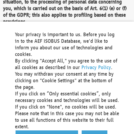
situation, to the processing of personal data concerning
you, which is carried out on the basis of Art. 6(1) (e) or (f)
of the GDPR; this also applies to profiling based on these
provisions.
We as the Controller shall then no longer process personal
Your privacy is important to us. Before you log
data unless we can demonstrate compelling legitimate
in to the AEF ISOBUS Database, we'd like to
grounds for the processing which override your interests,
inform you about our use of technologies and
rights and freedoms, or the processing serves to assert,
cookies.
exercise or defend legal claims.
By clicking "Accept All," you agree to the use of
all cookies as described in our
Privacy Policy
.
We do not use automatic decision-making or profiling
You may withdraw your consent at any time by
clicking on "Cookie Settings" at the bottom of
You also have the right to complain to a data
the page.
protection supervisory authority about our
If you click on “Only essential cookies”, only
processing of your personal data.
necessary cookies and technologies will be used.
If you click on "None", no cookies will be used.
Please note that in this case you may not be able
Your request can be submitted via email to
to use all functions of this website to their full
office@aef-online.org
or via the above mentioned
extent.
contact details.