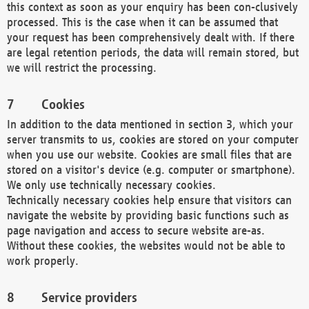
this context as soon as your enquiry has been con-clusively
processed. This is the case when it can be assumed that
your request has been comprehensively dealt with. If there
are legal retention periods, the data will remain stored, but
we will restrict the processing.
Cookies
In addition to the data mentioned in section 3, which your
server transmits to us, cookies are stored on your computer
when you use our website. Cookies are small files that are
stored on a visitor's device (e.g. computer or smartphone).
We only use technically necessary cookies.
Technically necessary cookies help ensure that visitors can
navigate the website by providing basic functions such as
page navigation and access to secure website are-as.
Without these cookies, the websites would not be able to
work properly.
Service providers