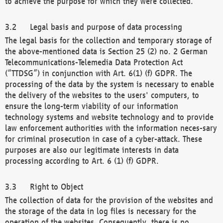
to achieve the purpose for which they were collected.
Legal basis and purpose of data processing
The legal basis for the collection and temporary storage of
the above-mentioned data is Section 25 (2) no. 2 German
Telecommunications-Telemedia Data Protection Act
(“TTDSG”) in conjunction with Art. 6(1) (f) GDPR. The
processing of the data by the system is necessary to enable
the delivery of the websites to the users' computers, to
ensure the long-term viability of our information
technology systems and website technology and to provide
law enforcement authorities with the information neces-sary
for criminal prosecution in case of a cyber-attack. These
purposes are also our legitimate interests in data
processing according to Art. 6 (1) (f) GDPR.
Right to Object
The collection of data for the provision of the websites and
the storage of the data in log files is necessary for the
operation of the websites. Consequently, there is no