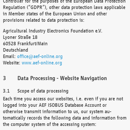
Controller for the purposes of the European Data Protection
Regulation (“GDPR”), other data protection laws applicable
in Member states of the European Union and other
provisions related to data protection is:
Agricultural Industry Electronics Foundation e.V.
Lyoner Straße 18
60528 Frankfurt/Main
Deutschland
Email:
office@aef-online.org
Website:
www.aef-online.org
Data Processing - Website Navigation
Scope of data processing
Each time you access our websites, i.e. even if you are not
logged into your AEF ISOBUS Database Account or
otherwise transmit information to us, our system au-
tomatically records the following data and information from
the computer system of the accessing system: