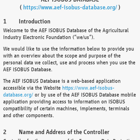
(
https://www.aef-isobus-database.org/
)
Introduction
Welcome to the AEF ISOBUS Database of the Agricultural
Industry Electronic Foundation (“we/us”).
We would like to use the information below to provide you
with an overview about the scope and purpose of the
personal data we collect, use and process when you use the
AEF ISOBUS Database.
The AEF ISOBUS Database is a web-based application
accessible via the Website
https://www.aef-isobus-
database.org/
or by use of the AEF ISOBUS Database mobile
application providing access to information on ISOBUS
compatibility of certain machines, implements, terminals
and other components.
Name and Address of the Controller