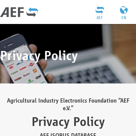
AEF
EN
Privacy Policy
Agricultural Industry Electronics Foundation “AEF
e.V.”
Privacy Policy
AEF ISOBUS DATABASE