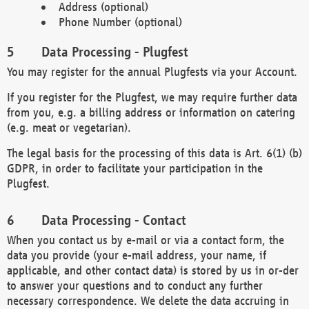
Address (optional)
Phone Number (optional)
Data Processing - Plugfest
You may register for the annual Plugfests via your Account.
If you register for the Plugfest, we may require further data
from you, e.g. a billing address or information on catering
(e.g. meat or vegetarian).
The legal basis for the processing of this data is Art. 6(1) (b)
GDPR, in order to facilitate your participation in the
Plugfest.
Data Processing - Contact
When you contact us by e-mail or via a contact form, the
data you provide (your e-mail address, your name, if
applicable, and other contact data) is stored by us in or-der
to answer your questions and to conduct any further
necessary correspondence. We delete the data accruing in