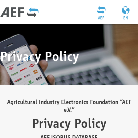
AEF
EN
Privacy Policy
Agricultural Industry Electronics Foundation “AEF
e.V.”
Privacy Policy
AEF ISOBUS DATABASE