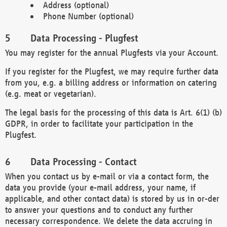
Address (optional)
Phone Number (optional)
Data Processing - Plugfest
You may register for the annual Plugfests via your Account.
If you register for the Plugfest, we may require further data
from you, e.g. a billing address or information on catering
(e.g. meat or vegetarian).
The legal basis for the processing of this data is Art. 6(1) (b)
GDPR, in order to facilitate your participation in the
Plugfest.
Data Processing - Contact
When you contact us by e-mail or via a contact form, the
data you provide (your e-mail address, your name, if
applicable, and other contact data) is stored by us in or-der
to answer your questions and to conduct any further
necessary correspondence. We delete the data accruing in