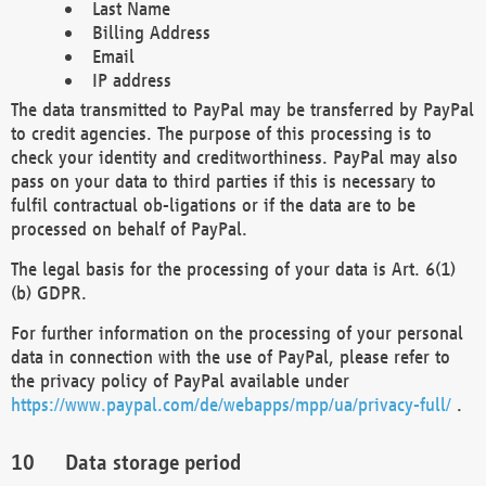
Last Name
Billing Address
Email
IP address
The data transmitted to PayPal may be transferred by PayPal
to credit agencies. The purpose of this processing is to
check your identity and creditworthiness. PayPal may also
pass on your data to third parties if this is necessary to
fulfil contractual ob-ligations or if the data are to be
processed on behalf of PayPal.
The legal basis for the processing of your data is Art. 6(1)
(b) GDPR.
For further information on the processing of your personal
data in connection with the use of PayPal, please refer to
the privacy policy of PayPal available under
https://www.paypal.com/de/webapps/mpp/ua/privacy-full/
.
Data storage period