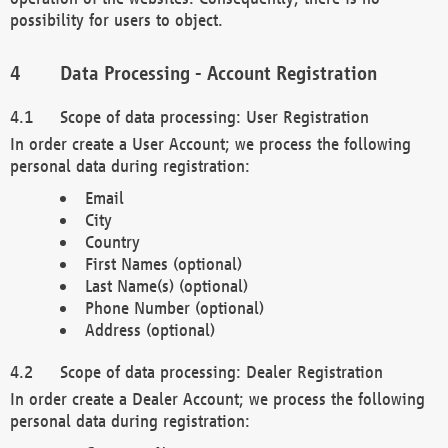
possibility for users to object.
Data Processing - Account Registration
Scope of data processing: User Registration
In order create a User Account; we process the following
personal data during registration:
Email
City
Country
First Names (optional)
Last Name(s) (optional)
Phone Number (optional)
Address (optional)
Scope of data processing: Dealer Registration
In order create a Dealer Account; we process the following
personal data during registration: