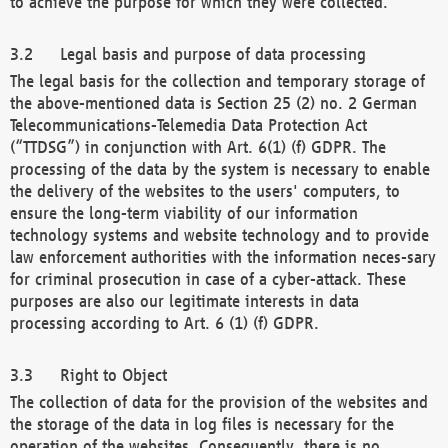
to achieve the purpose for which they were collected.
Legal basis and purpose of data processing
The legal basis for the collection and temporary storage of
the above-mentioned data is Section 25 (2) no. 2 German
Telecommunications-Telemedia Data Protection Act
(“TTDSG”) in conjunction with Art. 6(1) (f) GDPR. The
processing of the data by the system is necessary to enable
the delivery of the websites to the users' computers, to
ensure the long-term viability of our information
technology systems and website technology and to provide
law enforcement authorities with the information neces-sary
for criminal prosecution in case of a cyber-attack. These
purposes are also our legitimate interests in data
processing according to Art. 6 (1) (f) GDPR.
Right to Object
The collection of data for the provision of the websites and
the storage of the data in log files is necessary for the
operation of the websites. Consequently, there is no