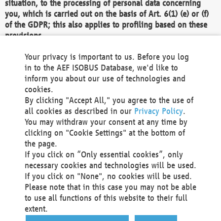
situation, to the processing of personal data concerning
you, which is carried out on the basis of Art. 6(1) (e) or (f)
of the GDPR; this also applies to profiling based on these
provisions.
We as the Controller shall then no longer process personal
Your privacy is important to us. Before you log
data unless we can demonstrate compelling legitimate
in to the AEF ISOBUS Database, we'd like to
grounds for the processing which override your interests,
inform you about our use of technologies and
rights and freedoms, or the processing serves to assert,
cookies.
exercise or defend legal claims.
By clicking "Accept All," you agree to the use of
all cookies as described in our
Privacy Policy
.
We do not use automatic decision-making or profiling
You may withdraw your consent at any time by
clicking on "Cookie Settings" at the bottom of
You also have the right to complain to a data
the page.
protection supervisory authority about our
If you click on “Only essential cookies”, only
processing of your personal data.
necessary cookies and technologies will be used.
If you click on "None", no cookies will be used.
Please note that in this case you may not be able
Your request can be submitted via email to
to use all functions of this website to their full
office@aef-online.org
or via the above mentioned
extent.
contact details.