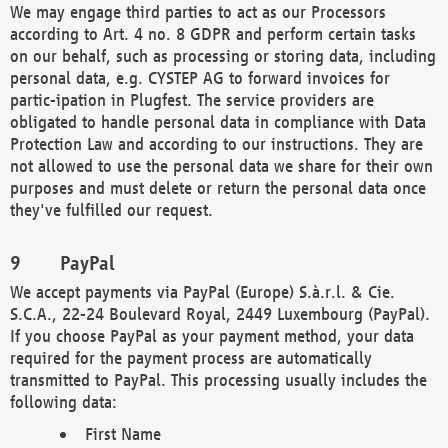
We may engage third parties to act as our Processors
according to Art. 4 no. 8 GDPR and perform certain tasks
on our behalf, such as processing or storing data, including
personal data, e.g. CYSTEP AG to forward invoices for
partic-ipation in Plugfest. The service providers are
obligated to handle personal data in compliance with Data
Protection Law and according to our instructions. They are
not allowed to use the personal data we share for their own
purposes and must delete or return the personal data once
they've fulfilled our request.
PayPal
We accept payments via PayPal (Europe) S.à.r.l. & Cie.
S.C.A., 22-24 Boulevard Royal, 2449 Luxembourg (PayPal).
If you choose PayPal as your payment method, your data
required for the payment process are automatically
transmitted to PayPal. This processing usually includes the
following data:
First Name