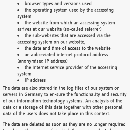
browser types and versions used
the operating system used by the accessing
system
the website from which an accessing system
arrives at our website (so-called referrer)
the sub-websites that are accessed via the
accessing system on our website,
the date and time of access to the website
an abbreviated internet protocol address
(anonymised IP address)
the Internet service provider of the accessing
system
IP address
The data are also stored in the log files of our system on
servers in Germany to en-sure the functionality and security
of our information technology systems. An analysis of the
data or a storage of this data together with other personal
data of the users does not take place in this context.
The data are deleted as soon as they are no longer required