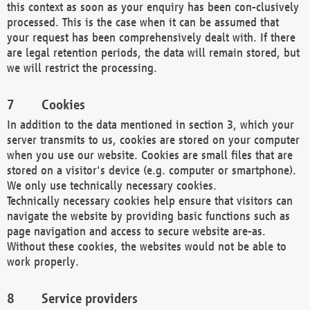
this context as soon as your enquiry has been con-clusively
processed. This is the case when it can be assumed that
your request has been comprehensively dealt with. If there
are legal retention periods, the data will remain stored, but
we will restrict the processing.
Cookies
In addition to the data mentioned in section 3, which your
server transmits to us, cookies are stored on your computer
when you use our website. Cookies are small files that are
stored on a visitor's device (e.g. computer or smartphone).
We only use technically necessary cookies.
Technically necessary cookies help ensure that visitors can
navigate the website by providing basic functions such as
page navigation and access to secure website are-as.
Without these cookies, the websites would not be able to
work properly.
Service providers