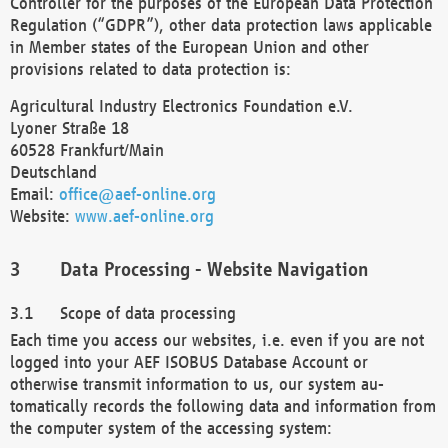
Controller for the purposes of the European Data Protection
Regulation (“GDPR”), other data protection laws applicable
in Member states of the European Union and other
provisions related to data protection is:
Agricultural Industry Electronics Foundation e.V.
Lyoner Straße 18
60528 Frankfurt/Main
Deutschland
Email:
office@aef-online.org
Website:
www.aef-online.org
Data Processing - Website Navigation
Scope of data processing
Each time you access our websites, i.e. even if you are not
logged into your AEF ISOBUS Database Account or
otherwise transmit information to us, our system au-
tomatically records the following data and information from
the computer system of the accessing system: