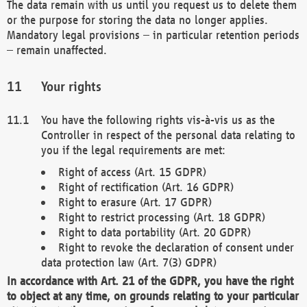
The data remain with us until you request us to delete them
or the purpose for storing the data no longer applies.
Mandatory legal provisions – in particular retention periods
– remain unaffected.
Your rights
You have the following rights vis-à-vis us as the
Controller in respect of the personal data relating to
you if the legal requirements are met:
Right of access (Art. 15 GDPR)
Right of rectification (Art. 16 GDPR)
Right to erasure (Art. 17 GDPR)
Right to restrict processing (Art. 18 GDPR)
Right to data portability (Art. 20 GDPR)
Right to revoke the declaration of consent under
data protection law (Art. 7(3) GDPR)
In accordance with Art. 21 of the GDPR, you have the right
to object at any time, on grounds relating to your particular