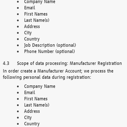
Company Name
Email
First Names
Last Name(s)
Address
City
Country
Job Description (optional)
Phone Number (optional)
Scope of data processing: Manufacturer Registration
In order create a Manufacturer Account; we process the
following personal data during registration:
Company Name
Email
First Names
Last Name(s)
Address
City
Country