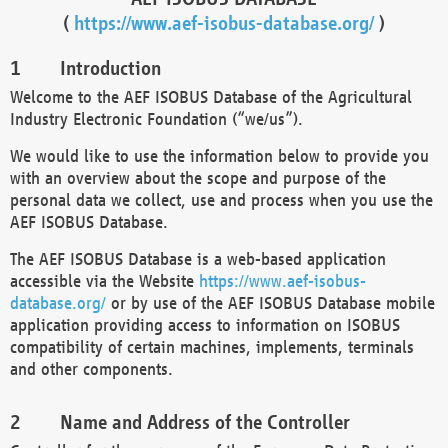
(
https://www.aef-isobus-database.org/
)
Introduction
Welcome to the AEF ISOBUS Database of the Agricultural
Industry Electronic Foundation (“we/us”).
We would like to use the information below to provide you
with an overview about the scope and purpose of the
personal data we collect, use and process when you use the
AEF ISOBUS Database.
The AEF ISOBUS Database is a web-based application
accessible via the Website
https://www.aef-isobus-
database.org/
or by use of the AEF ISOBUS Database mobile
application providing access to information on ISOBUS
compatibility of certain machines, implements, terminals
and other components.
Name and Address of the Controller