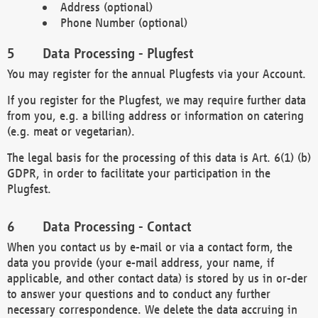
Address (optional)
Phone Number (optional)
Data Processing - Plugfest
You may register for the annual Plugfests via your Account.
If you register for the Plugfest, we may require further data
from you, e.g. a billing address or information on catering
(e.g. meat or vegetarian).
The legal basis for the processing of this data is Art. 6(1) (b)
GDPR, in order to facilitate your participation in the
Plugfest.
Data Processing - Contact
When you contact us by e-mail or via a contact form, the
data you provide (your e-mail address, your name, if
applicable, and other contact data) is stored by us in or-der
to answer your questions and to conduct any further
necessary correspondence. We delete the data accruing in