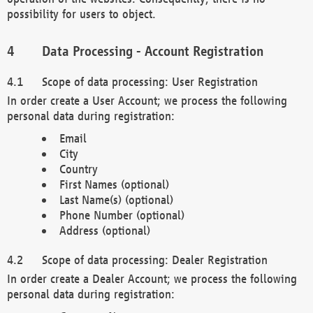
possibility for users to object.
Data Processing - Account Registration
Scope of data processing: User Registration
In order create a User Account; we process the following
personal data during registration:
Email
City
Country
First Names (optional)
Last Name(s) (optional)
Phone Number (optional)
Address (optional)
Scope of data processing: Dealer Registration
In order create a Dealer Account; we process the following
personal data during registration: