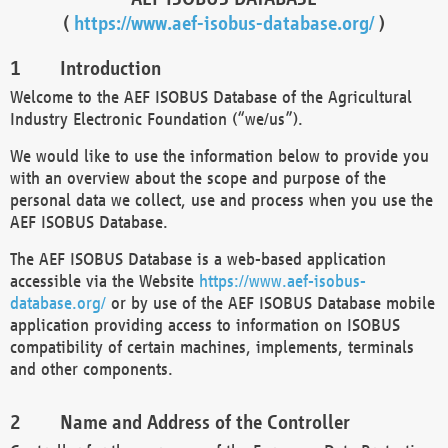
(
https://www.aef-isobus-database.org/
)
Introduction
Welcome to the AEF ISOBUS Database of the Agricultural
Industry Electronic Foundation (“we/us”).
We would like to use the information below to provide you
with an overview about the scope and purpose of the
personal data we collect, use and process when you use the
AEF ISOBUS Database.
The AEF ISOBUS Database is a web-based application
accessible via the Website
https://www.aef-isobus-
database.org/
or by use of the AEF ISOBUS Database mobile
application providing access to information on ISOBUS
compatibility of certain machines, implements, terminals
and other components.
Name and Address of the Controller