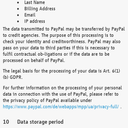
Last Name
Billing Address
Email
IP address
The data transmitted to PayPal may be transferred by PayPal
to credit agencies. The purpose of this processing is to
check your identity and creditworthiness. PayPal may also
pass on your data to third parties if this is necessary to
fulfil contractual ob-ligations or if the data are to be
processed on behalf of PayPal.
The legal basis for the processing of your data is Art. 6(1)
(b) GDPR.
For further information on the processing of your personal
data in connection with the use of PayPal, please refer to
the privacy policy of PayPal available under
https://www.paypal.com/de/webapps/mpp/ua/privacy-full/
.
Data storage period