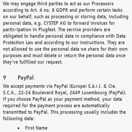
We may engage third parties to act as our Processors
according to Art. 4 no. 8 GDPR and perform certain tasks
on our behalf, such as processing or storing data, including
personal data, e.g. CYSTEP AG to forward invoices for
partic-ipation in Plugfest. The service providers are
obligated to handle personal data in compliance with Data
Protection Law and according to our instructions. They are
not allowed to use the personal data we share for their own
purposes and must delete or return the personal data once
they've fulfilled our request.
PayPal
We accept payments via PayPal (Europe) S.à.r.l. & Cie.
S.C.A., 22-24 Boulevard Royal, 2449 Luxembourg (PayPal).
If you choose PayPal as your payment method, your data
required for the payment process are automatically
transmitted to PayPal. This processing usually includes the
following data:
First Name