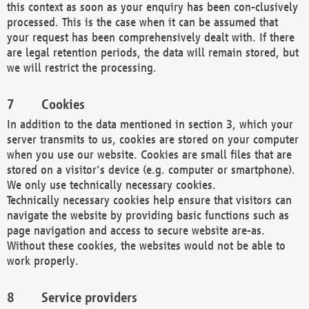
this context as soon as your enquiry has been con-clusively
processed. This is the case when it can be assumed that
your request has been comprehensively dealt with. If there
are legal retention periods, the data will remain stored, but
we will restrict the processing.
Cookies
In addition to the data mentioned in section 3, which your
server transmits to us, cookies are stored on your computer
when you use our website. Cookies are small files that are
stored on a visitor's device (e.g. computer or smartphone).
We only use technically necessary cookies.
Technically necessary cookies help ensure that visitors can
navigate the website by providing basic functions such as
page navigation and access to secure website are-as.
Without these cookies, the websites would not be able to
work properly.
Service providers