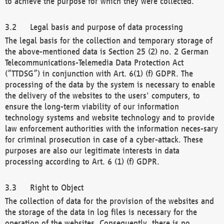
to achieve the purpose for which they were collected.
Legal basis and purpose of data processing
The legal basis for the collection and temporary storage of
the above-mentioned data is Section 25 (2) no. 2 German
Telecommunications-Telemedia Data Protection Act
(“TTDSG”) in conjunction with Art. 6(1) (f) GDPR. The
processing of the data by the system is necessary to enable
the delivery of the websites to the users' computers, to
ensure the long-term viability of our information
technology systems and website technology and to provide
law enforcement authorities with the information neces-sary
for criminal prosecution in case of a cyber-attack. These
purposes are also our legitimate interests in data
processing according to Art. 6 (1) (f) GDPR.
Right to Object
The collection of data for the provision of the websites and
the storage of the data in log files is necessary for the
operation of the websites. Consequently, there is no