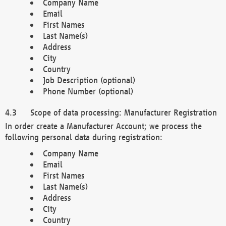
Company Name
Email
First Names
Last Name(s)
Address
City
Country
Job Description (optional)
Phone Number (optional)
Scope of data processing: Manufacturer Registration
In order create a Manufacturer Account; we process the
following personal data during registration:
Company Name
Email
First Names
Last Name(s)
Address
City
Country