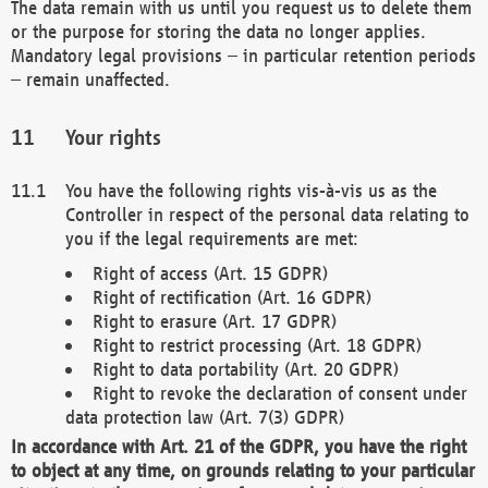
The data remain with us until you request us to delete them
or the purpose for storing the data no longer applies.
Mandatory legal provisions – in particular retention periods
– remain unaffected.
Your rights
You have the following rights vis-à-vis us as the
Controller in respect of the personal data relating to
you if the legal requirements are met:
Right of access (Art. 15 GDPR)
Right of rectification (Art. 16 GDPR)
Right to erasure (Art. 17 GDPR)
Right to restrict processing (Art. 18 GDPR)
Right to data portability (Art. 20 GDPR)
Right to revoke the declaration of consent under
data protection law (Art. 7(3) GDPR)
In accordance with Art. 21 of the GDPR, you have the right
to object at any time, on grounds relating to your particular