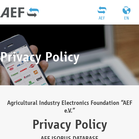
AEF
EN
Privacy Policy
Agricultural Industry Electronics Foundation “AEF
e.V.”
Privacy Policy
AEF ISOBUS DATABASE