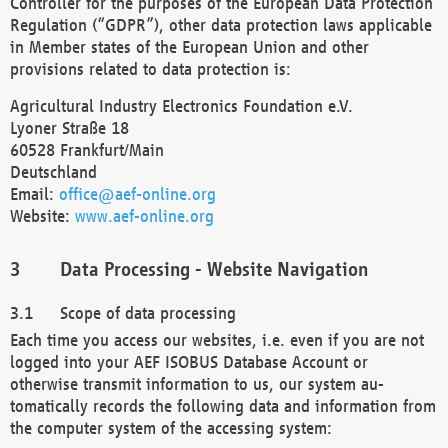
Controller for the purposes of the European Data Protection
Regulation (“GDPR”), other data protection laws applicable
in Member states of the European Union and other
provisions related to data protection is:
Agricultural Industry Electronics Foundation e.V.
Lyoner Straße 18
60528 Frankfurt/Main
Deutschland
Email:
office@aef-online.org
Website:
www.aef-online.org
Data Processing - Website Navigation
Scope of data processing
Each time you access our websites, i.e. even if you are not
logged into your AEF ISOBUS Database Account or
otherwise transmit information to us, our system au-
tomatically records the following data and information from
the computer system of the accessing system: