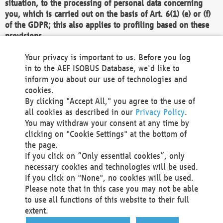
situation, to the processing of personal data concerning
you, which is carried out on the basis of Art. 6(1) (e) or (f)
of the GDPR; this also applies to profiling based on these
provisions.
We as the Controller shall then no longer process personal
Your privacy is important to us. Before you log
data unless we can demonstrate compelling legitimate
in to the AEF ISOBUS Database, we'd like to
grounds for the processing which override your interests,
inform you about our use of technologies and
rights and freedoms, or the processing serves to assert,
cookies.
exercise or defend legal claims.
By clicking "Accept All," you agree to the use of
all cookies as described in our
Privacy Policy
.
We do not use automatic decision-making or profiling
You may withdraw your consent at any time by
clicking on "Cookie Settings" at the bottom of
You also have the right to complain to a data
the page.
protection supervisory authority about our
If you click on “Only essential cookies”, only
processing of your personal data.
necessary cookies and technologies will be used.
If you click on "None", no cookies will be used.
Please note that in this case you may not be able
Your request can be submitted via email to
to use all functions of this website to their full
office@aef-online.org
or via the above mentioned
extent.
contact details.