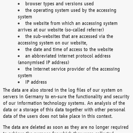
browser types and versions used
the operating system used by the accessing
system
the website from which an accessing system
arrives at our website (so-called referrer)
the sub-websites that are accessed via the
accessing system on our website,
the date and time of access to the website
an abbreviated internet protocol address
(anonymised IP address)
the Internet service provider of the accessing
system
IP address
The data are also stored in the log files of our system on
servers in Germany to en-sure the functionality and security
of our information technology systems. An analysis of the
data or a storage of this data together with other personal
data of the users does not take place in this context.
The data are deleted as soon as they are no longer required