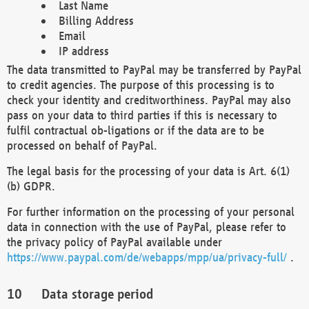
Last Name
Billing Address
Email
IP address
The data transmitted to PayPal may be transferred by PayPal
to credit agencies. The purpose of this processing is to
check your identity and creditworthiness. PayPal may also
pass on your data to third parties if this is necessary to
fulfil contractual ob-ligations or if the data are to be
processed on behalf of PayPal.
The legal basis for the processing of your data is Art. 6(1)
(b) GDPR.
For further information on the processing of your personal
data in connection with the use of PayPal, please refer to
the privacy policy of PayPal available under
https://www.paypal.com/de/webapps/mpp/ua/privacy-full/
.
Data storage period