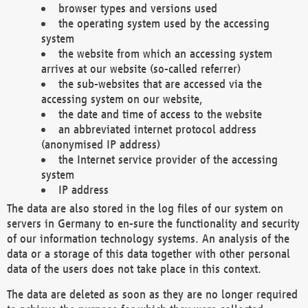
browser types and versions used
the operating system used by the accessing
system
the website from which an accessing system
arrives at our website (so-called referrer)
the sub-websites that are accessed via the
accessing system on our website,
the date and time of access to the website
an abbreviated internet protocol address
(anonymised IP address)
the Internet service provider of the accessing
system
IP address
The data are also stored in the log files of our system on
servers in Germany to en-sure the functionality and security
of our information technology systems. An analysis of the
data or a storage of this data together with other personal
data of the users does not take place in this context.
The data are deleted as soon as they are no longer required