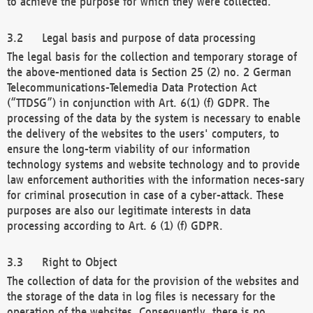
to achieve the purpose for which they were collected.
Legal basis and purpose of data processing
The legal basis for the collection and temporary storage of
the above-mentioned data is Section 25 (2) no. 2 German
Telecommunications-Telemedia Data Protection Act
(“TTDSG”) in conjunction with Art. 6(1) (f) GDPR. The
processing of the data by the system is necessary to enable
the delivery of the websites to the users' computers, to
ensure the long-term viability of our information
technology systems and website technology and to provide
law enforcement authorities with the information neces-sary
for criminal prosecution in case of a cyber-attack. These
purposes are also our legitimate interests in data
processing according to Art. 6 (1) (f) GDPR.
Right to Object
The collection of data for the provision of the websites and
the storage of the data in log files is necessary for the
operation of the websites. Consequently, there is no