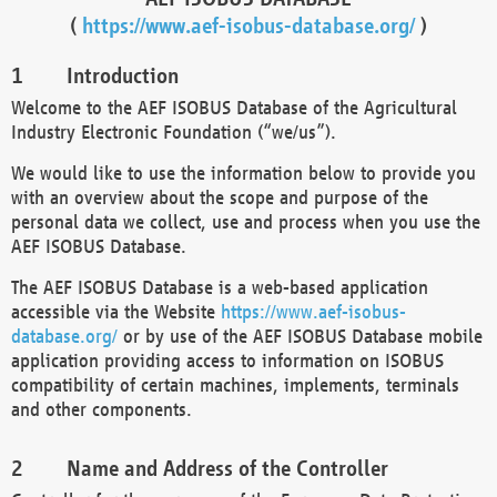
(
https://www.aef-isobus-database.org/
)
Introduction
Welcome to the AEF ISOBUS Database of the Agricultural
Industry Electronic Foundation (“we/us”).
We would like to use the information below to provide you
with an overview about the scope and purpose of the
personal data we collect, use and process when you use the
AEF ISOBUS Database.
The AEF ISOBUS Database is a web-based application
accessible via the Website
https://www.aef-isobus-
database.org/
or by use of the AEF ISOBUS Database mobile
application providing access to information on ISOBUS
compatibility of certain machines, implements, terminals
and other components.
Name and Address of the Controller