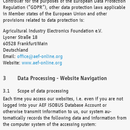
Controller for the purposes of the European Data Protection
Regulation (“GDPR”), other data protection laws applicable
in Member states of the European Union and other
provisions related to data protection is:
Agricultural Industry Electronics Foundation e.V.
Lyoner Straße 18
60528 Frankfurt/Main
Deutschland
Email:
office@aef-online.org
Website:
www.aef-online.org
Data Processing - Website Navigation
Scope of data processing
Each time you access our websites, i.e. even if you are not
logged into your AEF ISOBUS Database Account or
otherwise transmit information to us, our system au-
tomatically records the following data and information from
the computer system of the accessing system: