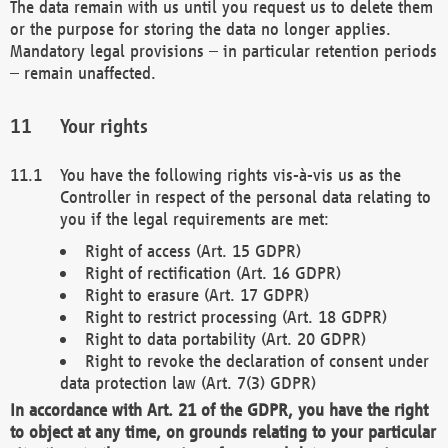
The data remain with us until you request us to delete them
or the purpose for storing the data no longer applies.
Mandatory legal provisions – in particular retention periods
– remain unaffected.
Your rights
You have the following rights vis-à-vis us as the
Controller in respect of the personal data relating to
you if the legal requirements are met:
Right of access (Art. 15 GDPR)
Right of rectification (Art. 16 GDPR)
Right to erasure (Art. 17 GDPR)
Right to restrict processing (Art. 18 GDPR)
Right to data portability (Art. 20 GDPR)
Right to revoke the declaration of consent under
data protection law (Art. 7(3) GDPR)
In accordance with Art. 21 of the GDPR, you have the right
to object at any time, on grounds relating to your particular