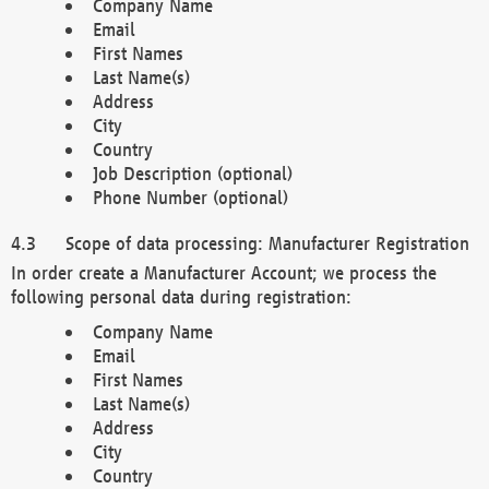
Company Name
Email
First Names
Last Name(s)
Address
City
Country
Job Description (optional)
Phone Number (optional)
Scope of data processing: Manufacturer Registration
In order create a Manufacturer Account; we process the
following personal data during registration:
Company Name
Email
First Names
Last Name(s)
Address
City
Country