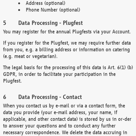
Address (optional)
Phone Number (optional)
Data Processing - Plugfest
You may register for the annual Plugfests via your Account.
If you register for the Plugfest, we may require further data
from you, e.g. a billing address or information on catering
(e.g. meat or vegetarian).
The legal basis for the processing of this data is Art. 6(1) (b)
GDPR, in order to facilitate your participation in the
Plugfest.
Data Processing - Contact
When you contact us by e-mail or via a contact form, the
data you provide (your e-mail address, your name, if
applicable, and other contact data) is stored by us in or-der
to answer your questions and to conduct any further
necessary correspondence. We delete the data accruing in