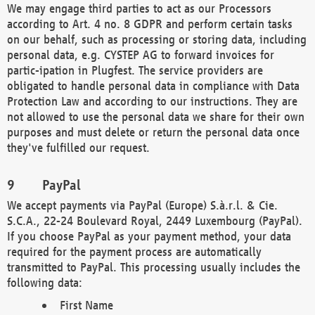
We may engage third parties to act as our Processors
according to Art. 4 no. 8 GDPR and perform certain tasks
on our behalf, such as processing or storing data, including
personal data, e.g. CYSTEP AG to forward invoices for
partic-ipation in Plugfest. The service providers are
obligated to handle personal data in compliance with Data
Protection Law and according to our instructions. They are
not allowed to use the personal data we share for their own
purposes and must delete or return the personal data once
they've fulfilled our request.
PayPal
We accept payments via PayPal (Europe) S.à.r.l. & Cie.
S.C.A., 22-24 Boulevard Royal, 2449 Luxembourg (PayPal).
If you choose PayPal as your payment method, your data
required for the payment process are automatically
transmitted to PayPal. This processing usually includes the
following data:
First Name