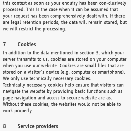
this context as soon as your enquiry has been con-clusively
processed. This is the case when it can be assumed that
your request has been comprehensively dealt with. If there
are legal retention periods, the data will remain stored, but
we will restrict the processing.
Cookies
In addition to the data mentioned in section 3, which your
server transmits to us, cookies are stored on your computer
when you use our website. Cookies are small files that are
stored on a visitor's device (e.g. computer or smartphone).
We only use technically necessary cookies.
Technically necessary cookies help ensure that visitors can
navigate the website by providing basic functions such as
page navigation and access to secure website are-as.
Without these cookies, the websites would not be able to
work properly.
Service providers