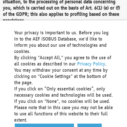
situation, to the processing of personal data concerning
you, which is carried out on the basis of Art. 6(1) (e) or (f)
of the GDPR; this also applies to profiling based on these
provisions.
We as the Controller shall then no longer process personal
Your privacy is important to us. Before you log
data unless we can demonstrate compelling legitimate
in to the AEF ISOBUS Database, we'd like to
grounds for the processing which override your interests,
inform you about our use of technologies and
rights and freedoms, or the processing serves to assert,
cookies.
exercise or defend legal claims.
By clicking "Accept All," you agree to the use of
all cookies as described in our
Privacy Policy
.
We do not use automatic decision-making or profiling
You may withdraw your consent at any time by
clicking on "Cookie Settings" at the bottom of
You also have the right to complain to a data
the page.
protection supervisory authority about our
If you click on “Only essential cookies”, only
processing of your personal data.
necessary cookies and technologies will be used.
If you click on "None", no cookies will be used.
Please note that in this case you may not be able
Your request can be submitted via email to
to use all functions of this website to their full
office@aef-online.org
or via the above mentioned
extent.
contact details.