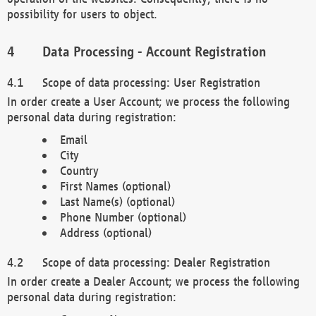
possibility for users to object.
Data Processing - Account Registration
Scope of data processing: User Registration
In order create a User Account; we process the following
personal data during registration:
Email
City
Country
First Names (optional)
Last Name(s) (optional)
Phone Number (optional)
Address (optional)
Scope of data processing: Dealer Registration
In order create a Dealer Account; we process the following
personal data during registration: