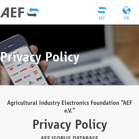
AEF
EN
Privacy Policy
Agricultural Industry Electronics Foundation “AEF
e.V.”
Privacy Policy
AEF ISOBUS DATABASE