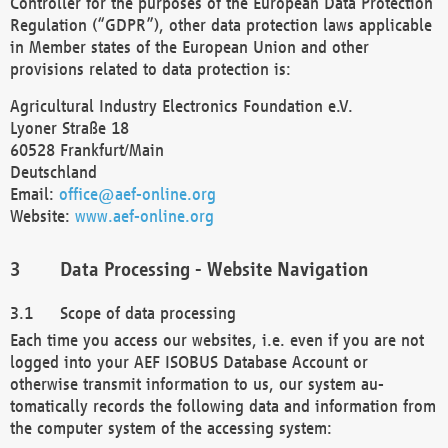
Controller for the purposes of the European Data Protection
Regulation (“GDPR”), other data protection laws applicable
in Member states of the European Union and other
provisions related to data protection is:
Agricultural Industry Electronics Foundation e.V.
Lyoner Straße 18
60528 Frankfurt/Main
Deutschland
Email:
office@aef-online.org
Website:
www.aef-online.org
Data Processing - Website Navigation
Scope of data processing
Each time you access our websites, i.e. even if you are not
logged into your AEF ISOBUS Database Account or
otherwise transmit information to us, our system au-
tomatically records the following data and information from
the computer system of the accessing system: