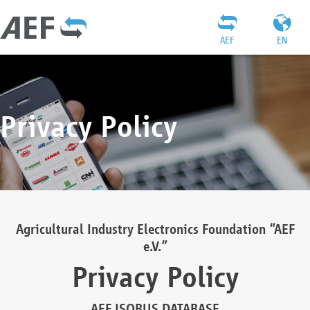
AEF
EN
Privacy Policy
Agricultural Industry Electronics Foundation “AEF
e.V.”
Privacy Policy
AEF ISOBUS DATABASE