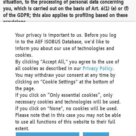
situation, to the processing of personal data concerning
you, which is carried out on the basis of Art. 6(1) (e) or (f)
of the GDPR; this also applies to profiling based on these
provisions.
We as the Controller shall then no longer process personal
Your privacy is important to us. Before you log
data unless we can demonstrate compelling legitimate
in to the AEF ISOBUS Database, we'd like to
grounds for the processing which override your interests,
inform you about our use of technologies and
rights and freedoms, or the processing serves to assert,
cookies.
exercise or defend legal claims.
By clicking "Accept All," you agree to the use of
all cookies as described in our
Privacy Policy
.
We do not use automatic decision-making or profiling
You may withdraw your consent at any time by
clicking on "Cookie Settings" at the bottom of
You also have the right to complain to a data
the page.
protection supervisory authority about our
If you click on “Only essential cookies”, only
processing of your personal data.
necessary cookies and technologies will be used.
If you click on "None", no cookies will be used.
Please note that in this case you may not be able
Your request can be submitted via email to
to use all functions of this website to their full
office@aef-online.org
or via the above mentioned
extent.
contact details.