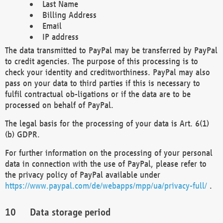
Last Name
Billing Address
Email
IP address
The data transmitted to PayPal may be transferred by PayPal
to credit agencies. The purpose of this processing is to
check your identity and creditworthiness. PayPal may also
pass on your data to third parties if this is necessary to
fulfil contractual ob-ligations or if the data are to be
processed on behalf of PayPal.
The legal basis for the processing of your data is Art. 6(1)
(b) GDPR.
For further information on the processing of your personal
data in connection with the use of PayPal, please refer to
the privacy policy of PayPal available under
https://www.paypal.com/de/webapps/mpp/ua/privacy-full/
.
Data storage period