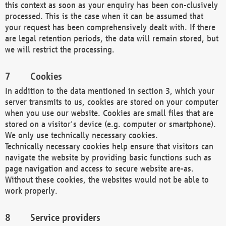
this context as soon as your enquiry has been con-clusively
processed. This is the case when it can be assumed that
your request has been comprehensively dealt with. If there
are legal retention periods, the data will remain stored, but
we will restrict the processing.
Cookies
In addition to the data mentioned in section 3, which your
server transmits to us, cookies are stored on your computer
when you use our website. Cookies are small files that are
stored on a visitor's device (e.g. computer or smartphone).
We only use technically necessary cookies.
Technically necessary cookies help ensure that visitors can
navigate the website by providing basic functions such as
page navigation and access to secure website are-as.
Without these cookies, the websites would not be able to
work properly.
Service providers