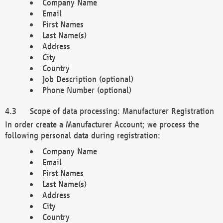
Company Name
Email
First Names
Last Name(s)
Address
City
Country
Job Description (optional)
Phone Number (optional)
Scope of data processing: Manufacturer Registration
In order create a Manufacturer Account; we process the
following personal data during registration:
Company Name
Email
First Names
Last Name(s)
Address
City
Country