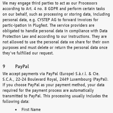
We may engage third parties to act as our Processors
according to Art. 4 no. 8 GDPR and perform certain tasks
on our behalf, such as processing or storing data, including
personal data, e.g. CYSTEP AG to forward invoices for
partic-ipation in Plugfest. The service providers are
obligated to handle personal data in compliance with Data
Protection Law and according to our instructions. They are
not allowed to use the personal data we share for their own
purposes and must delete or return the personal data once
they've fulfilled our request.
PayPal
We accept payments via PayPal (Europe) S.à.r.l. & Cie.
S.C.A., 22-24 Boulevard Royal, 2449 Luxembourg (PayPal).
If you choose PayPal as your payment method, your data
required for the payment process are automatically
transmitted to PayPal. This processing usually includes the
following data:
First Name