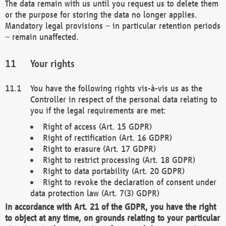
The data remain with us until you request us to delete them
or the purpose for storing the data no longer applies.
Mandatory legal provisions – in particular retention periods
– remain unaffected.
Your rights
You have the following rights vis-à-vis us as the
Controller in respect of the personal data relating to
you if the legal requirements are met:
Right of access (Art. 15 GDPR)
Right of rectification (Art. 16 GDPR)
Right to erasure (Art. 17 GDPR)
Right to restrict processing (Art. 18 GDPR)
Right to data portability (Art. 20 GDPR)
Right to revoke the declaration of consent under
data protection law (Art. 7(3) GDPR)
In accordance with Art. 21 of the GDPR, you have the right
to object at any time, on grounds relating to your particular