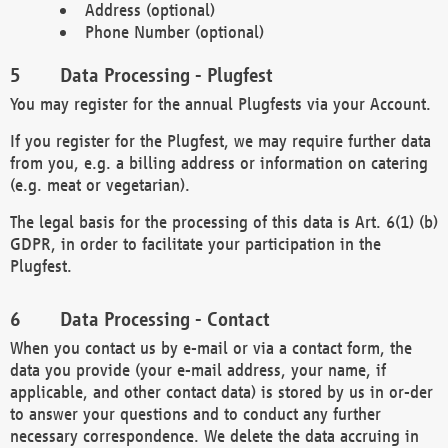
Address (optional)
Phone Number (optional)
Data Processing - Plugfest
You may register for the annual Plugfests via your Account.
If you register for the Plugfest, we may require further data
from you, e.g. a billing address or information on catering
(e.g. meat or vegetarian).
The legal basis for the processing of this data is Art. 6(1) (b)
GDPR, in order to facilitate your participation in the
Plugfest.
Data Processing - Contact
When you contact us by e-mail or via a contact form, the
data you provide (your e-mail address, your name, if
applicable, and other contact data) is stored by us in or-der
to answer your questions and to conduct any further
necessary correspondence. We delete the data accruing in