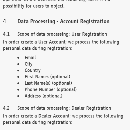
possibility for users to object.
Data Processing - Account Registration
Scope of data processing: User Registration
In order create a User Account; we process the following
personal data during registration:
Email
City
Country
First Names (optional)
Last Name(s) (optional)
Phone Number (optional)
Address (optional)
Scope of data processing: Dealer Registration
In order create a Dealer Account; we process the following
personal data during registration: