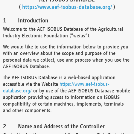
(
https://www.aef-isobus-database.org/
)
Introduction
Welcome to the AEF ISOBUS Database of the Agricultural
Industry Electronic Foundation (“we/us”).
We would like to use the information below to provide you
with an overview about the scope and purpose of the
personal data we collect, use and process when you use the
AEF ISOBUS Database.
The AEF ISOBUS Database is a web-based application
accessible via the Website
https://www.aef-isobus-
database.org/
or by use of the AEF ISOBUS Database mobile
application providing access to information on ISOBUS
compatibility of certain machines, implements, terminals
and other components.
Name and Address of the Controller