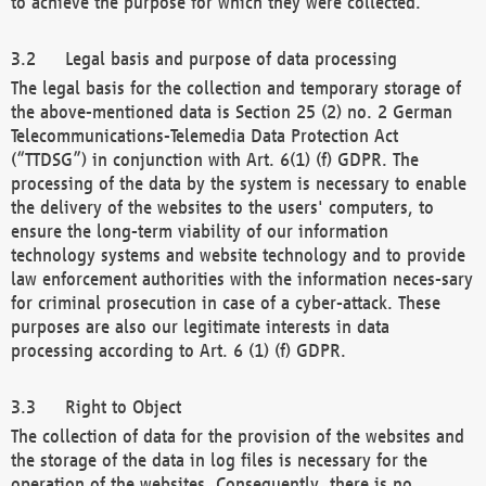
to achieve the purpose for which they were collected.
Legal basis and purpose of data processing
The legal basis for the collection and temporary storage of
the above-mentioned data is Section 25 (2) no. 2 German
Telecommunications-Telemedia Data Protection Act
(“TTDSG”) in conjunction with Art. 6(1) (f) GDPR. The
processing of the data by the system is necessary to enable
the delivery of the websites to the users' computers, to
ensure the long-term viability of our information
technology systems and website technology and to provide
law enforcement authorities with the information neces-sary
for criminal prosecution in case of a cyber-attack. These
purposes are also our legitimate interests in data
processing according to Art. 6 (1) (f) GDPR.
Right to Object
The collection of data for the provision of the websites and
the storage of the data in log files is necessary for the
operation of the websites. Consequently, there is no