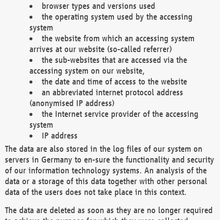
browser types and versions used
the operating system used by the accessing
system
the website from which an accessing system
arrives at our website (so-called referrer)
the sub-websites that are accessed via the
accessing system on our website,
the date and time of access to the website
an abbreviated internet protocol address
(anonymised IP address)
the Internet service provider of the accessing
system
IP address
The data are also stored in the log files of our system on
servers in Germany to en-sure the functionality and security
of our information technology systems. An analysis of the
data or a storage of this data together with other personal
data of the users does not take place in this context.
The data are deleted as soon as they are no longer required