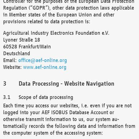
Controller for the purposes of the European Data Protection
Regulation (“GDPR”), other data protection laws applicable
in Member states of the European Union and other
provisions related to data protection is:
Agricultural Industry Electronics Foundation e.V.
Lyoner Straße 18
60528 Frankfurt/Main
Deutschland
Email:
office@aef-online.org
Website:
www.aef-online.org
Data Processing - Website Navigation
Scope of data processing
Each time you access our websites, i.e. even if you are not
logged into your AEF ISOBUS Database Account or
otherwise transmit information to us, our system au-
tomatically records the following data and information from
the computer system of the accessing system: