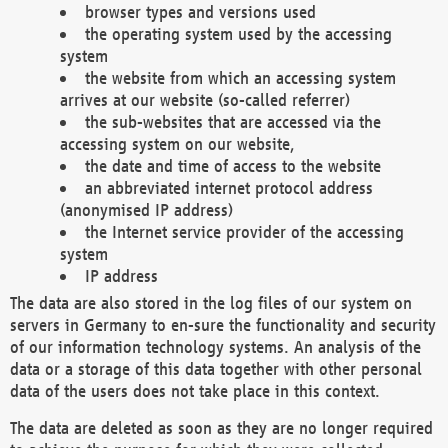
browser types and versions used
the operating system used by the accessing
system
the website from which an accessing system
arrives at our website (so-called referrer)
the sub-websites that are accessed via the
accessing system on our website,
the date and time of access to the website
an abbreviated internet protocol address
(anonymised IP address)
the Internet service provider of the accessing
system
IP address
The data are also stored in the log files of our system on
servers in Germany to en-sure the functionality and security
of our information technology systems. An analysis of the
data or a storage of this data together with other personal
data of the users does not take place in this context.
The data are deleted as soon as they are no longer required