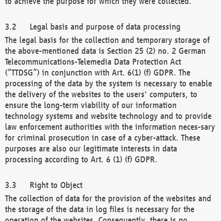
to achieve the purpose for which they were collected.
Legal basis and purpose of data processing
The legal basis for the collection and temporary storage of
the above-mentioned data is Section 25 (2) no. 2 German
Telecommunications-Telemedia Data Protection Act
(“TTDSG”) in conjunction with Art. 6(1) (f) GDPR. The
processing of the data by the system is necessary to enable
the delivery of the websites to the users' computers, to
ensure the long-term viability of our information
technology systems and website technology and to provide
law enforcement authorities with the information neces-sary
for criminal prosecution in case of a cyber-attack. These
purposes are also our legitimate interests in data
processing according to Art. 6 (1) (f) GDPR.
Right to Object
The collection of data for the provision of the websites and
the storage of the data in log files is necessary for the
operation of the websites. Consequently, there is no