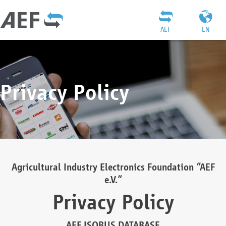
AEF
EN
Privacy Policy
Agricultural Industry Electronics Foundation “AEF
e.V.”
Privacy Policy
AEF ISOBUS DATABASE