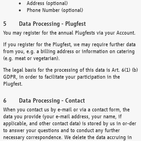
Address (optional)
Phone Number (optional)
Data Processing - Plugfest
You may register for the annual Plugfests via your Account.
If you register for the Plugfest, we may require further data
from you, e.g. a billing address or information on catering
(e.g. meat or vegetarian).
The legal basis for the processing of this data is Art. 6(1) (b)
GDPR, in order to facilitate your participation in the
Plugfest.
Data Processing - Contact
When you contact us by e-mail or via a contact form, the
data you provide (your e-mail address, your name, if
applicable, and other contact data) is stored by us in or-der
to answer your questions and to conduct any further
necessary correspondence. We delete the data accruing in