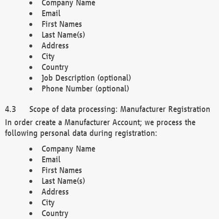
Company Name
Email
First Names
Last Name(s)
Address
City
Country
Job Description (optional)
Phone Number (optional)
Scope of data processing: Manufacturer Registration
In order create a Manufacturer Account; we process the
following personal data during registration:
Company Name
Email
First Names
Last Name(s)
Address
City
Country