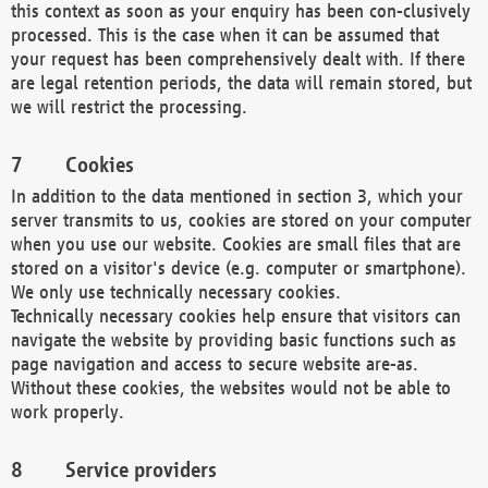
this context as soon as your enquiry has been con-clusively
processed. This is the case when it can be assumed that
your request has been comprehensively dealt with. If there
are legal retention periods, the data will remain stored, but
we will restrict the processing.
Cookies
In addition to the data mentioned in section 3, which your
server transmits to us, cookies are stored on your computer
when you use our website. Cookies are small files that are
stored on a visitor's device (e.g. computer or smartphone).
We only use technically necessary cookies.
Technically necessary cookies help ensure that visitors can
navigate the website by providing basic functions such as
page navigation and access to secure website are-as.
Without these cookies, the websites would not be able to
work properly.
Service providers