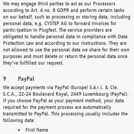
We may engage third parties to act as our Processors
according to Art. 4 no. 8 GDPR and perform certain tasks
on our behalf, such as processing or storing data, including
personal data, e.g. CYSTEP AG to forward invoices for
partic-ipation in Plugfest. The service providers are
obligated to handle personal data in compliance with Data
Protection Law and according to our instructions. They are
not allowed to use the personal data we share for their own
purposes and must delete or return the personal data once
they've fulfilled our request.
PayPal
We accept payments via PayPal (Europe) S.à.r.l. & Cie.
S.C.A., 22-24 Boulevard Royal, 2449 Luxembourg (PayPal).
If you choose PayPal as your payment method, your data
required for the payment process are automatically
transmitted to PayPal. This processing usually includes the
following data:
First Name