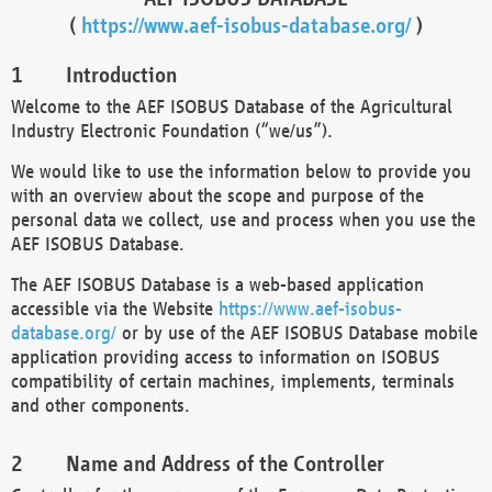
(
https://www.aef-isobus-database.org/
)
Introduction
Welcome to the AEF ISOBUS Database of the Agricultural
Industry Electronic Foundation (“we/us”).
We would like to use the information below to provide you
with an overview about the scope and purpose of the
personal data we collect, use and process when you use the
AEF ISOBUS Database.
The AEF ISOBUS Database is a web-based application
accessible via the Website
https://www.aef-isobus-
database.org/
or by use of the AEF ISOBUS Database mobile
application providing access to information on ISOBUS
compatibility of certain machines, implements, terminals
and other components.
Name and Address of the Controller