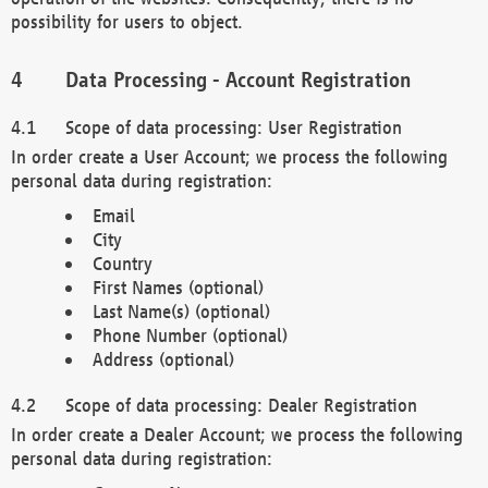
possibility for users to object.
Data Processing - Account Registration
Scope of data processing: User Registration
In order create a User Account; we process the following
personal data during registration:
Email
City
Country
First Names (optional)
Last Name(s) (optional)
Phone Number (optional)
Address (optional)
Scope of data processing: Dealer Registration
In order create a Dealer Account; we process the following
personal data during registration: