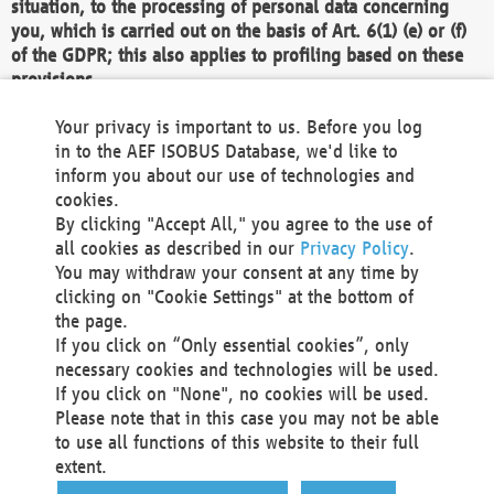
situation, to the processing of personal data concerning
you, which is carried out on the basis of Art. 6(1) (e) or (f)
of the GDPR; this also applies to profiling based on these
provisions.
We as the Controller shall then no longer process personal
Your privacy is important to us. Before you log
data unless we can demonstrate compelling legitimate
in to the AEF ISOBUS Database, we'd like to
grounds for the processing which override your interests,
inform you about our use of technologies and
rights and freedoms, or the processing serves to assert,
cookies.
exercise or defend legal claims.
By clicking "Accept All," you agree to the use of
all cookies as described in our
Privacy Policy
.
We do not use automatic decision-making or profiling
You may withdraw your consent at any time by
clicking on "Cookie Settings" at the bottom of
You also have the right to complain to a data
the page.
protection supervisory authority about our
If you click on “Only essential cookies”, only
processing of your personal data.
necessary cookies and technologies will be used.
If you click on "None", no cookies will be used.
Please note that in this case you may not be able
Your request can be submitted via email to
to use all functions of this website to their full
office@aef-online.org
or via the above mentioned
extent.
contact details.