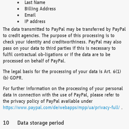
Last Name
Billing Address
Email
IP address
The data transmitted to PayPal may be transferred by PayPal
to credit agencies. The purpose of this processing is to
check your identity and creditworthiness. PayPal may also
pass on your data to third parties if this is necessary to
fulfil contractual ob-ligations or if the data are to be
processed on behalf of PayPal.
The legal basis for the processing of your data is Art. 6(1)
(b) GDPR.
For further information on the processing of your personal
data in connection with the use of PayPal, please refer to
the privacy policy of PayPal available under
https://www.paypal.com/de/webapps/mpp/ua/privacy-full/
.
Data storage period