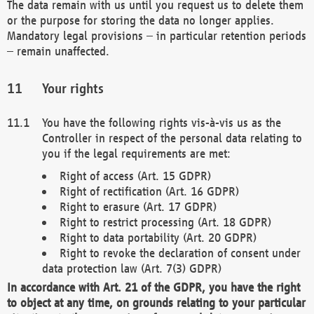
The data remain with us until you request us to delete them
or the purpose for storing the data no longer applies.
Mandatory legal provisions – in particular retention periods
– remain unaffected.
Your rights
You have the following rights vis-à-vis us as the
Controller in respect of the personal data relating to
you if the legal requirements are met:
Right of access (Art. 15 GDPR)
Right of rectification (Art. 16 GDPR)
Right to erasure (Art. 17 GDPR)
Right to restrict processing (Art. 18 GDPR)
Right to data portability (Art. 20 GDPR)
Right to revoke the declaration of consent under
data protection law (Art. 7(3) GDPR)
In accordance with Art. 21 of the GDPR, you have the right
to object at any time, on grounds relating to your particular