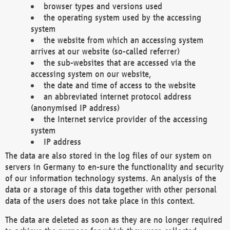
browser types and versions used
the operating system used by the accessing
system
the website from which an accessing system
arrives at our website (so-called referrer)
the sub-websites that are accessed via the
accessing system on our website,
the date and time of access to the website
an abbreviated internet protocol address
(anonymised IP address)
the Internet service provider of the accessing
system
IP address
The data are also stored in the log files of our system on
servers in Germany to en-sure the functionality and security
of our information technology systems. An analysis of the
data or a storage of this data together with other personal
data of the users does not take place in this context.
The data are deleted as soon as they are no longer required