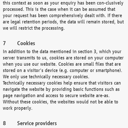
this context as soon as your enquiry has been con-clusively
processed. This is the case when it can be assumed that
your request has been comprehensively dealt with. If there
are legal retention periods, the data will remain stored, but
we will restrict the processing.
Cookies
In addition to the data mentioned in section 3, which your
server transmits to us, cookies are stored on your computer
when you use our website. Cookies are small files that are
stored on a visitor's device (e.g. computer or smartphone).
We only use technically necessary cookies.
Technically necessary cookies help ensure that visitors can
navigate the website by providing basic functions such as
page navigation and access to secure website are-as.
Without these cookies, the websites would not be able to
work properly.
Service providers