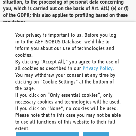
situation, to the processing of personal data concerning
you, which is carried out on the basis of Art. 6(1) (e) or (f)
of the GDPR; this also applies to profiling based on these
provisions.
We as the Controller shall then no longer process personal
Your privacy is important to us. Before you log
data unless we can demonstrate compelling legitimate
in to the AEF ISOBUS Database, we'd like to
grounds for the processing which override your interests,
inform you about our use of technologies and
rights and freedoms, or the processing serves to assert,
cookies.
exercise or defend legal claims.
By clicking "Accept All," you agree to the use of
all cookies as described in our
Privacy Policy
.
We do not use automatic decision-making or profiling
You may withdraw your consent at any time by
clicking on "Cookie Settings" at the bottom of
You also have the right to complain to a data
the page.
protection supervisory authority about our
If you click on “Only essential cookies”, only
processing of your personal data.
necessary cookies and technologies will be used.
If you click on "None", no cookies will be used.
Please note that in this case you may not be able
Your request can be submitted via email to
to use all functions of this website to their full
office@aef-online.org
or via the above mentioned
extent.
contact details.