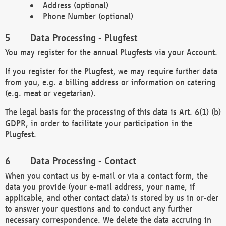
Address (optional)
Phone Number (optional)
Data Processing - Plugfest
You may register for the annual Plugfests via your Account.
If you register for the Plugfest, we may require further data
from you, e.g. a billing address or information on catering
(e.g. meat or vegetarian).
The legal basis for the processing of this data is Art. 6(1) (b)
GDPR, in order to facilitate your participation in the
Plugfest.
Data Processing - Contact
When you contact us by e-mail or via a contact form, the
data you provide (your e-mail address, your name, if
applicable, and other contact data) is stored by us in or-der
to answer your questions and to conduct any further
necessary correspondence. We delete the data accruing in