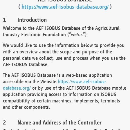
(
https://www.aef-isobus-database.org/
)
Introduction
Welcome to the AEF ISOBUS Database of the Agricultural
Industry Electronic Foundation (“we/us”).
We would like to use the information below to provide you
with an overview about the scope and purpose of the
personal data we collect, use and process when you use the
AEF ISOBUS Database.
The AEF ISOBUS Database is a web-based application
accessible via the Website
https://www.aef-isobus-
database.org/
or by use of the AEF ISOBUS Database mobile
application providing access to information on ISOBUS
compatibility of certain machines, implements, terminals
and other components.
Name and Address of the Controller