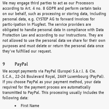
We may engage third parties to act as our Processors
according to Art. 4 no. 8 GDPR and perform certain tasks
on our behalf, such as processing or storing data, including
personal data, e.g. CYSTEP AG to forward invoices for
partic-ipation in Plugfest. The service providers are
obligated to handle personal data in compliance with Data
Protection Law and according to our instructions. They are
not allowed to use the personal data we share for their own
purposes and must delete or return the personal data once
they've fulfilled our request.
PayPal
We accept payments via PayPal (Europe) S.à.r.l. & Cie.
S.C.A., 22-24 Boulevard Royal, 2449 Luxembourg (PayPal).
If you choose PayPal as your payment method, your data
required for the payment process are automatically
transmitted to PayPal. This processing usually includes the
following data:
First Name