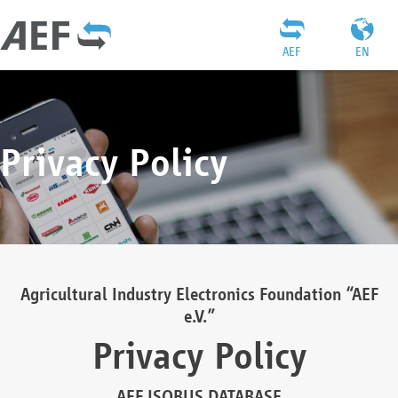
AEF
EN
Privacy Policy
Agricultural Industry Electronics Foundation “AEF
e.V.”
Privacy Policy
AEF ISOBUS DATABASE