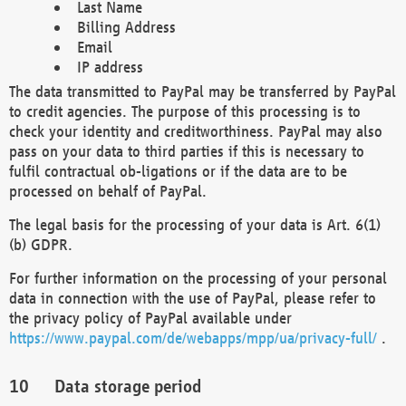
Last Name
Billing Address
Email
IP address
The data transmitted to PayPal may be transferred by PayPal
to credit agencies. The purpose of this processing is to
check your identity and creditworthiness. PayPal may also
pass on your data to third parties if this is necessary to
fulfil contractual ob-ligations or if the data are to be
processed on behalf of PayPal.
The legal basis for the processing of your data is Art. 6(1)
(b) GDPR.
For further information on the processing of your personal
data in connection with the use of PayPal, please refer to
the privacy policy of PayPal available under
https://www.paypal.com/de/webapps/mpp/ua/privacy-full/
.
Data storage period