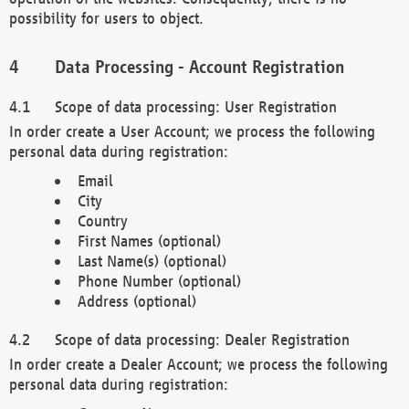
possibility for users to object.
Data Processing - Account Registration
Scope of data processing: User Registration
In order create a User Account; we process the following
personal data during registration:
Email
City
Country
First Names (optional)
Last Name(s) (optional)
Phone Number (optional)
Address (optional)
Scope of data processing: Dealer Registration
In order create a Dealer Account; we process the following
personal data during registration: