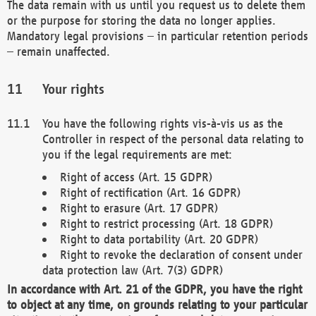
The data remain with us until you request us to delete them
or the purpose for storing the data no longer applies.
Mandatory legal provisions – in particular retention periods
– remain unaffected.
Your rights
You have the following rights vis-à-vis us as the
Controller in respect of the personal data relating to
you if the legal requirements are met:
Right of access (Art. 15 GDPR)
Right of rectification (Art. 16 GDPR)
Right to erasure (Art. 17 GDPR)
Right to restrict processing (Art. 18 GDPR)
Right to data portability (Art. 20 GDPR)
Right to revoke the declaration of consent under
data protection law (Art. 7(3) GDPR)
In accordance with Art. 21 of the GDPR, you have the right
to object at any time, on grounds relating to your particular