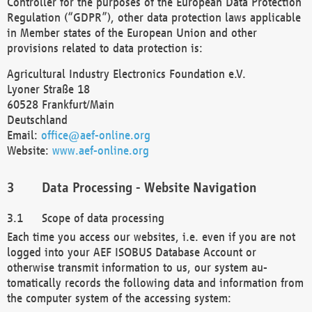
Controller for the purposes of the European Data Protection
Regulation (“GDPR”), other data protection laws applicable
in Member states of the European Union and other
provisions related to data protection is:
Agricultural Industry Electronics Foundation e.V.
Lyoner Straße 18
60528 Frankfurt/Main
Deutschland
Email:
office@aef-online.org
Website:
www.aef-online.org
Data Processing - Website Navigation
Scope of data processing
Each time you access our websites, i.e. even if you are not
logged into your AEF ISOBUS Database Account or
otherwise transmit information to us, our system au-
tomatically records the following data and information from
the computer system of the accessing system: