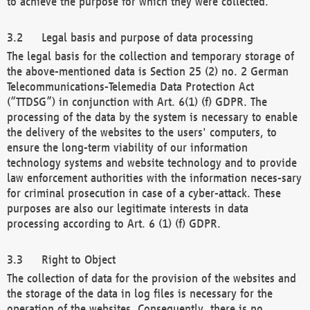
to achieve the purpose for which they were collected.
Legal basis and purpose of data processing
The legal basis for the collection and temporary storage of
the above-mentioned data is Section 25 (2) no. 2 German
Telecommunications-Telemedia Data Protection Act
(“TTDSG”) in conjunction with Art. 6(1) (f) GDPR. The
processing of the data by the system is necessary to enable
the delivery of the websites to the users' computers, to
ensure the long-term viability of our information
technology systems and website technology and to provide
law enforcement authorities with the information neces-sary
for criminal prosecution in case of a cyber-attack. These
purposes are also our legitimate interests in data
processing according to Art. 6 (1) (f) GDPR.
Right to Object
The collection of data for the provision of the websites and
the storage of the data in log files is necessary for the
operation of the websites. Consequently, there is no