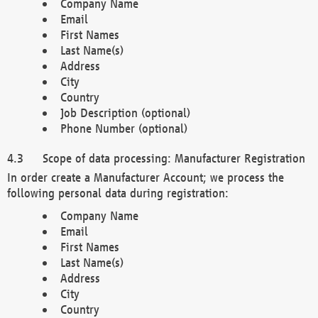
Company Name
Email
First Names
Last Name(s)
Address
City
Country
Job Description (optional)
Phone Number (optional)
Scope of data processing: Manufacturer Registration
In order create a Manufacturer Account; we process the
following personal data during registration:
Company Name
Email
First Names
Last Name(s)
Address
City
Country