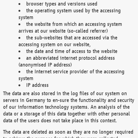
browser types and versions used
the operating system used by the accessing
system
the website from which an accessing system
arrives at our website (so-called referrer)
the sub-websites that are accessed via the
accessing system on our website,
the date and time of access to the website
an abbreviated internet protocol address
(anonymised IP address)
the Internet service provider of the accessing
system
IP address
The data are also stored in the log files of our system on
servers in Germany to en-sure the functionality and security
of our information technology systems. An analysis of the
data or a storage of this data together with other personal
data of the users does not take place in this context.
The data are deleted as soon as they are no longer required