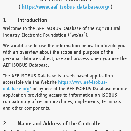
(
https://www.aef-isobus-database.org/
)
Introduction
Welcome to the AEF ISOBUS Database of the Agricultural
Industry Electronic Foundation (“we/us”).
We would like to use the information below to provide you
with an overview about the scope and purpose of the
personal data we collect, use and process when you use the
AEF ISOBUS Database.
The AEF ISOBUS Database is a web-based application
accessible via the Website
https://www.aef-isobus-
database.org/
or by use of the AEF ISOBUS Database mobile
application providing access to information on ISOBUS
compatibility of certain machines, implements, terminals
and other components.
Name and Address of the Controller