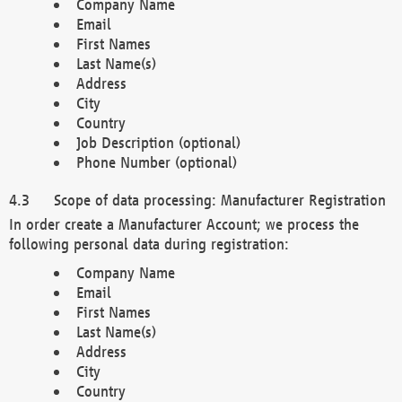
Company Name
Email
First Names
Last Name(s)
Address
City
Country
Job Description (optional)
Phone Number (optional)
Scope of data processing: Manufacturer Registration
In order create a Manufacturer Account; we process the
following personal data during registration:
Company Name
Email
First Names
Last Name(s)
Address
City
Country