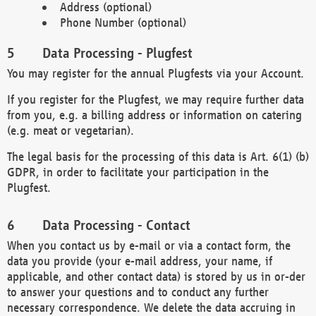
Address (optional)
Phone Number (optional)
Data Processing - Plugfest
You may register for the annual Plugfests via your Account.
If you register for the Plugfest, we may require further data
from you, e.g. a billing address or information on catering
(e.g. meat or vegetarian).
The legal basis for the processing of this data is Art. 6(1) (b)
GDPR, in order to facilitate your participation in the
Plugfest.
Data Processing - Contact
When you contact us by e-mail or via a contact form, the
data you provide (your e-mail address, your name, if
applicable, and other contact data) is stored by us in or-der
to answer your questions and to conduct any further
necessary correspondence. We delete the data accruing in