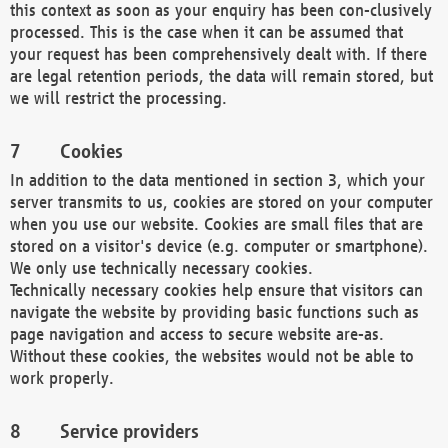
this context as soon as your enquiry has been con-clusively
processed. This is the case when it can be assumed that
your request has been comprehensively dealt with. If there
are legal retention periods, the data will remain stored, but
we will restrict the processing.
Cookies
In addition to the data mentioned in section 3, which your
server transmits to us, cookies are stored on your computer
when you use our website. Cookies are small files that are
stored on a visitor's device (e.g. computer or smartphone).
We only use technically necessary cookies.
Technically necessary cookies help ensure that visitors can
navigate the website by providing basic functions such as
page navigation and access to secure website are-as.
Without these cookies, the websites would not be able to
work properly.
Service providers