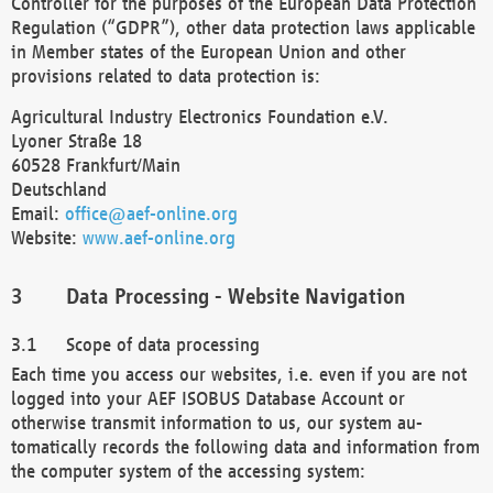
Controller for the purposes of the European Data Protection
Regulation (“GDPR”), other data protection laws applicable
in Member states of the European Union and other
provisions related to data protection is:
Agricultural Industry Electronics Foundation e.V.
Lyoner Straße 18
60528 Frankfurt/Main
Deutschland
Email:
office@aef-online.org
Website:
www.aef-online.org
Data Processing - Website Navigation
Scope of data processing
Each time you access our websites, i.e. even if you are not
logged into your AEF ISOBUS Database Account or
otherwise transmit information to us, our system au-
tomatically records the following data and information from
the computer system of the accessing system: