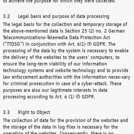
to achieve the purpose for which they were collected.
Legal basis and purpose of data processing
The legal basis for the collection and temporary storage of
the above-mentioned data is Section 25 (2) no. 2 German
Telecommunications-Telemedia Data Protection Act
(“TTDSG”) in conjunction with Art. 6(1) (f) GDPR. The
processing of the data by the system is necessary to enable
the delivery of the websites to the users' computers, to
ensure the long-term viability of our information
technology systems and website technology and to provide
law enforcement authorities with the information neces-sary
for criminal prosecution in case of a cyber-attack. These
purposes are also our legitimate interests in data
processing according to Art. 6 (1) (f) GDPR.
Right to Object
The collection of data for the provision of the websites and
the storage of the data in log files is necessary for the
operation of the websites. Consequently, there is no