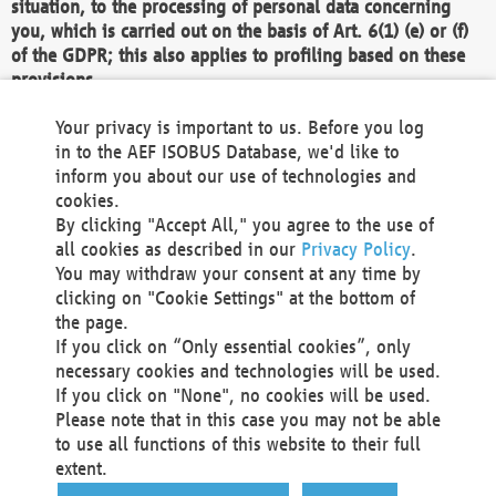
situation, to the processing of personal data concerning
you, which is carried out on the basis of Art. 6(1) (e) or (f)
of the GDPR; this also applies to profiling based on these
provisions.
We as the Controller shall then no longer process personal
Your privacy is important to us. Before you log
data unless we can demonstrate compelling legitimate
in to the AEF ISOBUS Database, we'd like to
grounds for the processing which override your interests,
inform you about our use of technologies and
rights and freedoms, or the processing serves to assert,
cookies.
exercise or defend legal claims.
By clicking "Accept All," you agree to the use of
all cookies as described in our
Privacy Policy
.
We do not use automatic decision-making or profiling
You may withdraw your consent at any time by
clicking on "Cookie Settings" at the bottom of
You also have the right to complain to a data
the page.
protection supervisory authority about our
If you click on “Only essential cookies”, only
processing of your personal data.
necessary cookies and technologies will be used.
If you click on "None", no cookies will be used.
Please note that in this case you may not be able
Your request can be submitted via email to
to use all functions of this website to their full
office@aef-online.org
or via the above mentioned
extent.
contact details.