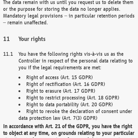
The data remain with us until you request us to delete them
or the purpose for storing the data no longer applies.
Mandatory legal provisions – in particular retention periods
– remain unaffected.
Your rights
You have the following rights vis-à-vis us as the
Controller in respect of the personal data relating to
you if the legal requirements are met:
Right of access (Art. 15 GDPR)
Right of rectification (Art. 16 GDPR)
Right to erasure (Art. 17 GDPR)
Right to restrict processing (Art. 18 GDPR)
Right to data portability (Art. 20 GDPR)
Right to revoke the declaration of consent under
data protection law (Art. 7(3) GDPR)
In accordance with Art. 21 of the GDPR, you have the right
to object at any time, on grounds relating to your particular