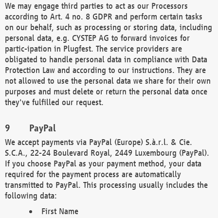
We may engage third parties to act as our Processors
according to Art. 4 no. 8 GDPR and perform certain tasks
on our behalf, such as processing or storing data, including
personal data, e.g. CYSTEP AG to forward invoices for
partic-ipation in Plugfest. The service providers are
obligated to handle personal data in compliance with Data
Protection Law and according to our instructions. They are
not allowed to use the personal data we share for their own
purposes and must delete or return the personal data once
they've fulfilled our request.
PayPal
We accept payments via PayPal (Europe) S.à.r.l. & Cie.
S.C.A., 22-24 Boulevard Royal, 2449 Luxembourg (PayPal).
If you choose PayPal as your payment method, your data
required for the payment process are automatically
transmitted to PayPal. This processing usually includes the
following data:
First Name