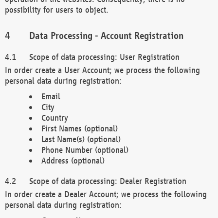
possibility for users to object.
Data Processing - Account Registration
Scope of data processing: User Registration
In order create a User Account; we process the following
personal data during registration:
Email
City
Country
First Names (optional)
Last Name(s) (optional)
Phone Number (optional)
Address (optional)
Scope of data processing: Dealer Registration
In order create a Dealer Account; we process the following
personal data during registration: