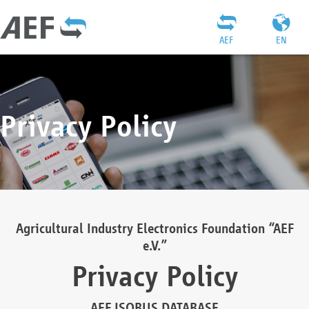
AEF
EN
Privacy Policy
Agricultural Industry Electronics Foundation “AEF
e.V.”
Privacy Policy
AEF ISOBUS DATABASE