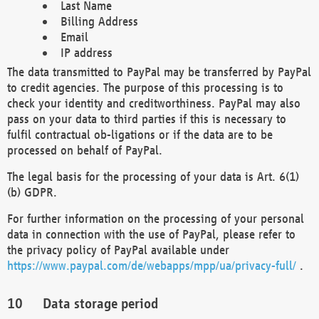
Last Name
Billing Address
Email
IP address
The data transmitted to PayPal may be transferred by PayPal
to credit agencies. The purpose of this processing is to
check your identity and creditworthiness. PayPal may also
pass on your data to third parties if this is necessary to
fulfil contractual ob-ligations or if the data are to be
processed on behalf of PayPal.
The legal basis for the processing of your data is Art. 6(1)
(b) GDPR.
For further information on the processing of your personal
data in connection with the use of PayPal, please refer to
the privacy policy of PayPal available under
https://www.paypal.com/de/webapps/mpp/ua/privacy-full/
.
Data storage period