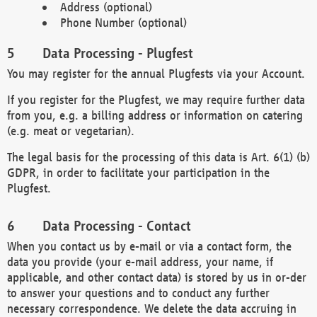
Address (optional)
Phone Number (optional)
Data Processing - Plugfest
You may register for the annual Plugfests via your Account.
If you register for the Plugfest, we may require further data
from you, e.g. a billing address or information on catering
(e.g. meat or vegetarian).
The legal basis for the processing of this data is Art. 6(1) (b)
GDPR, in order to facilitate your participation in the
Plugfest.
Data Processing - Contact
When you contact us by e-mail or via a contact form, the
data you provide (your e-mail address, your name, if
applicable, and other contact data) is stored by us in or-der
to answer your questions and to conduct any further
necessary correspondence. We delete the data accruing in