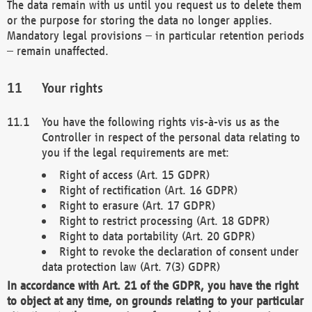
The data remain with us until you request us to delete them
or the purpose for storing the data no longer applies.
Mandatory legal provisions – in particular retention periods
– remain unaffected.
Your rights
You have the following rights vis-à-vis us as the
Controller in respect of the personal data relating to
you if the legal requirements are met:
Right of access (Art. 15 GDPR)
Right of rectification (Art. 16 GDPR)
Right to erasure (Art. 17 GDPR)
Right to restrict processing (Art. 18 GDPR)
Right to data portability (Art. 20 GDPR)
Right to revoke the declaration of consent under
data protection law (Art. 7(3) GDPR)
In accordance with Art. 21 of the GDPR, you have the right
to object at any time, on grounds relating to your particular