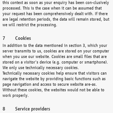
this context as soon as your enquiry has been con-clusively
processed. This is the case when it can be assumed that
your request has been comprehensively dealt with. If there
are legal retention periods, the data will remain stored, but
we will restrict the processing.
Cookies
In addition to the data mentioned in section 3, which your
server transmits to us, cookies are stored on your computer
when you use our website. Cookies are small files that are
stored on a visitor's device (e.g. computer or smartphone).
We only use technically necessary cookies.
Technically necessary cookies help ensure that visitors can
navigate the website by providing basic functions such as
page navigation and access to secure website are-as.
Without these cookies, the websites would not be able to
work properly.
Service providers