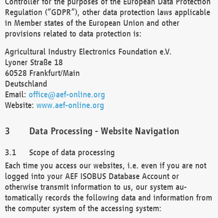
Controller for the purposes of the European Data Protection
Regulation (“GDPR”), other data protection laws applicable
in Member states of the European Union and other
provisions related to data protection is:
Agricultural Industry Electronics Foundation e.V.
Lyoner Straße 18
60528 Frankfurt/Main
Deutschland
Email:
office@aef-online.org
Website:
www.aef-online.org
Data Processing - Website Navigation
Scope of data processing
Each time you access our websites, i.e. even if you are not
logged into your AEF ISOBUS Database Account or
otherwise transmit information to us, our system au-
tomatically records the following data and information from
the computer system of the accessing system: