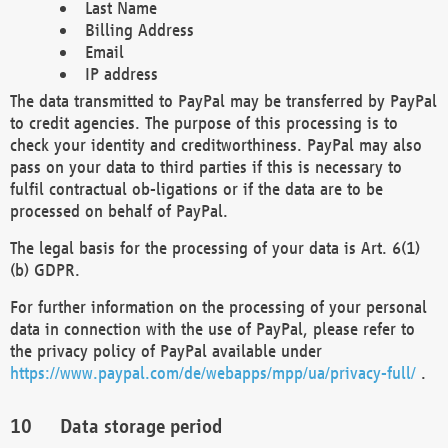
Last Name
Billing Address
Email
IP address
The data transmitted to PayPal may be transferred by PayPal
to credit agencies. The purpose of this processing is to
check your identity and creditworthiness. PayPal may also
pass on your data to third parties if this is necessary to
fulfil contractual ob-ligations or if the data are to be
processed on behalf of PayPal.
The legal basis for the processing of your data is Art. 6(1)
(b) GDPR.
For further information on the processing of your personal
data in connection with the use of PayPal, please refer to
the privacy policy of PayPal available under
https://www.paypal.com/de/webapps/mpp/ua/privacy-full/
.
Data storage period