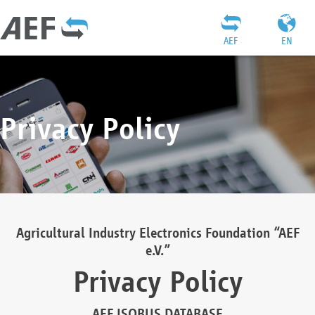
AEF
EN
Privacy Policy
Agricultural Industry Electronics Foundation “AEF
e.V.”
Privacy Policy
AEF ISOBUS DATABASE