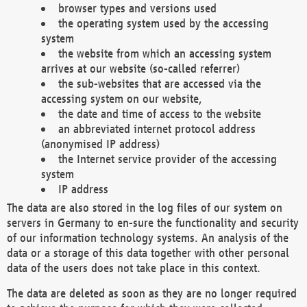
browser types and versions used
the operating system used by the accessing
system
the website from which an accessing system
arrives at our website (so-called referrer)
the sub-websites that are accessed via the
accessing system on our website,
the date and time of access to the website
an abbreviated internet protocol address
(anonymised IP address)
the Internet service provider of the accessing
system
IP address
The data are also stored in the log files of our system on
servers in Germany to en-sure the functionality and security
of our information technology systems. An analysis of the
data or a storage of this data together with other personal
data of the users does not take place in this context.
The data are deleted as soon as they are no longer required