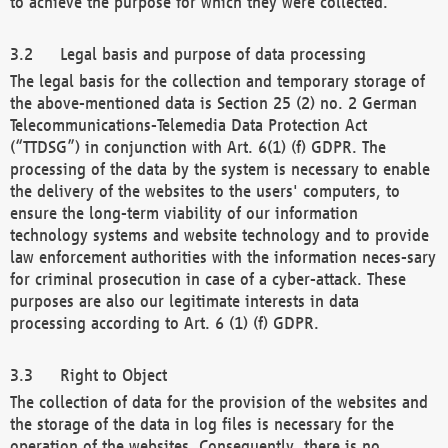
to achieve the purpose for which they were collected.
Legal basis and purpose of data processing
The legal basis for the collection and temporary storage of
the above-mentioned data is Section 25 (2) no. 2 German
Telecommunications-Telemedia Data Protection Act
(“TTDSG”) in conjunction with Art. 6(1) (f) GDPR. The
processing of the data by the system is necessary to enable
the delivery of the websites to the users' computers, to
ensure the long-term viability of our information
technology systems and website technology and to provide
law enforcement authorities with the information neces-sary
for criminal prosecution in case of a cyber-attack. These
purposes are also our legitimate interests in data
processing according to Art. 6 (1) (f) GDPR.
Right to Object
The collection of data for the provision of the websites and
the storage of the data in log files is necessary for the
operation of the websites. Consequently, there is no