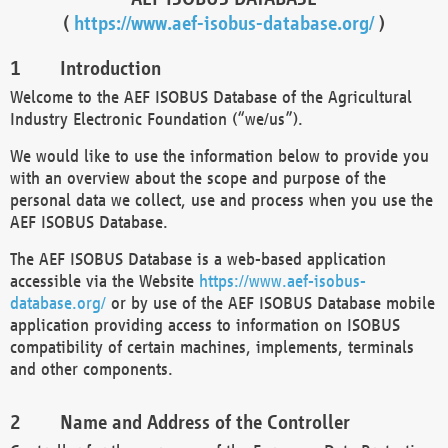
(
https://www.aef-isobus-database.org/
)
Introduction
Welcome to the AEF ISOBUS Database of the Agricultural
Industry Electronic Foundation (“we/us”).
We would like to use the information below to provide you
with an overview about the scope and purpose of the
personal data we collect, use and process when you use the
AEF ISOBUS Database.
The AEF ISOBUS Database is a web-based application
accessible via the Website
https://www.aef-isobus-
database.org/
or by use of the AEF ISOBUS Database mobile
application providing access to information on ISOBUS
compatibility of certain machines, implements, terminals
and other components.
Name and Address of the Controller