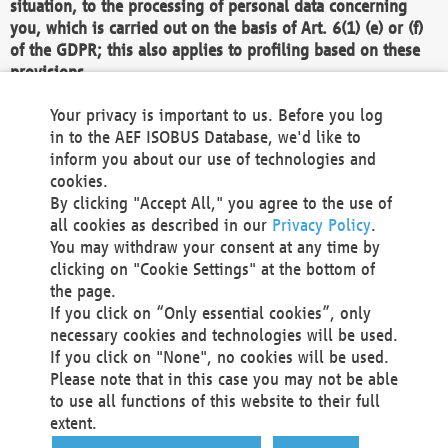
situation, to the processing of personal data concerning
you, which is carried out on the basis of Art. 6(1) (e) or (f)
of the GDPR; this also applies to profiling based on these
provisions.
We as the Controller shall then no longer process personal
Your privacy is important to us. Before you log
data unless we can demonstrate compelling legitimate
in to the AEF ISOBUS Database, we'd like to
grounds for the processing which override your interests,
inform you about our use of technologies and
rights and freedoms, or the processing serves to assert,
cookies.
exercise or defend legal claims.
By clicking "Accept All," you agree to the use of
all cookies as described in our
Privacy Policy
.
We do not use automatic decision-making or profiling
You may withdraw your consent at any time by
clicking on "Cookie Settings" at the bottom of
You also have the right to complain to a data
the page.
protection supervisory authority about our
If you click on “Only essential cookies”, only
processing of your personal data.
necessary cookies and technologies will be used.
If you click on "None", no cookies will be used.
Please note that in this case you may not be able
Your request can be submitted via email to
to use all functions of this website to their full
office@aef-online.org
or via the above mentioned
extent.
contact details.