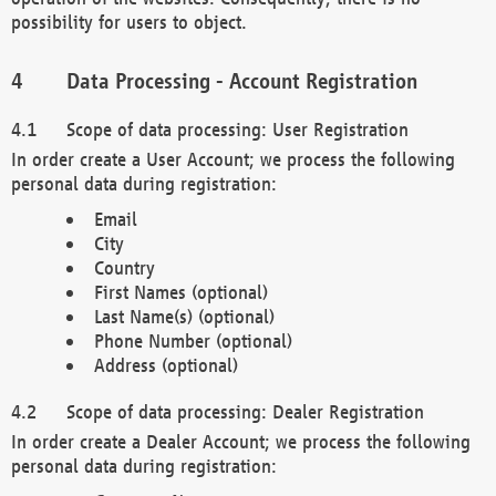
possibility for users to object.
Data Processing - Account Registration
Scope of data processing: User Registration
In order create a User Account; we process the following
personal data during registration:
Email
City
Country
First Names (optional)
Last Name(s) (optional)
Phone Number (optional)
Address (optional)
Scope of data processing: Dealer Registration
In order create a Dealer Account; we process the following
personal data during registration: