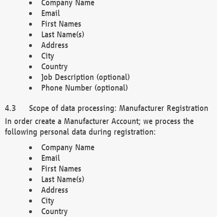
Company Name
Email
First Names
Last Name(s)
Address
City
Country
Job Description (optional)
Phone Number (optional)
Scope of data processing: Manufacturer Registration
In order create a Manufacturer Account; we process the
following personal data during registration:
Company Name
Email
First Names
Last Name(s)
Address
City
Country