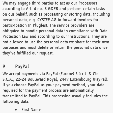
We may engage third parties to act as our Processors
according to Art. 4 no. 8 GDPR and perform certain tasks
on our behalf, such as processing or storing data, including
personal data, e.g. CYSTEP AG to forward invoices for
partic-ipation in Plugfest. The service providers are
obligated to handle personal data in compliance with Data
Protection Law and according to our instructions. They are
not allowed to use the personal data we share for their own
purposes and must delete or return the personal data once
they've fulfilled our request.
PayPal
We accept payments via PayPal (Europe) S.à.r.l. & Cie.
S.C.A., 22-24 Boulevard Royal, 2449 Luxembourg (PayPal).
If you choose PayPal as your payment method, your data
required for the payment process are automatically
transmitted to PayPal. This processing usually includes the
following data:
First Name