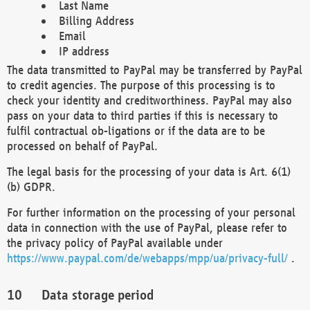
Last Name
Billing Address
Email
IP address
The data transmitted to PayPal may be transferred by PayPal
to credit agencies. The purpose of this processing is to
check your identity and creditworthiness. PayPal may also
pass on your data to third parties if this is necessary to
fulfil contractual ob-ligations or if the data are to be
processed on behalf of PayPal.
The legal basis for the processing of your data is Art. 6(1)
(b) GDPR.
For further information on the processing of your personal
data in connection with the use of PayPal, please refer to
the privacy policy of PayPal available under
https://www.paypal.com/de/webapps/mpp/ua/privacy-full/
.
Data storage period