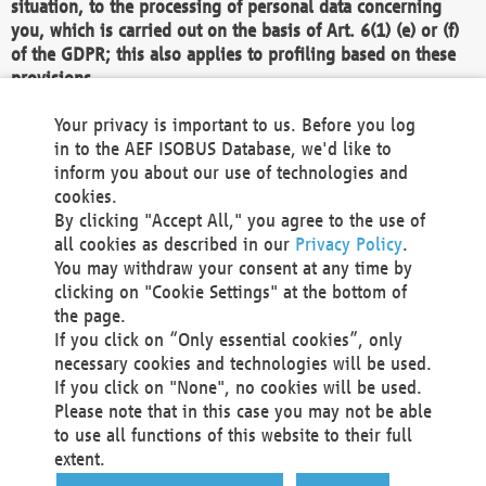
situation, to the processing of personal data concerning
you, which is carried out on the basis of Art. 6(1) (e) or (f)
of the GDPR; this also applies to profiling based on these
provisions.
We as the Controller shall then no longer process personal
Your privacy is important to us. Before you log
data unless we can demonstrate compelling legitimate
in to the AEF ISOBUS Database, we'd like to
grounds for the processing which override your interests,
inform you about our use of technologies and
rights and freedoms, or the processing serves to assert,
cookies.
exercise or defend legal claims.
By clicking "Accept All," you agree to the use of
all cookies as described in our
Privacy Policy
.
We do not use automatic decision-making or profiling
You may withdraw your consent at any time by
clicking on "Cookie Settings" at the bottom of
You also have the right to complain to a data
the page.
protection supervisory authority about our
If you click on “Only essential cookies”, only
processing of your personal data.
necessary cookies and technologies will be used.
If you click on "None", no cookies will be used.
Please note that in this case you may not be able
Your request can be submitted via email to
to use all functions of this website to their full
office@aef-online.org
or via the above mentioned
extent.
contact details.