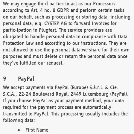
We may engage third parties to act as our Processors
according to Art. 4 no. 8 GDPR and perform certain tasks
on our behalf, such as processing or storing data, including
personal data, e.g. CYSTEP AG to forward invoices for
partic-ipation in Plugfest. The service providers are
obligated to handle personal data in compliance with Data
Protection Law and according to our instructions. They are
not allowed to use the personal data we share for their own
purposes and must delete or return the personal data once
they've fulfilled our request.
PayPal
We accept payments via PayPal (Europe) S.à.r.l. & Cie.
S.C.A., 22-24 Boulevard Royal, 2449 Luxembourg (PayPal).
If you choose PayPal as your payment method, your data
required for the payment process are automatically
transmitted to PayPal. This processing usually includes the
following data:
First Name