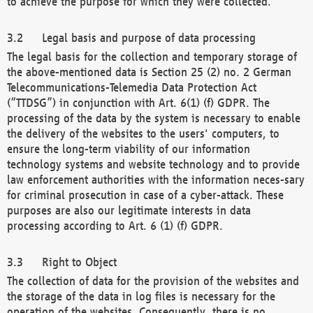
to achieve the purpose for which they were collected.
Legal basis and purpose of data processing
The legal basis for the collection and temporary storage of
the above-mentioned data is Section 25 (2) no. 2 German
Telecommunications-Telemedia Data Protection Act
(“TTDSG”) in conjunction with Art. 6(1) (f) GDPR. The
processing of the data by the system is necessary to enable
the delivery of the websites to the users' computers, to
ensure the long-term viability of our information
technology systems and website technology and to provide
law enforcement authorities with the information neces-sary
for criminal prosecution in case of a cyber-attack. These
purposes are also our legitimate interests in data
processing according to Art. 6 (1) (f) GDPR.
Right to Object
The collection of data for the provision of the websites and
the storage of the data in log files is necessary for the
operation of the websites. Consequently, there is no