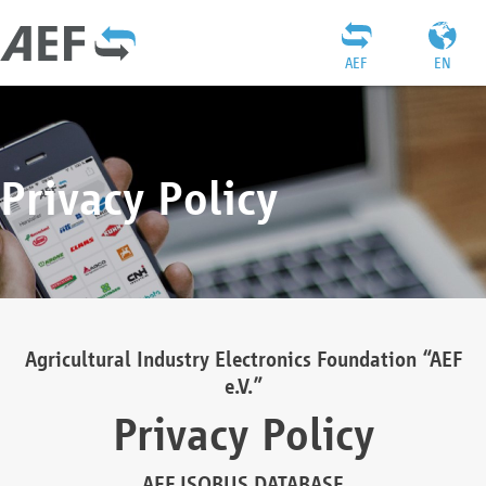
AEF
EN
Privacy Policy
Agricultural Industry Electronics Foundation “AEF
e.V.”
Privacy Policy
AEF ISOBUS DATABASE