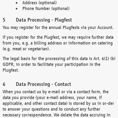
Address (optional)
Phone Number (optional)
Data Processing - Plugfest
You may register for the annual Plugfests via your Account.
If you register for the Plugfest, we may require further data
from you, e.g. a billing address or information on catering
(e.g. meat or vegetarian).
The legal basis for the processing of this data is Art. 6(1) (b)
GDPR, in order to facilitate your participation in the
Plugfest.
Data Processing - Contact
When you contact us by e-mail or via a contact form, the
data you provide (your e-mail address, your name, if
applicable, and other contact data) is stored by us in or-der
to answer your questions and to conduct any further
necessary correspondence. We delete the data accruing in