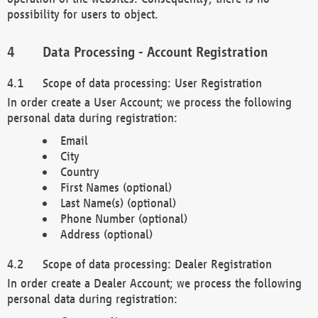
possibility for users to object.
Data Processing - Account Registration
Scope of data processing: User Registration
In order create a User Account; we process the following
personal data during registration:
Email
City
Country
First Names (optional)
Last Name(s) (optional)
Phone Number (optional)
Address (optional)
Scope of data processing: Dealer Registration
In order create a Dealer Account; we process the following
personal data during registration: