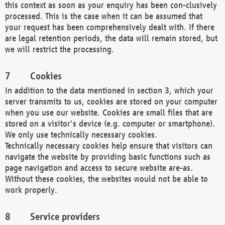
this context as soon as your enquiry has been con-clusively
processed. This is the case when it can be assumed that
your request has been comprehensively dealt with. If there
are legal retention periods, the data will remain stored, but
we will restrict the processing.
Cookies
In addition to the data mentioned in section 3, which your
server transmits to us, cookies are stored on your computer
when you use our website. Cookies are small files that are
stored on a visitor's device (e.g. computer or smartphone).
We only use technically necessary cookies.
Technically necessary cookies help ensure that visitors can
navigate the website by providing basic functions such as
page navigation and access to secure website are-as.
Without these cookies, the websites would not be able to
work properly.
Service providers