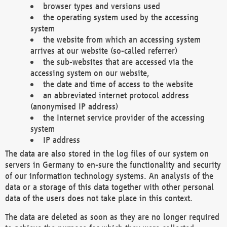
browser types and versions used
the operating system used by the accessing
system
the website from which an accessing system
arrives at our website (so-called referrer)
the sub-websites that are accessed via the
accessing system on our website,
the date and time of access to the website
an abbreviated internet protocol address
(anonymised IP address)
the Internet service provider of the accessing
system
IP address
The data are also stored in the log files of our system on
servers in Germany to en-sure the functionality and security
of our information technology systems. An analysis of the
data or a storage of this data together with other personal
data of the users does not take place in this context.
The data are deleted as soon as they are no longer required