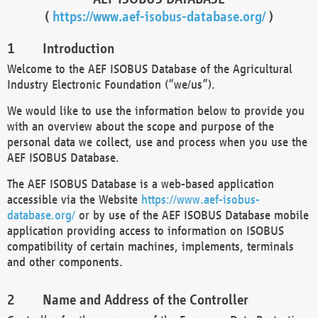
(
https://www.aef-isobus-database.org/
)
Introduction
Welcome to the AEF ISOBUS Database of the Agricultural
Industry Electronic Foundation (“we/us”).
We would like to use the information below to provide you
with an overview about the scope and purpose of the
personal data we collect, use and process when you use the
AEF ISOBUS Database.
The AEF ISOBUS Database is a web-based application
accessible via the Website
https://www.aef-isobus-
database.org/
or by use of the AEF ISOBUS Database mobile
application providing access to information on ISOBUS
compatibility of certain machines, implements, terminals
and other components.
Name and Address of the Controller