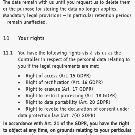
The data remain with us until you request us to delete them
or the purpose for storing the data no longer applies.
Mandatory legal provisions – in particular retention periods
– remain unaffected.
Your rights
You have the following rights vis-à-vis us as the
Controller in respect of the personal data relating to
you if the legal requirements are met:
Right of access (Art. 15 GDPR)
Right of rectification (Art. 16 GDPR)
Right to erasure (Art. 17 GDPR)
Right to restrict processing (Art. 18 GDPR)
Right to data portability (Art. 20 GDPR)
Right to revoke the declaration of consent under
data protection law (Art. 7(3) GDPR)
In accordance with Art. 21 of the GDPR, you have the right
to object at any time, on grounds relating to your particular