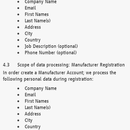
Company Name
Email
First Names
Last Name(s)
Address
City
Country
Job Description (optional)
Phone Number (optional)
Scope of data processing: Manufacturer Registration
In order create a Manufacturer Account; we process the
following personal data during registration:
Company Name
Email
First Names
Last Name(s)
Address
City
Country