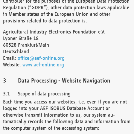
Controller for the purposes of the European Data Protection
Regulation (“GDPR”), other data protection laws applicable
in Member states of the European Union and other
provisions related to data protection is:
Agricultural Industry Electronics Foundation e.V.
Lyoner Straße 18
60528 Frankfurt/Main
Deutschland
Email:
office@aef-online.org
Website:
www.aef-online.org
Data Processing - Website Navigation
Scope of data processing
Each time you access our websites, i.e. even if you are not
logged into your AEF ISOBUS Database Account or
otherwise transmit information to us, our system au-
tomatically records the following data and information from
the computer system of the accessing system: