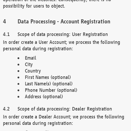
possibility for users to object.
Data Processing - Account Registration
Scope of data processing: User Registration
In order create a User Account; we process the following
personal data during registration:
Email
City
Country
First Names (optional)
Last Name(s) (optional)
Phone Number (optional)
Address (optional)
Scope of data processing: Dealer Registration
In order create a Dealer Account; we process the following
personal data during registration: