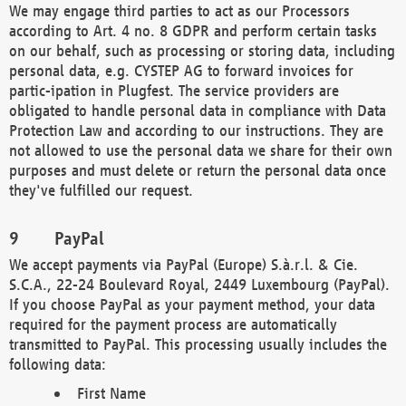
We may engage third parties to act as our Processors
according to Art. 4 no. 8 GDPR and perform certain tasks
on our behalf, such as processing or storing data, including
personal data, e.g. CYSTEP AG to forward invoices for
partic-ipation in Plugfest. The service providers are
obligated to handle personal data in compliance with Data
Protection Law and according to our instructions. They are
not allowed to use the personal data we share for their own
purposes and must delete or return the personal data once
they've fulfilled our request.
PayPal
We accept payments via PayPal (Europe) S.à.r.l. & Cie.
S.C.A., 22-24 Boulevard Royal, 2449 Luxembourg (PayPal).
If you choose PayPal as your payment method, your data
required for the payment process are automatically
transmitted to PayPal. This processing usually includes the
following data:
First Name