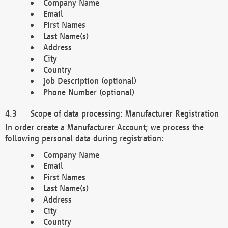
Company Name
Email
First Names
Last Name(s)
Address
City
Country
Job Description (optional)
Phone Number (optional)
Scope of data processing: Manufacturer Registration
In order create a Manufacturer Account; we process the
following personal data during registration:
Company Name
Email
First Names
Last Name(s)
Address
City
Country