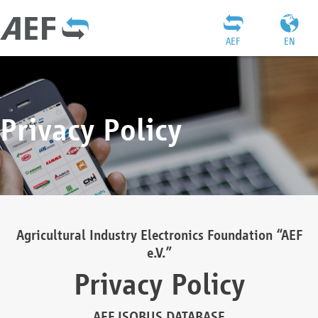
AEF
EN
Privacy Policy
Agricultural Industry Electronics Foundation “AEF
e.V.”
Privacy Policy
AEF ISOBUS DATABASE