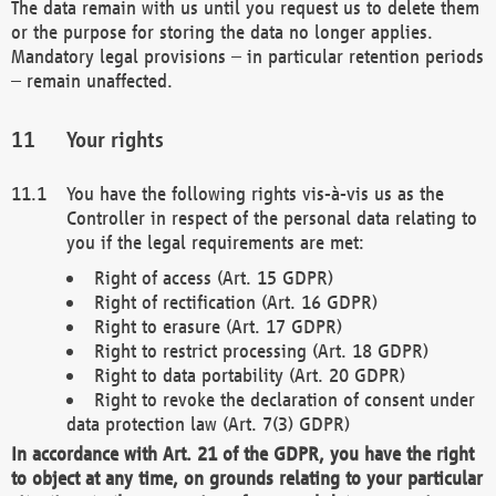
The data remain with us until you request us to delete them
or the purpose for storing the data no longer applies.
Mandatory legal provisions – in particular retention periods
– remain unaffected.
Your rights
You have the following rights vis-à-vis us as the
Controller in respect of the personal data relating to
you if the legal requirements are met:
Right of access (Art. 15 GDPR)
Right of rectification (Art. 16 GDPR)
Right to erasure (Art. 17 GDPR)
Right to restrict processing (Art. 18 GDPR)
Right to data portability (Art. 20 GDPR)
Right to revoke the declaration of consent under
data protection law (Art. 7(3) GDPR)
In accordance with Art. 21 of the GDPR, you have the right
to object at any time, on grounds relating to your particular