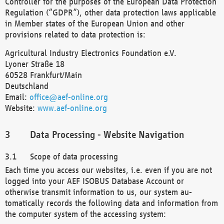
Controller for the purposes of the European Data Protection
Regulation (“GDPR”), other data protection laws applicable
in Member states of the European Union and other
provisions related to data protection is:
Agricultural Industry Electronics Foundation e.V.
Lyoner Straße 18
60528 Frankfurt/Main
Deutschland
Email:
office@aef-online.org
Website:
www.aef-online.org
Data Processing - Website Navigation
Scope of data processing
Each time you access our websites, i.e. even if you are not
logged into your AEF ISOBUS Database Account or
otherwise transmit information to us, our system au-
tomatically records the following data and information from
the computer system of the accessing system: