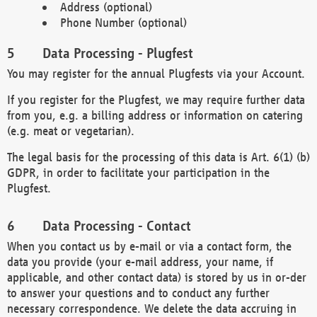
Address (optional)
Phone Number (optional)
Data Processing - Plugfest
You may register for the annual Plugfests via your Account.
If you register for the Plugfest, we may require further data
from you, e.g. a billing address or information on catering
(e.g. meat or vegetarian).
The legal basis for the processing of this data is Art. 6(1) (b)
GDPR, in order to facilitate your participation in the
Plugfest.
Data Processing - Contact
When you contact us by e-mail or via a contact form, the
data you provide (your e-mail address, your name, if
applicable, and other contact data) is stored by us in or-der
to answer your questions and to conduct any further
necessary correspondence. We delete the data accruing in