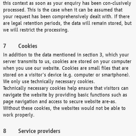
this context as soon as your enquiry has been con-clusively
processed. This is the case when it can be assumed that
your request has been comprehensively dealt with. If there
are legal retention periods, the data will remain stored, but
we will restrict the processing.
Cookies
In addition to the data mentioned in section 3, which your
server transmits to us, cookies are stored on your computer
when you use our website. Cookies are small files that are
stored on a visitor's device (e.g. computer or smartphone).
We only use technically necessary cookies.
Technically necessary cookies help ensure that visitors can
navigate the website by providing basic functions such as
page navigation and access to secure website are-as.
Without these cookies, the websites would not be able to
work properly.
Service providers