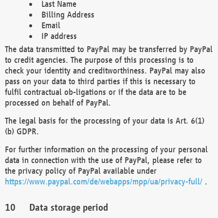
Last Name
Billing Address
Email
IP address
The data transmitted to PayPal may be transferred by PayPal
to credit agencies. The purpose of this processing is to
check your identity and creditworthiness. PayPal may also
pass on your data to third parties if this is necessary to
fulfil contractual ob-ligations or if the data are to be
processed on behalf of PayPal.
The legal basis for the processing of your data is Art. 6(1)
(b) GDPR.
For further information on the processing of your personal
data in connection with the use of PayPal, please refer to
the privacy policy of PayPal available under
https://www.paypal.com/de/webapps/mpp/ua/privacy-full/
.
Data storage period