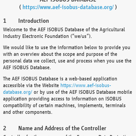
(
https://www.aef-isobus-database.org/
)
Introduction
Welcome to the AEF ISOBUS Database of the Agricultural
Industry Electronic Foundation (“we/us”).
We would like to use the information below to provide you
with an overview about the scope and purpose of the
personal data we collect, use and process when you use the
AEF ISOBUS Database.
The AEF ISOBUS Database is a web-based application
accessible via the Website
https://www.aef-isobus-
database.org/
or by use of the AEF ISOBUS Database mobile
application providing access to information on ISOBUS
compatibility of certain machines, implements, terminals
and other components.
Name and Address of the Controller