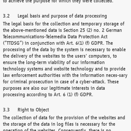
to achieve the purpose for which they were collected.
Legal basis and purpose of data processing
The legal basis for the collection and temporary storage of
the above-mentioned data is Section 25 (2) no. 2 German
Telecommunications-Telemedia Data Protection Act
(“TTDSG”) in conjunction with Art. 6(1) (f) GDPR. The
processing of the data by the system is necessary to enable
the delivery of the websites to the users' computers, to
ensure the long-term viability of our information
technology systems and website technology and to provide
law enforcement authorities with the information neces-sary
for criminal prosecution in case of a cyber-attack. These
purposes are also our legitimate interests in data
processing according to Art. 6 (1) (f) GDPR.
Right to Object
The collection of data for the provision of the websites and
the storage of the data in log files is necessary for the
operation of the websites. Consequently, there is no