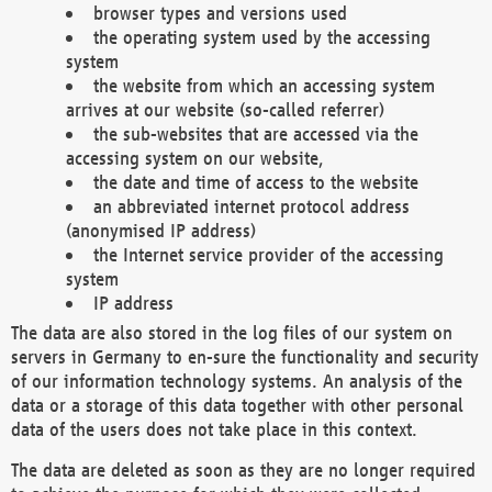
browser types and versions used
the operating system used by the accessing
system
the website from which an accessing system
arrives at our website (so-called referrer)
the sub-websites that are accessed via the
accessing system on our website,
the date and time of access to the website
an abbreviated internet protocol address
(anonymised IP address)
the Internet service provider of the accessing
system
IP address
The data are also stored in the log files of our system on
servers in Germany to en-sure the functionality and security
of our information technology systems. An analysis of the
data or a storage of this data together with other personal
data of the users does not take place in this context.
The data are deleted as soon as they are no longer required