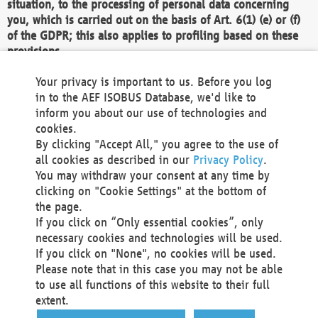
situation, to the processing of personal data concerning
you, which is carried out on the basis of Art. 6(1) (e) or (f)
of the GDPR; this also applies to profiling based on these
provisions.
We as the Controller shall then no longer process personal
Your privacy is important to us. Before you log
data unless we can demonstrate compelling legitimate
in to the AEF ISOBUS Database, we'd like to
grounds for the processing which override your interests,
inform you about our use of technologies and
rights and freedoms, or the processing serves to assert,
cookies.
exercise or defend legal claims.
By clicking "Accept All," you agree to the use of
all cookies as described in our
Privacy Policy
.
We do not use automatic decision-making or profiling
You may withdraw your consent at any time by
clicking on "Cookie Settings" at the bottom of
You also have the right to complain to a data
the page.
protection supervisory authority about our
If you click on “Only essential cookies”, only
processing of your personal data.
necessary cookies and technologies will be used.
If you click on "None", no cookies will be used.
Please note that in this case you may not be able
Your request can be submitted via email to
to use all functions of this website to their full
office@aef-online.org
or via the above mentioned
extent.
contact details.