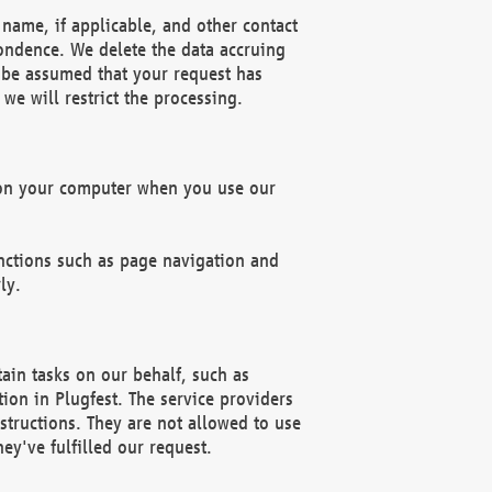
name, if applicable, and other contact
pondence. We delete the data accruing
n be assumed that your request has
we will restrict the processing.
d on your computer when you use our
unctions such as page navigation and
ly.
ain tasks on our behalf, such as
ion in Plugfest. The service providers
structions. They are not allowed to use
ey've fulfilled our request.