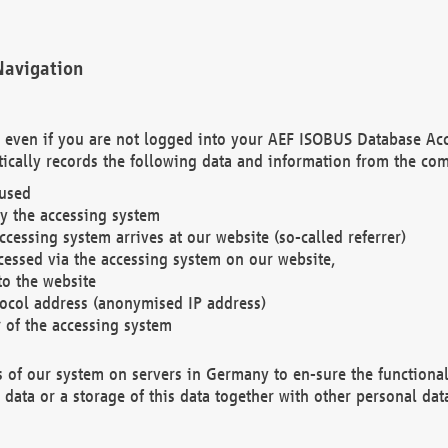
Navigation
. even if you are not logged into your AEF ISOBUS Database Ac
ically records the following data and information from the com
 used
y the accessing system
cessing system arrives at our website (so-called referrer)
cessed via the accessing system on our website,
to the website
tocol address (anonymised IP address)
r of the accessing system
es of our system on servers in Germany to en-sure the functional
data or a storage of this data together with other personal data