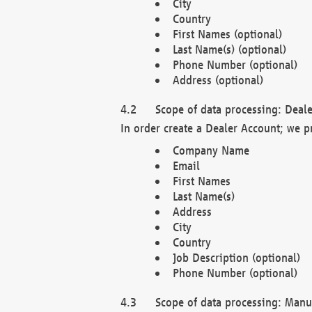
City
Country
First Names (optional)
Last Name(s) (optional)
Phone Number (optional)
Address (optional)
Scope of data processing: Deale
In order create a Dealer Account; we p
Company Name
Email
First Names
Last Name(s)
Address
City
Country
Job Description (optional)
Phone Number (optional)
Scope of data processing: Manuf