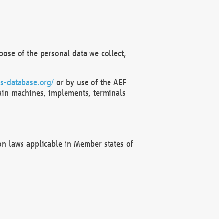
ose of the personal data we collect,
s-database.org/
or by use of the AEF
ain machines, implements, terminals
on laws applicable in Member states of