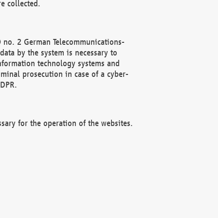
e collected.
(2) no. 2 German Telecommunications-
data by the system is necessary to
 information technology systems and
minal prosecution in case of a cyber-
GDPR.
ssary for the operation of the websites.