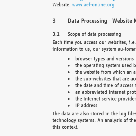
Website:
www.aef-online.org
Data Processing - Website 
Scope of data processing
Each time you access our websites, i.e
information to us, our system au-tomat
browser types and versions
the operating system used b
the website from which an ac
the sub-websites that are ac
the date and time of access 
an abbreviated internet pro
the Internet service provide
IP address
The data are also stored in the log fil
technology systems. An analysis of the 
this context.