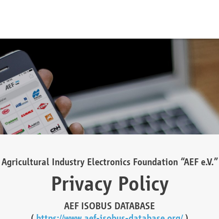
Agricultural Industry Electronics Foundation “AEF e.V.”
Privacy Policy
AEF ISOBUS DATABASE
(
https://www.aef-isobus-database.org/
)