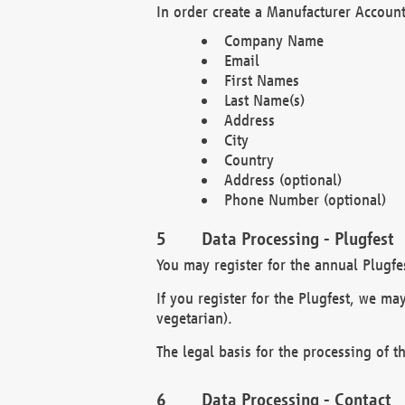
In order create a Manufacturer Account
Company Name
Email
First Names
Last Name(s)
Address
City
Country
Address (optional)
Phone Number (optional)
Data Processing - Plugfest
You may register for the annual Plugfe
If you register for the Plugfest, we ma
vegetarian).
The legal basis for the processing of th
Data Processing - Contact