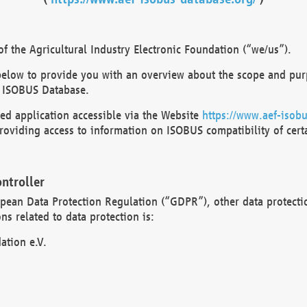
 the Agricultural Industry Electronic Foundation (“we/us”).
below to provide you with an overview about the scope and purp
 ISOBUS Database.
d application accessible via the Website
https://www.aef-isobu
oviding access to information on ISOBUS compatibility of cert
ntroller
opean Data Protection Regulation (“GDPR”), other data protecti
s related to data protection is:
ation e.V.