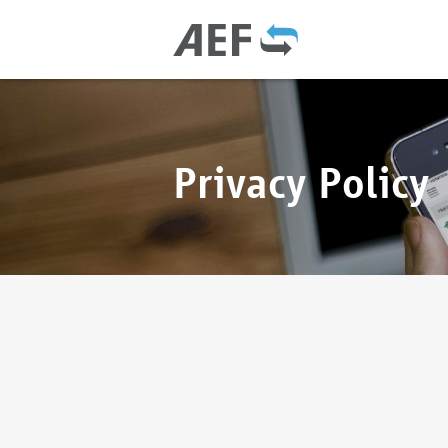
Privacy Policy