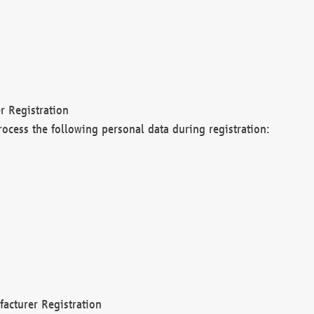
r Registration
rocess the following personal data during registration:
acturer Registration