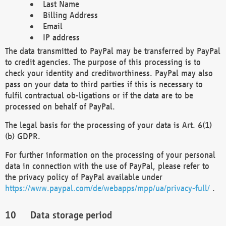
Last Name
Billing Address
Email
IP address
The data transmitted to PayPal may be transferred by PayPal
to credit agencies. The purpose of this processing is to
check your identity and creditworthiness. PayPal may also
pass on your data to third parties if this is necessary to
fulfil contractual ob-ligations or if the data are to be
processed on behalf of PayPal.
The legal basis for the processing of your data is Art. 6(1)
(b) GDPR.
For further information on the processing of your personal
data in connection with the use of PayPal, please refer to
the privacy policy of PayPal available under
https://www.paypal.com/de/webapps/mpp/ua/privacy-full/
.
Data storage period