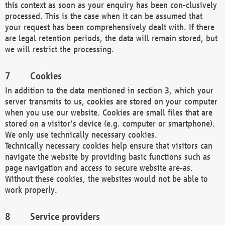
this context as soon as your enquiry has been con-clusively
processed. This is the case when it can be assumed that
your request has been comprehensively dealt with. If there
are legal retention periods, the data will remain stored, but
we will restrict the processing.
Cookies
In addition to the data mentioned in section 3, which your
server transmits to us, cookies are stored on your computer
when you use our website. Cookies are small files that are
stored on a visitor's device (e.g. computer or smartphone).
We only use technically necessary cookies.
Technically necessary cookies help ensure that visitors can
navigate the website by providing basic functions such as
page navigation and access to secure website are-as.
Without these cookies, the websites would not be able to
work properly.
Service providers