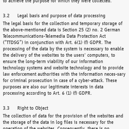
to achieve the purpose for which they were collected.
Legal basis and purpose of data processing
The legal basis for the collection and temporary storage of
the above-mentioned data is Section 25 (2) no. 2 German
Telecommunications-Telemedia Data Protection Act
(“TTDSG”) in conjunction with Art. 6(1) (f) GDPR. The
processing of the data by the system is necessary to enable
the delivery of the websites to the users' computers, to
ensure the long-term viability of our information
technology systems and website technology and to provide
law enforcement authorities with the information neces-sary
for criminal prosecution in case of a cyber-attack. These
purposes are also our legitimate interests in data
processing according to Art. 6 (1) (f) GDPR.
Right to Object
The collection of data for the provision of the websites and
the storage of the data in log files is necessary for the
operation of the websites. Consequently, there is no