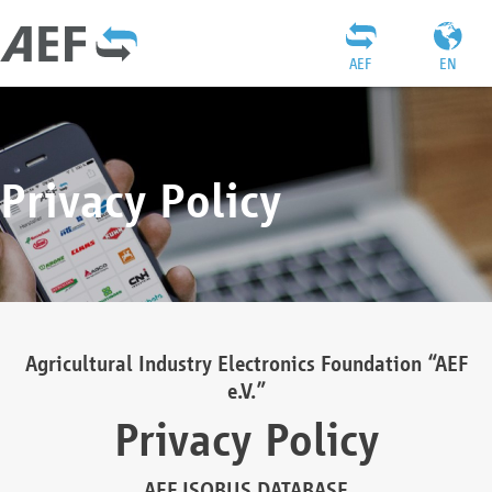
AEF
EN
Privacy Policy
Agricultural Industry Electronics Foundation “AEF
e.V.”
Privacy Policy
AEF ISOBUS DATABASE