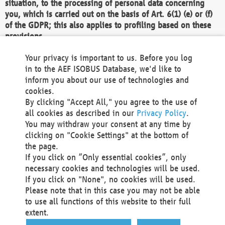
situation, to the processing of personal data concerning
you, which is carried out on the basis of Art. 6(1) (e) or (f)
of the GDPR; this also applies to profiling based on these
provisions.
We as the Controller shall then no longer process personal
Your privacy is important to us. Before you log
data unless we can demonstrate compelling legitimate
in to the AEF ISOBUS Database, we'd like to
grounds for the processing which override your interests,
inform you about our use of technologies and
rights and freedoms, or the processing serves to assert,
cookies.
exercise or defend legal claims.
By clicking "Accept All," you agree to the use of
all cookies as described in our
Privacy Policy
.
We do not use automatic decision-making or profiling
You may withdraw your consent at any time by
clicking on "Cookie Settings" at the bottom of
You also have the right to complain to a data
the page.
protection supervisory authority about our
If you click on “Only essential cookies”, only
processing of your personal data.
necessary cookies and technologies will be used.
If you click on "None", no cookies will be used.
Please note that in this case you may not be able
Your request can be submitted via email to
to use all functions of this website to their full
office@aef-online.org
or via the above mentioned
extent.
contact details.