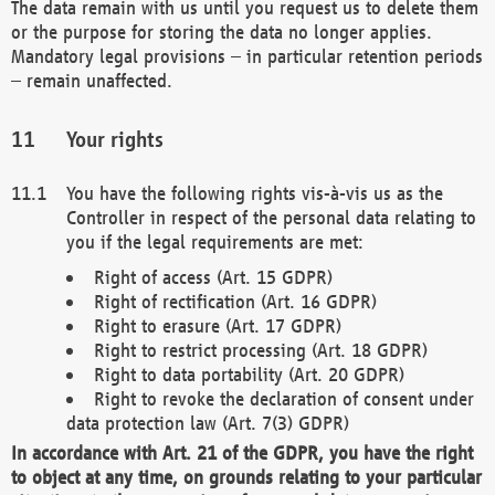
The data remain with us until you request us to delete them
or the purpose for storing the data no longer applies.
Mandatory legal provisions – in particular retention periods
– remain unaffected.
Your rights
You have the following rights vis-à-vis us as the
Controller in respect of the personal data relating to
you if the legal requirements are met:
Right of access (Art. 15 GDPR)
Right of rectification (Art. 16 GDPR)
Right to erasure (Art. 17 GDPR)
Right to restrict processing (Art. 18 GDPR)
Right to data portability (Art. 20 GDPR)
Right to revoke the declaration of consent under
data protection law (Art. 7(3) GDPR)
In accordance with Art. 21 of the GDPR, you have the right
to object at any time, on grounds relating to your particular