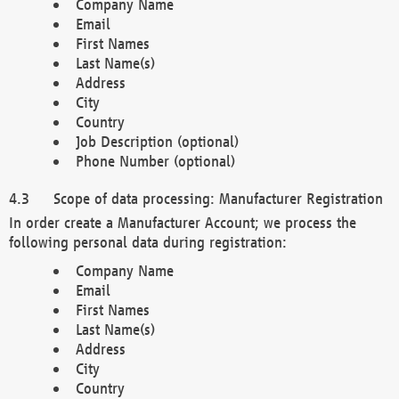
Company Name
Email
First Names
Last Name(s)
Address
City
Country
Job Description (optional)
Phone Number (optional)
Scope of data processing: Manufacturer Registration
In order create a Manufacturer Account; we process the
following personal data during registration:
Company Name
Email
First Names
Last Name(s)
Address
City
Country