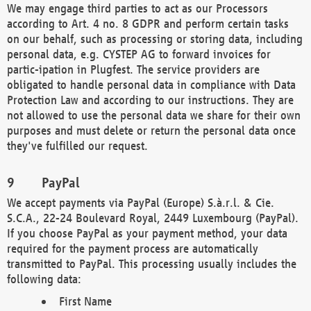
We may engage third parties to act as our Processors
according to Art. 4 no. 8 GDPR and perform certain tasks
on our behalf, such as processing or storing data, including
personal data, e.g. CYSTEP AG to forward invoices for
partic-ipation in Plugfest. The service providers are
obligated to handle personal data in compliance with Data
Protection Law and according to our instructions. They are
not allowed to use the personal data we share for their own
purposes and must delete or return the personal data once
they've fulfilled our request.
PayPal
We accept payments via PayPal (Europe) S.à.r.l. & Cie.
S.C.A., 22-24 Boulevard Royal, 2449 Luxembourg (PayPal).
If you choose PayPal as your payment method, your data
required for the payment process are automatically
transmitted to PayPal. This processing usually includes the
following data:
First Name