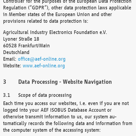
Controller for the purposes of the European Data Protection
Regulation (“GDPR”), other data protection laws applicable
in Member states of the European Union and other
provisions related to data protection is:
Agricultural Industry Electronics Foundation e.V.
Lyoner Straße 18
60528 Frankfurt/Main
Deutschland
Email:
office@aef-online.org
Website:
www.aef-online.org
Data Processing - Website Navigation
Scope of data processing
Each time you access our websites, i.e. even if you are not
logged into your AEF ISOBUS Database Account or
otherwise transmit information to us, our system au-
tomatically records the following data and information from
the computer system of the accessing system: