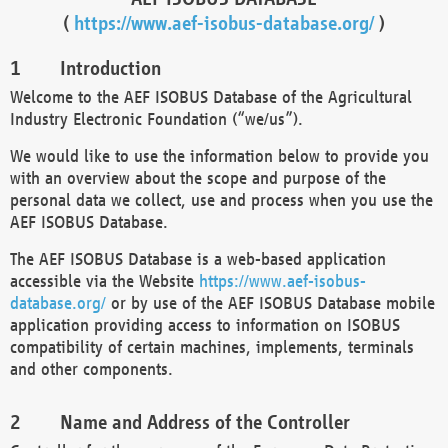
(
https://www.aef-isobus-database.org/
)
Introduction
Welcome to the AEF ISOBUS Database of the Agricultural
Industry Electronic Foundation (“we/us”).
We would like to use the information below to provide you
with an overview about the scope and purpose of the
personal data we collect, use and process when you use the
AEF ISOBUS Database.
The AEF ISOBUS Database is a web-based application
accessible via the Website
https://www.aef-isobus-
database.org/
or by use of the AEF ISOBUS Database mobile
application providing access to information on ISOBUS
compatibility of certain machines, implements, terminals
and other components.
Name and Address of the Controller