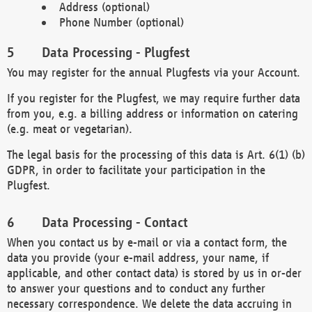
Address (optional)
Phone Number (optional)
Data Processing - Plugfest
You may register for the annual Plugfests via your Account.
If you register for the Plugfest, we may require further data
from you, e.g. a billing address or information on catering
(e.g. meat or vegetarian).
The legal basis for the processing of this data is Art. 6(1) (b)
GDPR, in order to facilitate your participation in the
Plugfest.
Data Processing - Contact
When you contact us by e-mail or via a contact form, the
data you provide (your e-mail address, your name, if
applicable, and other contact data) is stored by us in or-der
to answer your questions and to conduct any further
necessary correspondence. We delete the data accruing in