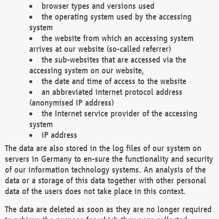
browser types and versions used
the operating system used by the accessing
system
the website from which an accessing system
arrives at our website (so-called referrer)
the sub-websites that are accessed via the
accessing system on our website,
the date and time of access to the website
an abbreviated internet protocol address
(anonymised IP address)
the Internet service provider of the accessing
system
IP address
The data are also stored in the log files of our system on
servers in Germany to en-sure the functionality and security
of our information technology systems. An analysis of the
data or a storage of this data together with other personal
data of the users does not take place in this context.
The data are deleted as soon as they are no longer required