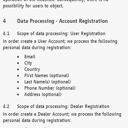
possibility for users to object.
Data Processing - Account Registration
Scope of data processing: User Registration
In order create a User Account; we process the following
personal data during registration:
Email
City
Country
First Names (optional)
Last Name(s) (optional)
Phone Number (optional)
Address (optional)
Scope of data processing: Dealer Registration
In order create a Dealer Account; we process the following
personal data during registration: