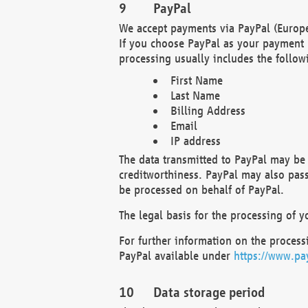
PayPal
We accept payments via PayPal (Europe
If you choose PayPal as your payment 
processing usually includes the follow
First Name
Last Name
Billing Address
Email
IP address
The data transmitted to PayPal may be 
creditworthiness. PayPal may also pass o
be processed on behalf of PayPal.
The legal basis for the processing of y
For further information on the processi
PayPal available under
https://www.pa
Data storage period