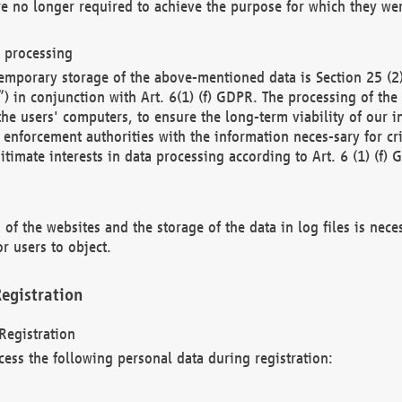
re no longer required to achieve the purpose for which they wer
a processing
d temporary storage of the above-mentioned data is Section 25 
) in conjunction with Art. 6(1) (f) GDPR. The processing of the 
 the users' computers, to ensure the long-term viability of our
enforcement authorities with the information neces-sary for cri
itimate interests in data processing according to Art. 6 (1) (f) 
 of the websites and the storage of the data in log files is nece
r users to object.
egistration
Registration
cess the following personal data during registration: