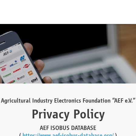
Agricultural Industry Electronics Foundation “AEF e.V.”
Privacy Policy
AEF ISOBUS DATABASE
(
https://www.aef-isobus-database.org/
)