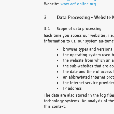
Website:
www.aef-online.org
Data Processing - Website 
Scope of data processing
Each time you access our websites, i.e
information to us, our system au-tomat
browser types and versions
the operating system used b
the website from which an ac
the sub-websites that are ac
the date and time of access 
an abbreviated internet pro
the Internet service provide
IP address
The data are also stored in the log fil
technology systems. An analysis of the 
this context.