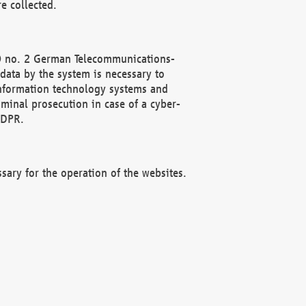
e collected.
(2) no. 2 German Telecommunications-
data by the system is necessary to
 information technology systems and
minal prosecution in case of a cyber-
GDPR.
ssary for the operation of the websites.