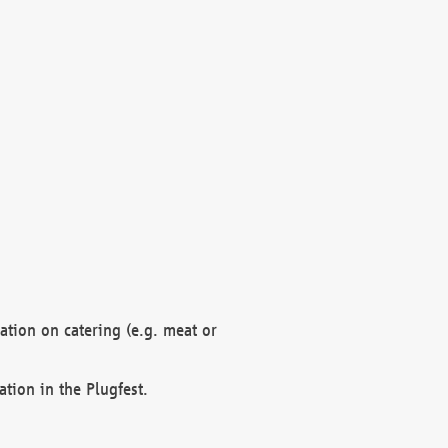
mation on catering (e.g. meat or
ation in the Plugfest.