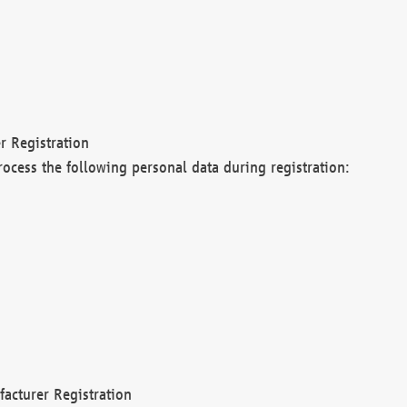
r Registration
rocess the following personal data during registration:
acturer Registration