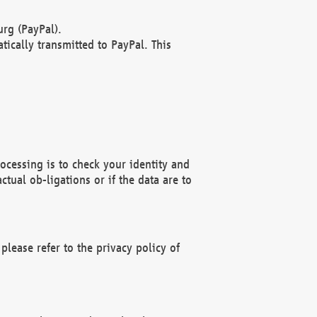
rg (PayPal).
ically transmitted to PayPal. This
ocessing is to check your identity and
ctual ob-ligations or if the data are to
please refer to the privacy policy of