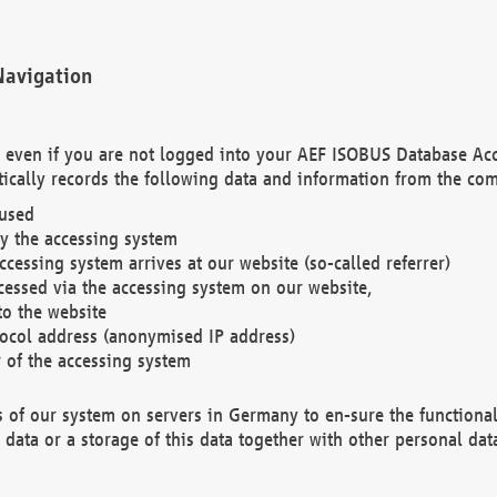
Navigation
. even if you are not logged into your AEF ISOBUS Database Ac
ically records the following data and information from the com
 used
y the accessing system
cessing system arrives at our website (so-called referrer)
cessed via the accessing system on our website,
to the website
tocol address (anonymised IP address)
r of the accessing system
es of our system on servers in Germany to en-sure the functional
data or a storage of this data together with other personal data