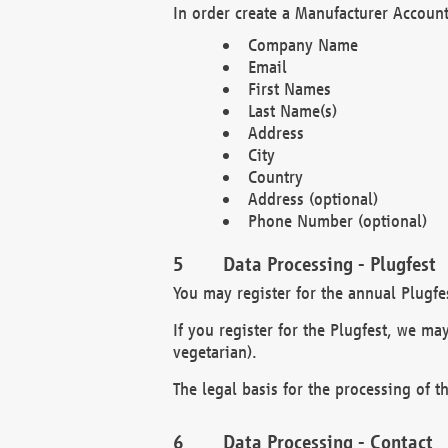
In order create a Manufacturer Account
Company Name
Email
First Names
Last Name(s)
Address
City
Country
Address (optional)
Phone Number (optional)
Data Processing - Plugfest
You may register for the annual Plugfe
If you register for the Plugfest, we ma
vegetarian).
The legal basis for the processing of th
Data Processing - Contact