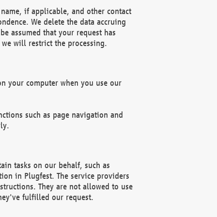
name, if applicable, and other contact
pondence. We delete the data accruing
n be assumed that your request has
we will restrict the processing.
d on your computer when you use our
unctions such as page navigation and
ly.
ain tasks on our behalf, such as
ion in Plugfest. The service providers
structions. They are not allowed to use
ey've fulfilled our request.