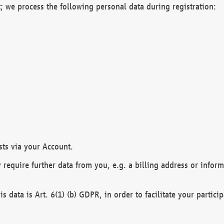
; we process the following personal data during registration:
sts via your Account.
y require further data from you, e.g. a billing address or infor
is data is Art. 6(1) (b) GDPR, in order to facilitate your particip