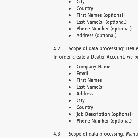
City
Country
First Names (optional)
Last Name(s) (optional)
Phone Number (optional)
Address (optional)
Scope of data processing: Deale
In order create a Dealer Account; we p
Company Name
Email
First Names
Last Name(s)
Address
City
Country
Job Description (optional)
Phone Number (optional)
Scope of data processing: Manuf