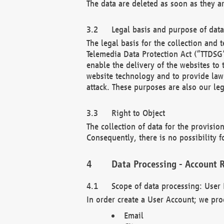
The data are deleted as soon as they a
Legal basis and purpose of dat
The legal basis for the collection an
Telemedia Data Protection Act (“TTDSG”
enable the delivery of the websites to
website technology and to provide law 
attack. These purposes are also our leg
Right to Object
The collection of data for the provision
Consequently, there is no possibility fo
Data Processing - Account R
Scope of data processing: User 
In order create a User Account; we pro
Email