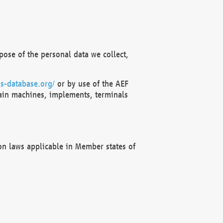
ose of the personal data we collect,
s-database.org/
or by use of the AEF
ain machines, implements, terminals
on laws applicable in Member states of