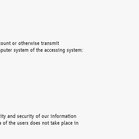
count or otherwise transmit
puter system of the accessing system:
ity and security of our information
 of the users does not take place in