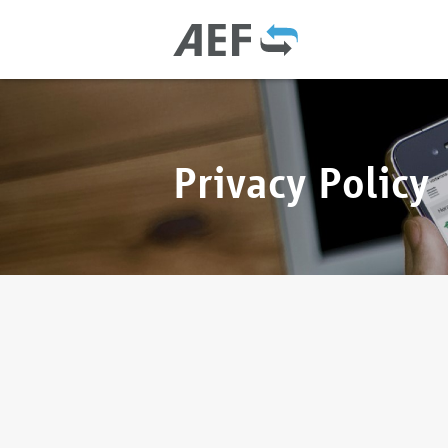
Privacy Policy