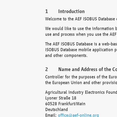
Introduction
Welcome to the AEF ISOBUS Database of
We would like to use the information 
use and process when you use the AEF
The AEF ISOBUS Database is a web-base
ISOBUS Database mobile application pr
and other components.
Name and Address of the Co
Controller for the purposes of the Eur
the European Union and other provision
Agricultural Industry Electronics Found
Lyoner Straße 18
60528 Frankfurt/Main
Deutschland
Email:
office@aef-online.org