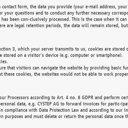
 contact form, the data you provide (your e-mail address, your 
wer your questions and to conduct any further necessary corres
y has been con-clusively processed. This is the case when it ca
re are legal retention periods, the data will remain stored, but 
ection 3, which your server transmits to us, cookies are store
re stored on a visitor's device (e.g. computer or smartphone).
ies.
ure that visitors can navigate the website by providing basic f
ut these cookies, the websites would not be able to work proper
our Processors according to Art. 4 no. 8 GDPR and perform cert
ersonal data, e.g. CYSTEP AG to forward invoices for partic-ipat
in compliance with Data Protection Law and according to our in
wn purposes and must delete or return the personal data once th