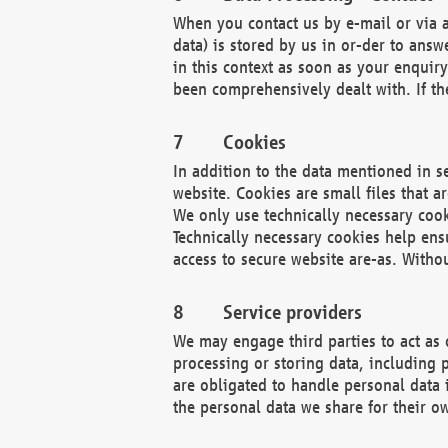
When you contact us by e-mail or via a
data) is stored by us in or-der to ans
in this context as soon as your enquir
been comprehensively dealt with. If the
Cookies
In addition to the data mentioned in s
website. Cookies are small files that a
We only use technically necessary cook
Technically necessary cookies help ens
access to secure website are-as. Witho
Service providers
We may engage third parties to act as 
processing or storing data, including p
are obligated to handle personal data 
the personal data we share for their o