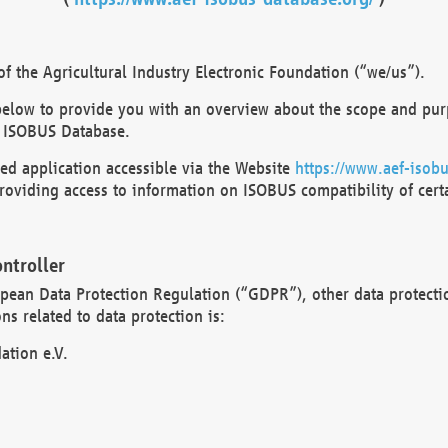
 the Agricultural Industry Electronic Foundation (“we/us”).
below to provide you with an overview about the scope and purp
 ISOBUS Database.
d application accessible via the Website
https://www.aef-isobu
oviding access to information on ISOBUS compatibility of cert
ntroller
opean Data Protection Regulation (“GDPR”), other data protecti
s related to data protection is:
ation e.V.