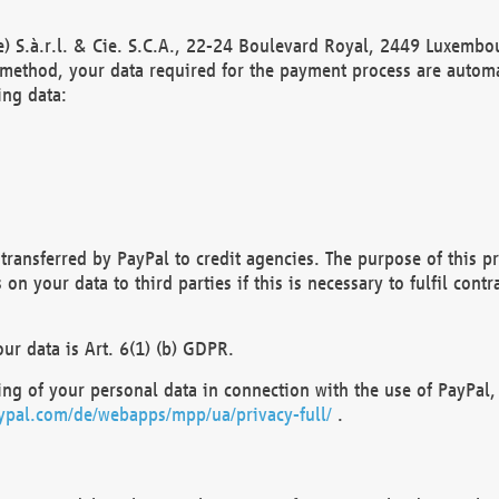
) S.à.r.l. & Cie. S.C.A., 22-24 Boulevard Royal, 2449 Luxembou
method, your data required for the payment process are automat
ing data:
transferred by PayPal to credit agencies. The purpose of this pr
n your data to third parties if this is necessary to fulfil contra
our data is Art. 6(1) (b) GDPR.
ng of your personal data in connection with the use of PayPal, 
ypal.com/de/webapps/mpp/ua/privacy-full/
.