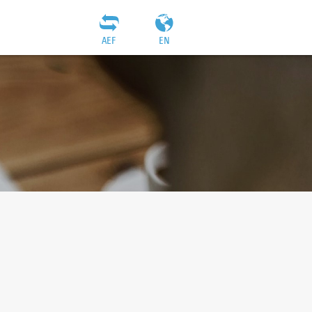
AEF
EN