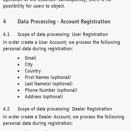
possibility for users to object.
Data Processing - Account Registration
Scope of data processing: User Registration
In order create a User Account; we process the following
personal data during registration:
Email
City
Country
First Names (optional)
Last Name(s) (optional)
Phone Number (optional)
Address (optional)
Scope of data processing: Dealer Registration
In order create a Dealer Account; we process the following
personal data during registration: