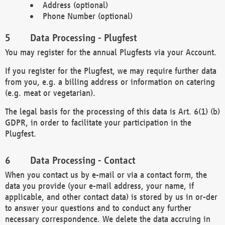
Address (optional)
Phone Number (optional)
Data Processing - Plugfest
You may register for the annual Plugfests via your Account.
If you register for the Plugfest, we may require further data
from you, e.g. a billing address or information on catering
(e.g. meat or vegetarian).
The legal basis for the processing of this data is Art. 6(1) (b)
GDPR, in order to facilitate your participation in the
Plugfest.
Data Processing - Contact
When you contact us by e-mail or via a contact form, the
data you provide (your e-mail address, your name, if
applicable, and other contact data) is stored by us in or-der
to answer your questions and to conduct any further
necessary correspondence. We delete the data accruing in