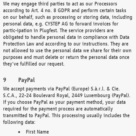
We may engage third parties to act as our Processors
according to Art. 4 no. 8 GDPR and perform certain tasks
on our behalf, such as processing or storing data, including
personal data, e.g. CYSTEP AG to forward invoices for
partic-ipation in Plugfest. The service providers are
obligated to handle personal data in compliance with Data
Protection Law and according to our instructions. They are
not allowed to use the personal data we share for their own
purposes and must delete or return the personal data once
they've fulfilled our request.
PayPal
We accept payments via PayPal (Europe) S.à.r.l. & Cie.
S.C.A., 22-24 Boulevard Royal, 2449 Luxembourg (PayPal).
If you choose PayPal as your payment method, your data
required for the payment process are automatically
transmitted to PayPal. This processing usually includes the
following data:
First Name