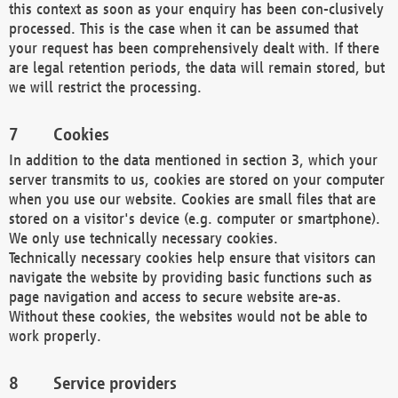
this context as soon as your enquiry has been con-clusively
processed. This is the case when it can be assumed that
your request has been comprehensively dealt with. If there
are legal retention periods, the data will remain stored, but
we will restrict the processing.
Cookies
In addition to the data mentioned in section 3, which your
server transmits to us, cookies are stored on your computer
when you use our website. Cookies are small files that are
stored on a visitor's device (e.g. computer or smartphone).
We only use technically necessary cookies.
Technically necessary cookies help ensure that visitors can
navigate the website by providing basic functions such as
page navigation and access to secure website are-as.
Without these cookies, the websites would not be able to
work properly.
Service providers