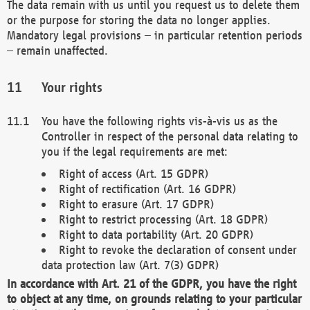
The data remain with us until you request us to delete them
or the purpose for storing the data no longer applies.
Mandatory legal provisions – in particular retention periods
– remain unaffected.
Your rights
You have the following rights vis-à-vis us as the
Controller in respect of the personal data relating to
you if the legal requirements are met:
Right of access (Art. 15 GDPR)
Right of rectification (Art. 16 GDPR)
Right to erasure (Art. 17 GDPR)
Right to restrict processing (Art. 18 GDPR)
Right to data portability (Art. 20 GDPR)
Right to revoke the declaration of consent under
data protection law (Art. 7(3) GDPR)
In accordance with Art. 21 of the GDPR, you have the right
to object at any time, on grounds relating to your particular