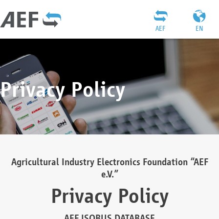
AEF
EN
Privacy Policy
Agricultural Industry Electronics Foundation “AEF
e.V.”
Privacy Policy
AEF ISOBUS DATABASE