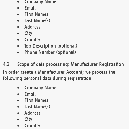
Company Name
Email
First Names
Last Name(s)
Address
City
Country
Job Description (optional)
Phone Number (optional)
Scope of data processing: Manufacturer Registration
In order create a Manufacturer Account; we process the
following personal data during registration:
Company Name
Email
First Names
Last Name(s)
Address
City
Country