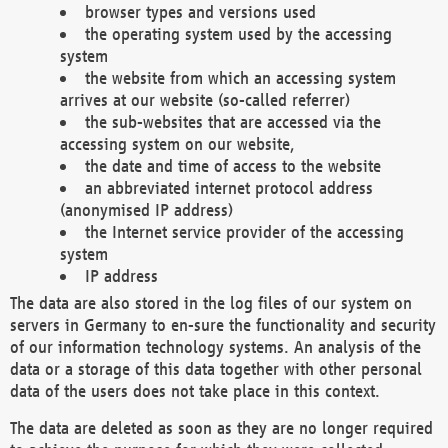
browser types and versions used
the operating system used by the accessing
system
the website from which an accessing system
arrives at our website (so-called referrer)
the sub-websites that are accessed via the
accessing system on our website,
the date and time of access to the website
an abbreviated internet protocol address
(anonymised IP address)
the Internet service provider of the accessing
system
IP address
The data are also stored in the log files of our system on
servers in Germany to en-sure the functionality and security
of our information technology systems. An analysis of the
data or a storage of this data together with other personal
data of the users does not take place in this context.
The data are deleted as soon as they are no longer required