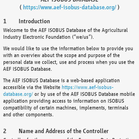
(
https://www.aef-isobus-database.org/
)
Introduction
Welcome to the AEF ISOBUS Database of the Agricultural
Industry Electronic Foundation (“we/us”).
We would like to use the information below to provide you
with an overview about the scope and purpose of the
personal data we collect, use and process when you use the
AEF ISOBUS Database.
The AEF ISOBUS Database is a web-based application
accessible via the Website
https://www.aef-isobus-
database.org/
or by use of the AEF ISOBUS Database mobile
application providing access to information on ISOBUS
compatibility of certain machines, implements, terminals
and other components.
Name and Address of the Controller