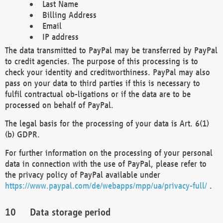
Last Name
Billing Address
Email
IP address
The data transmitted to PayPal may be transferred by PayPal
to credit agencies. The purpose of this processing is to
check your identity and creditworthiness. PayPal may also
pass on your data to third parties if this is necessary to
fulfil contractual ob-ligations or if the data are to be
processed on behalf of PayPal.
The legal basis for the processing of your data is Art. 6(1)
(b) GDPR.
For further information on the processing of your personal
data in connection with the use of PayPal, please refer to
the privacy policy of PayPal available under
https://www.paypal.com/de/webapps/mpp/ua/privacy-full/
.
Data storage period