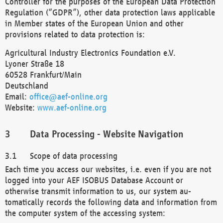
Controller for the purposes of the European Data Protection
Regulation (“GDPR”), other data protection laws applicable
in Member states of the European Union and other
provisions related to data protection is:
Agricultural Industry Electronics Foundation e.V.
Lyoner Straße 18
60528 Frankfurt/Main
Deutschland
Email:
office@aef-online.org
Website:
www.aef-online.org
Data Processing - Website Navigation
Scope of data processing
Each time you access our websites, i.e. even if you are not
logged into your AEF ISOBUS Database Account or
otherwise transmit information to us, our system au-
tomatically records the following data and information from
the computer system of the accessing system: