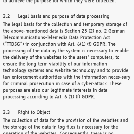
to achieve the purpose for which they were collected.
Legal basis and purpose of data processing
The legal basis for the collection and temporary storage of
the above-mentioned data is Section 25 (2) no. 2 German
Telecommunications-Telemedia Data Protection Act
(“TTDSG”) in conjunction with Art. 6(1) (f) GDPR. The
processing of the data by the system is necessary to enable
the delivery of the websites to the users' computers, to
ensure the long-term viability of our information
technology systems and website technology and to provide
law enforcement authorities with the information neces-sary
for criminal prosecution in case of a cyber-attack. These
purposes are also our legitimate interests in data
processing according to Art. 6 (1) (f) GDPR.
Right to Object
The collection of data for the provision of the websites and
the storage of the data in log files is necessary for the
operation of the websites. Consequently, there is no