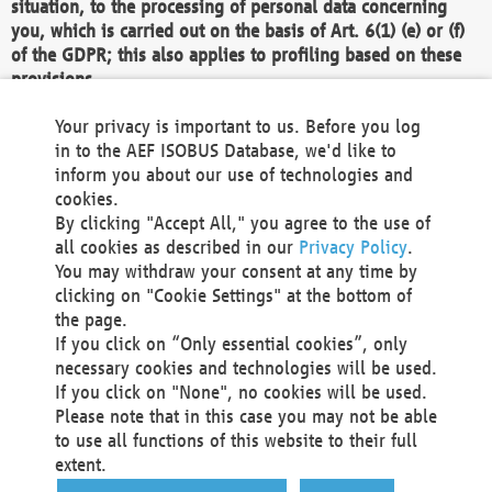
situation, to the processing of personal data concerning
you, which is carried out on the basis of Art. 6(1) (e) or (f)
of the GDPR; this also applies to profiling based on these
provisions.
We as the Controller shall then no longer process personal
Your privacy is important to us. Before you log
data unless we can demonstrate compelling legitimate
in to the AEF ISOBUS Database, we'd like to
grounds for the processing which override your interests,
inform you about our use of technologies and
rights and freedoms, or the processing serves to assert,
cookies.
exercise or defend legal claims.
By clicking "Accept All," you agree to the use of
all cookies as described in our
Privacy Policy
.
We do not use automatic decision-making or profiling
You may withdraw your consent at any time by
clicking on "Cookie Settings" at the bottom of
You also have the right to complain to a data
the page.
protection supervisory authority about our
If you click on “Only essential cookies”, only
processing of your personal data.
necessary cookies and technologies will be used.
If you click on "None", no cookies will be used.
Please note that in this case you may not be able
Your request can be submitted via email to
to use all functions of this website to their full
office@aef-online.org
or via the above mentioned
extent.
contact details.