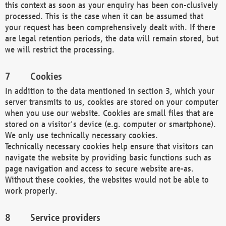
this context as soon as your enquiry has been con-clusively
processed. This is the case when it can be assumed that
your request has been comprehensively dealt with. If there
are legal retention periods, the data will remain stored, but
we will restrict the processing.
Cookies
In addition to the data mentioned in section 3, which your
server transmits to us, cookies are stored on your computer
when you use our website. Cookies are small files that are
stored on a visitor's device (e.g. computer or smartphone).
We only use technically necessary cookies.
Technically necessary cookies help ensure that visitors can
navigate the website by providing basic functions such as
page navigation and access to secure website are-as.
Without these cookies, the websites would not be able to
work properly.
Service providers