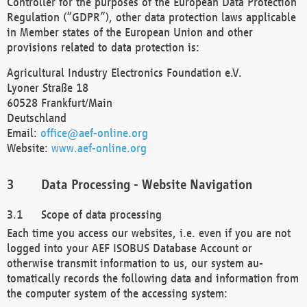
Controller for the purposes of the European Data Protection
Regulation (“GDPR”), other data protection laws applicable
in Member states of the European Union and other
provisions related to data protection is:
Agricultural Industry Electronics Foundation e.V.
Lyoner Straße 18
60528 Frankfurt/Main
Deutschland
Email:
office@aef-online.org
Website:
www.aef-online.org
Data Processing - Website Navigation
Scope of data processing
Each time you access our websites, i.e. even if you are not
logged into your AEF ISOBUS Database Account or
otherwise transmit information to us, our system au-
tomatically records the following data and information from
the computer system of the accessing system: