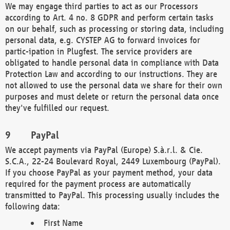
We may engage third parties to act as our Processors
according to Art. 4 no. 8 GDPR and perform certain tasks
on our behalf, such as processing or storing data, including
personal data, e.g. CYSTEP AG to forward invoices for
partic-ipation in Plugfest. The service providers are
obligated to handle personal data in compliance with Data
Protection Law and according to our instructions. They are
not allowed to use the personal data we share for their own
purposes and must delete or return the personal data once
they've fulfilled our request.
PayPal
We accept payments via PayPal (Europe) S.à.r.l. & Cie.
S.C.A., 22-24 Boulevard Royal, 2449 Luxembourg (PayPal).
If you choose PayPal as your payment method, your data
required for the payment process are automatically
transmitted to PayPal. This processing usually includes the
following data:
First Name