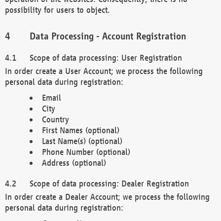
possibility for users to object.
Data Processing - Account Registration
Scope of data processing: User Registration
In order create a User Account; we process the following
personal data during registration:
Email
City
Country
First Names (optional)
Last Name(s) (optional)
Phone Number (optional)
Address (optional)
Scope of data processing: Dealer Registration
In order create a Dealer Account; we process the following
personal data during registration: