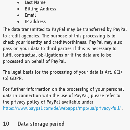
Last Name
Billing Address
Email
IP address
The data transmitted to PayPal may be transferred by PayPal
to credit agencies. The purpose of this processing is to
check your identity and creditworthiness. PayPal may also
pass on your data to third parties if this is necessary to
fulfil contractual ob-ligations or if the data are to be
processed on behalf of PayPal.
The legal basis for the processing of your data is Art. 6(1)
(b) GDPR.
For further information on the processing of your personal
data in connection with the use of PayPal, please refer to
the privacy policy of PayPal available under
https://www.paypal.com/de/webapps/mpp/ua/privacy-full/
.
Data storage period