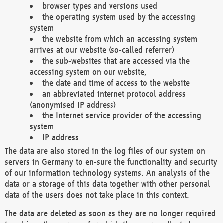
browser types and versions used
the operating system used by the accessing
system
the website from which an accessing system
arrives at our website (so-called referrer)
the sub-websites that are accessed via the
accessing system on our website,
the date and time of access to the website
an abbreviated internet protocol address
(anonymised IP address)
the Internet service provider of the accessing
system
IP address
The data are also stored in the log files of our system on
servers in Germany to en-sure the functionality and security
of our information technology systems. An analysis of the
data or a storage of this data together with other personal
data of the users does not take place in this context.
The data are deleted as soon as they are no longer required