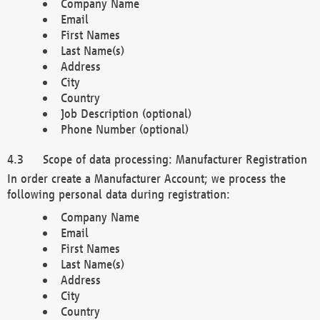
Company Name
Email
First Names
Last Name(s)
Address
City
Country
Job Description (optional)
Phone Number (optional)
Scope of data processing: Manufacturer Registration
In order create a Manufacturer Account; we process the
following personal data during registration:
Company Name
Email
First Names
Last Name(s)
Address
City
Country