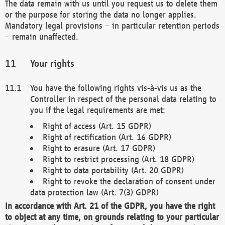
The data remain with us until you request us to delete them
or the purpose for storing the data no longer applies.
Mandatory legal provisions – in particular retention periods
– remain unaffected.
Your rights
You have the following rights vis-à-vis us as the
Controller in respect of the personal data relating to
you if the legal requirements are met:
Right of access (Art. 15 GDPR)
Right of rectification (Art. 16 GDPR)
Right to erasure (Art. 17 GDPR)
Right to restrict processing (Art. 18 GDPR)
Right to data portability (Art. 20 GDPR)
Right to revoke the declaration of consent under
data protection law (Art. 7(3) GDPR)
In accordance with Art. 21 of the GDPR, you have the right
to object at any time, on grounds relating to your particular