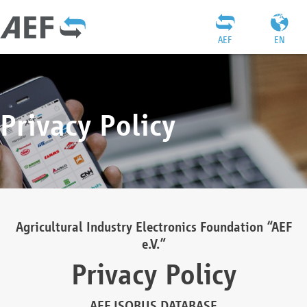
AEF
EN
Privacy Policy
Agricultural Industry Electronics Foundation “AEF
e.V.”
Privacy Policy
AEF ISOBUS DATABASE