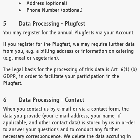
Address (optional)
Phone Number (optional)
Data Processing - Plugfest
You may register for the annual Plugfests via your Account.
If you register for the Plugfest, we may require further data
from you, e.g. a billing address or information on catering
(e.g. meat or vegetarian).
The legal basis for the processing of this data is Art. 6(1) (b)
GDPR, in order to facilitate your participation in the
Plugfest.
Data Processing - Contact
When you contact us by e-mail or via a contact form, the
data you provide (your e-mail address, your name, if
applicable, and other contact data) is stored by us in or-der
to answer your questions and to conduct any further
necessary correspondence. We delete the data accruing in