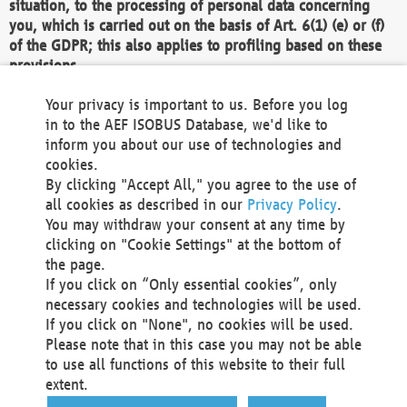
situation, to the processing of personal data concerning
you, which is carried out on the basis of Art. 6(1) (e) or (f)
of the GDPR; this also applies to profiling based on these
provisions.
We as the Controller shall then no longer process personal
Your privacy is important to us. Before you log
data unless we can demonstrate compelling legitimate
in to the AEF ISOBUS Database, we'd like to
grounds for the processing which override your interests,
inform you about our use of technologies and
rights and freedoms, or the processing serves to assert,
cookies.
exercise or defend legal claims.
By clicking "Accept All," you agree to the use of
all cookies as described in our
Privacy Policy
.
We do not use automatic decision-making or profiling
You may withdraw your consent at any time by
clicking on "Cookie Settings" at the bottom of
You also have the right to complain to a data
the page.
protection supervisory authority about our
If you click on “Only essential cookies”, only
processing of your personal data.
necessary cookies and technologies will be used.
If you click on "None", no cookies will be used.
Please note that in this case you may not be able
Your request can be submitted via email to
to use all functions of this website to their full
office@aef-online.org
or via the above mentioned
extent.
contact details.