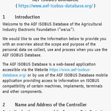
(
https://www.aef-isobus-database.org/
)
Introduction
Welcome to the AEF ISOBUS Database of the Agricultural
Industry Electronic Foundation (“we/us”).
We would like to use the information below to provide you
with an overview about the scope and purpose of the
personal data we collect, use and process when you use the
AEF ISOBUS Database.
The AEF ISOBUS Database is a web-based application
accessible via the Website
https://www.aef-isobus-
database.org/
or by use of the AEF ISOBUS Database mobile
application providing access to information on ISOBUS
compatibility of certain machines, implements, terminals
and other components.
Name and Address of the Controller