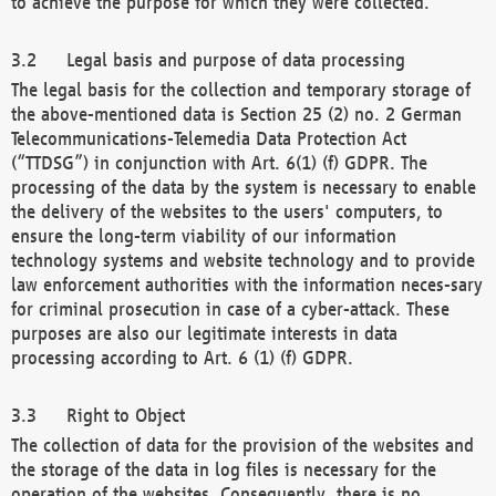
to achieve the purpose for which they were collected.
Legal basis and purpose of data processing
The legal basis for the collection and temporary storage of
the above-mentioned data is Section 25 (2) no. 2 German
Telecommunications-Telemedia Data Protection Act
(“TTDSG”) in conjunction with Art. 6(1) (f) GDPR. The
processing of the data by the system is necessary to enable
the delivery of the websites to the users' computers, to
ensure the long-term viability of our information
technology systems and website technology and to provide
law enforcement authorities with the information neces-sary
for criminal prosecution in case of a cyber-attack. These
purposes are also our legitimate interests in data
processing according to Art. 6 (1) (f) GDPR.
Right to Object
The collection of data for the provision of the websites and
the storage of the data in log files is necessary for the
operation of the websites. Consequently, there is no