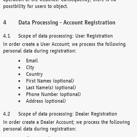
possibility for users to object.
Data Processing - Account Registration
Scope of data processing: User Registration
In order create a User Account; we process the following
personal data during registration:
Email
City
Country
First Names (optional)
Last Name(s) (optional)
Phone Number (optional)
Address (optional)
Scope of data processing: Dealer Registration
In order create a Dealer Account; we process the following
personal data during registration: