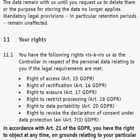
The data remain with us until you request us to delete them
or the purpose for storing the data no longer applies.
Mandatory legal provisions – in particular retention periods
– remain unaffected.
Your rights
You have the following rights vis-à-vis us as the
Controller in respect of the personal data relating to
you if the legal requirements are met:
Right of access (Art. 15 GDPR)
Right of rectification (Art. 16 GDPR)
Right to erasure (Art. 17 GDPR)
Right to restrict processing (Art. 18 GDPR)
Right to data portability (Art. 20 GDPR)
Right to revoke the declaration of consent under
data protection law (Art. 7(3) GDPR)
In accordance with Art. 21 of the GDPR, you have the right
to object at any time, on grounds relating to your particular