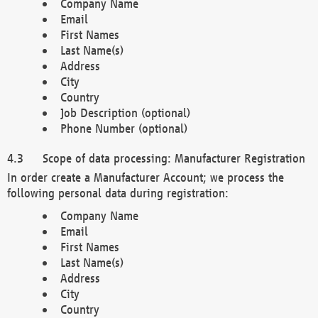
Company Name
Email
First Names
Last Name(s)
Address
City
Country
Job Description (optional)
Phone Number (optional)
Scope of data processing: Manufacturer Registration
In order create a Manufacturer Account; we process the
following personal data during registration:
Company Name
Email
First Names
Last Name(s)
Address
City
Country