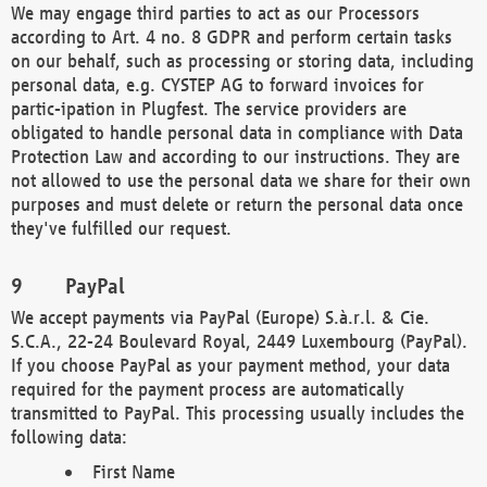
We may engage third parties to act as our Processors
according to Art. 4 no. 8 GDPR and perform certain tasks
on our behalf, such as processing or storing data, including
personal data, e.g. CYSTEP AG to forward invoices for
partic-ipation in Plugfest. The service providers are
obligated to handle personal data in compliance with Data
Protection Law and according to our instructions. They are
not allowed to use the personal data we share for their own
purposes and must delete or return the personal data once
they've fulfilled our request.
PayPal
We accept payments via PayPal (Europe) S.à.r.l. & Cie.
S.C.A., 22-24 Boulevard Royal, 2449 Luxembourg (PayPal).
If you choose PayPal as your payment method, your data
required for the payment process are automatically
transmitted to PayPal. This processing usually includes the
following data:
First Name