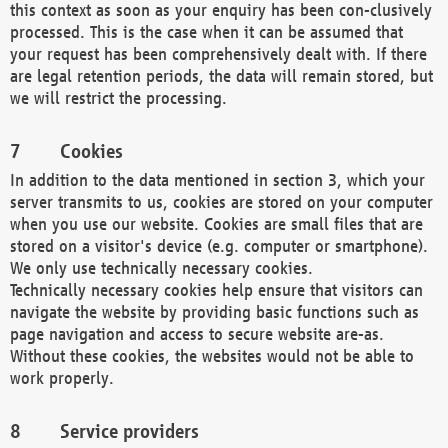
this context as soon as your enquiry has been con-clusively
processed. This is the case when it can be assumed that
your request has been comprehensively dealt with. If there
are legal retention periods, the data will remain stored, but
we will restrict the processing.
Cookies
In addition to the data mentioned in section 3, which your
server transmits to us, cookies are stored on your computer
when you use our website. Cookies are small files that are
stored on a visitor's device (e.g. computer or smartphone).
We only use technically necessary cookies.
Technically necessary cookies help ensure that visitors can
navigate the website by providing basic functions such as
page navigation and access to secure website are-as.
Without these cookies, the websites would not be able to
work properly.
Service providers