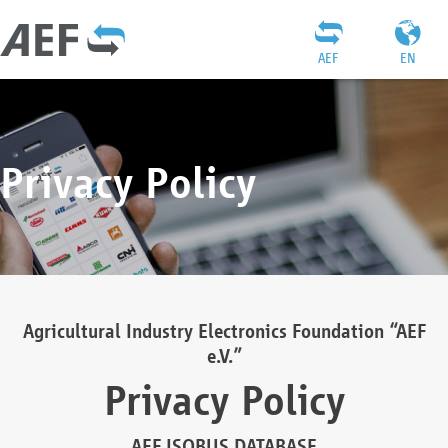
AEF
EN
Privacy Policy
Agricultural Industry Electronics Foundation “AEF
e.V.”
Privacy Policy
AEF ISOBUS DATABASE