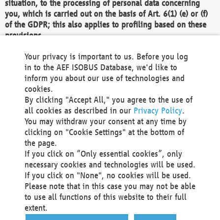
situation, to the processing of personal data concerning
you, which is carried out on the basis of Art. 6(1) (e) or (f)
of the GDPR; this also applies to profiling based on these
provisions.
We as the Controller shall then no longer process personal
Your privacy is important to us. Before you log
data unless we can demonstrate compelling legitimate
in to the AEF ISOBUS Database, we'd like to
grounds for the processing which override your interests,
inform you about our use of technologies and
rights and freedoms, or the processing serves to assert,
cookies.
exercise or defend legal claims.
By clicking "Accept All," you agree to the use of
all cookies as described in our
Privacy Policy
.
We do not use automatic decision-making or profiling
You may withdraw your consent at any time by
clicking on "Cookie Settings" at the bottom of
You also have the right to complain to a data
the page.
protection supervisory authority about our
If you click on “Only essential cookies”, only
processing of your personal data.
necessary cookies and technologies will be used.
If you click on "None", no cookies will be used.
Please note that in this case you may not be able
Your request can be submitted via email to
to use all functions of this website to their full
office@aef-online.org
or via the above mentioned
extent.
contact details.