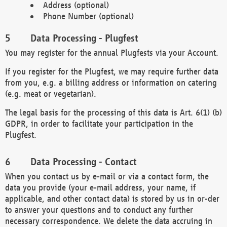
Address (optional)
Phone Number (optional)
Data Processing - Plugfest
You may register for the annual Plugfests via your Account.
If you register for the Plugfest, we may require further data
from you, e.g. a billing address or information on catering
(e.g. meat or vegetarian).
The legal basis for the processing of this data is Art. 6(1) (b)
GDPR, in order to facilitate your participation in the
Plugfest.
Data Processing - Contact
When you contact us by e-mail or via a contact form, the
data you provide (your e-mail address, your name, if
applicable, and other contact data) is stored by us in or-der
to answer your questions and to conduct any further
necessary correspondence. We delete the data accruing in