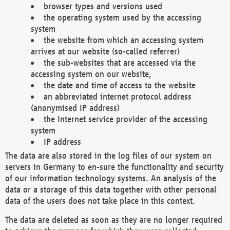
browser types and versions used
the operating system used by the accessing
system
the website from which an accessing system
arrives at our website (so-called referrer)
the sub-websites that are accessed via the
accessing system on our website,
the date and time of access to the website
an abbreviated internet protocol address
(anonymised IP address)
the Internet service provider of the accessing
system
IP address
The data are also stored in the log files of our system on
servers in Germany to en-sure the functionality and security
of our information technology systems. An analysis of the
data or a storage of this data together with other personal
data of the users does not take place in this context.
The data are deleted as soon as they are no longer required