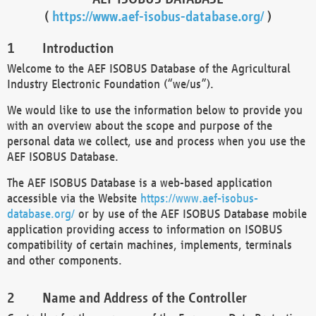
(
https://www.aef-isobus-database.org/
)
Introduction
Welcome to the AEF ISOBUS Database of the Agricultural
Industry Electronic Foundation (“we/us”).
We would like to use the information below to provide you
with an overview about the scope and purpose of the
personal data we collect, use and process when you use the
AEF ISOBUS Database.
The AEF ISOBUS Database is a web-based application
accessible via the Website
https://www.aef-isobus-
database.org/
or by use of the AEF ISOBUS Database mobile
application providing access to information on ISOBUS
compatibility of certain machines, implements, terminals
and other components.
Name and Address of the Controller