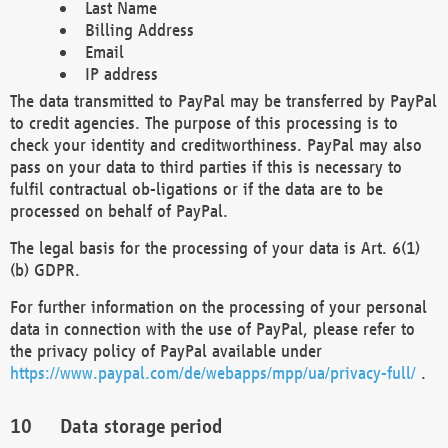
Last Name
Billing Address
Email
IP address
The data transmitted to PayPal may be transferred by PayPal
to credit agencies. The purpose of this processing is to
check your identity and creditworthiness. PayPal may also
pass on your data to third parties if this is necessary to
fulfil contractual ob-ligations or if the data are to be
processed on behalf of PayPal.
The legal basis for the processing of your data is Art. 6(1)
(b) GDPR.
For further information on the processing of your personal
data in connection with the use of PayPal, please refer to
the privacy policy of PayPal available under
https://www.paypal.com/de/webapps/mpp/ua/privacy-full/
.
Data storage period