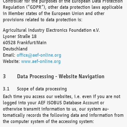
Controller for the purposes of the European Data Protection
Regulation (“GDPR”), other data protection laws applicable
in Member states of the European Union and other
provisions related to data protection is:
Agricultural Industry Electronics Foundation e.V.
Lyoner Straße 18
60528 Frankfurt/Main
Deutschland
Email:
office@aef-online.org
Website:
www.aef-online.org
Data Processing - Website Navigation
Scope of data processing
Each time you access our websites, i.e. even if you are not
logged into your AEF ISOBUS Database Account or
otherwise transmit information to us, our system au-
tomatically records the following data and information from
the computer system of the accessing system: