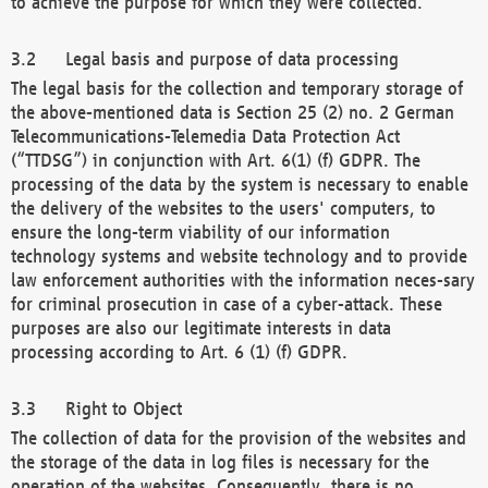
to achieve the purpose for which they were collected.
Legal basis and purpose of data processing
The legal basis for the collection and temporary storage of
the above-mentioned data is Section 25 (2) no. 2 German
Telecommunications-Telemedia Data Protection Act
(“TTDSG”) in conjunction with Art. 6(1) (f) GDPR. The
processing of the data by the system is necessary to enable
the delivery of the websites to the users' computers, to
ensure the long-term viability of our information
technology systems and website technology and to provide
law enforcement authorities with the information neces-sary
for criminal prosecution in case of a cyber-attack. These
purposes are also our legitimate interests in data
processing according to Art. 6 (1) (f) GDPR.
Right to Object
The collection of data for the provision of the websites and
the storage of the data in log files is necessary for the
operation of the websites. Consequently, there is no