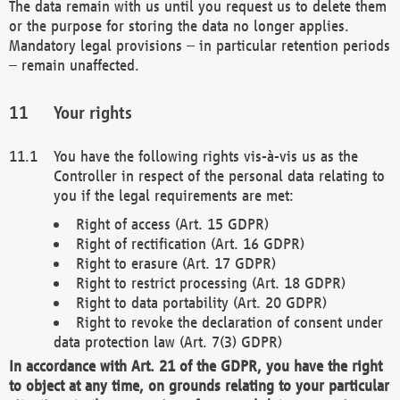
The data remain with us until you request us to delete them
or the purpose for storing the data no longer applies.
Mandatory legal provisions – in particular retention periods
– remain unaffected.
Your rights
You have the following rights vis-à-vis us as the
Controller in respect of the personal data relating to
you if the legal requirements are met:
Right of access (Art. 15 GDPR)
Right of rectification (Art. 16 GDPR)
Right to erasure (Art. 17 GDPR)
Right to restrict processing (Art. 18 GDPR)
Right to data portability (Art. 20 GDPR)
Right to revoke the declaration of consent under
data protection law (Art. 7(3) GDPR)
In accordance with Art. 21 of the GDPR, you have the right
to object at any time, on grounds relating to your particular