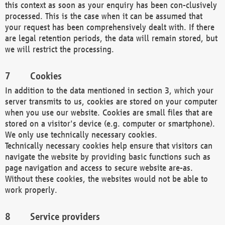
this context as soon as your enquiry has been con-clusively
processed. This is the case when it can be assumed that
your request has been comprehensively dealt with. If there
are legal retention periods, the data will remain stored, but
we will restrict the processing.
Cookies
In addition to the data mentioned in section 3, which your
server transmits to us, cookies are stored on your computer
when you use our website. Cookies are small files that are
stored on a visitor's device (e.g. computer or smartphone).
We only use technically necessary cookies.
Technically necessary cookies help ensure that visitors can
navigate the website by providing basic functions such as
page navigation and access to secure website are-as.
Without these cookies, the websites would not be able to
work properly.
Service providers