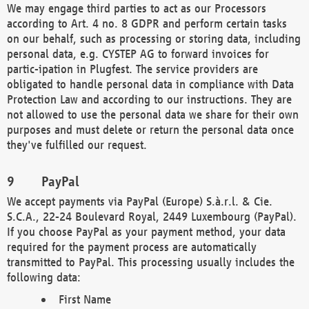
We may engage third parties to act as our Processors
according to Art. 4 no. 8 GDPR and perform certain tasks
on our behalf, such as processing or storing data, including
personal data, e.g. CYSTEP AG to forward invoices for
partic-ipation in Plugfest. The service providers are
obligated to handle personal data in compliance with Data
Protection Law and according to our instructions. They are
not allowed to use the personal data we share for their own
purposes and must delete or return the personal data once
they've fulfilled our request.
PayPal
We accept payments via PayPal (Europe) S.à.r.l. & Cie.
S.C.A., 22-24 Boulevard Royal, 2449 Luxembourg (PayPal).
If you choose PayPal as your payment method, your data
required for the payment process are automatically
transmitted to PayPal. This processing usually includes the
following data:
First Name