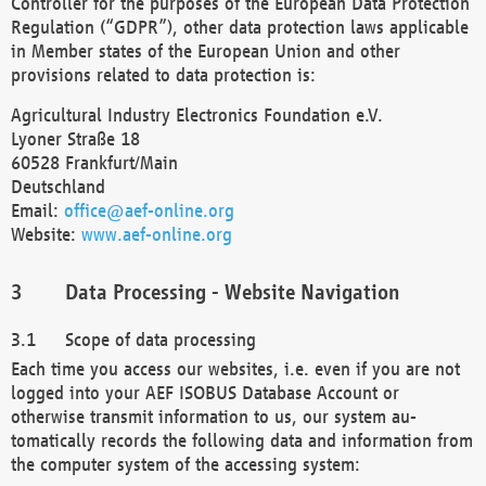
Controller for the purposes of the European Data Protection
Regulation (“GDPR”), other data protection laws applicable
in Member states of the European Union and other
provisions related to data protection is:
Agricultural Industry Electronics Foundation e.V.
Lyoner Straße 18
60528 Frankfurt/Main
Deutschland
Email:
office@aef-online.org
Website:
www.aef-online.org
Data Processing - Website Navigation
Scope of data processing
Each time you access our websites, i.e. even if you are not
logged into your AEF ISOBUS Database Account or
otherwise transmit information to us, our system au-
tomatically records the following data and information from
the computer system of the accessing system: