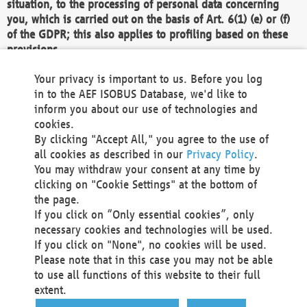
situation, to the processing of personal data concerning
you, which is carried out on the basis of Art. 6(1) (e) or (f)
of the GDPR; this also applies to profiling based on these
provisions.
We as the Controller shall then no longer process personal
Your privacy is important to us. Before you log
data unless we can demonstrate compelling legitimate
in to the AEF ISOBUS Database, we'd like to
grounds for the processing which override your interests,
inform you about our use of technologies and
rights and freedoms, or the processing serves to assert,
cookies.
exercise or defend legal claims.
By clicking "Accept All," you agree to the use of
all cookies as described in our
Privacy Policy
.
We do not use automatic decision-making or profiling
You may withdraw your consent at any time by
clicking on "Cookie Settings" at the bottom of
You also have the right to complain to a data
the page.
protection supervisory authority about our
If you click on “Only essential cookies”, only
processing of your personal data.
necessary cookies and technologies will be used.
If you click on "None", no cookies will be used.
Please note that in this case you may not be able
Your request can be submitted via email to
to use all functions of this website to their full
office@aef-online.org
or via the above mentioned
extent.
contact details.