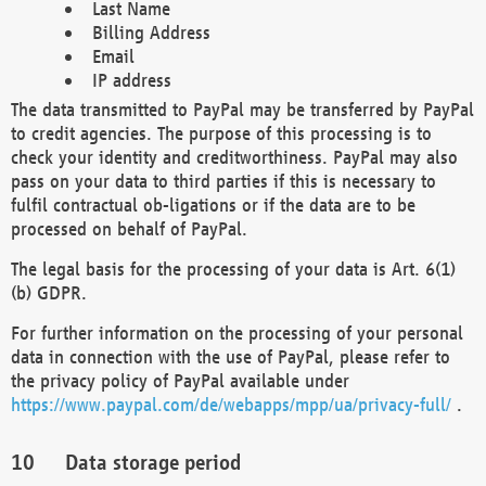
Last Name
Billing Address
Email
IP address
The data transmitted to PayPal may be transferred by PayPal
to credit agencies. The purpose of this processing is to
check your identity and creditworthiness. PayPal may also
pass on your data to third parties if this is necessary to
fulfil contractual ob-ligations or if the data are to be
processed on behalf of PayPal.
The legal basis for the processing of your data is Art. 6(1)
(b) GDPR.
For further information on the processing of your personal
data in connection with the use of PayPal, please refer to
the privacy policy of PayPal available under
https://www.paypal.com/de/webapps/mpp/ua/privacy-full/
.
Data storage period