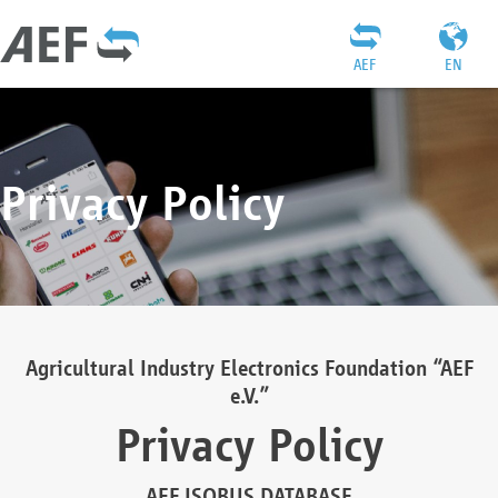
AEF
EN
Privacy Policy
Agricultural Industry Electronics Foundation “AEF
e.V.”
Privacy Policy
AEF ISOBUS DATABASE