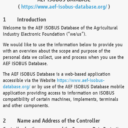
(
https://www.aef-isobus-database.org/
)
Introduction
Welcome to the AEF ISOBUS Database of the Agricultural
Industry Electronic Foundation (“we/us”).
We would like to use the information below to provide you
with an overview about the scope and purpose of the
personal data we collect, use and process when you use the
AEF ISOBUS Database.
The AEF ISOBUS Database is a web-based application
accessible via the Website
https://www.aef-isobus-
database.org/
or by use of the AEF ISOBUS Database mobile
application providing access to information on ISOBUS
compatibility of certain machines, implements, terminals
and other components.
Name and Address of the Controller