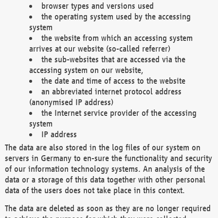
browser types and versions used
the operating system used by the accessing
system
the website from which an accessing system
arrives at our website (so-called referrer)
the sub-websites that are accessed via the
accessing system on our website,
the date and time of access to the website
an abbreviated internet protocol address
(anonymised IP address)
the Internet service provider of the accessing
system
IP address
The data are also stored in the log files of our system on
servers in Germany to en-sure the functionality and security
of our information technology systems. An analysis of the
data or a storage of this data together with other personal
data of the users does not take place in this context.
The data are deleted as soon as they are no longer required