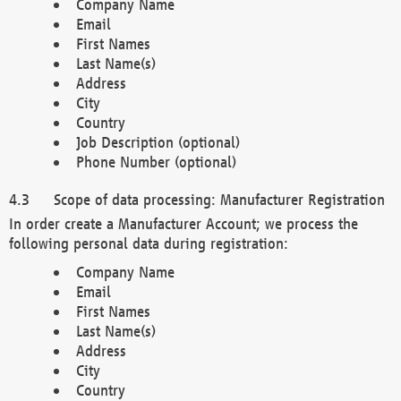
Company Name
Email
First Names
Last Name(s)
Address
City
Country
Job Description (optional)
Phone Number (optional)
Scope of data processing: Manufacturer Registration
In order create a Manufacturer Account; we process the
following personal data during registration:
Company Name
Email
First Names
Last Name(s)
Address
City
Country