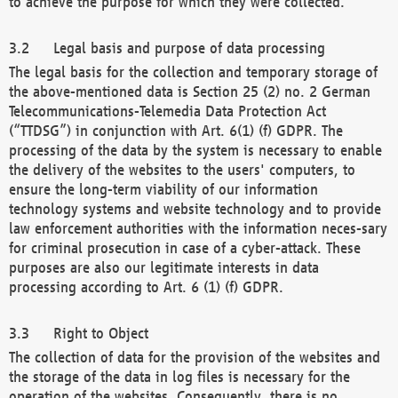
to achieve the purpose for which they were collected.
Legal basis and purpose of data processing
The legal basis for the collection and temporary storage of
the above-mentioned data is Section 25 (2) no. 2 German
Telecommunications-Telemedia Data Protection Act
(“TTDSG”) in conjunction with Art. 6(1) (f) GDPR. The
processing of the data by the system is necessary to enable
the delivery of the websites to the users' computers, to
ensure the long-term viability of our information
technology systems and website technology and to provide
law enforcement authorities with the information neces-sary
for criminal prosecution in case of a cyber-attack. These
purposes are also our legitimate interests in data
processing according to Art. 6 (1) (f) GDPR.
Right to Object
The collection of data for the provision of the websites and
the storage of the data in log files is necessary for the
operation of the websites. Consequently, there is no