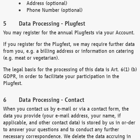
Address (optional)
Phone Number (optional)
Data Processing - Plugfest
You may register for the annual Plugfests via your Account.
If you register for the Plugfest, we may require further data
from you, e.g. a billing address or information on catering
(e.g. meat or vegetarian).
The legal basis for the processing of this data is Art. 6(1) (b)
GDPR, in order to facilitate your participation in the
Plugfest.
Data Processing - Contact
When you contact us by e-mail or via a contact form, the
data you provide (your e-mail address, your name, if
applicable, and other contact data) is stored by us in or-der
to answer your questions and to conduct any further
necessary correspondence. We delete the data accruing in