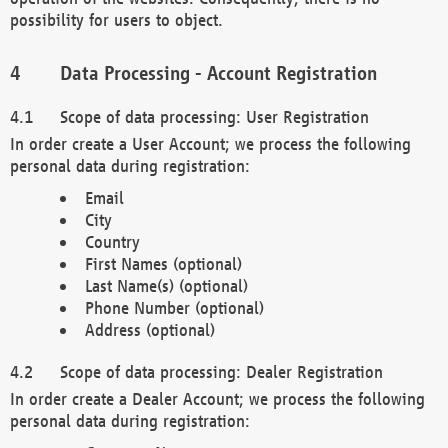
possibility for users to object.
Data Processing - Account Registration
Scope of data processing: User Registration
In order create a User Account; we process the following
personal data during registration:
Email
City
Country
First Names (optional)
Last Name(s) (optional)
Phone Number (optional)
Address (optional)
Scope of data processing: Dealer Registration
In order create a Dealer Account; we process the following
personal data during registration: