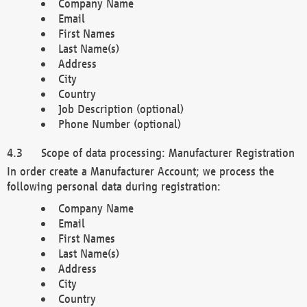
Company Name
Email
First Names
Last Name(s)
Address
City
Country
Job Description (optional)
Phone Number (optional)
Scope of data processing: Manufacturer Registration
In order create a Manufacturer Account; we process the
following personal data during registration:
Company Name
Email
First Names
Last Name(s)
Address
City
Country