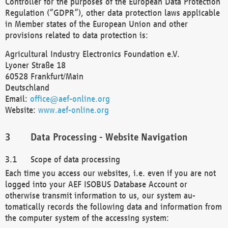
Controller for the purposes of the European Data Protection
Regulation (“GDPR”), other data protection laws applicable
in Member states of the European Union and other
provisions related to data protection is:
Agricultural Industry Electronics Foundation e.V.
Lyoner Straße 18
60528 Frankfurt/Main
Deutschland
Email:
office@aef-online.org
Website:
www.aef-online.org
Data Processing - Website Navigation
Scope of data processing
Each time you access our websites, i.e. even if you are not
logged into your AEF ISOBUS Database Account or
otherwise transmit information to us, our system au-
tomatically records the following data and information from
the computer system of the accessing system: