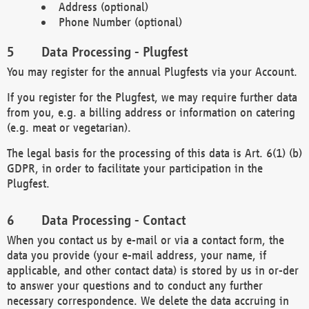
Address (optional)
Phone Number (optional)
Data Processing - Plugfest
You may register for the annual Plugfests via your Account.
If you register for the Plugfest, we may require further data
from you, e.g. a billing address or information on catering
(e.g. meat or vegetarian).
The legal basis for the processing of this data is Art. 6(1) (b)
GDPR, in order to facilitate your participation in the
Plugfest.
Data Processing - Contact
When you contact us by e-mail or via a contact form, the
data you provide (your e-mail address, your name, if
applicable, and other contact data) is stored by us in or-der
to answer your questions and to conduct any further
necessary correspondence. We delete the data accruing in