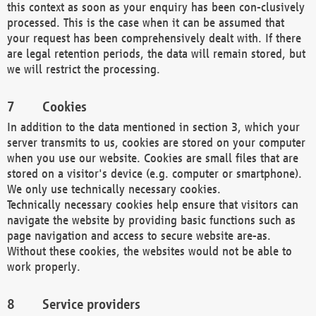
this context as soon as your enquiry has been con-clusively
processed. This is the case when it can be assumed that
your request has been comprehensively dealt with. If there
are legal retention periods, the data will remain stored, but
we will restrict the processing.
Cookies
In addition to the data mentioned in section 3, which your
server transmits to us, cookies are stored on your computer
when you use our website. Cookies are small files that are
stored on a visitor's device (e.g. computer or smartphone).
We only use technically necessary cookies.
Technically necessary cookies help ensure that visitors can
navigate the website by providing basic functions such as
page navigation and access to secure website are-as.
Without these cookies, the websites would not be able to
work properly.
Service providers