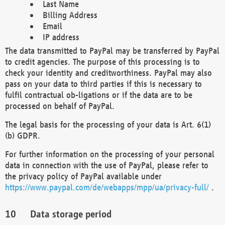
Last Name
Billing Address
Email
IP address
The data transmitted to PayPal may be transferred by PayPal
to credit agencies. The purpose of this processing is to
check your identity and creditworthiness. PayPal may also
pass on your data to third parties if this is necessary to
fulfil contractual ob-ligations or if the data are to be
processed on behalf of PayPal.
The legal basis for the processing of your data is Art. 6(1)
(b) GDPR.
For further information on the processing of your personal
data in connection with the use of PayPal, please refer to
the privacy policy of PayPal available under
https://www.paypal.com/de/webapps/mpp/ua/privacy-full/
.
Data storage period