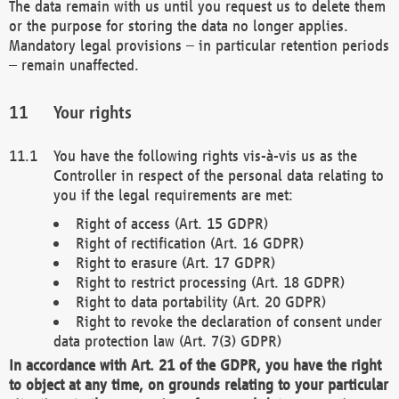
The data remain with us until you request us to delete them
or the purpose for storing the data no longer applies.
Mandatory legal provisions – in particular retention periods
– remain unaffected.
Your rights
You have the following rights vis-à-vis us as the
Controller in respect of the personal data relating to
you if the legal requirements are met:
Right of access (Art. 15 GDPR)
Right of rectification (Art. 16 GDPR)
Right to erasure (Art. 17 GDPR)
Right to restrict processing (Art. 18 GDPR)
Right to data portability (Art. 20 GDPR)
Right to revoke the declaration of consent under
data protection law (Art. 7(3) GDPR)
In accordance with Art. 21 of the GDPR, you have the right
to object at any time, on grounds relating to your particular