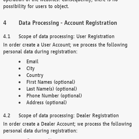
possibility for users to object.
Data Processing - Account Registration
Scope of data processing: User Registration
In order create a User Account; we process the following
personal data during registration:
Email
City
Country
First Names (optional)
Last Name(s) (optional)
Phone Number (optional)
Address (optional)
Scope of data processing: Dealer Registration
In order create a Dealer Account; we process the following
personal data during registration: