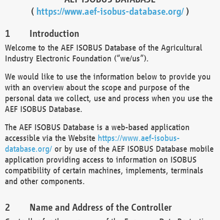
(
https://www.aef-isobus-database.org/
)
Introduction
Welcome to the AEF ISOBUS Database of the Agricultural
Industry Electronic Foundation (“we/us”).
We would like to use the information below to provide you
with an overview about the scope and purpose of the
personal data we collect, use and process when you use the
AEF ISOBUS Database.
The AEF ISOBUS Database is a web-based application
accessible via the Website
https://www.aef-isobus-
database.org/
or by use of the AEF ISOBUS Database mobile
application providing access to information on ISOBUS
compatibility of certain machines, implements, terminals
and other components.
Name and Address of the Controller