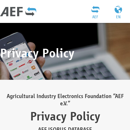
AEF
EN
Privacy Policy
Agricultural Industry Electronics Foundation “AEF
e.V.”
Privacy Policy
AEF ISOBUS DATABASE