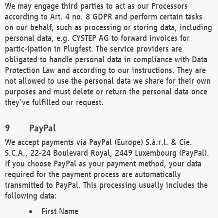
We may engage third parties to act as our Processors
according to Art. 4 no. 8 GDPR and perform certain tasks
on our behalf, such as processing or storing data, including
personal data, e.g. CYSTEP AG to forward invoices for
partic-ipation in Plugfest. The service providers are
obligated to handle personal data in compliance with Data
Protection Law and according to our instructions. They are
not allowed to use the personal data we share for their own
purposes and must delete or return the personal data once
they've fulfilled our request.
PayPal
We accept payments via PayPal (Europe) S.à.r.l. & Cie.
S.C.A., 22-24 Boulevard Royal, 2449 Luxembourg (PayPal).
If you choose PayPal as your payment method, your data
required for the payment process are automatically
transmitted to PayPal. This processing usually includes the
following data:
First Name