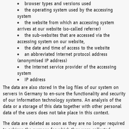
browser types and versions used
the operating system used by the accessing
system
the website from which an accessing system
arrives at our website (so-called referrer)
the sub-websites that are accessed via the
accessing system on our website,
the date and time of access to the website
an abbreviated internet protocol address
(anonymised IP address)
the Internet service provider of the accessing
system
IP address
The data are also stored in the log files of our system on
servers in Germany to en-sure the functionality and security
of our information technology systems. An analysis of the
data or a storage of this data together with other personal
data of the users does not take place in this context.
The data are deleted as soon as they are no longer required