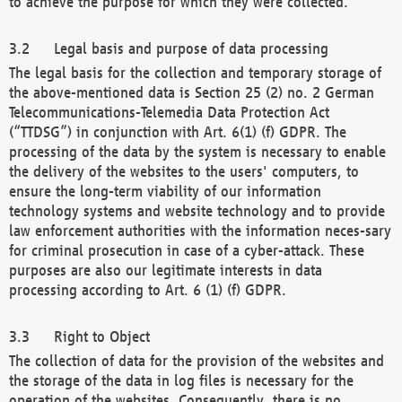
to achieve the purpose for which they were collected.
Legal basis and purpose of data processing
The legal basis for the collection and temporary storage of
the above-mentioned data is Section 25 (2) no. 2 German
Telecommunications-Telemedia Data Protection Act
(“TTDSG”) in conjunction with Art. 6(1) (f) GDPR. The
processing of the data by the system is necessary to enable
the delivery of the websites to the users' computers, to
ensure the long-term viability of our information
technology systems and website technology and to provide
law enforcement authorities with the information neces-sary
for criminal prosecution in case of a cyber-attack. These
purposes are also our legitimate interests in data
processing according to Art. 6 (1) (f) GDPR.
Right to Object
The collection of data for the provision of the websites and
the storage of the data in log files is necessary for the
operation of the websites. Consequently, there is no