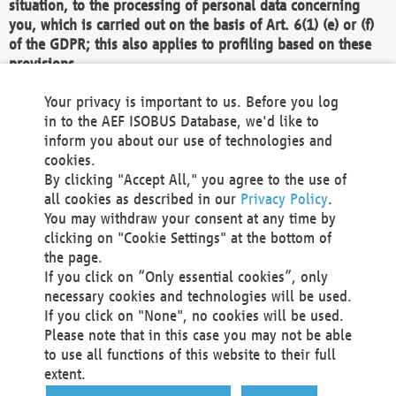
situation, to the processing of personal data concerning
you, which is carried out on the basis of Art. 6(1) (e) or (f)
of the GDPR; this also applies to profiling based on these
provisions.
We as the Controller shall then no longer process personal
Your privacy is important to us. Before you log
data unless we can demonstrate compelling legitimate
in to the AEF ISOBUS Database, we'd like to
grounds for the processing which override your interests,
inform you about our use of technologies and
rights and freedoms, or the processing serves to assert,
cookies.
exercise or defend legal claims.
By clicking "Accept All," you agree to the use of
all cookies as described in our
Privacy Policy
.
We do not use automatic decision-making or profiling
You may withdraw your consent at any time by
clicking on "Cookie Settings" at the bottom of
You also have the right to complain to a data
the page.
protection supervisory authority about our
If you click on “Only essential cookies”, only
processing of your personal data.
necessary cookies and technologies will be used.
If you click on "None", no cookies will be used.
Please note that in this case you may not be able
Your request can be submitted via email to
to use all functions of this website to their full
office@aef-online.org
or via the above mentioned
extent.
contact details.