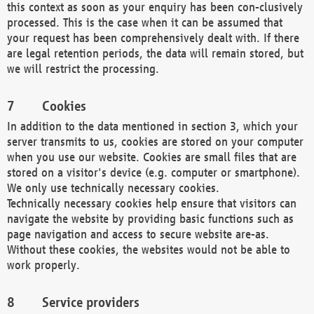
this context as soon as your enquiry has been con-clusively
processed. This is the case when it can be assumed that
your request has been comprehensively dealt with. If there
are legal retention periods, the data will remain stored, but
we will restrict the processing.
Cookies
In addition to the data mentioned in section 3, which your
server transmits to us, cookies are stored on your computer
when you use our website. Cookies are small files that are
stored on a visitor's device (e.g. computer or smartphone).
We only use technically necessary cookies.
Technically necessary cookies help ensure that visitors can
navigate the website by providing basic functions such as
page navigation and access to secure website are-as.
Without these cookies, the websites would not be able to
work properly.
Service providers