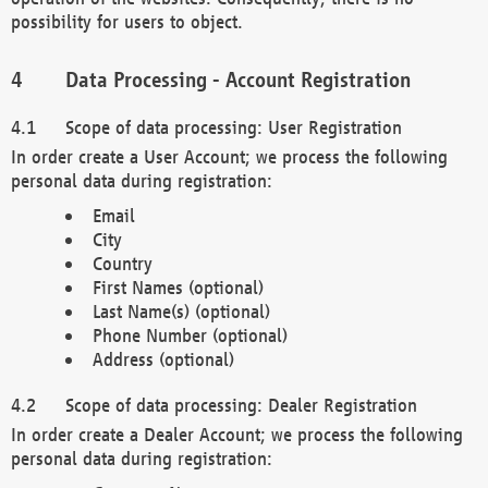
possibility for users to object.
Data Processing - Account Registration
Scope of data processing: User Registration
In order create a User Account; we process the following
personal data during registration:
Email
City
Country
First Names (optional)
Last Name(s) (optional)
Phone Number (optional)
Address (optional)
Scope of data processing: Dealer Registration
In order create a Dealer Account; we process the following
personal data during registration: