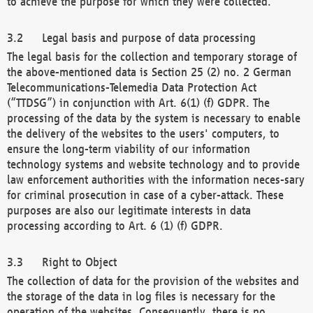
to achieve the purpose for which they were collected.
Legal basis and purpose of data processing
The legal basis for the collection and temporary storage of
the above-mentioned data is Section 25 (2) no. 2 German
Telecommunications-Telemedia Data Protection Act
(“TTDSG”) in conjunction with Art. 6(1) (f) GDPR. The
processing of the data by the system is necessary to enable
the delivery of the websites to the users' computers, to
ensure the long-term viability of our information
technology systems and website technology and to provide
law enforcement authorities with the information neces-sary
for criminal prosecution in case of a cyber-attack. These
purposes are also our legitimate interests in data
processing according to Art. 6 (1) (f) GDPR.
Right to Object
The collection of data for the provision of the websites and
the storage of the data in log files is necessary for the
operation of the websites. Consequently, there is no