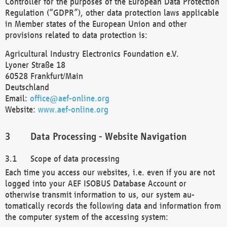
Controller for the purposes of the European Data Protection
Regulation (“GDPR”), other data protection laws applicable
in Member states of the European Union and other
provisions related to data protection is:
Agricultural Industry Electronics Foundation e.V.
Lyoner Straße 18
60528 Frankfurt/Main
Deutschland
Email:
office@aef-online.org
Website:
www.aef-online.org
Data Processing - Website Navigation
Scope of data processing
Each time you access our websites, i.e. even if you are not
logged into your AEF ISOBUS Database Account or
otherwise transmit information to us, our system au-
tomatically records the following data and information from
the computer system of the accessing system: