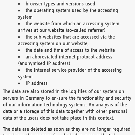
browser types and versions used
the operating system used by the accessing
system
the website from which an accessing system
arrives at our website (so-called referrer)
the sub-websites that are accessed via the
accessing system on our website,
the date and time of access to the website
an abbreviated internet protocol address
(anonymised IP address)
the Internet service provider of the accessing
system
IP address
The data are also stored in the log files of our system on
servers in Germany to en-sure the functionality and security
of our information technology systems. An analysis of the
data or a storage of this data together with other personal
data of the users does not take place in this context.
The data are deleted as soon as they are no longer required