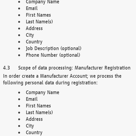
Company Name
Email
First Names
Last Name(s)
Address
City
Country
Job Description (optional)
Phone Number (optional)
Scope of data processing: Manufacturer Registration
In order create a Manufacturer Account; we process the
following personal data during registration:
Company Name
Email
First Names
Last Name(s)
Address
City
Country