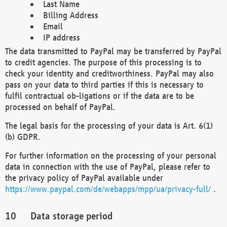
Last Name
Billing Address
Email
IP address
The data transmitted to PayPal may be transferred by PayPal
to credit agencies. The purpose of this processing is to
check your identity and creditworthiness. PayPal may also
pass on your data to third parties if this is necessary to
fulfil contractual ob-ligations or if the data are to be
processed on behalf of PayPal.
The legal basis for the processing of your data is Art. 6(1)
(b) GDPR.
For further information on the processing of your personal
data in connection with the use of PayPal, please refer to
the privacy policy of PayPal available under
https://www.paypal.com/de/webapps/mpp/ua/privacy-full/
.
Data storage period