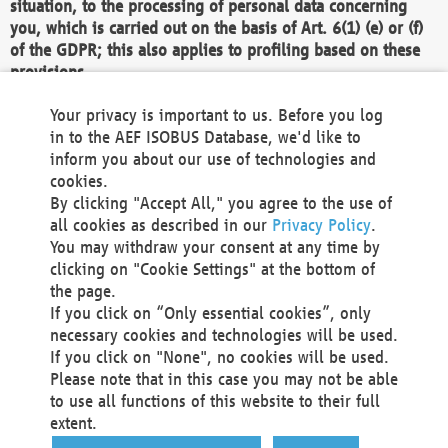
situation, to the processing of personal data concerning
you, which is carried out on the basis of Art. 6(1) (e) or (f)
of the GDPR; this also applies to profiling based on these
provisions.
We as the Controller shall then no longer process personal
Your privacy is important to us. Before you log
data unless we can demonstrate compelling legitimate
in to the AEF ISOBUS Database, we'd like to
grounds for the processing which override your interests,
inform you about our use of technologies and
rights and freedoms, or the processing serves to assert,
cookies.
exercise or defend legal claims.
By clicking "Accept All," you agree to the use of
all cookies as described in our
Privacy Policy
.
We do not use automatic decision-making or profiling
You may withdraw your consent at any time by
clicking on "Cookie Settings" at the bottom of
You also have the right to complain to a data
the page.
protection supervisory authority about our
If you click on “Only essential cookies”, only
processing of your personal data.
necessary cookies and technologies will be used.
If you click on "None", no cookies will be used.
Please note that in this case you may not be able
Your request can be submitted via email to
to use all functions of this website to their full
office@aef-online.org
or via the above mentioned
extent.
contact details.