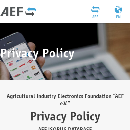
AEF
EN
Privacy Policy
Agricultural Industry Electronics Foundation “AEF
e.V.”
Privacy Policy
AEF ISOBUS DATABASE