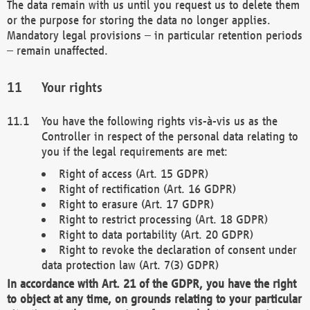
The data remain with us until you request us to delete them
or the purpose for storing the data no longer applies.
Mandatory legal provisions – in particular retention periods
– remain unaffected.
Your rights
You have the following rights vis-à-vis us as the
Controller in respect of the personal data relating to
you if the legal requirements are met:
Right of access (Art. 15 GDPR)
Right of rectification (Art. 16 GDPR)
Right to erasure (Art. 17 GDPR)
Right to restrict processing (Art. 18 GDPR)
Right to data portability (Art. 20 GDPR)
Right to revoke the declaration of consent under
data protection law (Art. 7(3) GDPR)
In accordance with Art. 21 of the GDPR, you have the right
to object at any time, on grounds relating to your particular