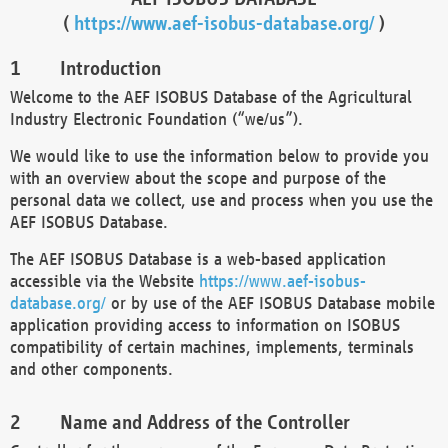
(
https://www.aef-isobus-database.org/
)
Introduction
Welcome to the AEF ISOBUS Database of the Agricultural
Industry Electronic Foundation (“we/us”).
We would like to use the information below to provide you
with an overview about the scope and purpose of the
personal data we collect, use and process when you use the
AEF ISOBUS Database.
The AEF ISOBUS Database is a web-based application
accessible via the Website
https://www.aef-isobus-
database.org/
or by use of the AEF ISOBUS Database mobile
application providing access to information on ISOBUS
compatibility of certain machines, implements, terminals
and other components.
Name and Address of the Controller