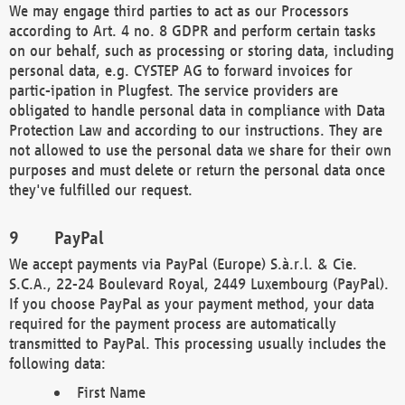
We may engage third parties to act as our Processors
according to Art. 4 no. 8 GDPR and perform certain tasks
on our behalf, such as processing or storing data, including
personal data, e.g. CYSTEP AG to forward invoices for
partic-ipation in Plugfest. The service providers are
obligated to handle personal data in compliance with Data
Protection Law and according to our instructions. They are
not allowed to use the personal data we share for their own
purposes and must delete or return the personal data once
they've fulfilled our request.
PayPal
We accept payments via PayPal (Europe) S.à.r.l. & Cie.
S.C.A., 22-24 Boulevard Royal, 2449 Luxembourg (PayPal).
If you choose PayPal as your payment method, your data
required for the payment process are automatically
transmitted to PayPal. This processing usually includes the
following data:
First Name