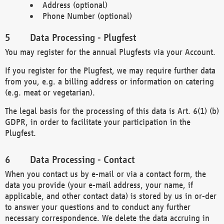
Address (optional)
Phone Number (optional)
Data Processing - Plugfest
You may register for the annual Plugfests via your Account.
If you register for the Plugfest, we may require further data
from you, e.g. a billing address or information on catering
(e.g. meat or vegetarian).
The legal basis for the processing of this data is Art. 6(1) (b)
GDPR, in order to facilitate your participation in the
Plugfest.
Data Processing - Contact
When you contact us by e-mail or via a contact form, the
data you provide (your e-mail address, your name, if
applicable, and other contact data) is stored by us in or-der
to answer your questions and to conduct any further
necessary correspondence. We delete the data accruing in