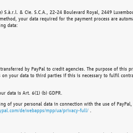
) S.à.r.l. & Cie. S.C.A., 22-24 Boulevard Royal, 2449 Luxembou
method, your data required for the payment process are automat
ing data:
transferred by PayPal to credit agencies. The purpose of this pr
n your data to third parties if this is necessary to fulfil contra
our data is Art. 6(1) (b) GDPR.
ng of your personal data in connection with the use of PayPal, 
ypal.com/de/webapps/mpp/ua/privacy-full/
.