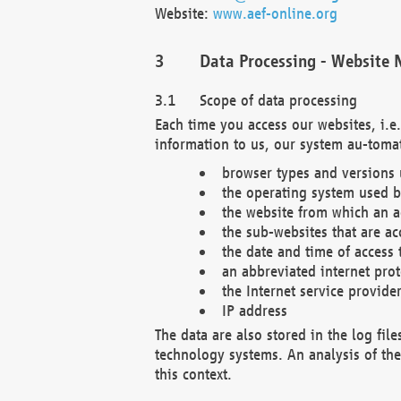
Website:
www.aef-online.org
Data Processing - Website 
Scope of data processing
Each time you access our websites, i.e
information to us, our system au-tomat
browser types and versions
the operating system used b
the website from which an ac
the sub-websites that are ac
the date and time of access 
an abbreviated internet pro
the Internet service provide
IP address
The data are also stored in the log fil
technology systems. An analysis of the 
this context.