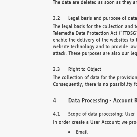
The data are deleted as soon as they a
Legal basis and purpose of dat
The legal basis for the collection an
Telemedia Data Protection Act (“TTDSG”
enable the delivery of the websites to
website technology and to provide law 
attack. These purposes are also our leg
Right to Object
The collection of data for the provision
Consequently, there is no possibility fo
Data Processing - Account R
Scope of data processing: User 
In order create a User Account; we pro
Email