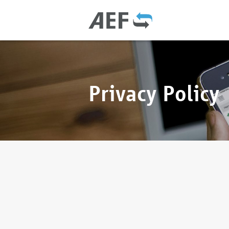
Privacy Policy