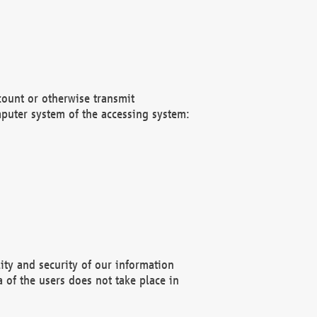
count or otherwise transmit
puter system of the accessing system:
ity and security of our information
 of the users does not take place in