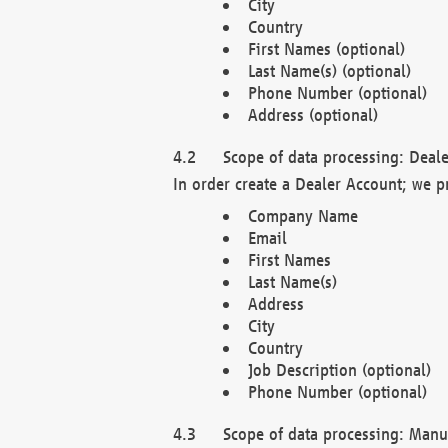
City
Country
First Names (optional)
Last Name(s) (optional)
Phone Number (optional)
Address (optional)
Scope of data processing: Deale
In order create a Dealer Account; we p
Company Name
Email
First Names
Last Name(s)
Address
City
Country
Job Description (optional)
Phone Number (optional)
Scope of data processing: Manuf