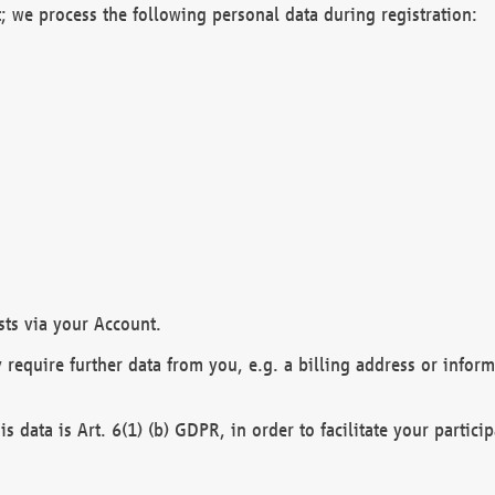
; we process the following personal data during registration:
sts via your Account.
y require further data from you, e.g. a billing address or infor
is data is Art. 6(1) (b) GDPR, in order to facilitate your particip