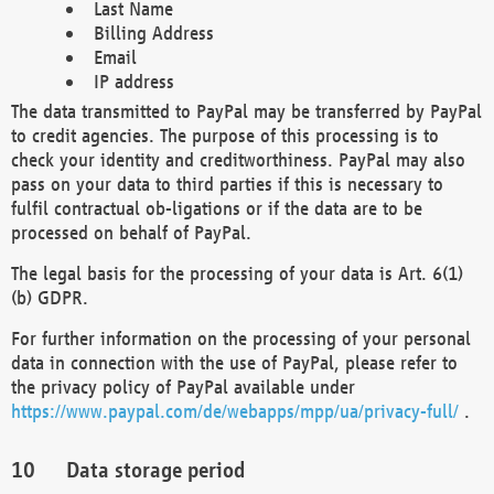
Last Name
Billing Address
Email
IP address
The data transmitted to PayPal may be transferred by PayPal
to credit agencies. The purpose of this processing is to
check your identity and creditworthiness. PayPal may also
pass on your data to third parties if this is necessary to
fulfil contractual ob-ligations or if the data are to be
processed on behalf of PayPal.
The legal basis for the processing of your data is Art. 6(1)
(b) GDPR.
For further information on the processing of your personal
data in connection with the use of PayPal, please refer to
the privacy policy of PayPal available under
https://www.paypal.com/de/webapps/mpp/ua/privacy-full/
.
Data storage period