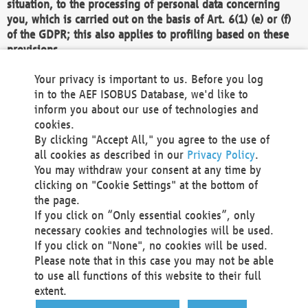
situation, to the processing of personal data concerning
you, which is carried out on the basis of Art. 6(1) (e) or (f)
of the GDPR; this also applies to profiling based on these
provisions.
We as the Controller shall then no longer process personal
Your privacy is important to us. Before you log
data unless we can demonstrate compelling legitimate
in to the AEF ISOBUS Database, we'd like to
grounds for the processing which override your interests,
inform you about our use of technologies and
rights and freedoms, or the processing serves to assert,
cookies.
exercise or defend legal claims.
By clicking "Accept All," you agree to the use of
all cookies as described in our
Privacy Policy
.
We do not use automatic decision-making or profiling
You may withdraw your consent at any time by
clicking on "Cookie Settings" at the bottom of
You also have the right to complain to a data
the page.
protection supervisory authority about our
If you click on “Only essential cookies”, only
processing of your personal data.
necessary cookies and technologies will be used.
If you click on "None", no cookies will be used.
Please note that in this case you may not be able
Your request can be submitted via email to
to use all functions of this website to their full
office@aef-online.org
or via the above mentioned
extent.
contact details.