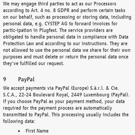
We may engage third parties to act as our Processors
according to Art. 4 no. 8 GDPR and perform certain tasks
on our behalf, such as processing or storing data, including
personal data, e.g. CYSTEP AG to forward invoices for
partic-ipation in Plugfest. The service providers are
obligated to handle personal data in compliance with Data
Protection Law and according to our instructions. They are
not allowed to use the personal data we share for their own
purposes and must delete or return the personal data once
they've fulfilled our request.
PayPal
We accept payments via PayPal (Europe) S.à.r.l. & Cie.
S.C.A., 22-24 Boulevard Royal, 2449 Luxembourg (PayPal).
If you choose PayPal as your payment method, your data
required for the payment process are automatically
transmitted to PayPal. This processing usually includes the
following data:
First Name