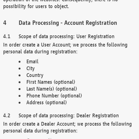
possibility for users to object.
Data Processing - Account Registration
Scope of data processing: User Registration
In order create a User Account; we process the following
personal data during registration:
Email
City
Country
First Names (optional)
Last Name(s) (optional)
Phone Number (optional)
Address (optional)
Scope of data processing: Dealer Registration
In order create a Dealer Account; we process the following
personal data during registration: