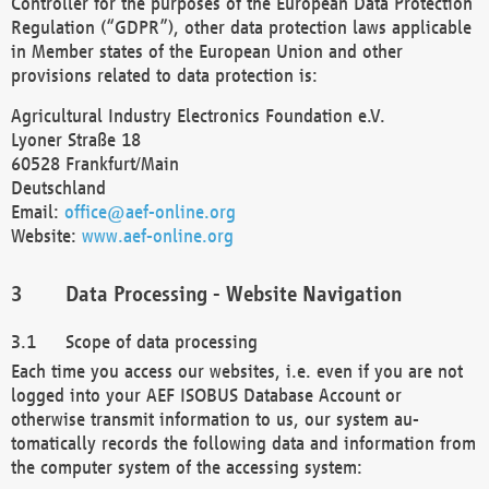
Controller for the purposes of the European Data Protection
Regulation (“GDPR”), other data protection laws applicable
in Member states of the European Union and other
provisions related to data protection is:
Agricultural Industry Electronics Foundation e.V.
Lyoner Straße 18
60528 Frankfurt/Main
Deutschland
Email:
office@aef-online.org
Website:
www.aef-online.org
Data Processing - Website Navigation
Scope of data processing
Each time you access our websites, i.e. even if you are not
logged into your AEF ISOBUS Database Account or
otherwise transmit information to us, our system au-
tomatically records the following data and information from
the computer system of the accessing system: