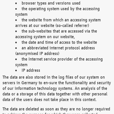
browser types and versions used
the operating system used by the accessing
system
the website from which an accessing system
arrives at our website (so-called referrer)
the sub-websites that are accessed via the
accessing system on our website,
the date and time of access to the website
an abbreviated internet protocol address
(anonymised IP address)
the Internet service provider of the accessing
system
IP address
The data are also stored in the log files of our system on
servers in Germany to en-sure the functionality and security
of our information technology systems. An analysis of the
data or a storage of this data together with other personal
data of the users does not take place in this context.
The data are deleted as soon as they are no longer required