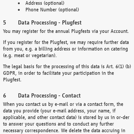
Address (optional)
Phone Number (optional)
Data Processing - Plugfest
You may register for the annual Plugfests via your Account.
If you register for the Plugfest, we may require further data
from you, e.g. a billing address or information on catering
(e.g. meat or vegetarian).
The legal basis for the processing of this data is Art. 6(1) (b)
GDPR, in order to facilitate your participation in the
Plugfest.
Data Processing - Contact
When you contact us by e-mail or via a contact form, the
data you provide (your e-mail address, your name, if
applicable, and other contact data) is stored by us in or-der
to answer your questions and to conduct any further
necessary correspondence. We delete the data accruing in