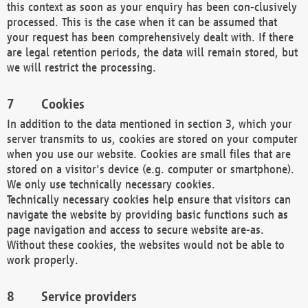
this context as soon as your enquiry has been con-clusively
processed. This is the case when it can be assumed that
your request has been comprehensively dealt with. If there
are legal retention periods, the data will remain stored, but
we will restrict the processing.
Cookies
In addition to the data mentioned in section 3, which your
server transmits to us, cookies are stored on your computer
when you use our website. Cookies are small files that are
stored on a visitor's device (e.g. computer or smartphone).
We only use technically necessary cookies.
Technically necessary cookies help ensure that visitors can
navigate the website by providing basic functions such as
page navigation and access to secure website are-as.
Without these cookies, the websites would not be able to
work properly.
Service providers