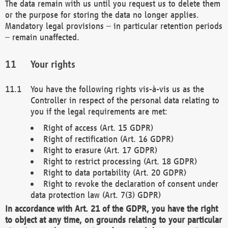
The data remain with us until you request us to delete them
or the purpose for storing the data no longer applies.
Mandatory legal provisions – in particular retention periods
– remain unaffected.
Your rights
You have the following rights vis-à-vis us as the
Controller in respect of the personal data relating to
you if the legal requirements are met:
Right of access (Art. 15 GDPR)
Right of rectification (Art. 16 GDPR)
Right to erasure (Art. 17 GDPR)
Right to restrict processing (Art. 18 GDPR)
Right to data portability (Art. 20 GDPR)
Right to revoke the declaration of consent under
data protection law (Art. 7(3) GDPR)
In accordance with Art. 21 of the GDPR, you have the right
to object at any time, on grounds relating to your particular