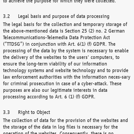
to achieve the purpose for which they were collected.
Legal basis and purpose of data processing
The legal basis for the collection and temporary storage of
the above-mentioned data is Section 25 (2) no. 2 German
Telecommunications-Telemedia Data Protection Act
(“TTDSG”) in conjunction with Art. 6(1) (f) GDPR. The
processing of the data by the system is necessary to enable
the delivery of the websites to the users' computers, to
ensure the long-term viability of our information
technology systems and website technology and to provide
law enforcement authorities with the information neces-sary
for criminal prosecution in case of a cyber-attack. These
purposes are also our legitimate interests in data
processing according to Art. 6 (1) (f) GDPR.
Right to Object
The collection of data for the provision of the websites and
the storage of the data in log files is necessary for the
operation of the websites. Consequently, there is no