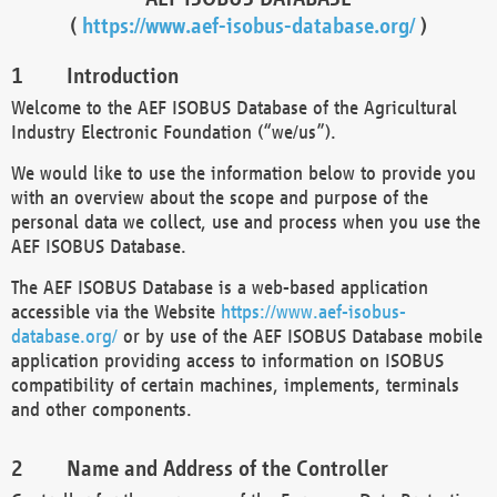
(
https://www.aef-isobus-database.org/
)
Introduction
Welcome to the AEF ISOBUS Database of the Agricultural
Industry Electronic Foundation (“we/us”).
We would like to use the information below to provide you
with an overview about the scope and purpose of the
personal data we collect, use and process when you use the
AEF ISOBUS Database.
The AEF ISOBUS Database is a web-based application
accessible via the Website
https://www.aef-isobus-
database.org/
or by use of the AEF ISOBUS Database mobile
application providing access to information on ISOBUS
compatibility of certain machines, implements, terminals
and other components.
Name and Address of the Controller