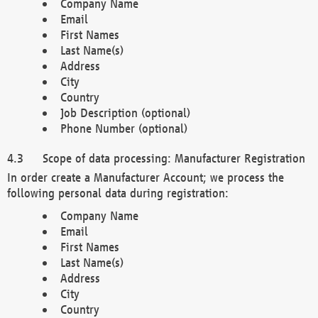
Company Name
Email
First Names
Last Name(s)
Address
City
Country
Job Description (optional)
Phone Number (optional)
Scope of data processing: Manufacturer Registration
In order create a Manufacturer Account; we process the
following personal data during registration:
Company Name
Email
First Names
Last Name(s)
Address
City
Country