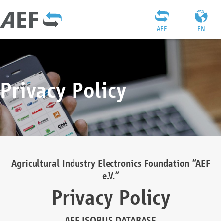
AEF
EN
Privacy Policy
Agricultural Industry Electronics Foundation “AEF
e.V.”
Privacy Policy
AEF ISOBUS DATABASE